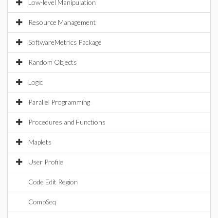
Low-level Manipulation
Resource Management
SoftwareMetrics Package
Random Objects
Logic
Parallel Programming
Procedures and Functions
Maplets
User Profile
Code Edit Region
CompSeq