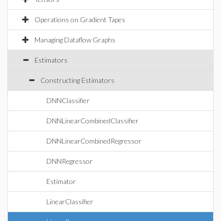
Operations on Gradient Tapes
Managing Dataflow Graphs
Estimators
Constructing Estimators
DNNClassifier
DNNLinearCombinedClassifier
DNNLinearCombinedRegressor
DNNRegressor
Estimator
LinearClassifier