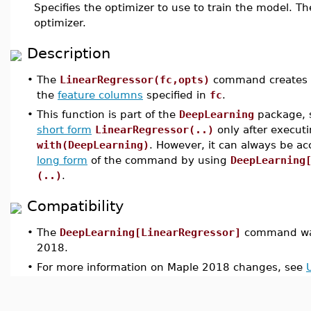
Specifies the optimizer to use to train the model. Th
optimizer.
Description
•
The
LinearRegressor(fc,opts)
command creates a l
the
feature columns
specified in
fc
.
•
This function is part of the
DeepLearning
package, s
short form
LinearRegressor(..)
only after execu
with(DeepLearning)
. However, it can always be a
long form
of the command by using
DeepLearning
(..)
.
Compatibility
•
The
DeepLearning[LinearRegressor]
command was
2018.
•
For more information on Maple 2018 changes, see