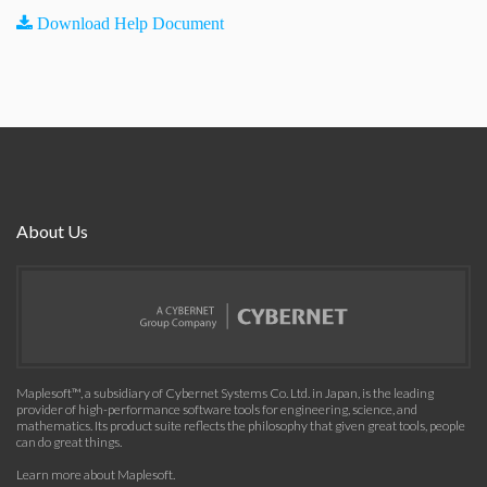
Download Help Document
About Us
Maplesoft™, a subsidiary of Cybernet Systems Co. Ltd. in Japan, is the leading
provider of high-performance software tools for engineering, science, and
mathematics. Its product suite reflects the philosophy that given great tools, people
can do great things.
Learn more about Maplesoft
.