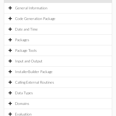
General Information
Code Generation Package
Date and Time
Packages
Package Tools
Input and Output
InstallerBuilder Package
Calling External Routines
Data Types
Domains
Evaluation