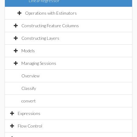
LinearRegressor
Operations with Estimators
Constructing Feature Columns
Constructing Layers
Models
Managing Sessions
Overview
Classify
convert
Expressions
Flow Control