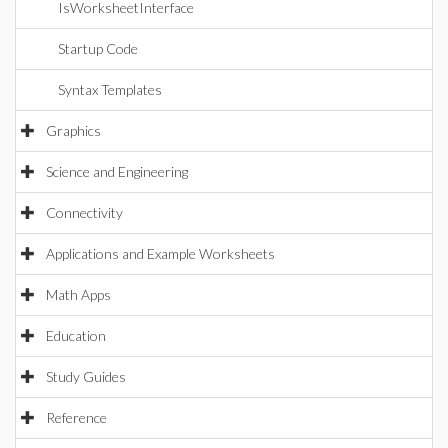
IsWorksheetInterface
Startup Code
Syntax Templates
Graphics
Science and Engineering
Connectivity
Applications and Example Worksheets
Math Apps
Education
Study Guides
Reference