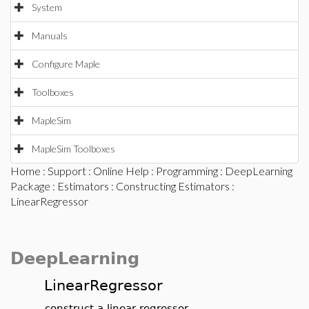
System
Manuals
Configure Maple
Toolboxes
MapleSim
MapleSim Toolboxes
Home
:
Support
:
Online Help
:
Programming
:
DeepLearning
Package
:
Estimators
:
Constructing Estimators
:
LinearRegressor
DeepLearning
LinearRegressor
construct a linear regressor