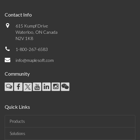
Contact Info
615 Kumpf Drive
Waterloo, ON Canada
N2V 1K8
1-800-267-6583
info@maplesoft.com
Community
Quick Links
Products
Solutions