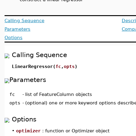
Calling Sequence
Descri
Parameters
Compat
Options
Calling Sequence
LinearRegressor(
fc
,
opts
)
Parameters
fc
-
list of FeatureColumn objects
opts
-
(optional) one or more keyword options describ
Options
•
optimizer
: function or Optimizer object