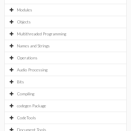
Modules
Objects
Multithreaded Programming
Names and Strings
Operations
Audio Processing
Bits
Compiling
codegen Package
CodeTools
Document Tools