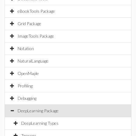
eBookTools Package
Grid Package
ImageTools Package
Notation
NaturalLanguage
OpenMaple
Profiling
Debugging
DeepLearning Package
DeepLearning Types
Tensors