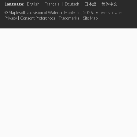
Language:
English
|
Français
|
Deutsch
|
日本語
|
简体中文
© Maplesoft, a division of Waterloo Maple Inc., 2026. •
Terms of Use
|
Privacy
|
Consent Preferences
|
Trademarks
|
Site Map