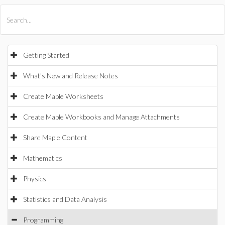
All Products
Maple
MapleSim
Getting Started
What's New and Release Notes
Create Maple Worksheets
Create Maple Workbooks and Manage Attachments
Share Maple Content
Mathematics
Physics
Statistics and Data Analysis
Programming