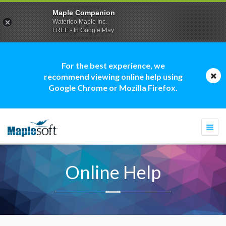
Maple Companion
Waterloo Maple Inc.
FREE - In Google Play
For the best experience, we
recommend viewing online help using
Google Chrome or Mozilla Firefox.
Togg
navi
Online Help