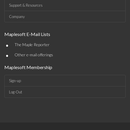
Support & Resources
Company
Maplesoft E-Mail Lists
•
The Maple Reporter
•
Other e-mail offerings
Maplesoft Membership
Sign-up
Log-Out