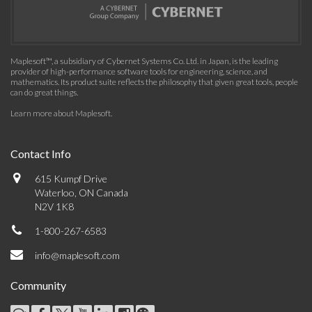
Maplesoft™, a subsidiary of Cybernet Systems Co. Ltd. in Japan, is the leading
provider of high-performance software tools for engineering, science, and
mathematics. Its product suite reflects the philosophy that given great tools, people
can do great things.
Learn more about Maplesoft
.
Contact Info
615 Kumpf Drive
Waterloo, ON Canada
N2V 1K8
1-800-267-6583
info@maplesoft.com
Community