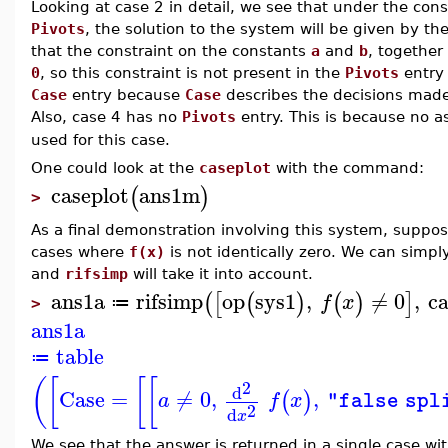
Looking at case 2 in detail, we see that under the con
Pivots
, the solution to the system will be given by t
that the constraint on the constants
a
and
b
, togethe
0
, so this constraint is not present in the
Pivots
entry d
Case
entry because
Case
describes the decisions made i
Also, case 4 has no
Pivots
entry. This is because no 
used for this case.
One could look at the
caseplot
with the command:
caseplot
ans1m
(
)
>
As a final demonstration involving this system, suppose
cases where
f(x)
is not identically zero. We can simpl
and
rifsimp
will take it into account.
ans1a
rifsimp
op
sys1
,
≠
0
,
ca
(
[
(
)
(
)
]
f
x
≔
>
ans1a
table
≔
(
[
[
[
2
d
Case
=
≠
0
,
,
(
)
a
f
x
"false spl
2
d
x
We see that the answer is returned in a single case wi