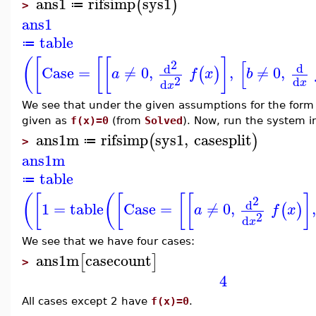
ans1
rifsimp
sys1
(
)
≔
>
ans1
table
≔
(
[
[
[
]
[
2
d
d
Case
=
≠
0
,
,
≠
0
,
(
)
a
f
x
b
2
d
d
x
x
We see that under the given assumptions for the form
given as
f(x)=0
(from
Solved
). Now, run the system 
ans1m
rifsimp
sys1
,
casesplit
(
)
≔
>
ans1m
table
≔
(
[
(
[
[
[
]
2
d
1
=
table
Case
=
≠
0
,
,
(
)
a
f
x
2
d
x
We see that we have four cases:
ans1m
casecount
[
]
>
4
All cases except 2 have
f(x)=0
.