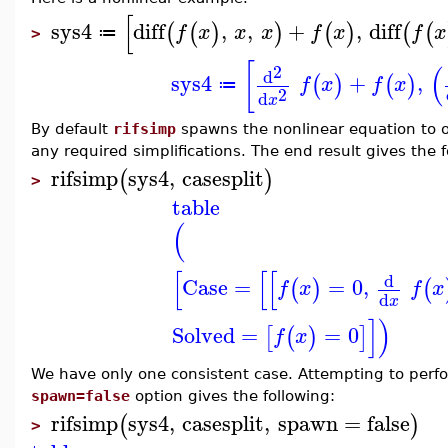
[
sys4
diff
,
,
+
,
diff
(
(
)
)
(
)
(
(
f
x
x
x
f
x
f
x
≔
>
[
(
2
d
sys4
+
,
(
)
(
)
f
x
f
x
≔
2
d
x
By default
rifsimp
spawns the nonlinear equation to o
any required simplifications. The end result gives the 
rifsimp
sys4
,
casesplit
(
)
>
table
(
[
[
[
d
Case
=
=
0
,
(
)
(
f
x
f
x
d
x
]
)
Solved
=
=
0
[
(
)
]
f
x
We have only one consistent case. Attempting to perfor
spawn=false
option gives the following:
rifsimp
sys4
,
casesplit
,
spawn
=
false
(
)
>