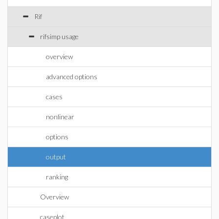
Rif
rifsimp usage
overview
advanced options
cases
nonlinear
options
output
ranking
Overview
caseplot