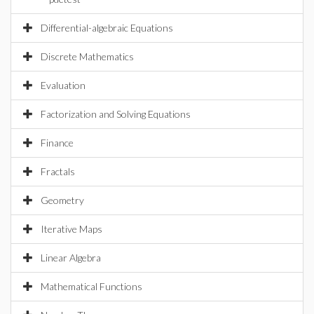
Differential-algebraic Equations
Discrete Mathematics
Evaluation
Factorization and Solving Equations
Finance
Fractals
Geometry
Iterative Maps
Linear Algebra
Mathematical Functions