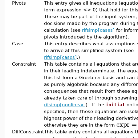
Pivots
This entry gives all inequations (equati
form expression <> 0) that hold for this
These may be part of the input system,
decisions made by the program during 
calculation (see
rifsimp[cases]
for infor
pivots introduced by the algorithm).
Case
This entry describes what assumptions
to arrive at this simplified system (see
rifsimp[cases]
.)
Constraint
This table contains all equations that ar
in their leading indeterminate. The equa
this list form a Groebner basis and can
as purely algebraic because any differen
consequences that result from these eq
already taken care of through spawning
rifsimp[nonlinear]
). If the
initial
opti
specified, then these equations are isol
highest power of their leading derivativ
expr
=
otherwise they are in the form
DiffConstraint
This table entry contains all equations t