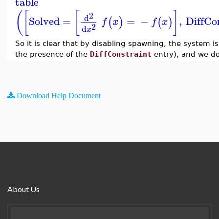
table
(
[
[
]
2
d
Solved
=
=
−
,
DiffCo
(
)
(
)
f
x
f
x
2
d
x
So it is clear that by disabling spawning, the system is
the presence of the
DiffConstraint
entry), and we do
Download Help Document
About Us