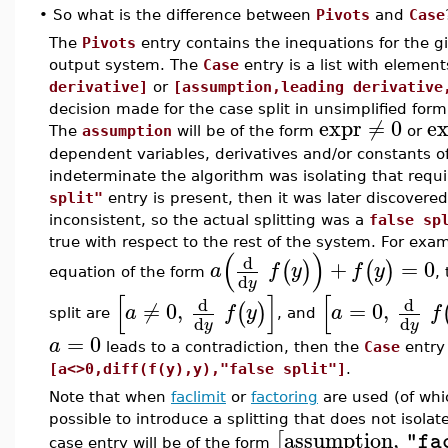
•
So what is the difference between
Pivots
and
Case
The
Pivots
entry contains the inequations for the gi
output system. The
Case
entry is a list with elemen
derivative]
or
[assumption,leading derivative
decision made for the case split in unsimplified form
expr
≠
0
e
The
assumption
will be of the form
or
dependent variables, derivatives and/or constants 
indeterminate the algorithm was isolating that requ
split"
entry is present, then it was later discovered 
inconsistent, so the actual splitting was a
false sp
true with respect to the rest of the system. For exam
(
)
d
+
=
0
(
)
(
)
a
f
y
f
y
equation of the form
,
d
y
[
]
[
d
d
≠
0
,
=
0
,
(
)
a
f
y
a
f
split are
, and
d
d
y
y
=
0
a
leads to a contradiction, then the
Case
entry
[a<>0,diff(f(y),y),"false split"]
.
Note that when
faclimit
or
factoring
are used (of wh
possible to introduce a splitting that does not isolat
assumption
,
[
"fa
case entry will be of the form