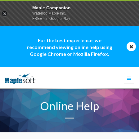
Maple Companion
Waterloo Maple Inc.
FREE - In Google Play
For the best experience, we
recommend viewing online help using
Google Chrome or Mozilla Firefox.
Togg
navi
Online Help