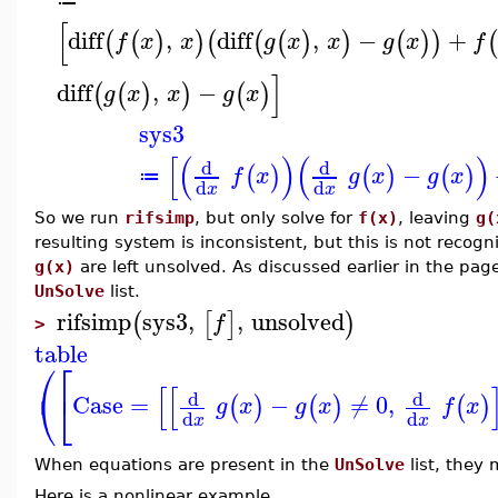
≔
[
diff
,
diff
,
−
+
(
(
)
)
(
(
(
)
)
(
)
)
(
f
x
x
g
x
x
g
x
f
]
diff
,
−
(
(
)
)
(
)
g
x
x
g
x
sys3
[
(
)
(
)
d
d
−
(
)
(
)
(
)
f
x
g
x
g
x
≔
d
d
x
x
So we run
rifsimp
, but only solve for
f(x)
, leaving
g(
resulting system is inconsistent, but this is not reco
g(x)
are left unsolved. As discussed earlier in the pa
UnSolve
list.
rifsimp
sys3
,
,
unsolved
(
[
]
)
f
>
table
⎛
⎡
[
[
⎝
⎣
d
d
Case
=
−
≠
0
,
(
)
(
)
(
)
g
x
g
x
f
x
d
d
x
x
When equations are present in the
UnSolve
list, they
Here is a nonlinear example.