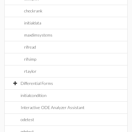
checkrank
initialdata
maxdimsystems
rifread
rifsimp
rtaylor
Differential Forms
initialcondition
Interactive ODE Analyzer Assistant
odetest
pdetest