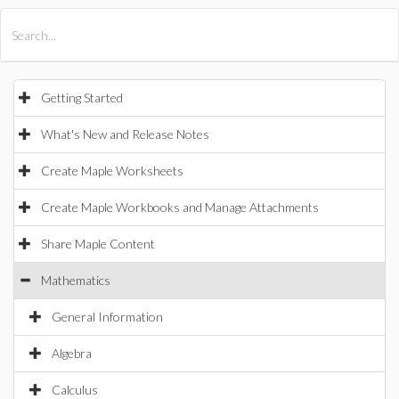
All Products
Maple
MapleSim
Getting Started
What's New and Release Notes
Create Maple Worksheets
Create Maple Workbooks and Manage Attachments
Share Maple Content
Mathematics
General Information
Algebra
Calculus