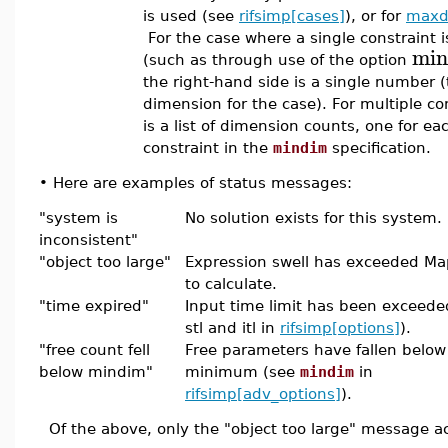
is used (see
rifsimp[cases]
), or for
maxd
For the case where a single constraint is
min
(such as through use of the option
the right-hand side is a single number 
dimension for the case). For multiple con
is a list of dimension counts, one for ea
constraint in the
mindim
specification.
•
Here are examples of status messages:
"system is
No solution exists for this system.
inconsistent"
"object too large"
Expression swell has exceeded Mapl
to calculate.
"time expired"
Input time limit has been exceeded
stl and itl in
rifsimp[options]
).
"free count fell
Free parameters have fallen below
below mindim"
minimum (see
mindim
in
rifsimp[adv_options]
).
Of the above, only the "object too large" message act