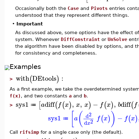
Occasionally both the
Case
and
Pivots
entries conta
understood that they represent different things.
•
Important
As discussed above, some options have the effect o
system. Whenever
DiffConstraint
or
UnSolve
entr
the algorithm have been disabled by options, and 
for consistency and completeness.
Examples
with
DEtools
:
(
)
>
As a first example, we take the overdetermined syste
f(x)
, and two constants
a
and
b
.
sys1
diff
,
,
−
,
diff
[
(
(
)
)
(
)
(
a
f
x
x
x
f
x
b
f
≔
>
[
(
)
2
d
sys1
−
(
)
(
)
a
f
x
f
x
≔
2
d
x
Call
rifsimp
for a single case only (the default).