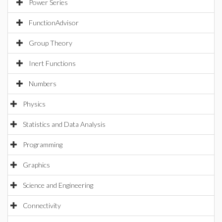
Power Series
FunctionAdvisor
Group Theory
Inert Functions
Numbers
Physics
Statistics and Data Analysis
Programming
Graphics
Science and Engineering
Connectivity