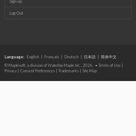
Sign-up
Log-Out
Language:
English
|
Français
|
Deutsch
|
日本語
|
简体中文
© Maplesoft, a division of Waterloo Maple Inc., 2026. •
Terms of Use
|
Privacy
|
Consent Preferences
|
Trademarks
|
Site Map