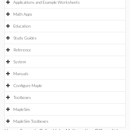
Applications and Example Worksheets
Math Apps
Education
Study Guides
Reference
System
Manuals
Configure Maple
Toolboxes
MapleSim
MapleSim Toolboxes