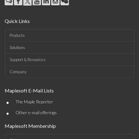
Quick Links
Products
Solutions
Support & Resources
Company
Maplesoft E-Mail Lists
•
The Maple Reporter
•
Other e-mail offerings
Maplesoft Membership