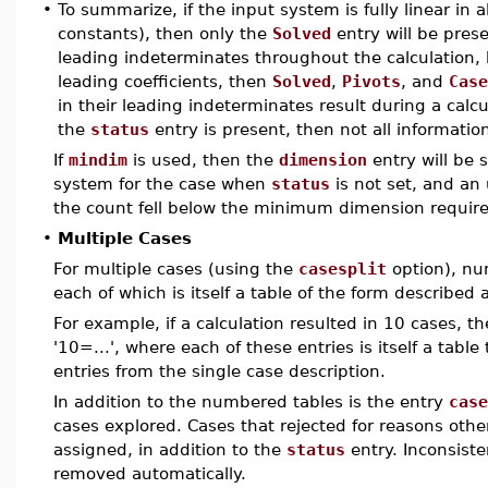
•
To summarize, if the input system is fully linear in
constants), then only the
Solved
entry will be prese
leading indeterminates throughout the calculation,
leading coefficients, then
Solved
,
Pivots
, and
Case
in their leading indeterminates result during a calc
the
status
entry is present, then not all information
If
mindim
is used, then the
dimension
entry will be s
system for the case when
status
is not set, and an
the count fell below the minimum dimension requir
•
Multiple Cases
For multiple cases (using the
casesplit
option), nu
each of which is itself a table of the form described 
For example, if a calculation resulted in 10 cases, th
'10=...', where each of these entries is itself a tabl
entries from the single case description.
In addition to the numbered tables is the entry
case
cases explored. Cases that rejected for reasons othe
assigned, in addition to the
status
entry. Inconsiste
removed automatically.