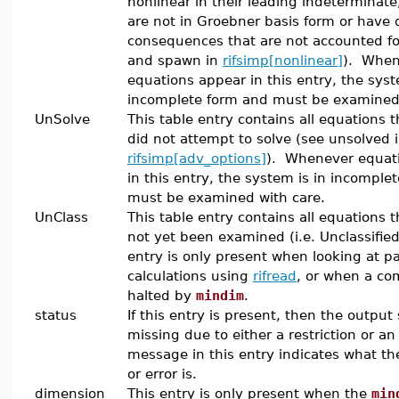
nonlinear in their leading indeterminate
are not in Groebner basis form or have d
consequences that are not accounted fo
and spawn in
rifsimp[nonlinear]
). When
equations appear in this entry, the syst
incomplete form and must be examined 
UnSolve
This table entry contains all equations t
did not attempt to solve (see unsolved 
rifsimp[adv_options]
). Whenever equat
in this entry, the system is in incomple
must be examined with care.
UnClass
This table entry contains all equations 
not yet been examined (i.e. Unclassified
entry is only present when looking at pa
calculations using
rifread
, or when a co
halted by
mindim
.
status
If this entry is present, then the output
missing due to either a restriction or an
message in this entry indicates what the
or error is.
dimension
This entry is only present when the
min