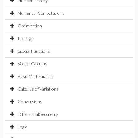
Number Theory
Numerical Computations
Optimization
Packages
Special Functions
Vector Calculus
Basic Mathematics
Calculus of Variations
Conversions
DifferentialGeometry
Logic