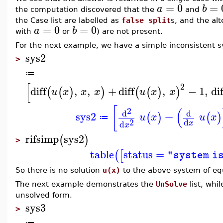
=
0
=
a
b
the computation discovered that the
and
the Case list are labelled as
false split
s, and the alt
=
0
=
0
a
b
with
or
) are not present.
For the next example, we have a simple inconsistent 
sys2
>
≔
[
2
diff
,
,
+
diff
,
−
1
,
dif
(
(
)
)
(
(
)
)
u
x
x
x
u
x
x
[
(
2
d
d
sys2
+
(
)
(
)
u
x
u
x
≔
2
d
d
x
x
rifsimp
sys2
(
)
>
table
status
=
(
[
"system i
So there is no solution
u(x)
to the above system of eq
The next example demonstrates the
UnSolve
list, whi
unsolved form.
sys3
>