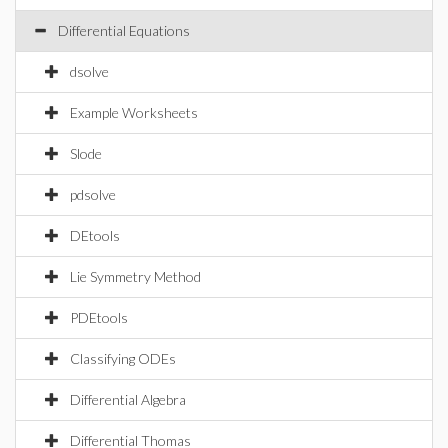
Differential Equations
dsolve
Example Worksheets
Slode
pdsolve
DEtools
Lie Symmetry Method
PDEtools
Classifying ODEs
Differential Algebra
Differential Thomas