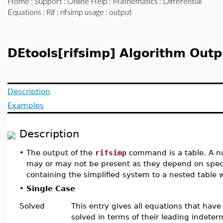
Home
:
Support
:
Online Help
:
Mathematics
:
Differential
Equations
:
Rif
:
rifsimp usage
: output
DEtools[rifsimp] Algorithm Outp
Description
Examples
Description
•
The output of the
rifsimp
command is a table. A nu
may or may not be present as they depend on speci
containing the simplified system to a nested table
•
Single Case
Solved
This entry gives all equations that hav
solved in terms of their leading indeter