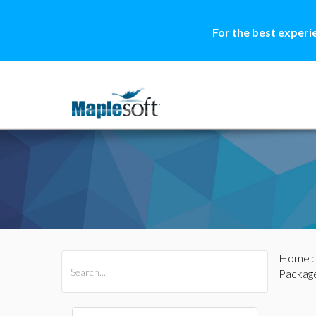
For the best experi
Home
All Products
Maple
MapleSim
Packag