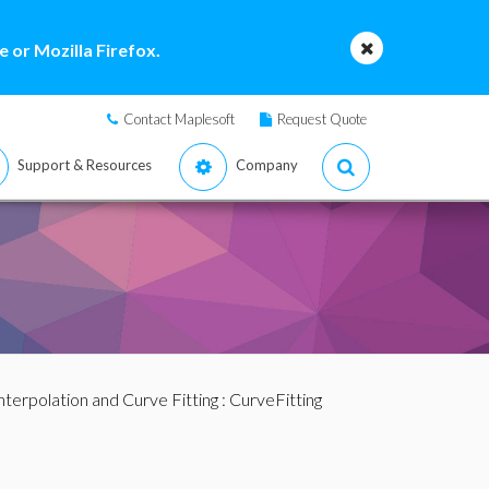
 or Mozilla Firefox.
Contact Maplesoft
Request Quote
Support & Resources
Company
nterpolation and Curve Fitting
:
CurveFitting