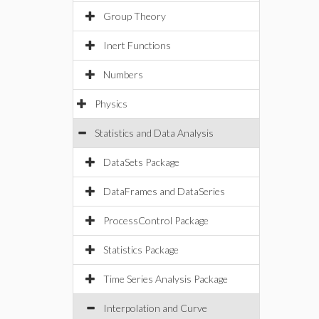
Group Theory
Inert Functions
Numbers
Physics
Statistics and Data Analysis
DataSets Package
DataFrames and DataSeries
ProcessControl Package
Statistics Package
Time Series Analysis Package
Interpolation and Curve