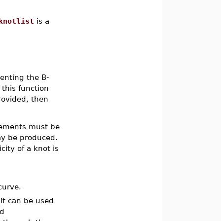
knotlist
is a
enting the B-
 this function
rovided, then
ements must be
ay be produced.
icity of a knot is
curve.
it can be used
nd