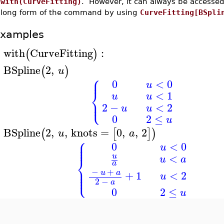
with(CurveFitting)
. However, it can always be accesse
long form of the command by using
CurveFitting[BSpli
xamples
with
CurveFitting
:
(
)
>
BSpline
2
,
(
)
u
>
⎧
⎪
0
<
0
u
⎨
<
1
u
u
⎩
⎪
2
−
<
2
u
u
0
2
≤
u
BSpline
2
,
,
knots
=
0
,
,
2
(
[
]
)
u
a
>
⎧
⎪
⎪
0
<
0
⎪
u
<
u
⎨
u
a
a
⎪
⎪
−
+
⎩
⎪
u
a
+
1
<
2
u
2
−
a
0
2
≤
u