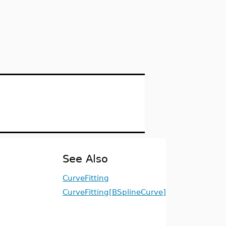
See Also
CurveFitting
CurveFitting[BSplineCurve]