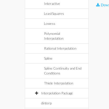
Interactive
Down
LeastSquares
Lowess
Polynomial
Interpolation
Rational Interpolation
Spline
Spline Continuity and End
Conditions
Thiele Interpolation
Interpolation Package
dinterp