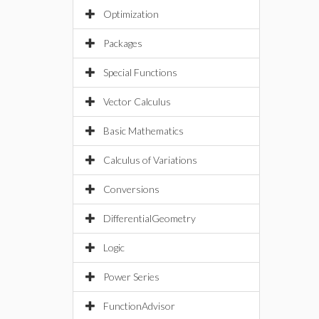
Optimization
Packages
Special Functions
Vector Calculus
Basic Mathematics
Calculus of Variations
Conversions
DifferentialGeometry
Logic
Power Series
FunctionAdvisor