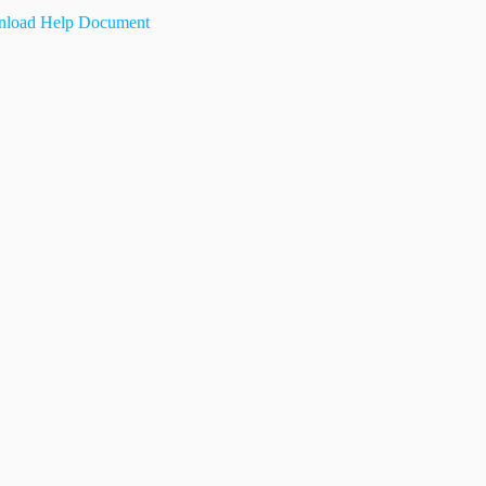
load Help Document