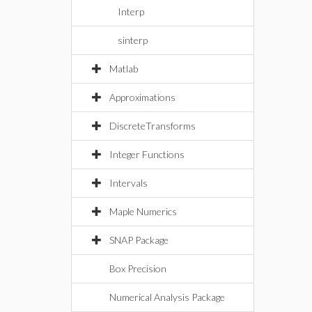
Interp
sinterp
Matlab
Approximations
DiscreteTransforms
Integer Functions
Intervals
Maple Numerics
SNAP Package
Box Precision
Numerical Analysis Package