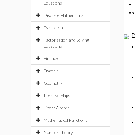
Equations
v
op
Discrete Mathematics
Evaluation
D
Factorization and Solving
Equations
Finance
Fractals
Geometry
Iterative Maps
Linear Algebra
Mathematical Functions
Number Theory