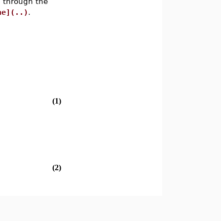
d through the
ne](..)
.
(1)
(2)