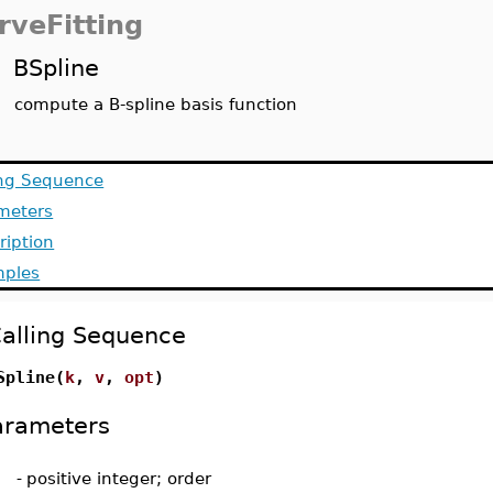
rveFitting
BSpline
compute a B-spline basis function
ing Sequence
meters
ription
ples
alling Sequence
Spline(
k
,
v
,
opt
)
arameters
-
positive integer; order