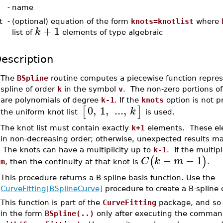
-
name
t
-
(optional) equation of the form
knots=knotlist
where
+
1
k
list of
elements of type algebraic
escription
•
The
BSpline
routine computes a piecewise function repres
spline of order
k
in the symbol
v
. The non-zero portions of
are polynomials of degree
k-1
. If the
knots
option is not p
0
,
1
,
...
,
[
]
k
the uniform knot list
is used.
•
The knot list must contain exactly
k+1
elements. These el
in non-decreasing order; otherwise, unexpected results m
The knots can have a multiplicity up to
k-1
. If the multipl
−
−
1
(
)
C
k
m
m
, then the continuity at that knot is
.
•
This procedure returns a B-spline basis function. Use the
CurveFitting[BSplineCurve]
procedure to create a B-spline 
•
This function is part of the
CurveFitting
package, and so 
in the form
BSpline(..)
only after executing the comma