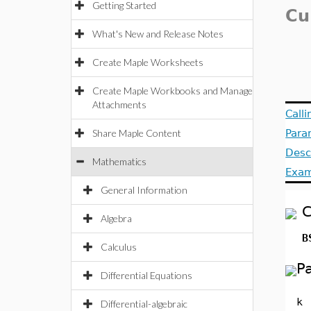
Getting Started
Cu
What's New and Release Notes
Create Maple Worksheets
Create Maple Workbooks and Manage
Attachments
Call
Share Maple Content
Para
Desc
Mathematics
Exam
General Information
C
Algebra
B
Calculus
P
Differential Equations
k
Differential-algebraic