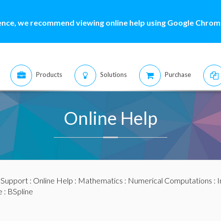
ence, we recommend viewing online help using Google Chrome
Products
Solutions
Purchase
Online Help
:
Support
:
Online Help
:
Mathematics
:
Numerical Computations
:
I
e
: BSpline