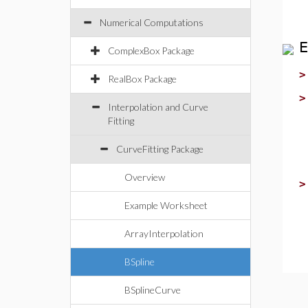
Numerical Computations
E
ComplexBox Package
RealBox Package
Interpolation and Curve
Fitting
CurveFitting Package
Overview
Example Worksheet
ArrayInterpolation
BSpline
BSplineCurve