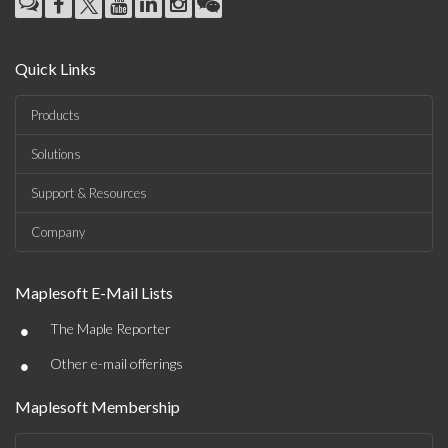
Quick Links
Products
Solutions
Support & Resources
Company
Maplesoft E-Mail Lists
•
The Maple Reporter
•
Other e-mail offerings
Maplesoft Membership