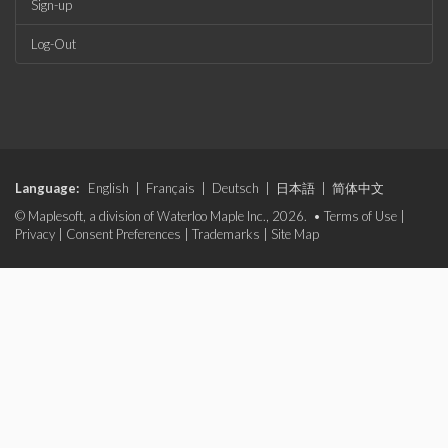
Sign-up
Log-Out
Language:
English
|
Français
|
Deutsch
|
日本語
|
简体中文
© Maplesoft, a division of Waterloo Maple Inc., 2026. •
Terms of Use
|
Privacy
|
Consent Preferences
|
Trademarks
|
Site Map