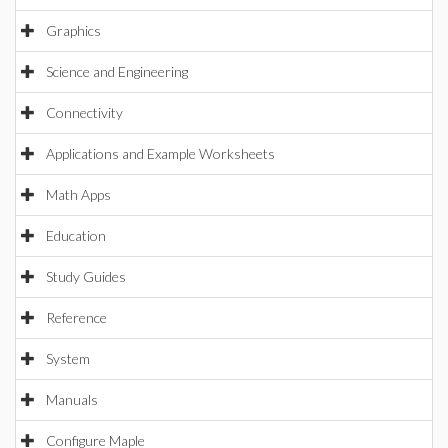
Graphics
Science and Engineering
Connectivity
Applications and Example Worksheets
Math Apps
Education
Study Guides
Reference
System
Manuals
Configure Maple