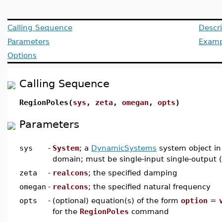
Calling Sequence
Descri
Parameters
Examp
Options
Calling Sequence
RegionPoles(
sys
,
zeta
,
omegan
,
opts
)
Parameters
sys
-
System
; a
DynamicSystems
system object in
domain; must be single-input single-output 
zeta
-
realcons
; the specified damping
omegan
-
realcons
; the specified natural frequency
opts
-
(optional) equation(s) of the form
option
=
for the
RegionPoles
command