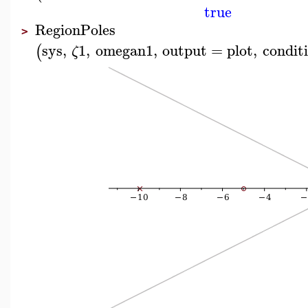
true
RegionPoles
>
sys
,
1
,
omegan1
,
output
=
plot
,
condit
(
ζ