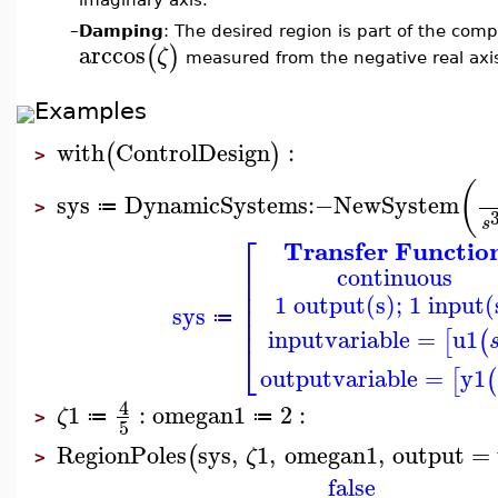
–
Damping
: The desired region is part of the comp
arccos
(
)
ζ
measured from the negative real axi
Examples
with
ControlDesign
:
(
)
>
(
sys
DynamicSystems
:−
NewSystem
≔
>
s
⎡
Transfer Functio
⎢
continuous
⎢
⎢
1 output(s); 1 input(
⎢
sys
⎢
≔
inputvariable
=
u1
[
(
⎣
outputvariable
=
y1
[
(
4
1
:
omegan1
2
:
ζ
≔
≔
>
5
RegionPoles
sys
,
1
,
omegan1
,
output
=
(
ζ
>
false