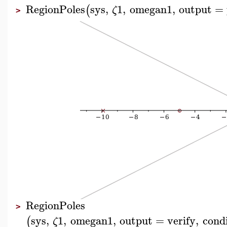
RegionPoles
sys
,
1
,
omegan1
,
output
=
(
ζ
>
RegionPoles
>
sys
,
1
,
omegan1
,
output
=
verify
,
cond
(
ζ