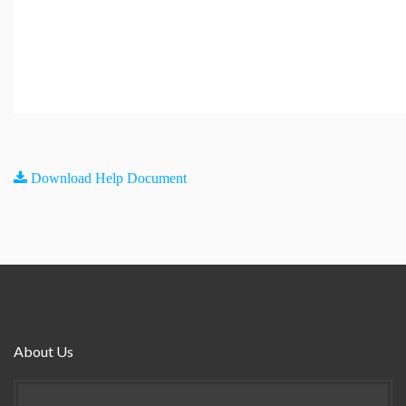
Download Help Document
About Us