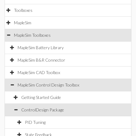
Toolboxes
MapleSim
MapleSim Toolboxes
MapleSim Battery Library
MapleSim B&R Connector
MapleSim CAD Toolbox
MapleSim Control Design Toolbox
Getting Started Guide
ControlDesign Package
PID Tuning
State Feedback