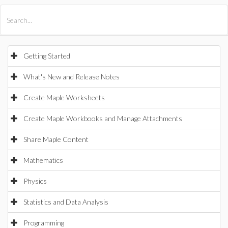
All Products
Maple
MapleSim
Getting Started
What's New and Release Notes
Create Maple Worksheets
Create Maple Workbooks and Manage Attachments
Share Maple Content
Mathematics
Physics
Statistics and Data Analysis
Programming