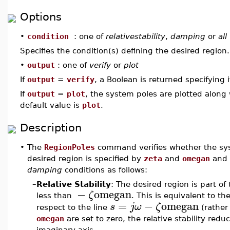
Options
•
condition
: one of
relativestability
,
damping
or
all
Specifies the condition(s) defining the desired region
•
output
: one of
verify
or
plot
If
output
=
verify
, a Boolean is returned specifying 
If
output
=
plot
, the system poles are plotted along
default value is
plot
.
Description
•
The
RegionPoles
command verifies whether the syst
desired region is specified by
zeta
and
omegan
and 
damping
conditions as follows:
–
Relative Stability
: The desired region is part of
−
omegan
ζ
less than
. This is equivalent to th
=
−
omegan
s
j
ω
ζ
respect to the line
(rather 
omegan
are set to zero, the relative stability redu
imaginary axis.