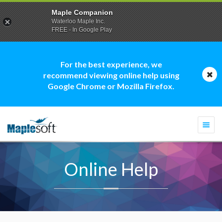
Maple Companion
Waterloo Maple Inc.
FREE - In Google Play
For the best experience, we
recommend viewing online help using
Google Chrome or Mozilla Firefox.
Togg
navi
Online Help