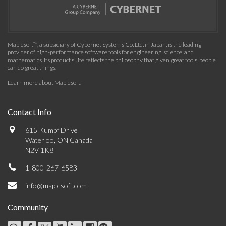
Maplesoft™, a subsidiary of Cybernet Systems Co. Ltd. in Japan, is the leading
provider of high-performance software tools for engineering, science, and
mathematics. Its product suite reflects the philosophy that given great tools, people
can do great things.
Learn more about Maplesoft
.
Contact Info
615 Kumpf Drive
Waterloo, ON Canada
N2V 1K8
1-800-267-6583
info@maplesoft.com
Community