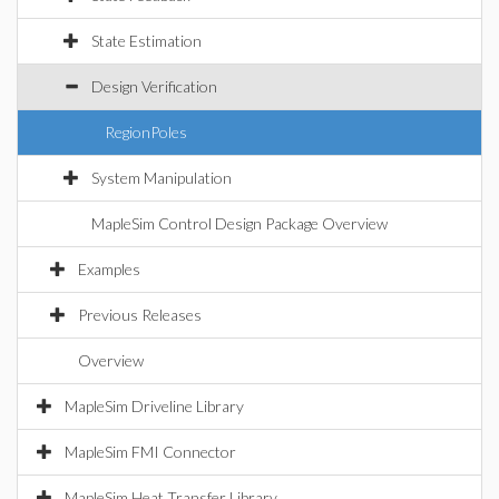
State Estimation
Design Verification
RegionPoles
System Manipulation
MapleSim Control Design Package Overview
Examples
Previous Releases
Overview
MapleSim Driveline Library
MapleSim FMI Connector
MapleSim Heat Transfer Library