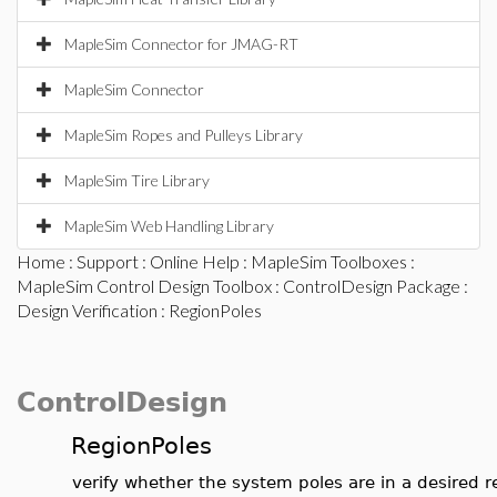
MapleSim Connector for JMAG-RT
MapleSim Connector
MapleSim Ropes and Pulleys Library
MapleSim Tire Library
MapleSim Web Handling Library
Home
:
Support
:
Online Help
:
MapleSim Toolboxes
:
MapleSim Control Design Toolbox
:
ControlDesign Package
:
Design Verification
: RegionPoles
ControlDesign
RegionPoles
verify whether the system poles are in a desired r