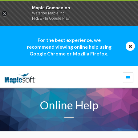
Maple Companion
Waterloo Maple Inc.
FREE - In Google Play
For the best experience, we
recommend viewing online help using
Google Chrome or Mozilla Firefox.
Togg
navi
Online Help