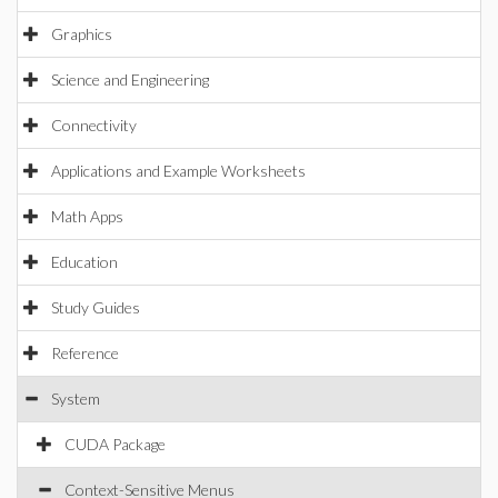
Graphics
Science and Engineering
Connectivity
Applications and Example Worksheets
Math Apps
Education
Study Guides
Reference
System
CUDA Package
Context-Sensitive Menus