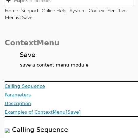
MapleSim Toolboxes
Home
:
Support
:
Online Help
:
System
:
Context-Sensitive
Menus
: Save
ContextMenu
Save
save a context menu module
Calling Sequence
Parameters
Description
Examples of ContextMenu[Save]
Calling Sequence