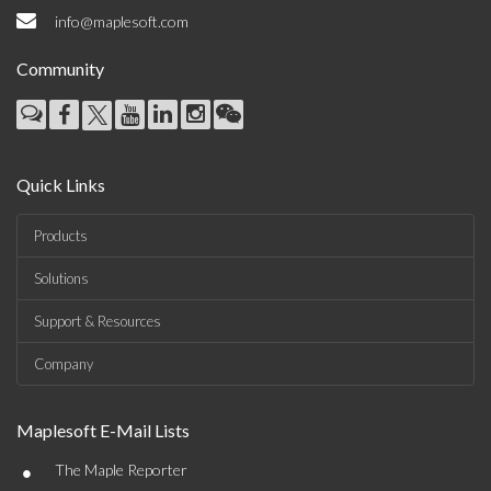
info@maplesoft.com
Community
Quick Links
Products
Solutions
Support & Resources
Company
Maplesoft E-Mail Lists
•
The Maple Reporter