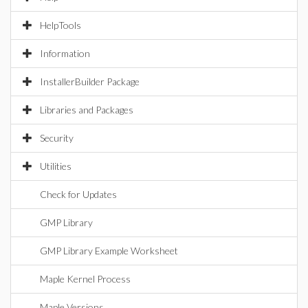
HelpTools
Information
InstallerBuilder Package
Libraries and Packages
Security
Utilities
Check for Updates
GMP Library
GMP Library Example Worksheet
Maple Kernel Process
Maple Versions