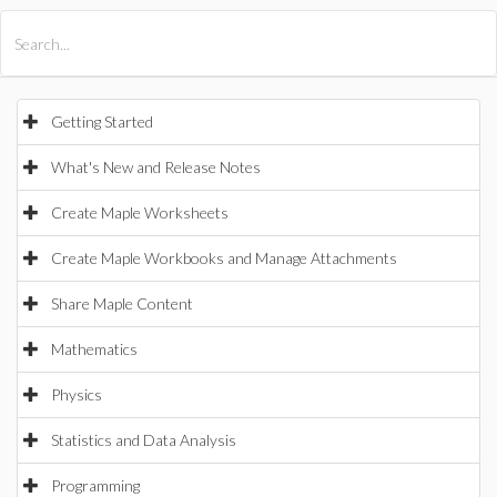
All Products
Maple
MapleSim
Getting Started
What's New and Release Notes
Create Maple Worksheets
Create Maple Workbooks and Manage Attachments
Share Maple Content
Mathematics
Physics
Statistics and Data Analysis
Programming