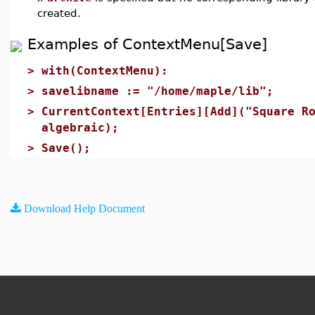
created.
Examples of ContextMenu[Save]
>
with(ContextMenu):
>
savelibname := "/home/maple/lib";
>
CurrentContext[Entries][Add]("Square R
algebraic);
>
Save();
Download Help Document