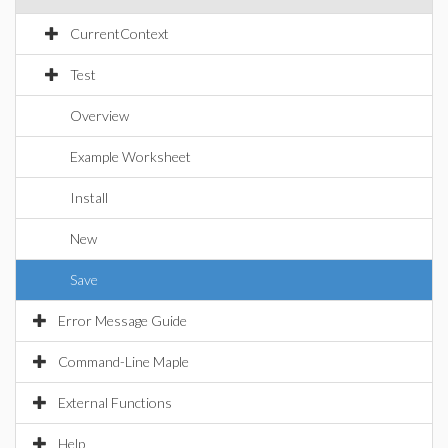
CurrentContext
Test
Overview
Example Worksheet
Install
New
Save
Error Message Guide
Command-Line Maple
External Functions
Help