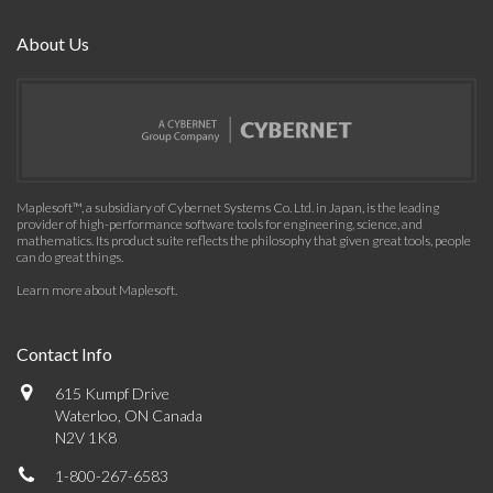
About Us
Maplesoft™, a subsidiary of Cybernet Systems Co. Ltd. in Japan, is the leading
provider of high-performance software tools for engineering, science, and
mathematics. Its product suite reflects the philosophy that given great tools, people
can do great things.
Learn more about Maplesoft
.
Contact Info
615 Kumpf Drive
Waterloo, ON Canada
N2V 1K8
1-800-267-6583