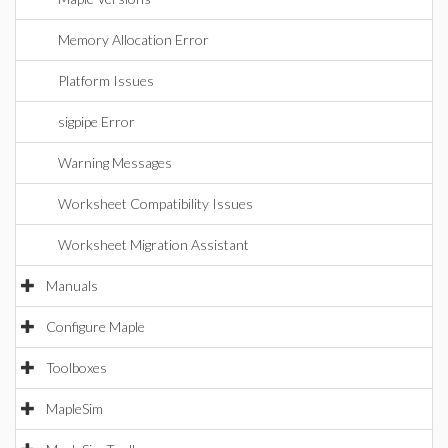
Memory Allocation Error
Platform Issues
sigpipe Error
Warning Messages
Worksheet Compatibility Issues
Worksheet Migration Assistant
Manuals
Configure Maple
Toolboxes
MapleSim