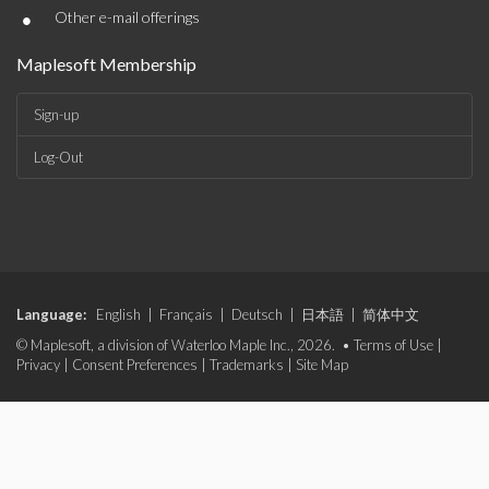
•
Other e-mail offerings
Maplesoft Membership
Sign-up
Log-Out
Language:
English
|
Français
|
Deutsch
|
日本語
|
简体中文
© Maplesoft, a division of Waterloo Maple Inc., 2026. •
Terms of Use
|
Privacy
|
Consent Preferences
|
Trademarks
|
Site Map