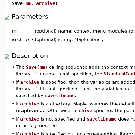
Save(
nm
,
archive
)
Parameters
nm
-
(optional) name; context menu modules to
archive
-
(optional) string; Maple library
Description
•
The
Save(nm)
calling sequence adds the context 
library. If a name is not specified, the
StandardCon
•
If
archive
is specified, then the variables are adde
library. If it is not specified, then the variables are 
specified by
savelibname
.
•
If
archive
is a directory, Maple assumes the default
maple.mla
. Otherwise,
archive
specifies the path
•
If
archive
is not specified and
savelibname
does not
error is generated.
•
If
archive
is specified but no corresponding library e