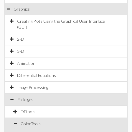
Graphics
Creating Plots Using the Graphical User Interface
(GUI)
2-D
3-D
Animation
Differential Equations
Image Processing
Packages
DEtools
ColorTools