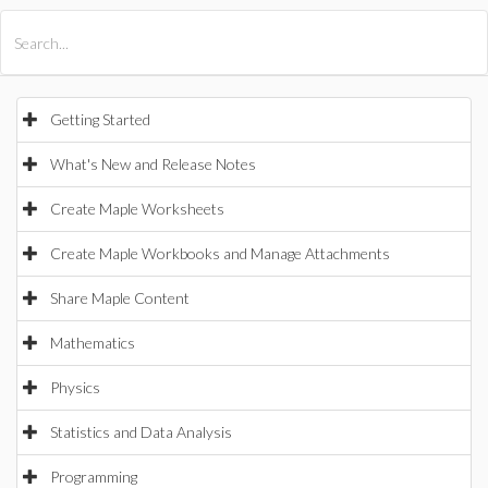
All Products
Maple
MapleSim
Getting Started
What's New and Release Notes
Create Maple Worksheets
Create Maple Workbooks and Manage Attachments
Share Maple Content
Mathematics
Physics
Statistics and Data Analysis
Programming