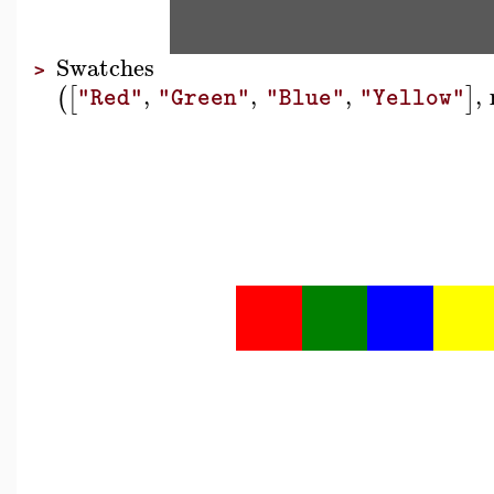
Swatches
>
,
,
,
,
(
[
]
"Red"
"Green"
"Blue"
"Yellow"