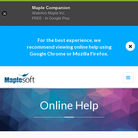
Maple Companion
Waterloo Maple Inc.
FREE - In Google Play
For the best experience, we
recommend viewing online help using
Google Chrome or Mozilla Firefox.
Togg
navi
Online Help