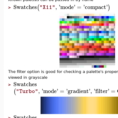
Swatches
,
'
mode
'
=
'
compact
'
(
)
"X11"
>
The filter option is good for checking a palette's prop
viewed in grayscale
Swatches
>
,
'
mode
'
=
'
gradient
'
,
'
filter
'
=
(
"Turbo"
Swatches
>