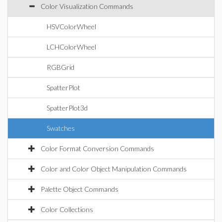
Color Visualization Commands
HSVColorWheel
LCHColorWheel
RGBGrid
SpatterPlot
SpatterPlot3d
Swatches
Color Format Conversion Commands
Color and Color Object Manipulation Commands
Palette Object Commands
Color Collections