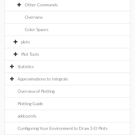
Other Commands
Overview
Color Spaces
plots
Plot Tools
Statistics
Approximations to Integrals
Overview of Plotting
Plotting Guide
addcoords
Configuring Your Environment to Draw 3-D Plots