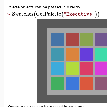
Palette objects can be passed in directly
Swatches
GetPalette
(
(
)
)
"Executive"
>
Known palettes can be passed in by name