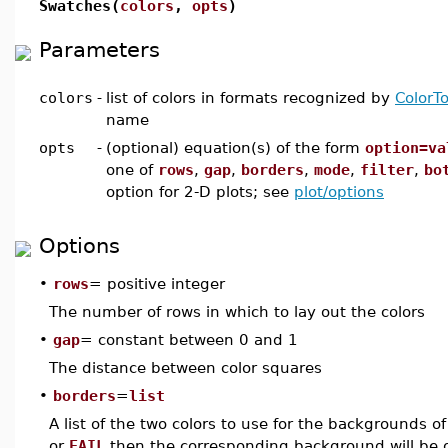
Swatches(
colors
,
opts
)
Parameters
colors
-
list of colors in formats recognized by
ColorTo
name
opts
-
(optional) equation(s) of the form
option=va
one of
rows
,
gap
,
borders
,
mode
,
filter
,
bo
option for 2-D plots; see
plot/options
Options
•
rows
= positive integer
The number of rows in which to lay out the colors
•
gap
= constant between 0 and 1
The distance between color squares
•
borders
=
list
A list of the two colors to use for the backgrounds of 
or
FAIL
then the corresponding background will be o