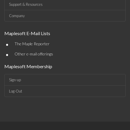
Support & Resources
Company
Maplesoft E-Mail Lists
•
The Maple Reporter
•
Other e-mail offerings
Maplesoft Membership
Sign-up
Log-Out