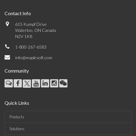
Contact Info
615 Kumpf Drive
Waterloo, ON Canada
N2V 1K8
1-800-267-6583
info@maplesoft.com
Community
Quick Links
Products
Solutions