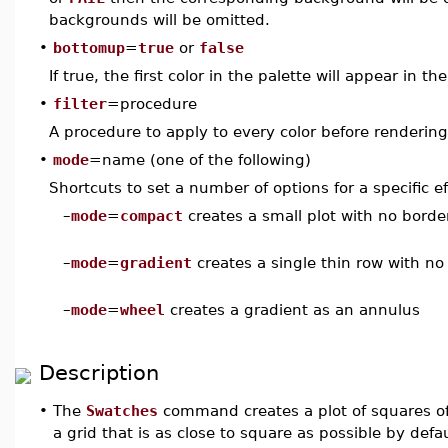
backgrounds will be omitted.
•
bottomup
=
true
or
false
If true, the first color in the palette will appear in th
•
filter
=procedure
A procedure to apply to every color before rendering
•
mode
=name (one of the following)
Shortcuts to set a number of options for a specific ef
–
mode
=
compact
creates a small plot with no borde
–
mode
=
gradient
creates a single thin row with no
–
mode
=
wheel
creates a gradient as an annulus
Description
•
The
Swatches
command creates a plot of squares of t
a grid that is as close to square as possible by defa