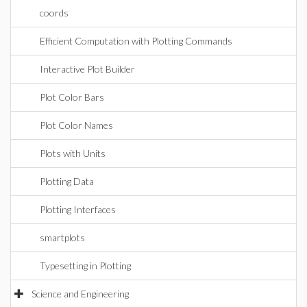
coords
Efficient Computation with Plotting Commands
Interactive Plot Builder
Plot Color Bars
Plot Color Names
Plots with Units
Plotting Data
Plotting Interfaces
smartplots
Typesetting in Plotting
Science and Engineering