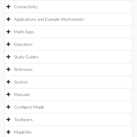
Connectivity
Applications and Example Worksheets
Math Apps
Education
Study Guides
Reference
System
Manuals
Configure Maple
Toolboxes
MapleSim