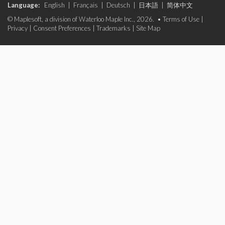
Language:
English
|
Français
|
Deutsch
|
日本語
|
简体中文
© Maplesoft, a division of Waterloo Maple Inc., 2026. •
Terms of Use
|
Privacy
|
Consent Preferences
|
Trademarks
|
Site Map