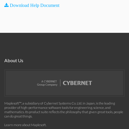
Download Help Document
About Us
Maplesoft™, a subsidiary of Cybernet Systems Co. Ltd. in Japan, is the leading
provider of high-performance software tools for engineering, science, and
mathematics. Its product suite reflects the philosophy that given great tools, people
can do great things.
Learn more about Maplesoft
.