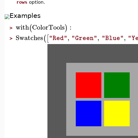
rows
option.
Examples
with
ColorTools
:
(
)
>
Swatches
,
,
,
(
[
"Red"
"Green"
"Blue"
"Y
>