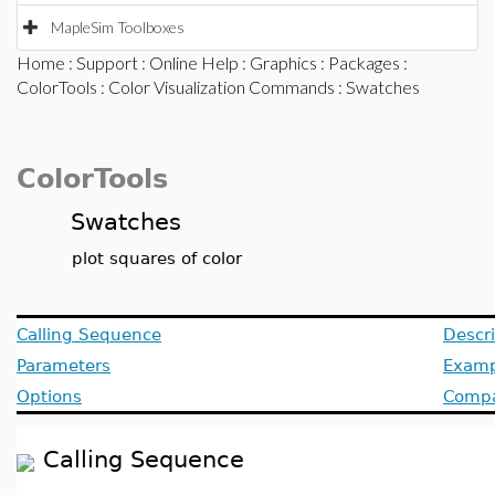
MapleSim Toolboxes
Home
:
Support
:
Online Help
:
Graphics
:
Packages
:
ColorTools
:
Color Visualization Commands
: Swatches
ColorTools
Swatches
plot squares of color
Calling Sequence
Descri
Parameters
Examp
Options
Compat
Calling Sequence