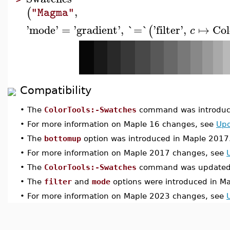
,
(
"Magma"
'
mode
'
=
'
gradient
'
,
`=`
'
filter
'
,
↦
Col
(
c
Compatibility
•
The
ColorTools:-Swatches
command was introduce
•
For more information on Maple 16 changes, see
Upd
•
The
bottomup
option was introduced in Maple 2017
•
For more information on Maple 2017 changes, see
•
The
ColorTools:-Swatches
command was updated 
•
The
filter
and
mode
options were introduced in M
•
For more information on Maple 2023 changes, see