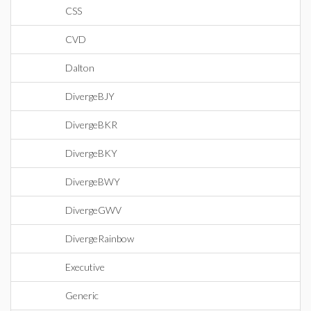
CSS
CVD
Dalton
DivergeBJY
DivergeBKR
DivergeBKY
DivergeBWY
DivergeGWV
DivergeRainbow
Executive
Generic