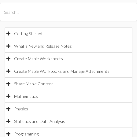
All Products
Maple
MapleSim
Getting Started
What's New and Release Notes
Create Maple Worksheets
Create Maple Workbooks and Manage Attachments
Share Maple Content
Mathematics
Physics
Statistics and Data Analysis
Programming