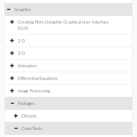
Graphics
Creating Plots Using the Graphical User Interface
(GUI)
2-D
3-D
Animation
Differential Equations
Image Processing
Packages
DEtools
ColorTools