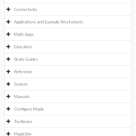
Connectivity
Applications and Example Worksheets
Math Apps
Education
Study Guides
Reference
System
Manuals
Configure Maple
Toolboxes
MapleSim