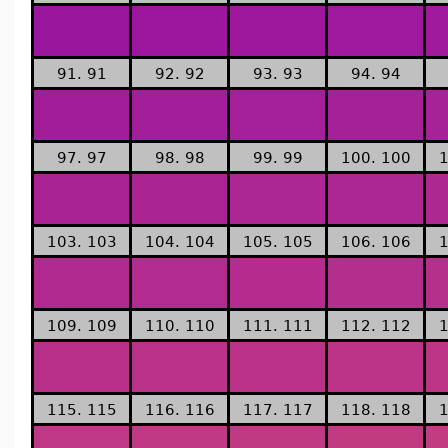
91. 91
92. 92
93. 93
94. 94
97. 97
98. 98
99. 99
100. 100
1
103. 103
104. 104
105. 105
106. 106
1
109. 109
110. 110
111. 111
112. 112
1
115. 115
116. 116
117. 117
118. 118
1