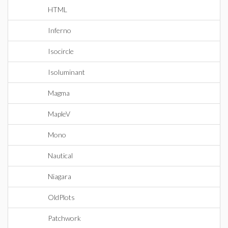
HTML
Inferno
Isocircle
Isoluminant
Magma
MapleV
Mono
Nautical
Niagara
OldPlots
Patchwork