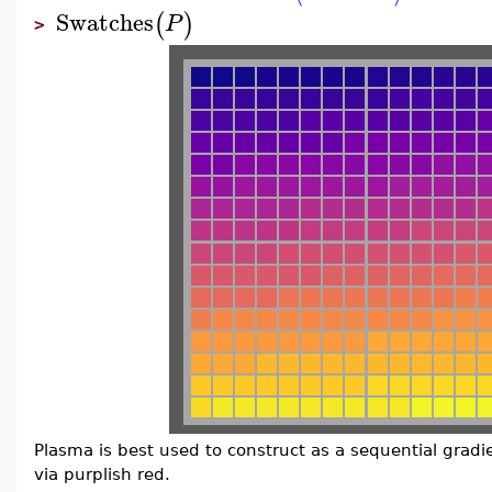
Swatches
(
)
P
>
Plasma is best used to construct as a sequential gradi
via purplish red.