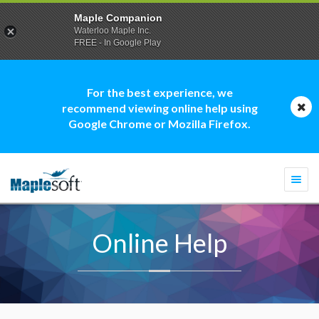
Maple Companion
Waterloo Maple Inc.
FREE - In Google Play
For the best experience, we
recommend viewing online help using
Google Chrome or Mozilla Firefox.
Togg
navi
Online Help