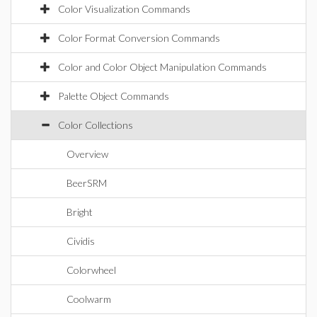
Color Visualization Commands
Color Format Conversion Commands
Color and Color Object Manipulation Commands
Palette Object Commands
Color Collections
Overview
BeerSRM
Bright
Cividis
Colorwheel
Coolwarm