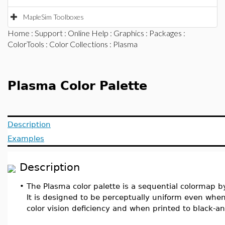
MapleSim Toolboxes
Home
:
Support
:
Online Help
:
Graphics
:
Packages
:
ColorTools
:
Color Collections
: Plasma
Plasma Color Palette
Description
Examples
Description
•
The Plasma color palette is a sequential colormap b
It is designed to be perceptually uniform even wh
color vision deficiency and when printed to black-a