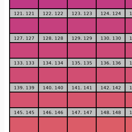
121. 121
122. 122
123. 123
124. 124
1
127. 127
128. 128
129. 129
130. 130
1
133. 133
134. 134
135. 135
136. 136
1
139. 139
140. 140
141. 141
142. 142
1
145. 145
146. 146
147. 147
148. 148
1