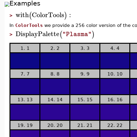
Examples
with
ColorTools
:
(
)
>
In
ColorTools
we provide a 256 color version of the c
DisplayPalette
(
)
"Plasma"
>
1. 1
2. 2
3. 3
4. 4
7. 7
8. 8
9. 9
10. 10
13. 13
14. 14
15. 15
16. 16
19. 19
20. 20
21. 21
22. 22