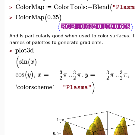
ColorMap
ColorTools
:−
Blend
(
"Plasm
≔
>
ColorMap
0.35
(
)
>
RGB : 0.632 0.109 0.608
⟨
⟩
And is particularly good when used to color surfaces. 
names of palettes to generate gradients.
plot3d
>
(
sin
(
)
x
3
3
3
3
cos
,
=
−
..
,
=
−
..
,
(
)
y
x
π
π
y
π
π
2
2
2
2
)
'
colorscheme
'
=
"Plasma"