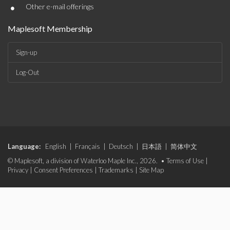
•
Other e-mail offerings
Maplesoft Membership
Sign-up
Log-Out
Language:
English
|
Français
|
Deutsch
|
日本語
|
简体中文
© Maplesoft, a division of Waterloo Maple Inc., 2026. •
Terms of Use
|
Privacy
|
Consent Preferences
|
Trademarks
|
Site Map