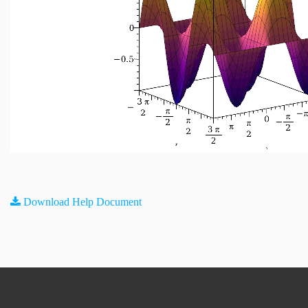
Download Help Document