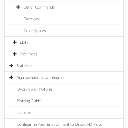
Other Commands
Overview
Color Spaces
plots
Plot Tools
Statistics
Approximations to Integrals
Overview of Plotting
Plotting Guide
addcoords
Configuring Your Environment to Draw 3-D Plots