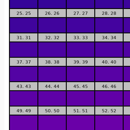
25. 25
26. 26
27. 27
28. 28
31. 31
32. 32
33. 33
34. 34
37. 37
38. 38
39. 39
40. 40
43. 43
44. 44
45. 45
46. 46
49. 49
50. 50
51. 51
52. 52