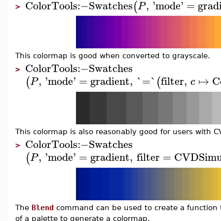
ColorTools
:−
Swatches
,
'
mode
'
=
grad
(
P
>
This colormap is good when converted to grayscale.
ColorTools
:−
Swatches
>
,
'
mode
'
=
gradient
,
`=`
filter
,
↦
C
(
(
P
c
This colormap is also reasonably good for users with C
ColorTools
:−
Swatches
>
,
'
mode
'
=
gradient
,
filter
=
CVDSimul
(
P
The
Blend
command can be used to create a function to
of a palette to generate a colormap.