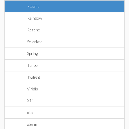
Plasma
Rainbow
Resene
Solarized
Spring
Turbo
Twilight
Viridis
X11
xkcd
xterm