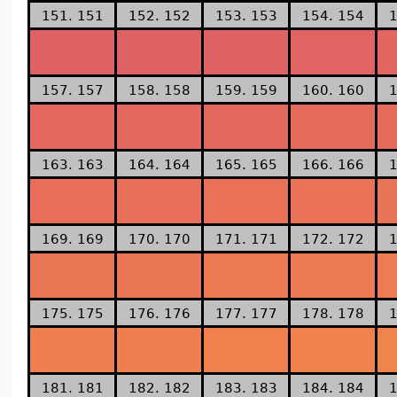
151. 151
152. 152
153. 153
154. 154
1
157. 157
158. 158
159. 159
160. 160
1
163. 163
164. 164
165. 165
166. 166
1
169. 169
170. 170
171. 171
172. 172
1
175. 175
176. 176
177. 177
178. 178
1
181. 181
182. 182
183. 183
184. 184
1