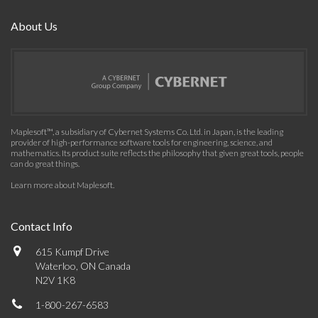
About Us
Maplesoft™, a subsidiary of Cybernet Systems Co. Ltd. in Japan, is the leading
provider of high-performance software tools for engineering, science, and
mathematics. Its product suite reflects the philosophy that given great tools, people
can do great things.
Learn more about Maplesoft
.
Contact Info
615 Kumpf Drive
Waterloo, ON Canada
N2V 1K8
1-800-267-6583