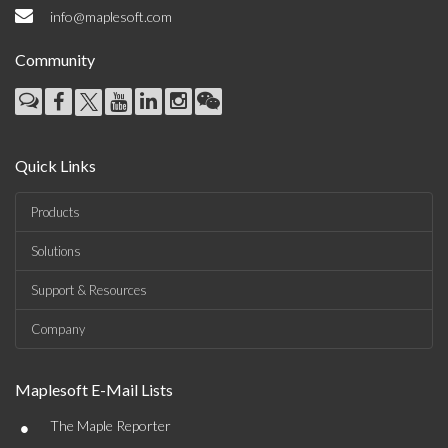
info@maplesoft.com
Community
Quick Links
Products
Solutions
Support & Resources
Company
Maplesoft E-Mail Lists
•
The Maple Reporter