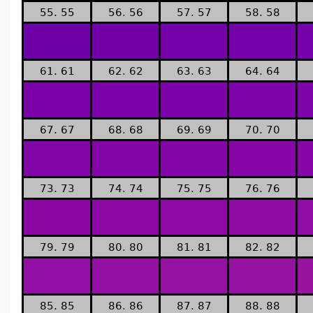
55. 55
56. 56
57. 57
58. 58
61. 61
62. 62
63. 63
64. 64
67. 67
68. 68
69. 69
70. 70
73. 73
74. 74
75. 75
76. 76
79. 79
80. 80
81. 81
82. 82
85. 85
86. 86
87. 87
88. 88