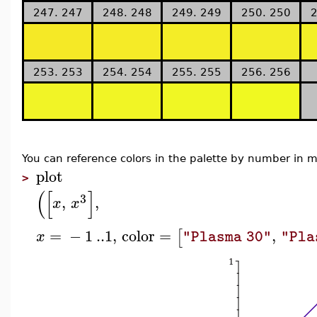
247. 247
248. 248
249. 249
250. 250
2
253. 253
254. 254
255. 255
256. 256
You can reference colors in the palette by number in
plot
>
(
[
]
3
,
,
x
x
=
−
1
..
1
,
color
=
,
[
x
"Plasma 30"
"Pla