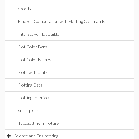
coords
Efficient Computation with Plotting Commands
Interactive Plot Builder
Plot Color Bars
Plot Color Names
Plots with Units
Plotting Data
Plotting Interfaces
smartplots
Typesetting in Plotting
Science and Engineering