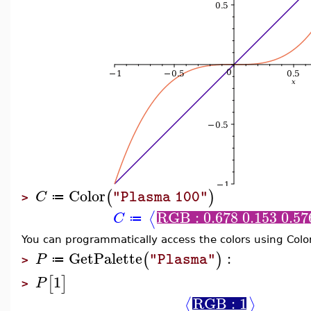
Color
(
)
C
"Plasma 100"
≔
>
RGB : 0.678 0.153 0.57
⟨
C
≔
You can programmatically access the colors using Col
GetPalette
:
(
)
P
"Plasma"
≔
>
1
[
]
P
>
RGB : 1
⟨
⟩