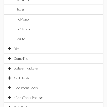
Scale
ToMono
ToStereo
Write
Bits
Compiling
codegen Package
CodeTools
Document Tools
eBookTools Package