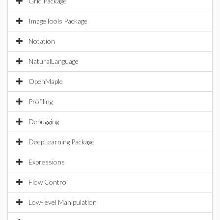
Grid Package
ImageTools Package
Notation
NaturalLanguage
OpenMaple
Profiling
Debugging
DeepLearning Package
Expressions
Flow Control
Low-level Manipulation