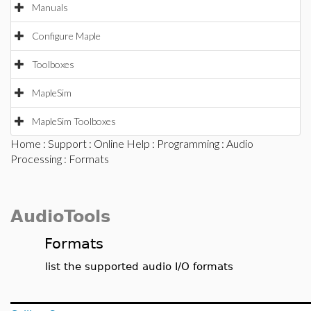
Manuals
Configure Maple
Toolboxes
MapleSim
MapleSim Toolboxes
Home
:
Support
:
Online Help
:
Programming
:
Audio
Processing
: Formats
AudioTools
Formats
list the supported audio I/O formats