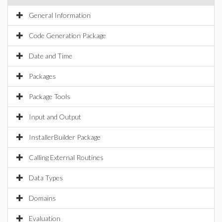
General Information
Code Generation Package
Date and Time
Packages
Package Tools
Input and Output
InstallerBuilder Package
Calling External Routines
Data Types
Domains
Evaluation