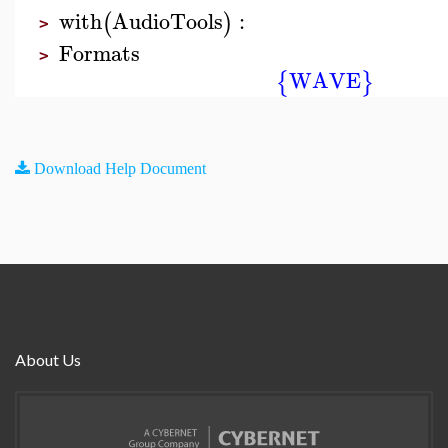
with
AudioTools
:
(
)
>
Formats
>
WAVE
{
}
Download Help Document
About Us