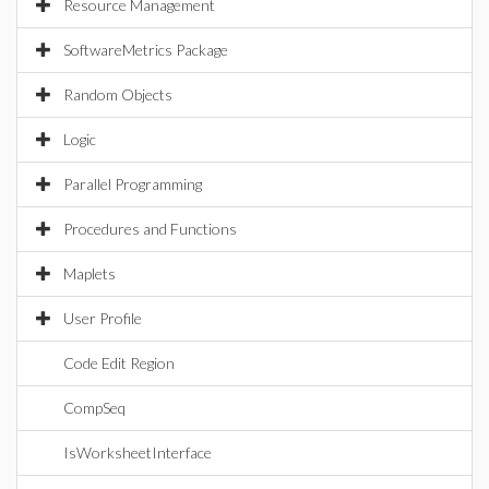
Resource Management
SoftwareMetrics Package
Random Objects
Logic
Parallel Programming
Procedures and Functions
Maplets
User Profile
Code Edit Region
CompSeq
IsWorksheetInterface