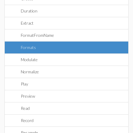
Duration
Extract
FormatFromName
Formats
Modulate
Normalize
Play
Preview
Read
Record
Resample