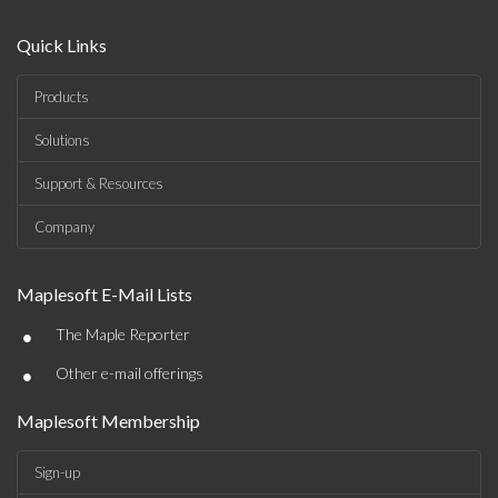
Quick Links
Products
Solutions
Support & Resources
Company
Maplesoft E-Mail Lists
•
The Maple Reporter
•
Other e-mail offerings
Maplesoft Membership
Sign-up