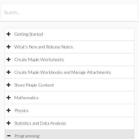
All Products
Maple
MapleSim
Getting Started
What's New and Release Notes
Create Maple Worksheets
Create Maple Workbooks and Manage Attachments
Share Maple Content
Mathematics
Physics
Statistics and Data Analysis
Programming