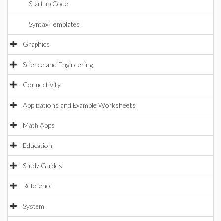
Startup Code
Syntax Templates
Graphics
Science and Engineering
Connectivity
Applications and Example Worksheets
Math Apps
Education
Study Guides
Reference
System