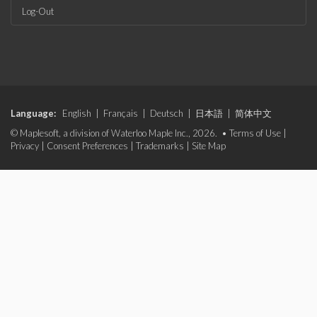
Log-Out
Language:
English
|
Français
|
Deutsch
|
日本語
|
简体中文
© Maplesoft, a division of Waterloo Maple Inc., 2026. •
Terms of Use
|
Privacy
|
Consent Preferences
|
Trademarks
|
Site Map