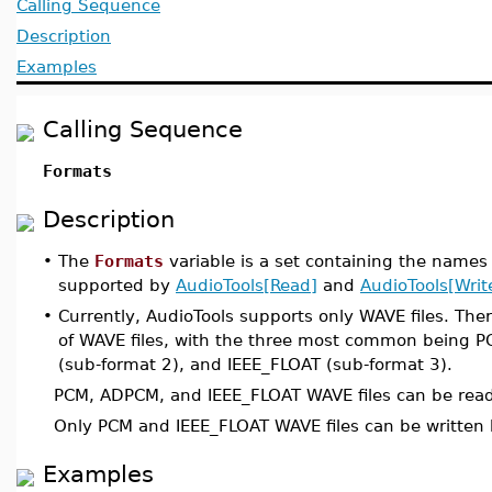
Calling Sequence
Description
Examples
Calling Sequence
Formats
Description
•
The
Formats
variable is a set containing the names
supported by
AudioTools[Read]
and
AudioTools[Writ
•
Currently, AudioTools supports only WAVE files. The
of WAVE files, with the three most common being 
(sub-format 2), and IEEE_FLOAT (sub-format 3).
PCM, ADPCM, and IEEE_FLOAT WAVE files can be rea
Only PCM and IEEE_FLOAT WAVE files can be written
Examples