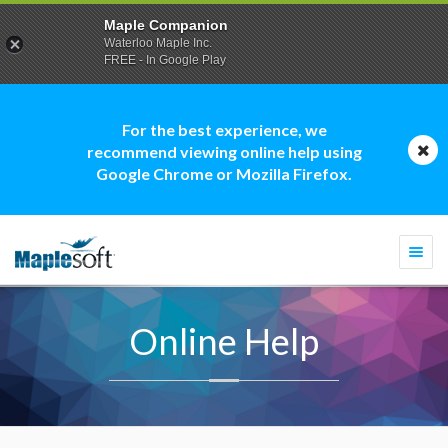
Maple Companion
Waterloo Maple Inc.
FREE - In Google Play
For the best experience, we
recommend viewing online help using
Google Chrome or Mozilla Firefox.
Togg
navi
Online Help