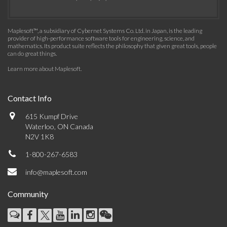
Maplesoft™, a subsidiary of Cybernet Systems Co. Ltd. in Japan, is the leading
provider of high-performance software tools for engineering, science, and
mathematics. Its product suite reflects the philosophy that given great tools, people
can do great things.
Learn more about Maplesoft
.
Contact Info
615 Kumpf Drive
Waterloo, ON Canada
N2V 1K8
1-800-267-6583
info@maplesoft.com
Community