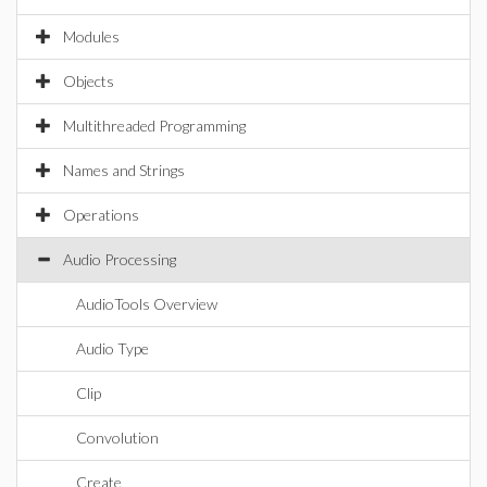
Modules
Objects
Multithreaded Programming
Names and Strings
Operations
Audio Processing
AudioTools Overview
Audio Type
Clip
Convolution
Create