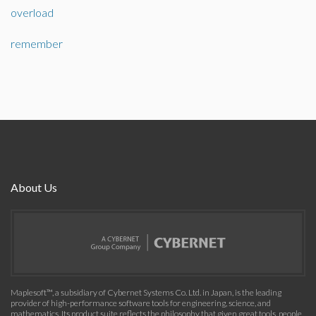
overload
remember
About Us
Maplesoft™, a subsidiary of Cybernet Systems Co. Ltd. in Japan, is the leading
provider of high-performance software tools for engineering, science, and
mathematics. Its product suite reflects the philosophy that given great tools, people