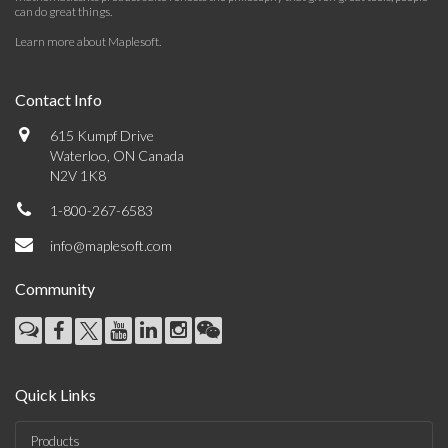
can do great things.
Learn more about Maplesoft
.
Contact Info
615 Kumpf Drive
Waterloo, ON Canada
N2V 1K8
1-800-267-6583
info@maplesoft.com
Community
Quick Links
Products