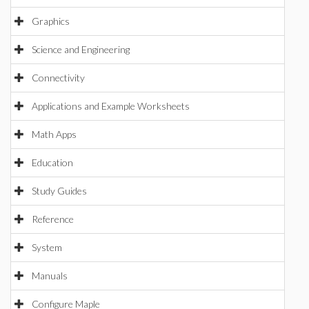
Graphics
Science and Engineering
Connectivity
Applications and Example Worksheets
Math Apps
Education
Study Guides
Reference
System
Manuals
Configure Maple