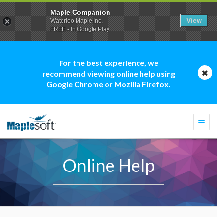
Maple Companion
View
Waterloo Maple Inc.
FREE - In Google Play
For the best experience, we
recommend viewing online help using
Google Chrome or Mozilla Firefox.
Togg
navi
Online Help