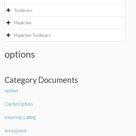
Toolboxes
MapleSim
MapleSim Toolboxes
options
Category Documents
option
CacheOption
external_calling
encrypted