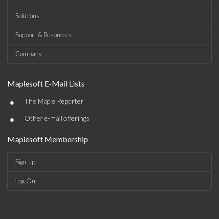
Solutions
Support & Resources
Company
Maplesoft E-Mail Lists
•
The Maple Reporter
•
Other e-mail offerings
Maplesoft Membership
Sign-up
Log-Out