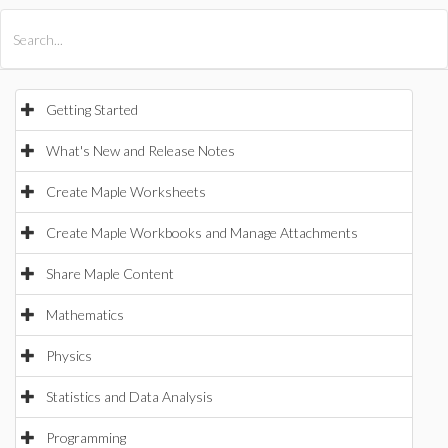
All Products
Maple
MapleSim
Getting Started
What's New and Release Notes
Create Maple Worksheets
Create Maple Workbooks and Manage Attachments
Share Maple Content
Mathematics
Physics
Statistics and Data Analysis
Programming