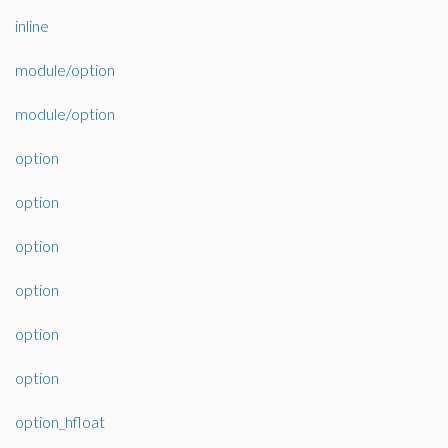
inline
module/option
module/option
option
option
option
option
option
option
option_hfloat