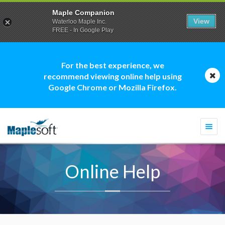
Maple Companion
View
Waterloo Maple Inc.
FREE - In Google Play
For the best experience, we
recommend viewing online help using
Google Chrome or Mozilla Firefox.
Togg
navi
Online Help