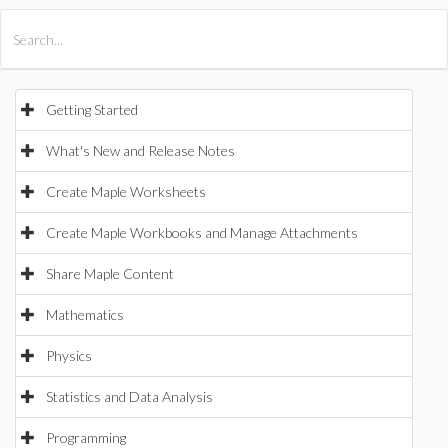
All Products
Maple
MapleSim
Getting Started
What's New and Release Notes
Create Maple Worksheets
Create Maple Workbooks and Manage Attachments
Share Maple Content
Mathematics
Physics
Statistics and Data Analysis
Programming