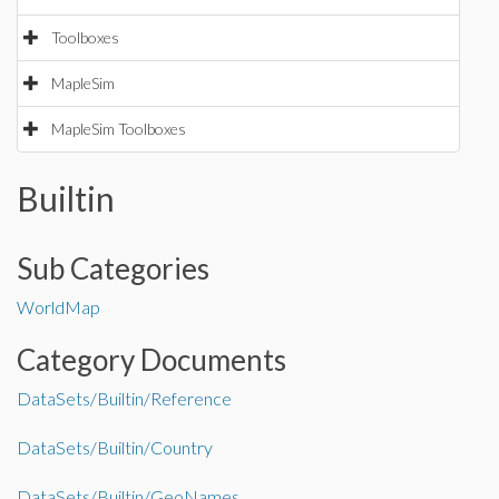
Toolboxes
MapleSim
MapleSim Toolboxes
Builtin
Sub Categories
WorldMap
Category Documents
DataSets/Builtin/Reference
DataSets/Builtin/Country
DataSets/Builtin/GeoNames