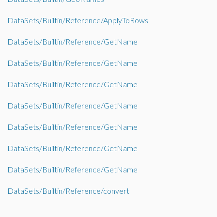
DataSets/Builtin/Reference/ApplyToRows
DataSets/Builtin/Reference/GetName
DataSets/Builtin/Reference/GetName
DataSets/Builtin/Reference/GetName
DataSets/Builtin/Reference/GetName
DataSets/Builtin/Reference/GetName
DataSets/Builtin/Reference/GetName
DataSets/Builtin/Reference/GetName
DataSets/Builtin/Reference/convert