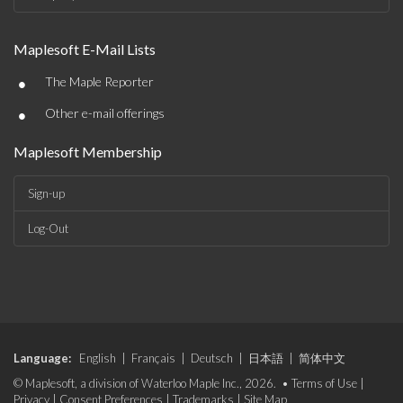
Maplesoft E-Mail Lists
•
The Maple Reporter
•
Other e-mail offerings
Maplesoft Membership
Sign-up
Log-Out
Language:
English
|
Français
|
Deutsch
|
日本語
|
简体中文
© Maplesoft, a division of Waterloo Maple Inc., 2026. •
Terms of Use
|
Privacy
|
Consent Preferences
|
Trademarks
|
Site Map