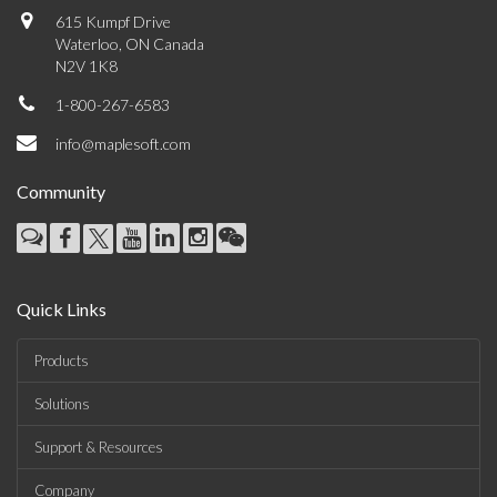
615 Kumpf Drive
Waterloo, ON Canada
N2V 1K8
1-800-267-6583
info@maplesoft.com
Community
Quick Links
Products
Solutions
Support & Resources
Company