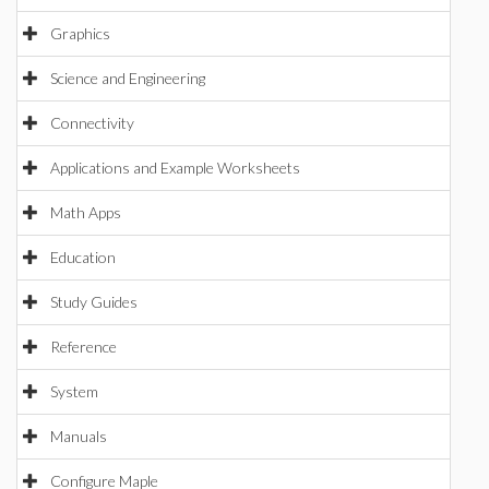
Graphics
Science and Engineering
Connectivity
Applications and Example Worksheets
Math Apps
Education
Study Guides
Reference
System
Manuals
Configure Maple