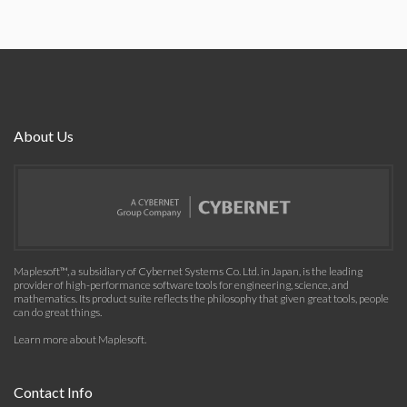
About Us
Maplesoft™, a subsidiary of Cybernet Systems Co. Ltd. in Japan, is the leading
provider of high-performance software tools for engineering, science, and
mathematics. Its product suite reflects the philosophy that given great tools, people
can do great things.
Learn more about Maplesoft
.
Contact Info