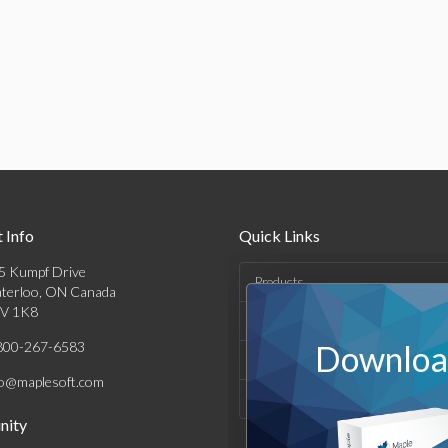
 Info
Quick Links
5 Kumpf Drive
Products
terloo, ON Canada
V 1K8
Solutions
800-267-6583
Download
Support & Resources
fo@maplesoft.com
Company
ity