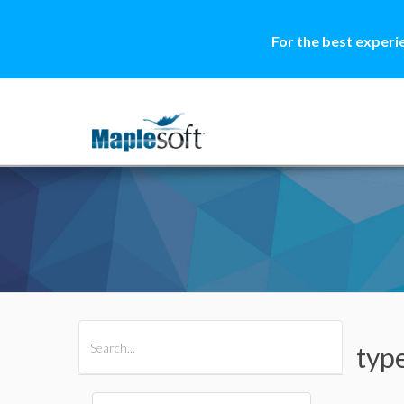
For the best experi
All Products
Maple
MapleSim
typ