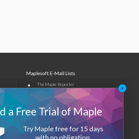
Maplesoft E-Mail Lists
•
The Maple Reporter
×
•
Other e-mail offerings
 a Free Trial of Maple
Maplesoft Membership
Sign-up
Try Maple free for 15 days
Log-Out
with no obligation.