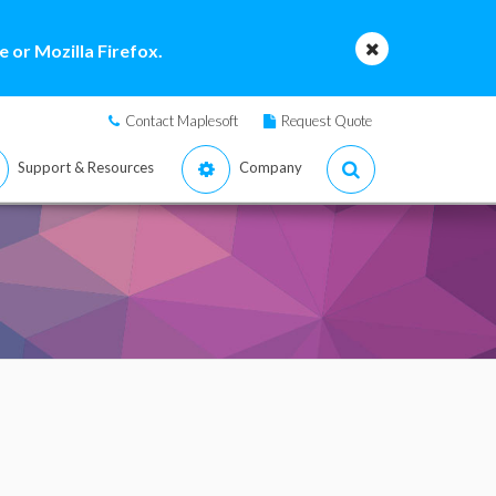
 or Mozilla Firefox.
Contact Maplesoft
Request Quote
Support & Resources
Company