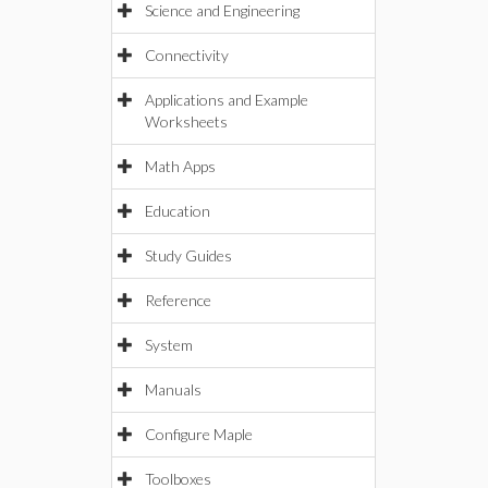
Science and Engineering
Connectivity
Applications and Example
Worksheets
Math Apps
Education
Study Guides
Reference
System
Manuals
Configure Maple
Toolboxes