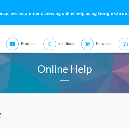
ence, we recommend viewing online help using Google Chrome
Products
Solutions
Purchase
Online Help
e