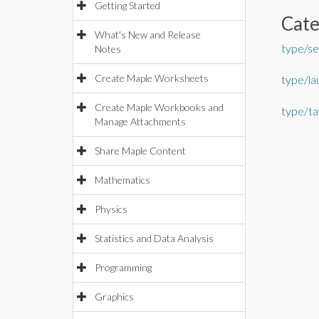
Getting Started
Cat
What's New and Release
type/se
Notes
Create Maple Worksheets
type/la
Create Maple Workbooks and
type/ta
Manage Attachments
Share Maple Content
Mathematics
Physics
Statistics and Data Analysis
Programming
Graphics