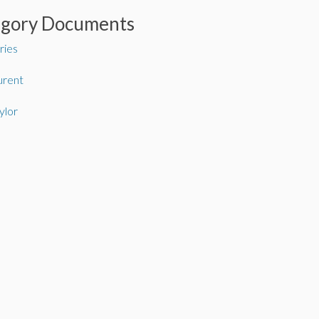
egory Documents
ries
urent
ylor