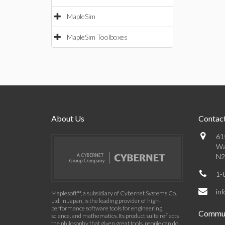
MapleSim
MapleSim Toolboxes
About Us
Contact
61
Wa
N2
1-
in
Maplesoft™, a subsidiary of Cybernet Systems Co.
Ltd. in Japan, is the leading provider of high-
performance software tools for engineering,
Commun
science, and mathematics. Its product suite reflects
the philosophy that given great tools, people can do