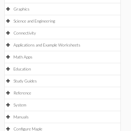
Graphics
Science and Engineering
Connectivity
Applications and Example Worksheets
Math Apps
Education
Study Guides
Reference
System
Manuals
Configure Maple