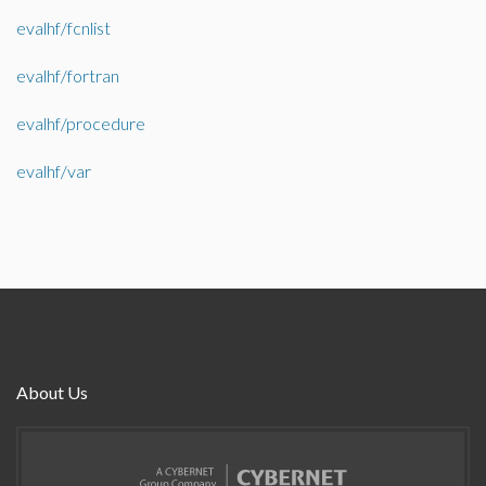
evalhf/fcnlist
evalhf/fortran
evalhf/procedure
evalhf/var
About Us