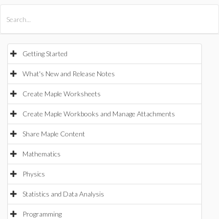
All Products
Maple
MapleSim
Getting Started
What's New and Release Notes
Create Maple Worksheets
Create Maple Workbooks and Manage Attachments
Share Maple Content
Mathematics
Physics
Statistics and Data Analysis
Programming