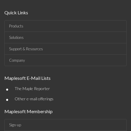
Quick Links
Products
Solutions
Support & Resources
Company
Maplesoft E-Mail Lists
•
The Maple Reporter
•
Other e-mail offerings
Maplesoft Membership
Sign-up