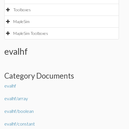
Toolboxes
MapleSim
MapleSim Toolboxes
evalhf
Category Documents
evalhf
evalhf/array
evalhf/boolean
evalhf/constant