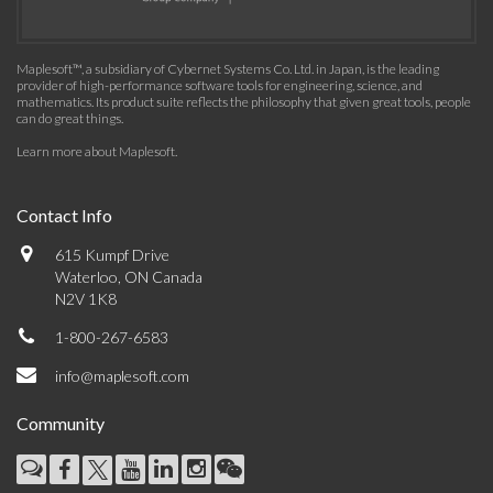
Maplesoft™, a subsidiary of Cybernet Systems Co. Ltd. in Japan, is the leading
provider of high-performance software tools for engineering, science, and
mathematics. Its product suite reflects the philosophy that given great tools, people
can do great things.
Learn more about Maplesoft
.
Contact Info
615 Kumpf Drive
Waterloo, ON Canada
N2V 1K8
1-800-267-6583
info@maplesoft.com
Community