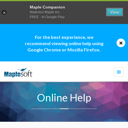
Maple Companion
View
Waterloo Maple Inc.
FREE - In Google Play
For the best experience, we
recommend viewing online help using
Google Chrome or Mozilla Firefox.
Togg
navi
Online Help