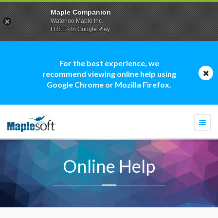
Maple Companion
Waterloo Maple Inc.
FREE - In Google Play
For the best experience, we
recommend viewing online help using
Google Chrome or Mozilla Firefox.
Togg
navi
Online Help