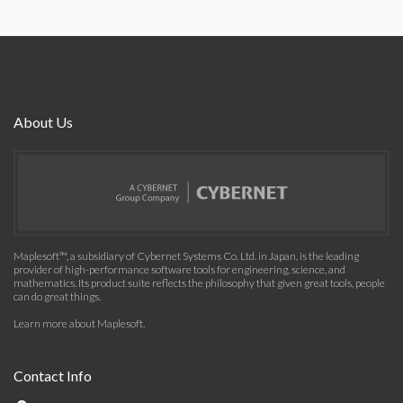
About Us
Maplesoft™, a subsidiary of Cybernet Systems Co. Ltd. in Japan, is the leading
provider of high-performance software tools for engineering, science, and
mathematics. Its product suite reflects the philosophy that given great tools, people
can do great things.
Learn more about Maplesoft
.
Contact Info