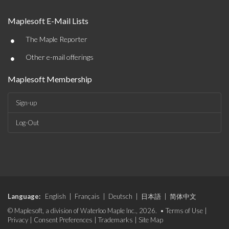
Maplesoft E-Mail Lists
•
The Maple Reporter
•
Other e-mail offerings
Maplesoft Membership
Sign-up
Log-Out
Language:
English
|
Français
|
Deutsch
|
日本語
|
简体中文
© Maplesoft, a division of Waterloo Maple Inc., 2026. •
Terms of Use
|
Privacy
|
Consent Preferences
|
Trademarks
|
Site Map