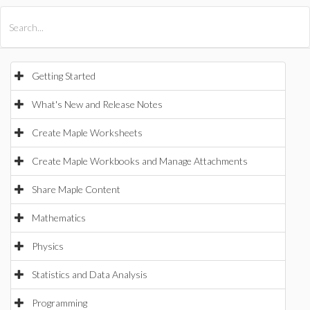
All Products
Maple
MapleSim
Getting Started
What's New and Release Notes
Create Maple Worksheets
Create Maple Workbooks and Manage Attachments
Share Maple Content
Mathematics
Physics
Statistics and Data Analysis
Programming