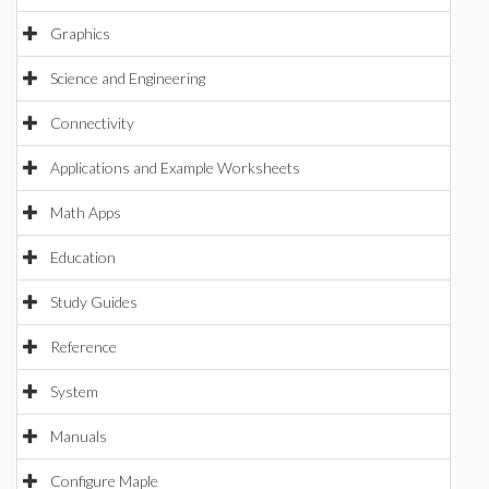
Graphics
Science and Engineering
Connectivity
Applications and Example Worksheets
Math Apps
Education
Study Guides
Reference
System
Manuals
Configure Maple