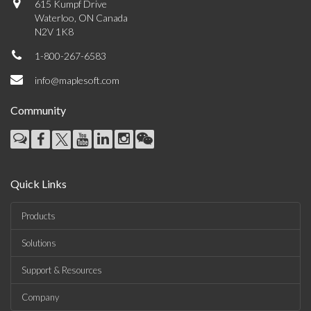
615 Kumpf Drive
Waterloo, ON Canada
N2V 1K8
1-800-267-6583
info@maplesoft.com
Community
Quick Links
Products
Solutions
Support & Resources
Company