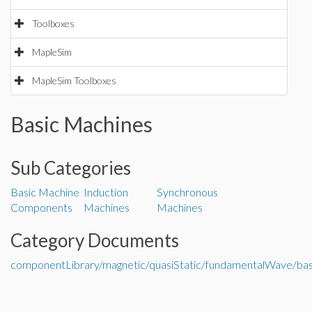
Toolboxes
MapleSim
MapleSim Toolboxes
Basic Machines
Sub Categories
Basic Machine
Induction
Synchronous
Components
Machines
Machines
Category Documents
componentLibrary/magnetic/quasiStatic/fundamentalWave/ba