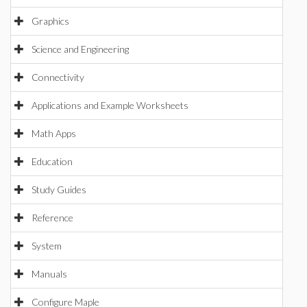
Graphics
Science and Engineering
Connectivity
Applications and Example Worksheets
Math Apps
Education
Study Guides
Reference
System
Manuals
Configure Maple