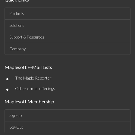
Products
Solutions
Support & Resources
Company
Maplesoft E-Mail Lists
•
The Maple Reporter
•
Other e-mail offerings
Maplesoft Membership
Sign-up
Log-Out