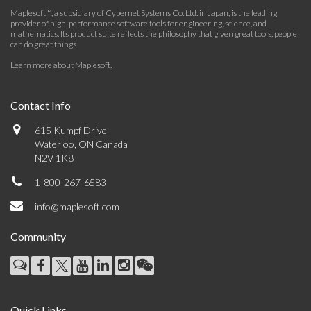
Maplesoft™, a subsidiary of Cybernet Systems Co. Ltd. in Japan, is the leading
provider of high-performance software tools for engineering, science, and
mathematics. Its product suite reflects the philosophy that given great tools, people
can do great things.
Learn more about Maplesoft
.
Contact Info
615 Kumpf Drive
Waterloo, ON Canada
N2V 1K8
1-800-267-6583
info@maplesoft.com
Community
Quick Links