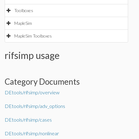
Toolboxes
MapleSim
MapleSim Toolboxes
rifsimp usage
Category Documents
DEtools/rifsimp/overview
DEtools/rifsimp/adv_options
DEtools/rifsimp/cases
DEtools/rifsimp/nonlinear