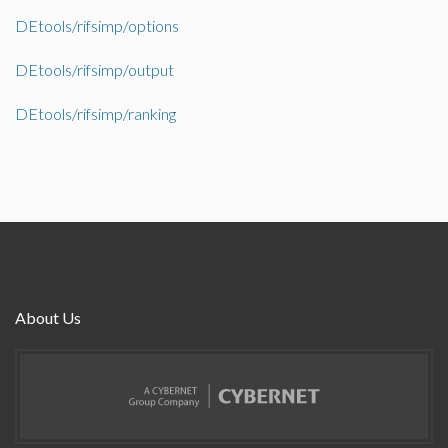
DEtools/rifsimp/options
DEtools/rifsimp/output
DEtools/rifsimp/ranking
About Us