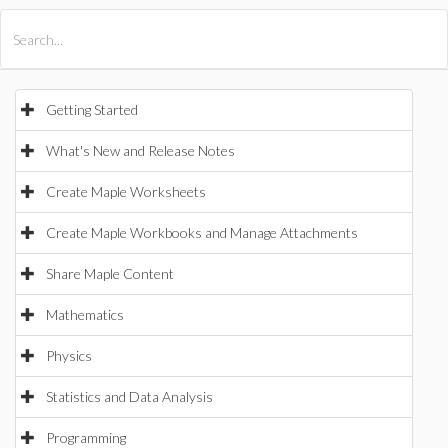
All Products
Maple
MapleSim
Getting Started
What's New and Release Notes
Create Maple Worksheets
Create Maple Workbooks and Manage Attachments
Share Maple Content
Mathematics
Physics
Statistics and Data Analysis
Programming