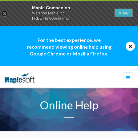
Maple Companion
View
Waterloo Maple Inc.
FREE - In Google Play
For the best experience, we
recommend viewing online help using
Google Chrome or Mozilla Firefox.
Togg
navi
Online Help