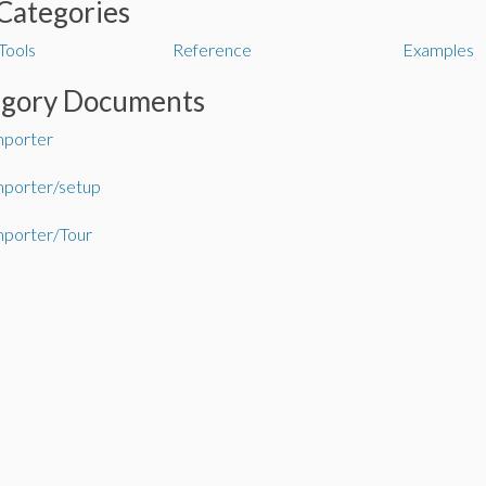
Categories
Tools
Reference
Examples
egory Documents
mporter
mporter/setup
mporter/Tour