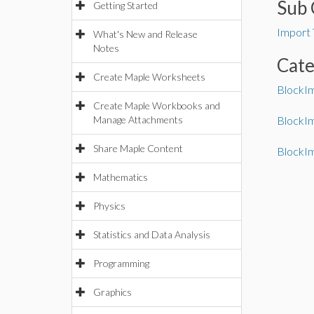
Sub 
Getting Started
Import 
What's New and Release
Notes
Cat
Create Maple Worksheets
BlockI
Create Maple Workbooks and
Manage Attachments
BlockI
Share Maple Content
BlockI
Mathematics
Physics
Statistics and Data Analysis
Programming
Graphics