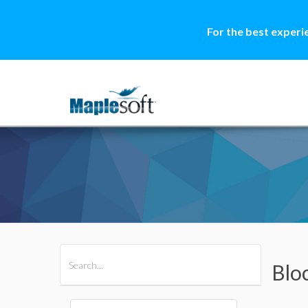
For the best experi
All Products
Maple
MapleSim
Blo