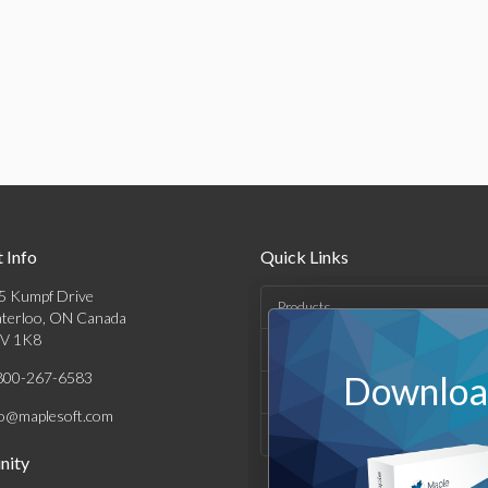
 Info
Quick Links
5 Kumpf Drive
Products
terloo, ON Canada
V 1K8
Solutions
800-267-6583
Download
Support & Resources
fo@maplesoft.com
Company
ity