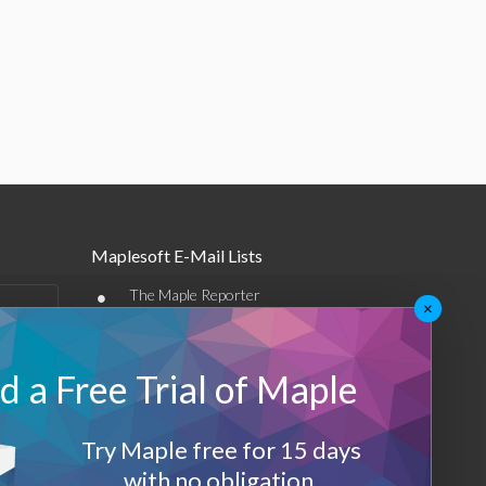
Maplesoft E-Mail Lists
•
The Maple Reporter
×
•
Other e-mail offerings
 a Free Trial of Maple
Maplesoft Membership
Sign-up
Try Maple free for 15 days
Log-Out
with no obligation.