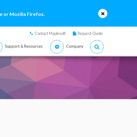
 or Mozilla Firefox.
Contact Maplesoft
Request Quote
Support & Resources
Company