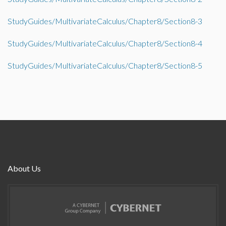
StudyGuides/MultivariateCalculus/Chapter8/Section8-3
StudyGuides/MultivariateCalculus/Chapter8/Section8-4
StudyGuides/MultivariateCalculus/Chapter8/Section8-5
About Us