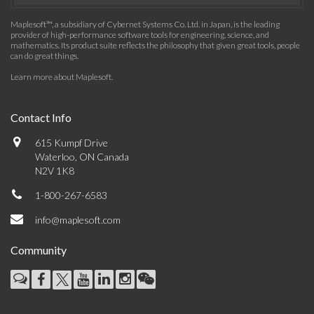
Maplesoft™, a subsidiary of Cybernet Systems Co. Ltd. in Japan, is the leading
provider of high-performance software tools for engineering, science, and
mathematics. Its product suite reflects the philosophy that given great tools, people
can do great things.
Learn more about Maplesoft
.
Contact Info
615 Kumpf Drive
Waterloo, ON Canada
N2V 1K8
1-800-267-6583
info@maplesoft.com
Community