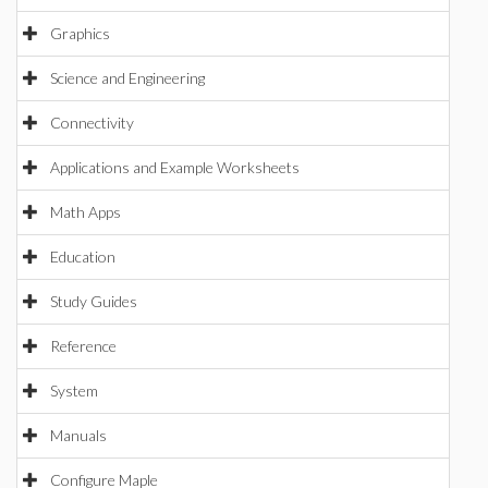
Graphics
Science and Engineering
Connectivity
Applications and Example Worksheets
Math Apps
Education
Study Guides
Reference
System
Manuals
Configure Maple