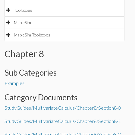
Toolboxes
MapleSim
MapleSim Toolboxes
Chapter 8
Sub Categories
Examples
Category Documents
StudyGuides/MultivariateCalculus/Chapter8/Section8-0
StudyGuides/MultivariateCalculus/Chapter8/Section8-1
StudyGuides/MultivariateCalculus/Chapter8/Section8-2