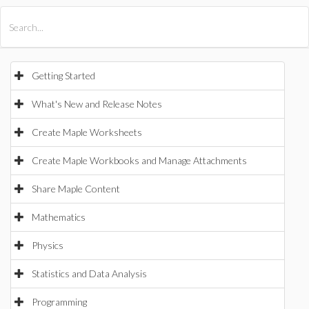
All Products
Maple
MapleSim
Getting Started
What's New and Release Notes
Create Maple Worksheets
Create Maple Workbooks and Manage Attachments
Share Maple Content
Mathematics
Physics
Statistics and Data Analysis
Programming