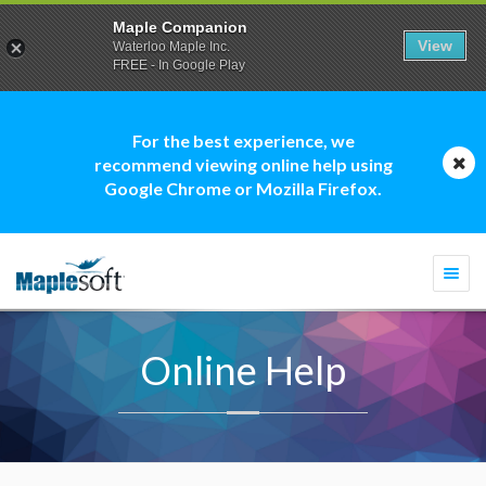
Maple Companion
View
Waterloo Maple Inc.
FREE - In Google Play
For the best experience, we
recommend viewing online help using
Google Chrome or Mozilla Firefox.
Togg
navi
Online Help