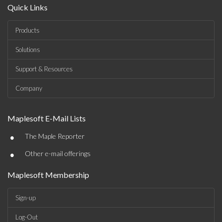
Quick Links
Products
Solutions
Support & Resources
Company
Maplesoft E-Mail Lists
•
The Maple Reporter
•
Other e-mail offerings
Maplesoft Membership
Sign-up
Log-Out