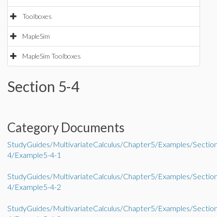
Toolboxes
MapleSim
MapleSim Toolboxes
Section 5-4
Category Documents
StudyGuides/MultivariateCalculus/Chapter5/Examples/Sectio
4/Example5-4-1
StudyGuides/MultivariateCalculus/Chapter5/Examples/Sectio
4/Example5-4-2
StudyGuides/MultivariateCalculus/Chapter5/Examples/Sectio