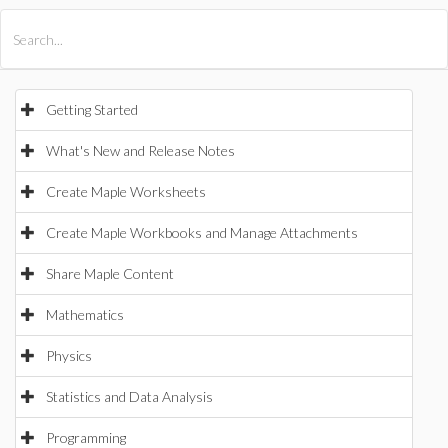
All Products
Maple
MapleSim
Getting Started
What's New and Release Notes
Create Maple Worksheets
Create Maple Workbooks and Manage Attachments
Share Maple Content
Mathematics
Physics
Statistics and Data Analysis
Programming