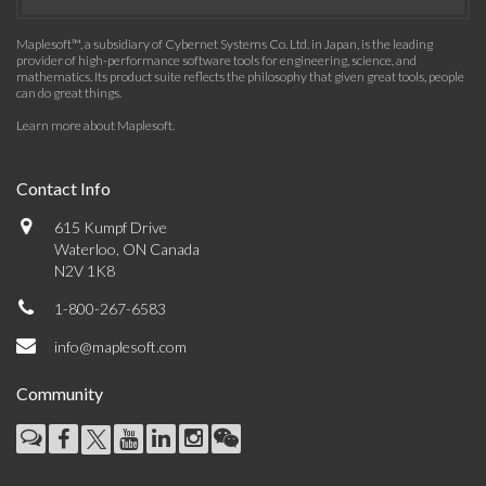
Maplesoft™, a subsidiary of Cybernet Systems Co. Ltd. in Japan, is the leading
provider of high-performance software tools for engineering, science, and
mathematics. Its product suite reflects the philosophy that given great tools, people
can do great things.
Learn more about Maplesoft
.
Contact Info
615 Kumpf Drive
Waterloo, ON Canada
N2V 1K8
1-800-267-6583
info@maplesoft.com
Community