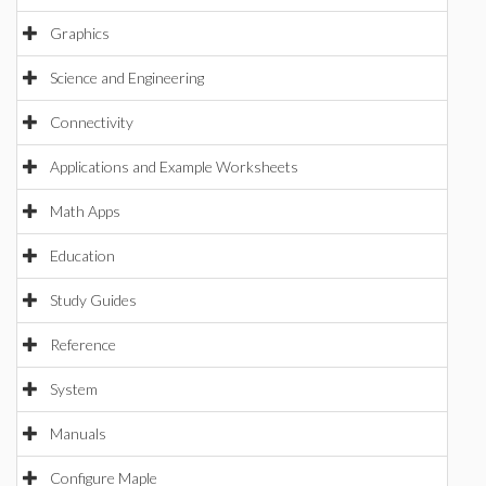
Graphics
Science and Engineering
Connectivity
Applications and Example Worksheets
Math Apps
Education
Study Guides
Reference
System
Manuals
Configure Maple