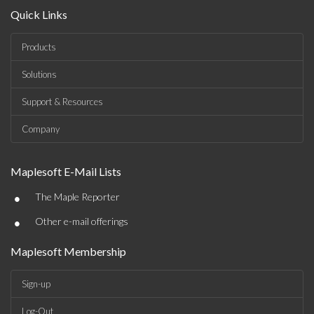
Quick Links
Products
Solutions
Support & Resources
Company
Maplesoft E-Mail Lists
•
The Maple Reporter
•
Other e-mail offerings
Maplesoft Membership
Sign-up
Log-Out