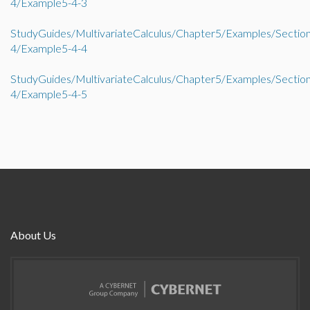
4/Example5-4-3
StudyGuides/MultivariateCalculus/Chapter5/Examples/Sectio
4/Example5-4-4
StudyGuides/MultivariateCalculus/Chapter5/Examples/Sectio
4/Example5-4-5
About Us