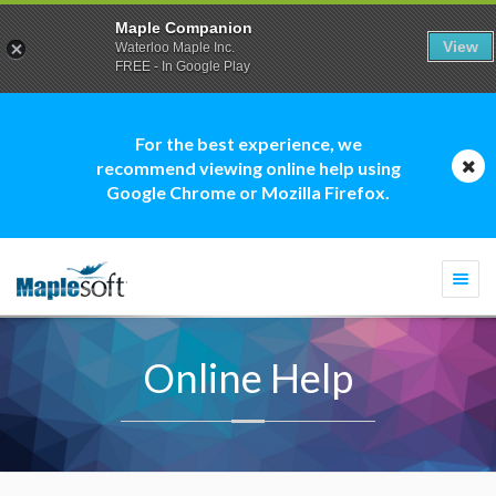
Maple Companion
View
Waterloo Maple Inc.
FREE - In Google Play
For the best experience, we
recommend viewing online help using
Google Chrome or Mozilla Firefox.
Togg
navi
Online Help