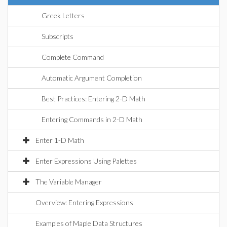
Greek Letters
Subscripts
Complete Command
Automatic Argument Completion
Best Practices: Entering 2-D Math
Entering Commands in 2-D Math
Enter 1-D Math
Enter Expressions Using Palettes
The Variable Manager
Overview: Entering Expressions
Examples of Maple Data Structures