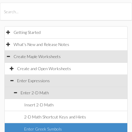
All Products
Maple
MapleSim
Getting Started
What's New and Release Notes
Create Maple Worksheets
Create and Open Worksheets
Enter Expressions
Enter 2-D Math
Insert 2-D Math
2-D Math Shortcut Keys and Hints
Enter Greek Symbols