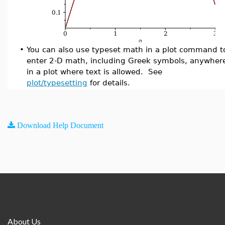
•
You can also use typeset math in a plot command t
enter 2-D math, including Greek symbols, anywher
in a plot where text is allowed. See
plot/typesetting
for details.
Download Help Document
About Us