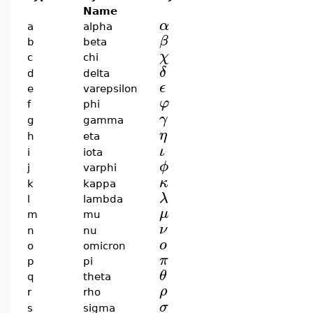
Name
α
a
alpha
β
b
beta
χ
c
chi
δ
d
delta
ϵ
e
varepsilon
φ
f
phi
γ
g
gamma
η
h
eta
ι
i
iota
ϕ
j
varphi
κ
k
kappa
λ
l
lambda
μ
m
mu
ν
n
nu
ο
o
omicron
π
p
pi
θ
q
theta
ρ
r
rho
σ
s
sigma