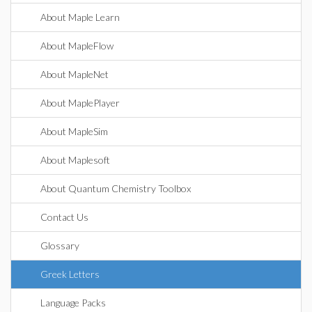
About Maple Learn
About MapleFlow
About MapleNet
About MaplePlayer
About MapleSim
About Maplesoft
About Quantum Chemistry Toolbox
Contact Us
Glossary
Greek Letters
Language Packs