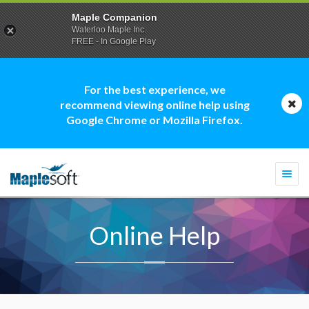
Maple Companion
Waterloo Maple Inc.
FREE - In Google Play
For the best experience, we
recommend viewing online help using
Google Chrome or Mozilla Firefox.
Togg
navi
Online Help