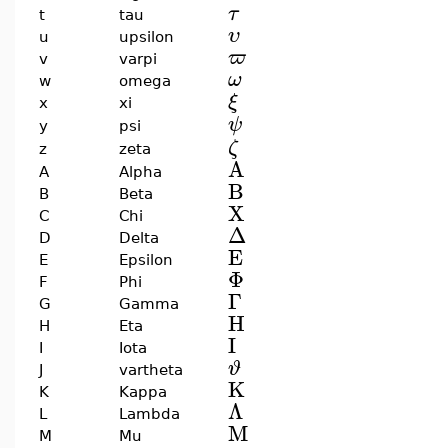
τ
t
tau
υ
u
upsilon
ϖ
v
varpi
ω
w
omega
ξ
x
xi
ψ
y
psi
ζ
z
zeta
A
A
Alpha
B
B
Beta
X
C
Chi
Δ
D
Delta
E
E
Epsilon
Φ
F
Phi
Γ
G
Gamma
H
H
Eta
I
I
Iota
ϑ
J
vartheta
K
K
Kappa
Λ
L
Lambda
M
M
Mu