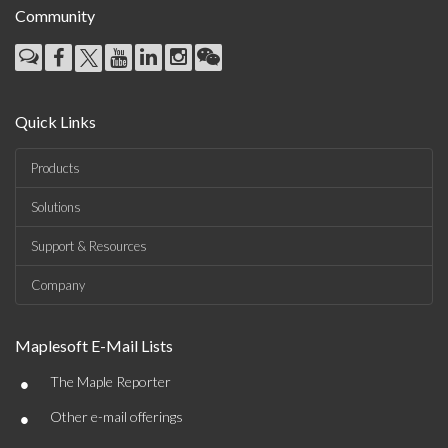
Community
Quick Links
Products
Solutions
Support & Resources
Company
Maplesoft E-Mail Lists
•
The Maple Reporter
•
Other e-mail offerings