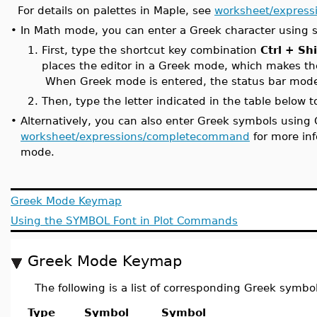
For details on palettes in Maple, see
worksheet/expressi
•
In Math mode, you can enter a Greek character using s
1.
First, type the shortcut key combination
Ctrl + Sh
places the editor in a Greek mode, which makes th
When Greek mode is entered, the status bar mode 
2.
Then, type the letter indicated in the table below 
•
Alternatively, you can also enter Greek symbols us
worksheet/expressions/completecommand
for more in
mode.
Greek Mode Keymap
Using the SYMBOL Font in Plot Commands
Greek Mode Keymap
The following is a list of corresponding Greek symbol
Type
Symbol
Symbol