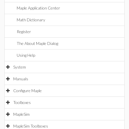
Maple Application Center
Math Dictionary
Register
The About Maple Dialog
Using Help
System
Manuals
Configure Maple
Toolboxes
MapleSim
MapleSim Toolboxes