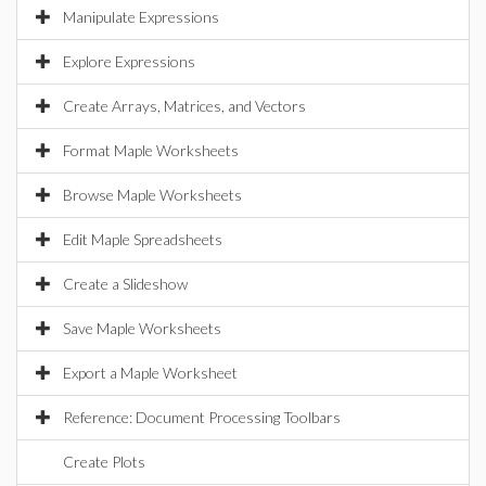
Manipulate Expressions
Explore Expressions
Create Arrays, Matrices, and Vectors
Format Maple Worksheets
Browse Maple Worksheets
Edit Maple Spreadsheets
Create a Slideshow
Save Maple Worksheets
Export a Maple Worksheet
Reference: Document Processing Toolbars
Create Plots