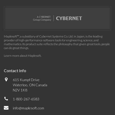
Maplesoft™, a subsidiary of Cybernet Systems Co. Ltd. in Japan, is the leading
provider of high-performance software tools for engineering, science, and
mathematics. Its product suite reflects the philosophy that given great tools, people
can do great things.
Learn more about Maplesoft
.
Contact Info
615 Kumpf Drive
Waterloo, ON Canada
N2V 1K8
1-800-267-6583
info@maplesoft.com