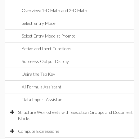
Overview: 1-D Math and 2-D Math
Select Entry Mode
Select Entry Mode at Prompt
Active and Inert Functions
Suppress Output Display
Using the Tab Key
AI Formula Assistant
Data Import Assistant
Structure Worksheets with Execution Groups and Document
Blocks
Compute Expressions