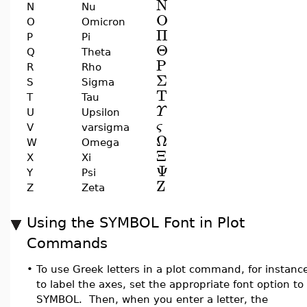
N
N
Nu
O
O
Omicron
Π
P
Pi
Θ
Q
Theta
P
R
Rho
Σ
S
Sigma
T
T
Tau
Υ
U
Upsilon
ς
V
varsigma
Ω
W
Omega
Ξ
X
Xi
Ψ
Y
Psi
Z
Z
Zeta
Using the SYMBOL Font in Plot
Commands
•
To use Greek letters in a plot command, for instanc
to label the axes, set the appropriate font option to
SYMBOL. Then, when you enter a letter, the