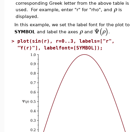
corresponding Greek letter from the above table is
ρ
used. For example, enter "r" for "rho", and
is
displayed.
In this example, we set the label font for the plot to
Ψ
(
)
ρ
ρ
SYMBOL
and label the axes
and
.
>
plot(sin(r), r=0..3, labels=["r",
"Y(r)"], labelfont=[SYMBOL]);