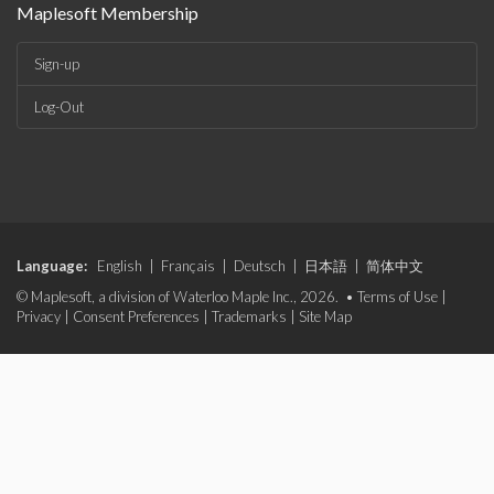
Maplesoft Membership
Sign-up
Log-Out
Language:
English
|
Français
|
Deutsch
|
日本語
|
简体中文
© Maplesoft, a division of Waterloo Maple Inc., 2026. •
Terms of Use
|
Privacy
|
Consent Preferences
|
Trademarks
|
Site Map