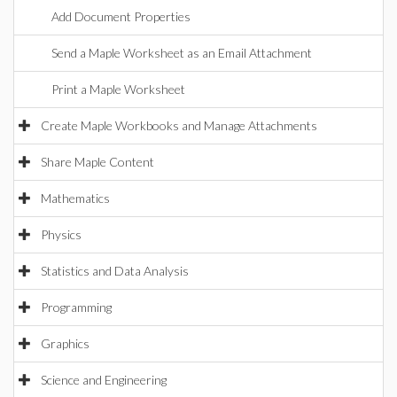
Add Document Properties
Send a Maple Worksheet as an Email Attachment
Print a Maple Worksheet
Create Maple Workbooks and Manage Attachments
Share Maple Content
Mathematics
Physics
Statistics and Data Analysis
Programming
Graphics
Science and Engineering