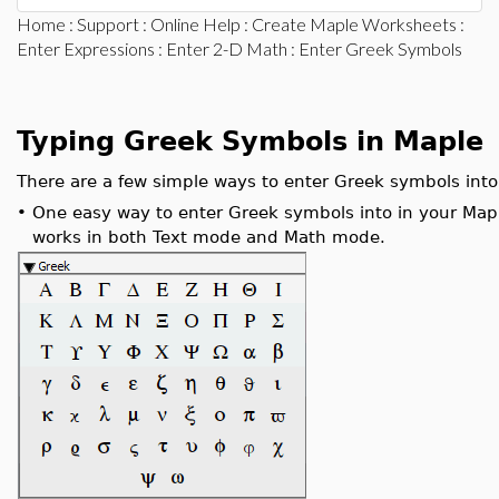
Home
:
Support
:
Online Help
:
Create Maple Worksheets
:
Enter Expressions
:
Enter 2-D Math
: Enter Greek Symbols
Typing Greek Symbols in Maple
There are a few simple ways to enter Greek symbols int
•
One easy way to enter Greek symbols into in your Map
works in both Text mode and Math mode.