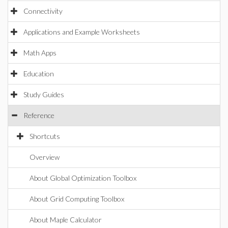
Connectivity
Applications and Example Worksheets
Math Apps
Education
Study Guides
Reference
Shortcuts
Overview
About Global Optimization Toolbox
About Grid Computing Toolbox
About Maple Calculator