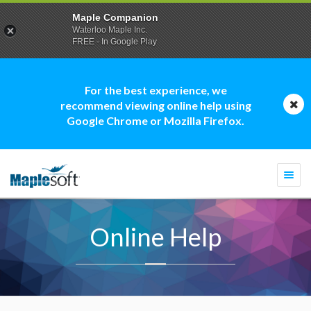
Maple Companion
Waterloo Maple Inc.
FREE - In Google Play
For the best experience, we
recommend viewing online help using
Google Chrome or Mozilla Firefox.
Togg
navi
Online Help