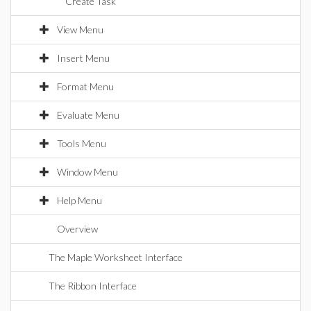
Create Task
View Menu
Insert Menu
Format Menu
Evaluate Menu
Tools Menu
Window Menu
Help Menu
Overview
The Maple Worksheet Interface
The Ribbon Interface