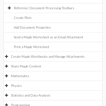
Reference: Document Processing Toolbars
Create Plots
Add Document Properties
Send a Maple Worksheet as an Email Attachment
Print a Maple Worksheet
Create Maple Workbooks and Manage Attachments
Share Maple Content
Mathematics
Physics
Statistics and Data Analysis
Programming