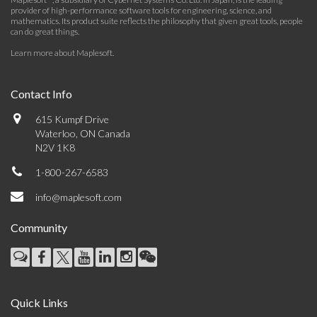
provider of high-performance software tools for engineering, science, and
mathematics. Its product suite reflects the philosophy that given great tools, people
can do great things.
Learn more about Maplesoft
.
Contact Info
615 Kumpf Drive
Waterloo, ON Canada
N2V 1K8
1-800-267-6583
info@maplesoft.com
Community
Quick Links