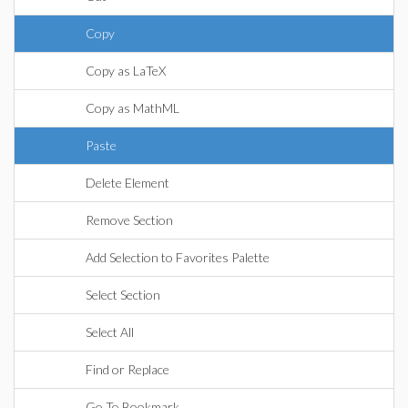
Copy
Copy as LaTeX
Copy as MathML
Paste
Delete Element
Remove Section
Add Selection to Favorites Palette
Select Section
Select All
Find or Replace
Go To Bookmark