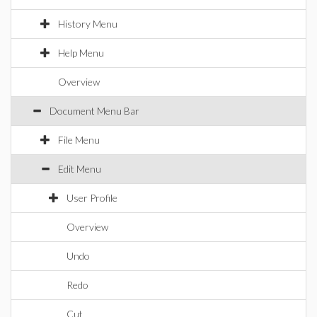
History Menu
Help Menu
Overview
Document Menu Bar
File Menu
Edit Menu
User Profile
Overview
Undo
Redo
Cut