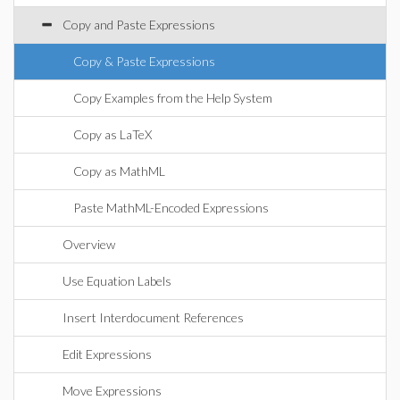
Copy and Paste Expressions
Copy & Paste Expressions
Copy Examples from the Help System
Copy as LaTeX
Copy as MathML
Paste MathML-Encoded Expressions
Overview
Use Equation Labels
Insert Interdocument References
Edit Expressions
Move Expressions