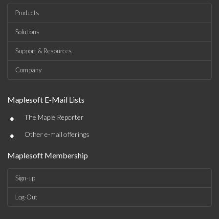
Products
Solutions
Support & Resources
Company
Maplesoft E-Mail Lists
•
The Maple Reporter
•
Other e-mail offerings
Maplesoft Membership
Sign-up
Log-Out