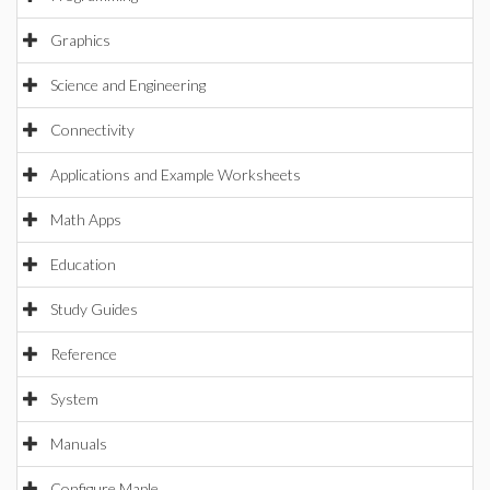
Graphics
Science and Engineering
Connectivity
Applications and Example Worksheets
Math Apps
Education
Study Guides
Reference
System
Manuals
Configure Maple