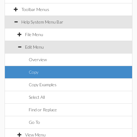
Toolbar Menus
Help System Menu Bar
File Menu
Edit Menu
Overview
Copy
Copy Examples
Select All
Find or Replace
Go To
View Menu