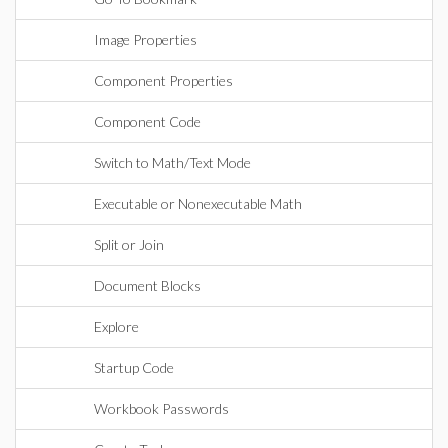
Image Properties
Component Properties
Component Code
Switch to Math/Text Mode
Executable or Nonexecutable Math
Split or Join
Document Blocks
Explore
Startup Code
Workbook Passwords