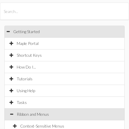
All Products
Maple
MapleSim
Getting Started
Maple Portal
Shortcut Keys
How Do I...
Tutorials
Using Help
Tasks
Ribbon and Menus
Context-Sensitive Menus