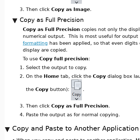
3.
Then click
Copy as Image
.
Copy as Full Precision
Copy as Full Precision
copies not only the displ
numerical output. This is most useful for outpu
formatting
has been applied, so that even digits 
display are copied.
To use
Copy full precision
:
1.
Select the output to copy.
2.
On the
Home
tab, click the
Copy
dialog box la
the
Copy
button):
.
3.
Then click
Copy as Full Precision
.
4.
Paste the output as for normal copying.
Copy and Paste to Another Application