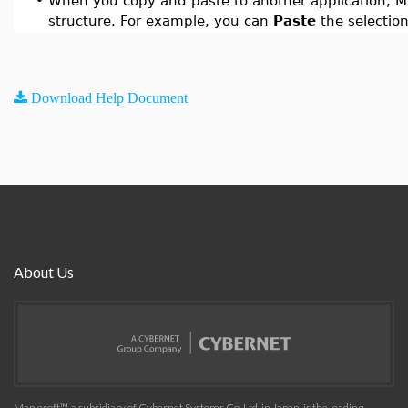
•
When you copy and paste to another application, Ma
structure. For example, you can
Paste
the selection
Download Help Document
About Us
Maplesoft™, a subsidiary of Cybernet Systems Co. Ltd. in Japan, is the leading