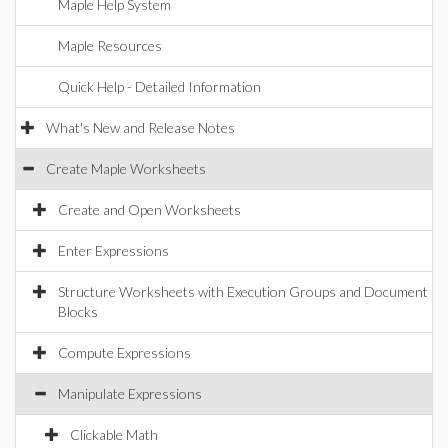
Maple Help System
Maple Resources
Quick Help - Detailed Information
What's New and Release Notes
Create Maple Worksheets
Create and Open Worksheets
Enter Expressions
Structure Worksheets with Execution Groups and Document
Blocks
Compute Expressions
Manipulate Expressions
Clickable Math