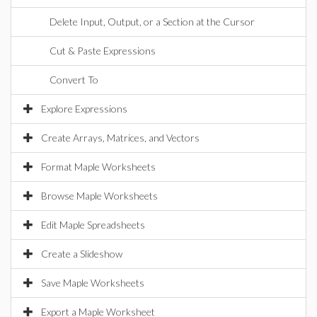
Delete Input, Output, or a Section at the Cursor
Cut & Paste Expressions
Convert To
Explore Expressions
Create Arrays, Matrices, and Vectors
Format Maple Worksheets
Browse Maple Worksheets
Edit Maple Spreadsheets
Create a Slideshow
Save Maple Worksheets
Export a Maple Worksheet