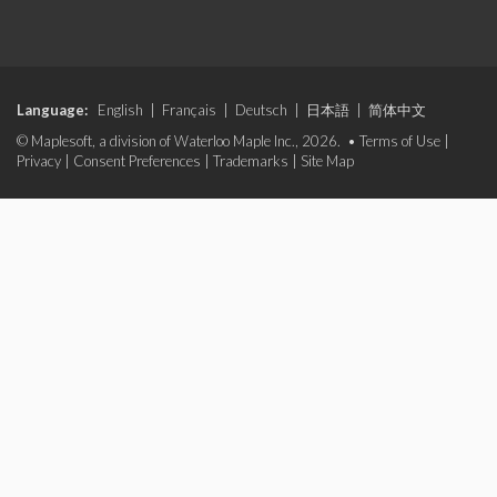
Language:
English
|
Français
|
Deutsch
|
日本語
|
简体中文
© Maplesoft, a division of Waterloo Maple Inc., 2026. •
Terms of Use
|
Privacy
|
Consent Preferences
|
Trademarks
|
Site Map