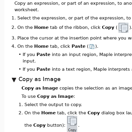
Copy an expression, or part of an expression, to ano
worksheet.
1.
Select the expression, or part of the expression, to
On the
Home
tab of the ribbon, click
Copy
(
)
2.
3.
Place the cursor at the insertion point where you 
4.
On the
Home
tab, click
Paste
(
).
•
If you
Paste
into an input region, Maple interpre
input.
•
If you
Paste
into a text region, Maple interprets 
Copy as Image
Copy as Image
copies the selection as an image
To use
Copy as Image
:
1.
Select the output to copy.
2.
On the
Home
tab, click the
Copy
dialog box la
the
Copy
button):
.