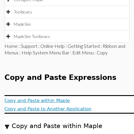
Toolboxes
MapleSim
MapleSim Toolboxes
Home
:
Support
:
Online Help
:
Getting Started
:
Ribbon and
Menus
:
Help System Menu Bar
:
Edit Menu
: Copy
Copy and Paste Expressions
Copy and Paste within Maple
Copy and Paste to Another Application
Copy and Paste within Maple