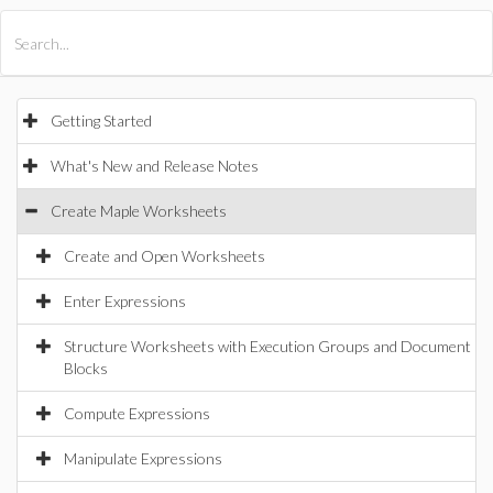
All Products
Maple
MapleSim
Getting Started
What's New and Release Notes
Create Maple Worksheets
Create and Open Worksheets
Enter Expressions
Structure Worksheets with Execution Groups and Document
Blocks
Compute Expressions
Manipulate Expressions