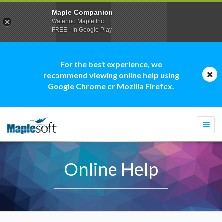
Maple Companion
Waterloo Maple Inc.
FREE - In Google Play
For the best experience, we
recommend viewing online help using
Google Chrome or Mozilla Firefox.
Togg
navi
Online Help