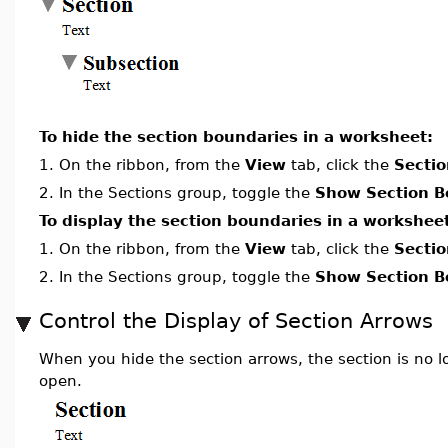
To hide the section boundaries in a worksheet:
1.
On the ribbon, from the
View
tab, click the
Sectio
2.
In the Sections group, toggle the
Show Section B
To display the section boundaries in a workshee
1.
On the ribbon, from the
View
tab, click the
Sectio
2.
In the Sections group, toggle the
Show Section B
Control the Display of Section Arrows
When you hide the section arrows, the section is no l
open.