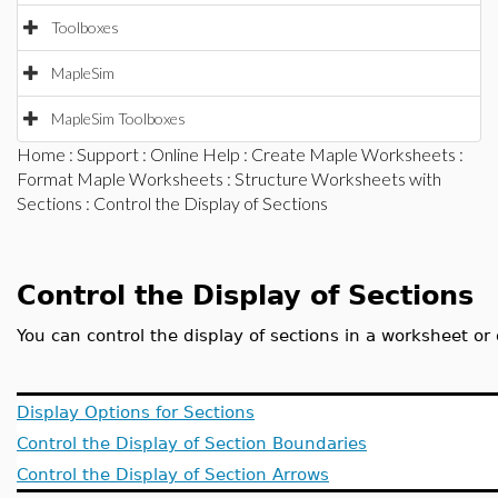
Toolboxes
MapleSim
MapleSim Toolboxes
Home
:
Support
:
Online Help
:
Create Maple Worksheets
:
Format Maple Worksheets
:
Structure Worksheets with
Sections
: Control the Display of Sections
Control the Display of Sections
You can control the display of sections in a worksheet o
Display Options for Sections
Control the Display of Section Boundaries
Control the Display of Section Arrows