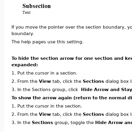
If you move the pointer over the section boundary, y
boundary.
The help pages use this setting.
To hide the section arrow for one section and ke
expanded:
1.
Put the cursor in a section.
2.
From the
View
tab, click the
Sections
dialog box 
3.
In the Sections group, click
Hide Arrow and Sta
To show the arrow again (return to the normal di
1.
Put the cursor in the section.
2.
From the
View
tab, click the
Sections
dialog box 
3.
In the
Sections
group, toggle the
Hide Arrow an