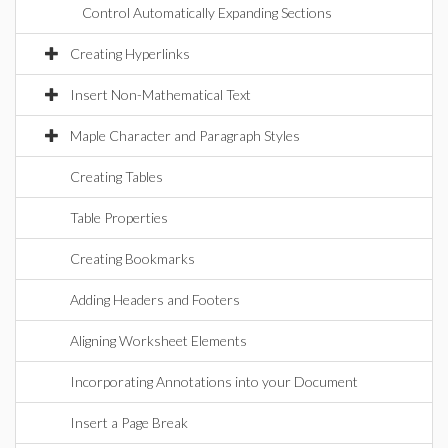
Control Automatically Expanding Sections
Creating Hyperlinks
Insert Non-Mathematical Text
Maple Character and Paragraph Styles
Creating Tables
Table Properties
Creating Bookmarks
Adding Headers and Footers
Aligning Worksheet Elements
Incorporating Annotations into your Document
Insert a Page Break