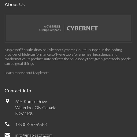
About Us
Maplesoft™, a subsidiary of Cybernet Systems Co. Ltd. in Japan, is the leading
provider of high-performance software tools for engineering, science, and
mathematics. Its product suite reflects the philosophy that given great tools, people
can do great things.
Learn more about Maplesoft
.
Contact Info
615 Kumpf Drive
Waterloo, ON Canada
N2V 1K8
1-800-267-6583
info@maplesoft.com