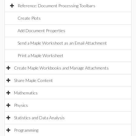
Reference: Document Processing Toolbars
Create Plots
Add Document Properties
Send a Maple Worksheet as an Email Attachment
Print a Maple Worksheet
Create Maple Workbooks and Manage Attachments
Share Maple Content
Mathematics
Physics
Statistics and Data Analysis
Programming