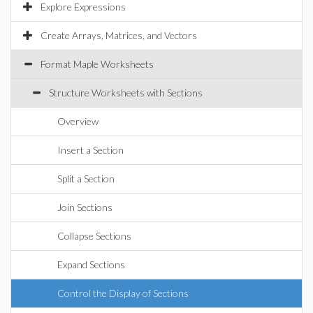
Explore Expressions
Create Arrays, Matrices, and Vectors
Format Maple Worksheets
Structure Worksheets with Sections
Overview
Insert a Section
Split a Section
Join Sections
Collapse Sections
Expand Sections
Control the Display of Sections