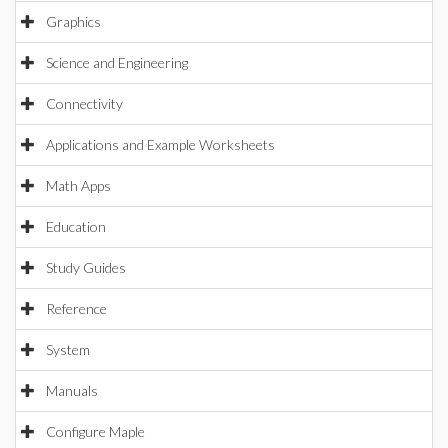
Graphics
Science and Engineering
Connectivity
Applications and Example Worksheets
Math Apps
Education
Study Guides
Reference
System
Manuals
Configure Maple