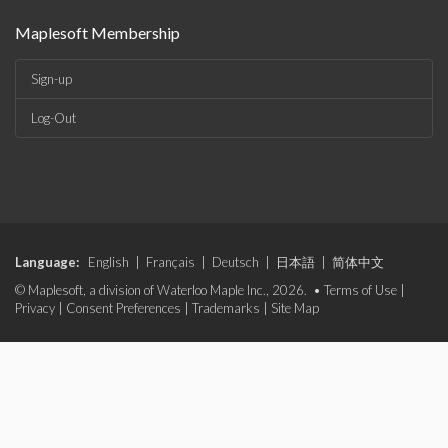
Maplesoft Membership
Sign-up
Log-Out
Language:
English
|
Français
|
Deutsch
|
日本語
|
简体中文
© Maplesoft, a division of Waterloo Maple Inc., 2026. •
Terms of Use
|
Privacy
|
Consent Preferences
|
Trademarks
|
Site Map