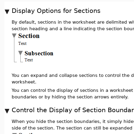
Display Options for Sections
By default, sections in the worksheet are delimited w
section heading and a line indicating the section bou
You can expand and collapse sections to control the di
worksheet.
You can control the display of sections in a worksheet
boundaries or by hiding the section arrows entirely.
Control the Display of Section Boundar
When you hide the section boundaries, it simply hides
side of the section. The section can still be expanded