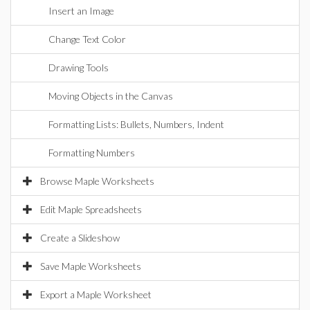
Insert an Image
Change Text Color
Drawing Tools
Moving Objects in the Canvas
Formatting Lists: Bullets, Numbers, Indent
Formatting Numbers
Browse Maple Worksheets
Edit Maple Spreadsheets
Create a Slideshow
Save Maple Worksheets
Export a Maple Worksheet