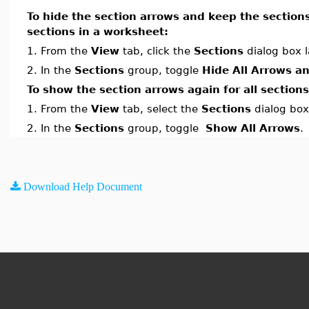
To hide the section arrows and keep the section
sections in a worksheet:
1.
From the
View
tab, click the
Sections
dialog box 
2.
In the
Sections
group, toggle
Hide All Arrows a
To show the section arrows again for all section
1.
From the
View
tab, select the
Sections
dialog box
2.
In the
Sections
group, toggle
Show All Arrows
.
Download Help Document