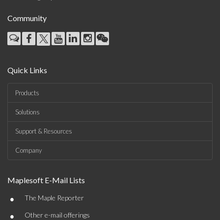
Community
Quick Links
Products
Solutions
Support & Resources
Company
Maplesoft E-Mail Lists
•
The Maple Reporter
•
Other e-mail offerings