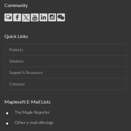
Community
Quick Links
Products
Solutions
Support & Resources
Company
Maplesoft E-Mail Lists
•
The Maple Reporter
•
Other e-mail offerings