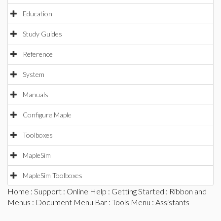
Education
Study Guides
Reference
System
Manuals
Configure Maple
Toolboxes
MapleSim
MapleSim Toolboxes
Home
:
Support
:
Online Help
:
Getting Started
:
Ribbon and
Menus
:
Document Menu Bar
:
Tools Menu
: Assistants