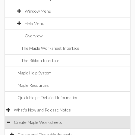
Window Menu
Help Menu
Overview
The Maple Worksheet Interface
The Ribbon Interface
Maple Help System
Maple Resources
Quick Help - Detailed Information
What's New and Release Notes
Create Maple Worksheets
Create and Open Worksheets