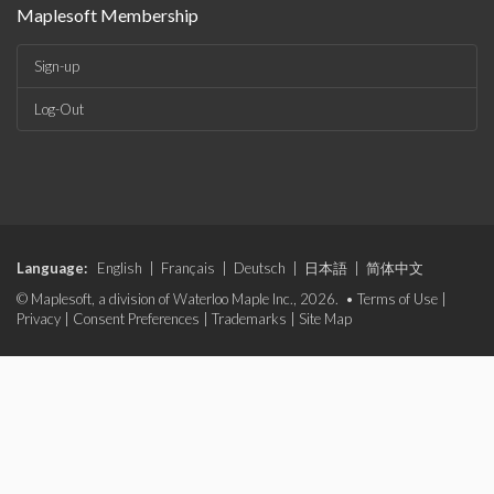
Maplesoft Membership
Sign-up
Log-Out
Language:
English
|
Français
|
Deutsch
|
日本語
|
简体中文
© Maplesoft, a division of Waterloo Maple Inc., 2026. •
Terms of Use
|
Privacy
|
Consent Preferences
|
Trademarks
|
Site Map