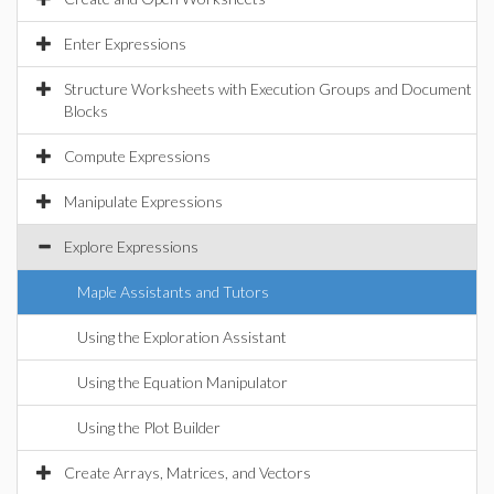
Enter Expressions
Structure Worksheets with Execution Groups and Document
Blocks
Compute Expressions
Manipulate Expressions
Explore Expressions
Maple Assistants and Tutors
Using the Exploration Assistant
Using the Equation Manipulator
Using the Plot Builder
Create Arrays, Matrices, and Vectors