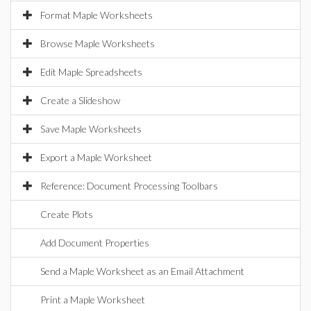
Format Maple Worksheets
Browse Maple Worksheets
Edit Maple Spreadsheets
Create a Slideshow
Save Maple Worksheets
Export a Maple Worksheet
Reference: Document Processing Toolbars
Create Plots
Add Document Properties
Send a Maple Worksheet as an Email Attachment
Print a Maple Worksheet