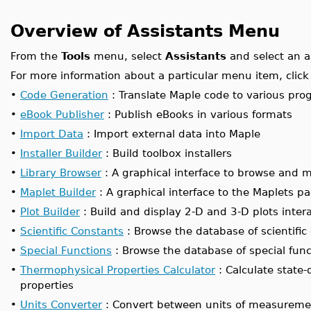
Overview of Assistants Menu
From the
Tools
menu, select
Assistants
and select an a
For more information about a particular menu item, click 
•
Code Generation
: Translate Maple code to various p
•
eBook Publisher
: Publish eBooks in various formats
•
Import Data
: Import external data into Maple
•
Installer Builder
: Build toolbox installers
•
Library Browser
: A graphical interface to browse and m
•
Maplet Builder
: A graphical interface to the Maplets p
•
Plot Builder
: Build and display 2-D and 3-D plots intera
•
Scientific Constants
: Browse the database of scientific
•
Special Functions
: Browse the database of special func
•
Thermophysical Properties Calculator
: Calculate state
properties
•
Units Converter
: Convert between units of measureme