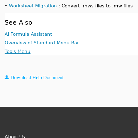
•
Worksheet Migration
: Convert .mws files to .mw files
See Also
AI Formula Assistant
Overview of Standard Menu Bar
Tools Menu
Download Help Document
About Us