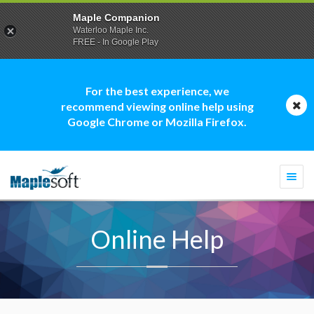
Maple Companion
Waterloo Maple Inc.
FREE - In Google Play
For the best experience, we
recommend viewing online help using
Google Chrome or Mozilla Firefox.
Togg
navi
Online Help