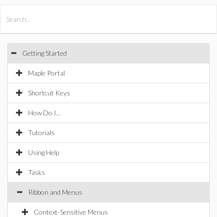
All Products
Maple
MapleSim
Getting Started
Maple Portal
Shortcut Keys
How Do I...
Tutorials
Using Help
Tasks
Ribbon and Menus
Context-Sensitive Menus