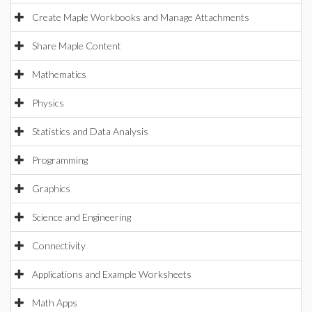
Create Maple Workbooks and Manage Attachments
Share Maple Content
Mathematics
Physics
Statistics and Data Analysis
Programming
Graphics
Science and Engineering
Connectivity
Applications and Example Worksheets
Math Apps