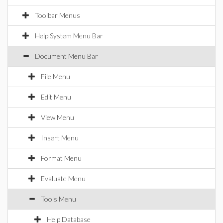
Toolbar Menus
Help System Menu Bar
Document Menu Bar
File Menu
Edit Menu
View Menu
Insert Menu
Format Menu
Evaluate Menu
Tools Menu
Help Database