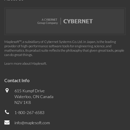
Maplesoft™, a subsidiary of Cybernet Systems Co. Ltd. in Japan, is the leading
provider of high-performance software tools for engineering, science, and
mathematics. Its product suite reflects the philosophy that given great tools, people
can do great things.
Learn more about Maplesoft
.
Contact Info
615 Kumpf Drive
Waterloo, ON Canada
N2V 1K8
1-800-267-6583
info@maplesoft.com