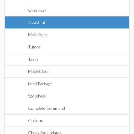
Overview
Assistants
Math Apps
Tutors
Tasks
MapleCloud
Load Package
Spellcheck
Complete Command
Options
Check for Updates