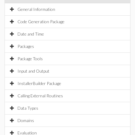
General Information
Code Generation Package
Date and Time
Packages
Package Tools
Input and Output
InstallerBuilder Package
Calling External Routines
Data Types
Domains
Evaluation