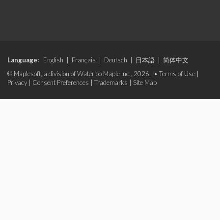
Language:
English
|
Français
|
Deutsch
|
日本語
|
简体中文
© Maplesoft, a division of Waterloo Maple Inc., 2026. •
Terms of Use
|
Privacy
|
Consent Preferences
|
Trademarks
|
Site Map