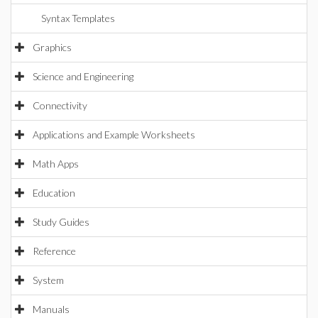
Syntax Templates
Graphics
Science and Engineering
Connectivity
Applications and Example Worksheets
Math Apps
Education
Study Guides
Reference
System
Manuals