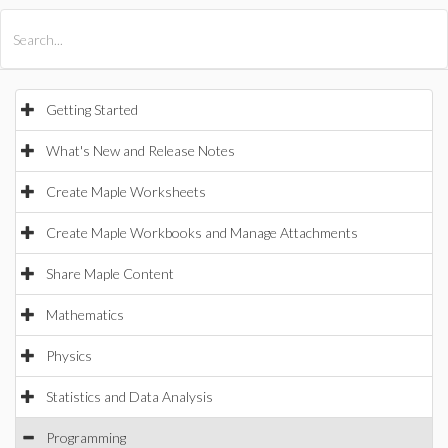
All Products
Maple
MapleSim
Getting Started
What's New and Release Notes
Create Maple Worksheets
Create Maple Workbooks and Manage Attachments
Share Maple Content
Mathematics
Physics
Statistics and Data Analysis
Programming