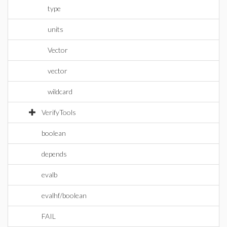
type
units
Vector
vector
wildcard
VerifyTools
boolean
depends
evalb
evalhf/boolean
FAIL