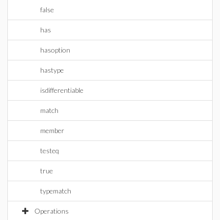
false
has
hasoption
hastype
isdifferentiable
match
member
testeq
true
typematch
Operations