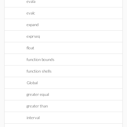
evala
evalc
expand
exprseq
float
function bounds
function shells
Global
greater equal
greater than
interval