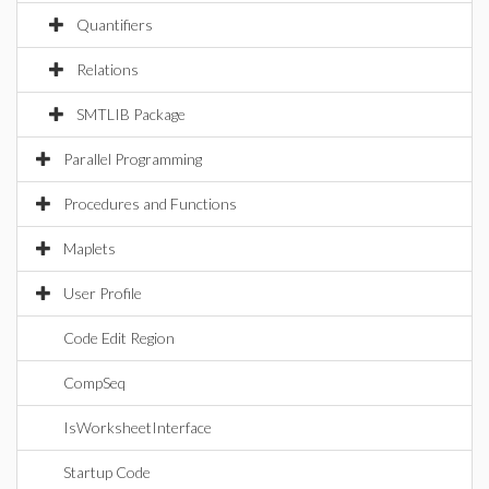
Quantifiers
Relations
SMTLIB Package
Parallel Programming
Procedures and Functions
Maplets
User Profile
Code Edit Region
CompSeq
IsWorksheetInterface
Startup Code