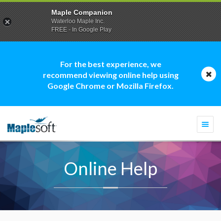
Maple Companion
Waterloo Maple Inc.
FREE - In Google Play
For the best experience, we
recommend viewing online help using
Google Chrome or Mozilla Firefox.
Togg
navi
Online Help