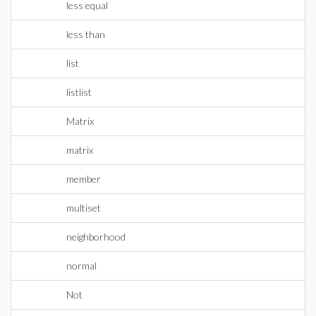
less equal
less than
list
listlist
Matrix
matrix
member
multiset
neighborhood
normal
Not