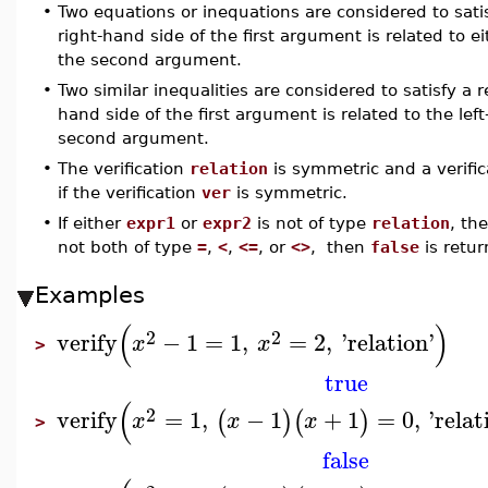
•
Two equations or inequations are considered to satis
right-hand side of the first argument is related to 
the second argument.
•
Two similar inequalities are considered to satisfy a r
hand side of the first argument is related to the le
second argument.
•
The verification
relation
is symmetric and a verifi
if the verification
ver
is symmetric.
•
If either
expr1
or
expr2
is not of type
relation
, th
not both of type
=
,
<
,
<=
, or
<>
, then
false
is retur
Examples
(
)
2
2
verify
−
1
=
1
,
=
2
,
'
relation
'
x
x
>
true
(
2
verify
=
1
,
−
1
+
1
=
0
,
'
relat
(
)
(
)
x
x
x
>
false