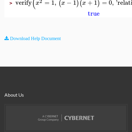
(
2
verify
=
1
,
−
1
+
1
=
0
,
'
relat
(
)
(
)
x
x
x
>
true
Download Help Document
About Us