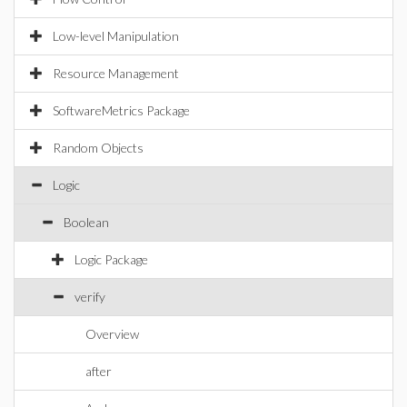
Low-level Manipulation
Resource Management
SoftwareMetrics Package
Random Objects
Logic
Boolean
Logic Package
verify
Overview
after