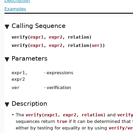
Description
Examples
Calling Sequence
verify(
expr1
,
expr2
, relation)
verify(
expr1
,
expr2
, relation(
ver
))
Parameters
expr1,
-
expressions
expr2
ver
-
verification
Description
•
The
verify(expr1, expr2, relation)
and
verif
sequences return
true
if it can be determined that 
either by testing for equality or by using
verify/ve