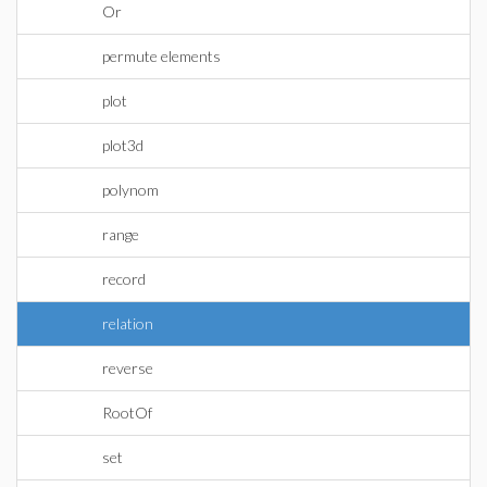
Or
permute elements
plot
plot3d
polynom
range
record
relation
reverse
RootOf
set