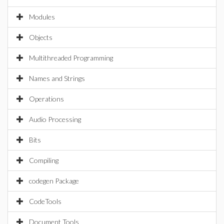
Modules
Objects
Multithreaded Programming
Names and Strings
Operations
Audio Processing
Bits
Compiling
codegen Package
CodeTools
Document Tools