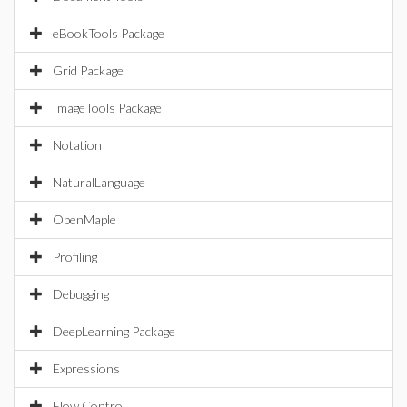
eBookTools Package
Grid Package
ImageTools Package
Notation
NaturalLanguage
OpenMaple
Profiling
Debugging
DeepLearning Package
Expressions
Flow Control