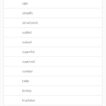
sign
simplify
structured
sublist
subset
superlist
superset
symbol
table
testeq
truefalse