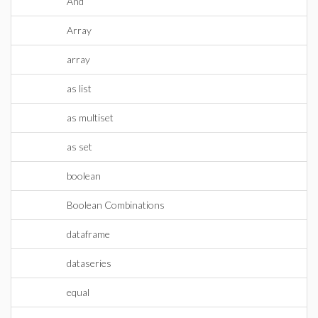
And
Array
array
as list
as multiset
as set
boolean
Boolean Combinations
dataframe
dataseries
equal