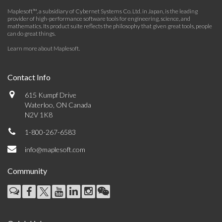
Maplesoft™, a subsidiary of Cybernet Systems Co. Ltd. in Japan, is the leading
provider of high-performance software tools for engineering, science, and
mathematics. Its product suite reflects the philosophy that given great tools, people
can do great things.
Learn more about Maplesoft
.
Contact Info
615 Kumpf Drive
Waterloo, ON Canada
N2V 1K8
1-800-267-6583
info@maplesoft.com
Community