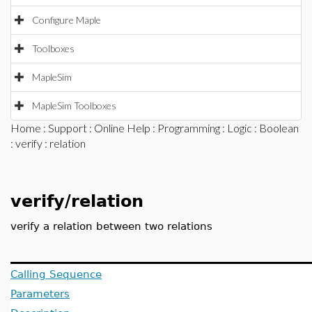
Configure Maple
Toolboxes
MapleSim
MapleSim Toolboxes
Home
:
Support
:
Online Help
:
Programming
:
Logic
:
Boolean
:
verify
: relation
verify/relation
verify a relation between two relations
Calling Sequence
Parameters