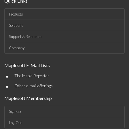
Quick Links
Products
Solutions
Support & Resources
Company
Maplesoft E-Mail Lists
•
The Maple Reporter
•
Other e-mail offerings
Maplesoft Membership
Sign-up
Log-Out