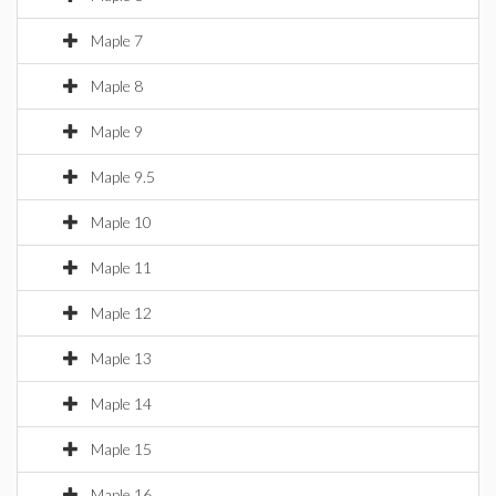
Maple 7
Maple 8
Maple 9
Maple 9.5
Maple 10
Maple 11
Maple 12
Maple 13
Maple 14
Maple 15
Maple 16