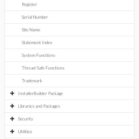
Register
Serial Number
Site Name
Statement Index
System Functions
Thread-Safe Functions
Trademark
InstallerBuilder Package
Libraries and Packages
Security
Utilities