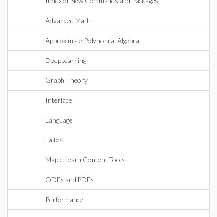
Index of New Commands and Packages
Advanced Math
Approximate Polynomial Algebra
DeepLearning
Graph Theory
Interface
Language
LaTeX
Maple Learn Content Tools
ODEs and PDEs
Performance