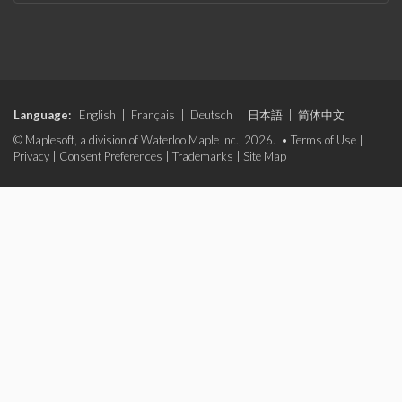
Language:
English
|
Français
|
Deutsch
|
日本語
|
简体中文
© Maplesoft, a division of Waterloo Maple Inc., 2026. •
Terms of Use
|
Privacy
|
Consent Preferences
|
Trademarks
|
Site Map