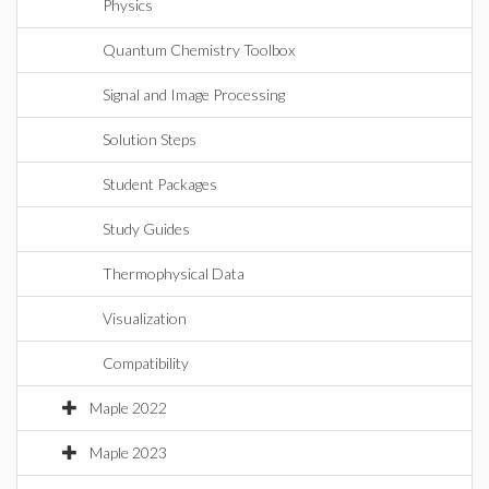
Physics
Quantum Chemistry Toolbox
Signal and Image Processing
Solution Steps
Student Packages
Study Guides
Thermophysical Data
Visualization
Compatibility
Maple 2022
Maple 2023