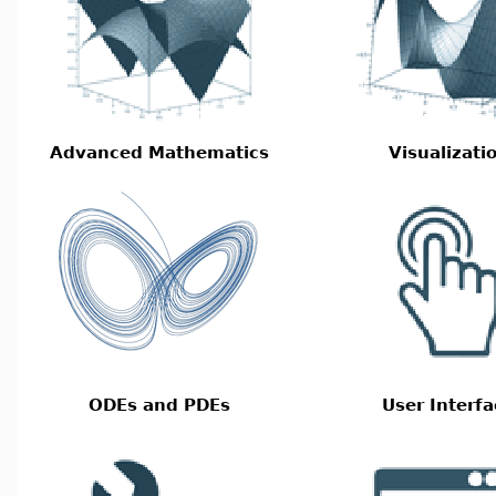
Advanced Mathematics
Visualizati
ODEs and PDEs
User Interfa