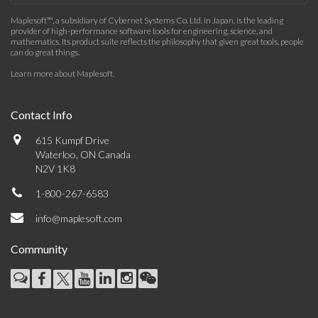
Maplesoft™, a subsidiary of Cybernet Systems Co. Ltd. in Japan, is the leading
provider of high-performance software tools for engineering, science, and
mathematics. Its product suite reflects the philosophy that given great tools, people
can do great things.
Learn more about Maplesoft
.
Contact Info
615 Kumpf Drive
Waterloo, ON Canada
N2V 1K8
1-800-267-6583
info@maplesoft.com
Community