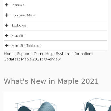
Manuals
Configure Maple
Toolboxes
MapleSim
MapleSim Toolboxes
Home
:
Support
:
Online Help
:
System
:
Information
:
Updates
:
Maple 2021
: Overview
What's New in Maple 2021