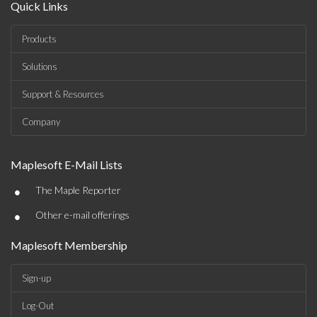
Quick Links
Products
Solutions
Support & Resources
Company
Maplesoft E-Mail Lists
•
The Maple Reporter
•
Other e-mail offerings
Maplesoft Membership
Sign-up
Log-Out