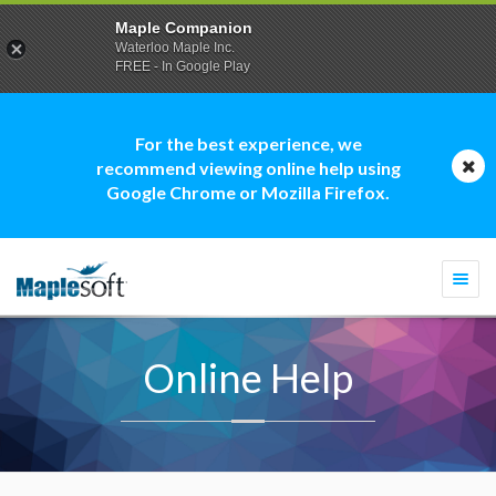
Maple Companion
Waterloo Maple Inc.
FREE - In Google Play
For the best experience, we
recommend viewing online help using
Google Chrome or Mozilla Firefox.
Togg
navi
Online Help