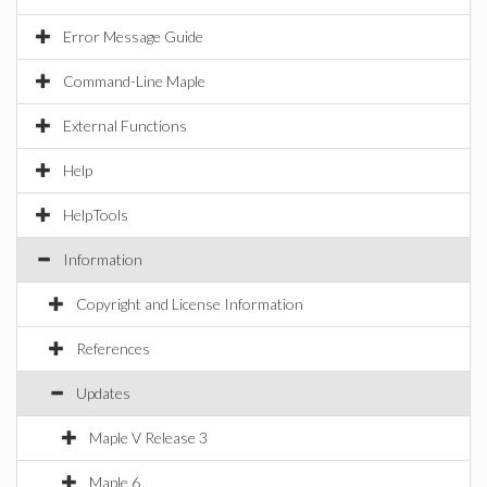
Error Message Guide
Command-Line Maple
External Functions
Help
HelpTools
Information
Copyright and License Information
References
Updates
Maple V Release 3
Maple 6