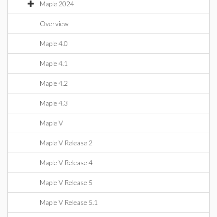
Maple 2024
Overview
Maple 4.0
Maple 4.1
Maple 4.2
Maple 4.3
Maple V
Maple V Release 2
Maple V Release 4
Maple V Release 5
Maple V Release 5.1