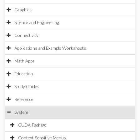
Graphics
Science and Engineering
Connectivity
Applications and Example Worksheets
Math Apps
Education
Study Guides
Reference
System
CUDA Package
Context-Sensitive Menus