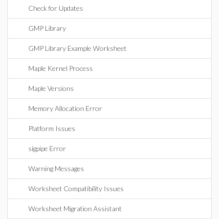
Check for Updates
GMP Library
GMP Library Example Worksheet
Maple Kernel Process
Maple Versions
Memory Allocation Error
Platform Issues
sigpipe Error
Warning Messages
Worksheet Compatibility Issues
Worksheet Migration Assistant