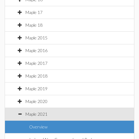
Maple 17
Maple 18
Maple 2015
Maple 2016
Maple 2017
Maple 2018
Maple 2019
Maple 2020
Maple 2021
Overview