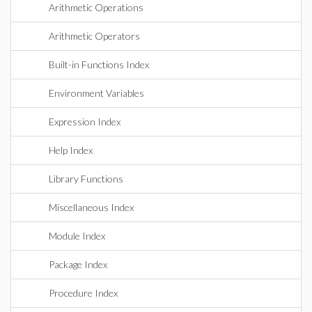
Arithmetic Operations
Arithmetic Operators
Built-in Functions Index
Environment Variables
Expression Index
Help Index
Library Functions
Miscellaneous Index
Module Index
Package Index
Procedure Index