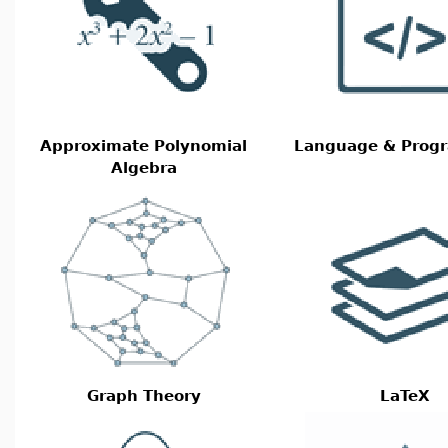
Approximate Polynomial
Language & Prog
Algebra
Graph Theory
LaTeX