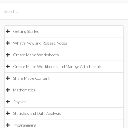
All Products
Maple
MapleSim
Getting Started
What's New and Release Notes
Create Maple Worksheets
Create Maple Workbooks and Manage Attachments
Share Maple Content
Mathematics
Physics
Statistics and Data Analysis
Programming