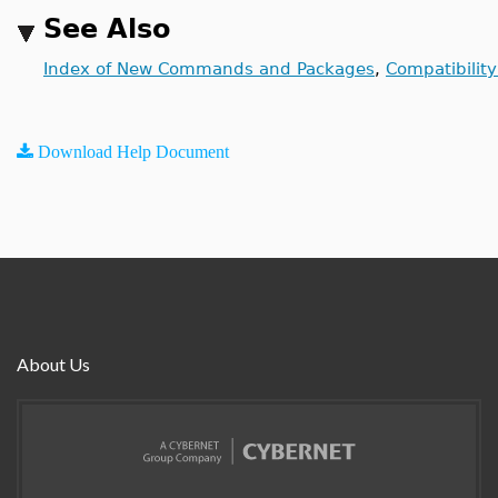
See Also
Index of New Commands and Packages
,
Compatibilit
Download Help Document
About Us