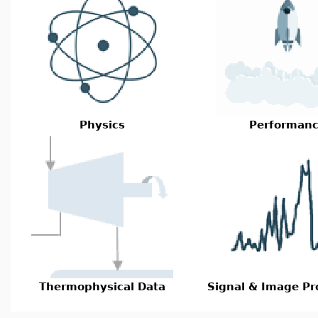
Physics
Performan
Thermophysical Data
Signal & Image Pr