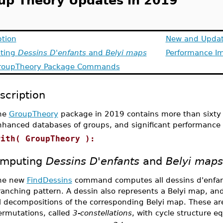
up Theory Updates in 2019
ption
New and Updat
ting
Dessins D'enfants
and
Belyi maps
Performance I
roupTheory
Package Commands
scription
he
GroupTheory
package in 2019 contains more than sixt
nhanced databases of groups, and significant performanc
with( GroupTheory ):
mputing
Dessins D'enfants
and
Belyi maps
he new
FindDessins
command computes all dessins d'enfant
ranching pattern. A dessin also represents a Belyi map, an
l decompositions of the corresponding Belyi map. These are
ermutations, called
3-constellations
, with cycle structure e