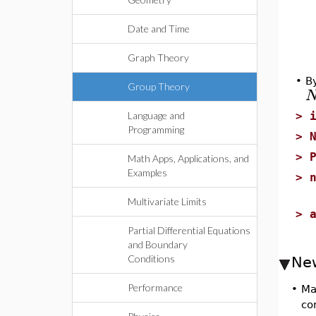
Date and Time
Graph Theory
•
By
Group Theory
Language and
>
Programming
>
>
Math Apps, Applications, and
Examples
>
Multivariate Limits
>
Partial Differential Equations
and Boundary
Conditions
Ne
Performance
•
Ma
co