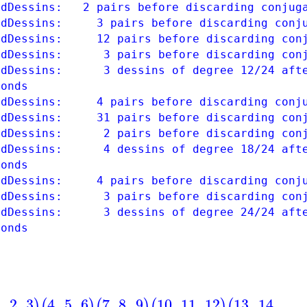
ndDessins: 2 pairs before discarding conjug
ndDessins: 3 pairs before discarding conju
ndDessins: 12 pairs before discarding conj
ndDessins: 3 pairs before discarding conj
ndDessins: 3 dessins of degree 12/24 afte
conds
ndDessins: 4 pairs before discarding conju
ndDessins: 31 pairs before discarding conj
ndDessins: 2 pairs before discarding conj
ndDessins: 4 dessins of degree 18/24 afte
conds
ndDessins: 4 pairs before discarding conju
ndDessins: 3 pairs before discarding conj
ndDessins: 3 dessins of degree 24/24 afte
conds
1
,
2
,
3
4
,
5
,
6
7
,
8
,
9
10
,
11
,
12
13
,
14
,
)
(
)
(
)
(
)
(