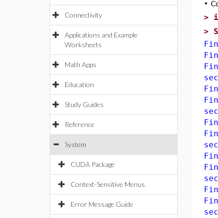
•
C
Connectivity
>
>
Applications and Example
Fi
Worksheets
Fi
Math Apps
Fi
se
Education
Fi
Fi
Study Guides
se
Fi
Reference
Fi
System
se
Fi
CUDA Package
Fi
se
Context-Sensitive Menus
Fi
Fi
Error Message Guide
se