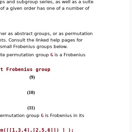
 and subgroup series, as well as a suite
of a given order has one of a number of
ther as abstract groups, or as permutation
s. Consult the linked help pages for
 small Frobenius groups below.
ite permutation group
G
is a Frobenius
st Frobenius group
(9)
(10)
(11)
permutation group
G
is Frobenius in its
rm([[1,3,4],[2,5,6]]) ] );