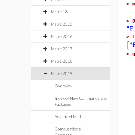
>
Maple 18
>
Maple 2015
"F
Maple 2016
>
[
"
Maple 2017
>
Maple 2018
Maple 2019
Overview
Index of New Commands and
Packages
Advanced Math
Computational
Geometry