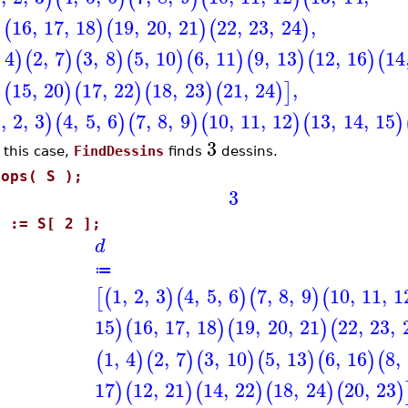
16
,
17
,
18
19
,
20
,
21
22
,
23
,
24
,
)
(
)
(
)
(
)
4
2
,
7
3
,
8
5
,
10
6
,
11
9
,
13
12
,
16
14
)
(
)
(
)
(
)
(
)
(
)
(
)
(
15
,
20
17
,
22
18
,
23
21
,
24
,
)
(
)
(
)
(
)
(
)
]
1
,
2
,
3
4
,
5
,
6
7
,
8
,
9
10
,
11
,
12
13
,
14
,
15
)
(
)
(
)
(
)
(
)
3
 this case,
FindDessins
finds
dessins.
nops( S );
3
d := S[ 2 ];
d
≔
1
,
2
,
3
4
,
5
,
6
7
,
8
,
9
10
,
11
,
1
[
(
)
(
)
(
)
(
15
16
,
17
,
18
19
,
20
,
21
22
,
23
,
)
(
)
(
)
(
1
,
4
2
,
7
3
,
10
5
,
13
6
,
16
8
,
(
)
(
)
(
)
(
)
(
)
(
17
12
,
21
14
,
22
18
,
24
20
,
23
)
(
)
(
)
(
)
(
)