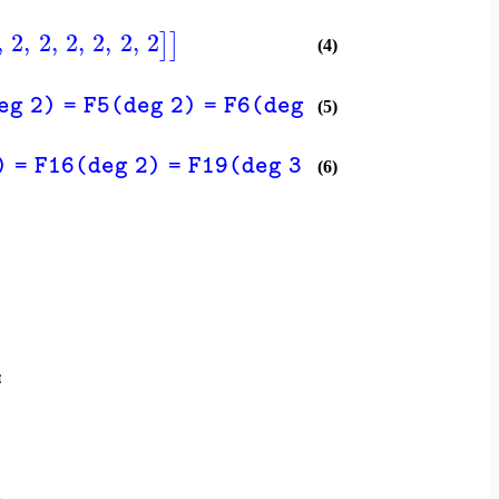
,
2
,
2
,
2
,
2
,
2
,
2
]
]
(4)
eg 2) = F5(deg 2) = F6(deg 2) = F7(deg 2) 
(5)
) = F16(deg 2) = F19(deg 3) = F20(deg 3) =
(6)