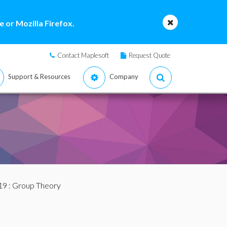
 or Mozilla Firefox.
Contact Maplesoft
Request Quote
Support & Resources
Company
19
: Group Theory