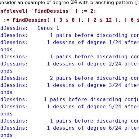
24
onsider an example of degree
with branching pattern
[
infolevel[ 'FindDessins' ] := 2:
S := FindDessins( [ 3 $ 8 ], [ 2 $ 12 ], [ 6 
ndDessins: Genus 1
ndDessins: 1 pairs before discarding con
ndDessins: 1 dessins of degree 1/24 after
conds
ndDessins: 1 pairs before discarding con
ndDessins: 1 dessins of degree 2/24 after
conds
ndDessins: 2 pairs before discarding con
ndDessins: 1 dessins of degree 3/24 after
conds
ndDessins: 1 pairs before discarding conju
ndDessins: 1 dessins of degree 5/24 after
conds
ndDessins: 1 pairs before discarding con
ndDessins: 1 dessins of degree 6/24 after
conds