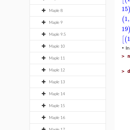
15
Maple 8
1
,
(
Maple 9
19
Maple 9.5
[
(
Maple 10
•
In
>
Maple 11
Maple 12
>
Maple 13
Maple 14
Maple 15
Maple 16
Maple 17