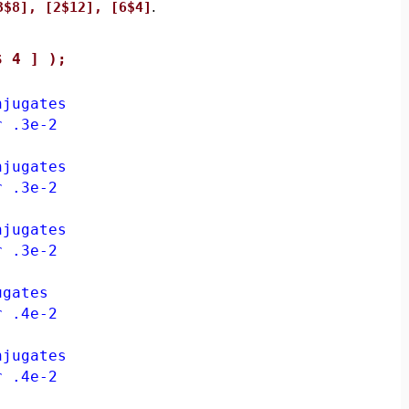
3$8], [2$12], [6$4]
.
$ 4 ] );
jugates
 .3e-2
jugates
 .3e-2
jugates
 .3e-2
gates
 .4e-2
jugates
 .4e-2