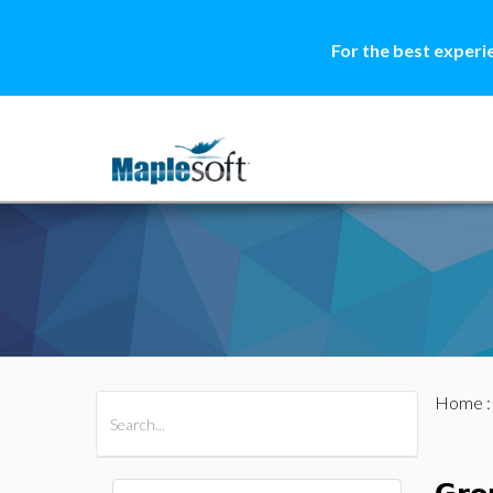
For the best experi
Home
All Products
Maple
MapleSim