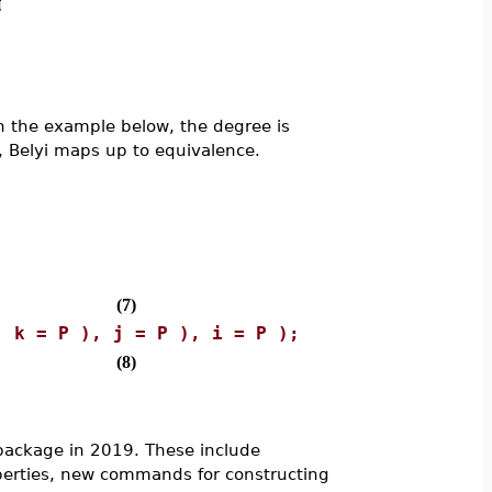
(in the example below, the degree is
y, Belyi maps up to equivalence.
(7)
, k = P ), j = P ), i = P );
(8)
ackage in 2019. These include
erties, new commands for constructing