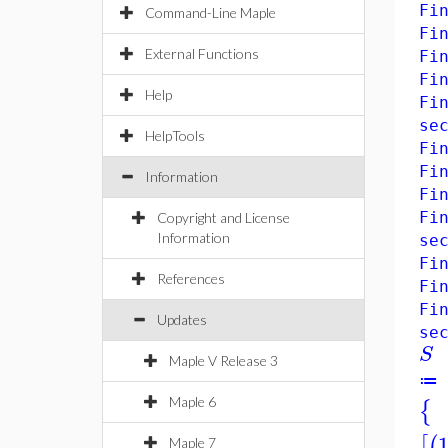
Fi
Command-Line Maple
Fi
External Functions
Fi
Fi
Help
Fi
se
HelpTools
Fi
Fi
Information
Fi
Fi
Copyright and License
Information
se
Fi
References
Fi
Fi
Updates
se
S
Maple V Release 3
≔
Maple 6
{
[
(
Maple 7