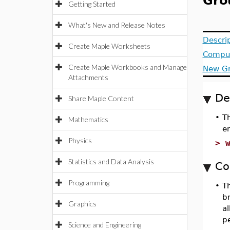
Gro
Getting Started
What's New and Release Notes
Descri
Create Maple Worksheets
Compu
Create Maple Workbooks and Manage
New
G
Attachments
De
Share Maple Content
•
T
Mathematics
e
Physics
>
Statistics and Data Analysis
Co
Programming
•
T
b
Graphics
al
p
Science and Engineering