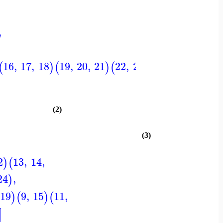
,
16
,
17
,
18
19
,
20
,
21
22
,
23
,
24
,
1
,
4
2
,
(
)
(
)
(
)
(
)
(
(2)
(3)
2
13
,
14
,
)
(
24
,
)
19
9
,
15
11
,
)
(
)
(
]