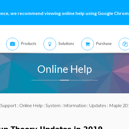
ence, we recommend viewing online help using Google Chrome
Products
Solutions
Purchase
Online Help
:
Support
:
Online Help
:
System
:
Information
:
Updates
:
Maple 20