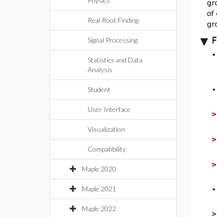
Physics
gr
of
Real Root Finding
gr
F
Signal Processing
Statistics and Data
Analysis
Student
User Interface
Visualization
Compatibility
Maple 2020
Maple 2021
Maple 2022