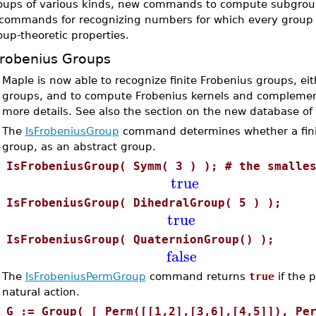
oups of various kinds, new commands to compute subgroups
 commands for recognizing numbers for which every group 
oup-theoretic properties.
robenius Groups
•
Maple is now able to recognize finite Frobenius groups, ei
groups, and to compute Frobenius kernels and complement
more details. See also the section on the new database of
•
The
IsFrobeniusGroup
command determines whether a fin
group, as an abstract group.
>
IsFrobeniusGroup( Symm( 3 ) ); # the smalle
true
>
IsFrobeniusGroup( DihedralGroup( 5 ) );
true
>
IsFrobeniusGroup( QuaternionGroup() );
false
•
The
IsFrobeniusPermGroup
command returns
true
if the 
natural action.
>
G := Group( [ Perm([[1,2],[3,6],[4,5]]), Pe