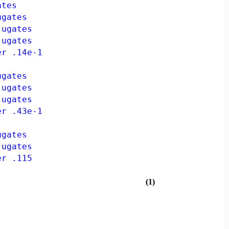
ates
gates
ugates
ugates
r .14e-1
gates
ugates
ugates
r .43e-1
gates
ugates
r .115
(1)