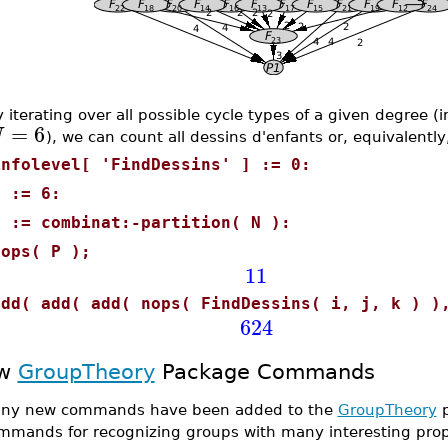
 iterating over all possible cycle types of a given degree 
=
6
N
), we can count all dessins d'enfants or, equivalentl
infolevel[ 'FindDessins' ] := 0:
N := 6:
P := combinat:-partition( N ):
nops( P );
11
add( add( add( nops( FindDessins( i, j, k ) )
624
w
GroupTheory
Package Commands
ny new commands have been added to the
GroupTheory
p
mmands for recognizing groups with many interesting prop