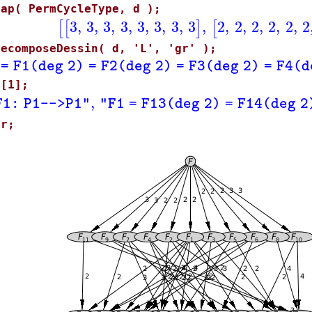
map( PermCycleType, d );
3
,
3
,
3
,
3
,
3
,
3
,
3
,
3
,
2
,
2
,
2
,
2
,
2
,
2
[
[
]
[
DecomposeDessin( d, 'L', 'gr' );
 = F1(deg 2) = F2(deg 2) = F3(deg 2) = F4(d
L[1];
,
F1: P1-->P1"
"F1 = F13(deg 2) = F14(deg 2
gr;