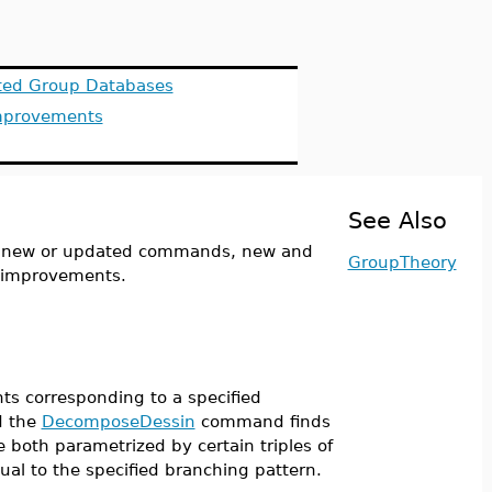
ed Group Databases
mprovements
See Also
y new or updated commands, new and
GroupTheory
e improvements.
s corresponding to a specified
d the
DecomposeDessin
command finds
 both parametrized by certain triples of
qual to the specified branching pattern.