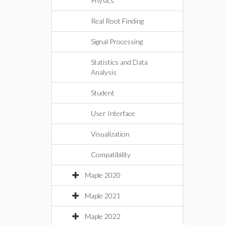
Physics
Real Root Finding
Signal Processing
Statistics and Data
Analysis
Student
User Interface
Visualization
Compatibility
Maple 2020
Maple 2021
Maple 2022