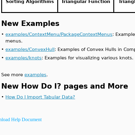
Sorting Algorithms
Triangular Function
Triang
New Examples
•
examples/ContextMenu/PackageContextMenus
: Example
menus.
•
examples/ConvexHull
: Examples of Convex Hulls in Com
•
examples/knots
: Examples for visualizing various knots.
See more
examples
.
New How Do I? pages and More
•
How Do I Import Tabular Data?
load Help Document