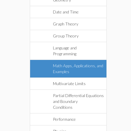
Date and Time
Graph Theory
Group Theory
Language and
Programming
Math Apps, Applications, and
Examples
Multivariate Limits
Partial Differential Equations
and Boundary
Conditions
Performance