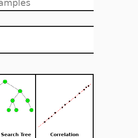
xamples
 Search Tree
Correlation