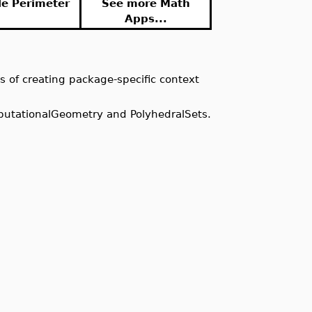
le Perimeter
See more Math
Apps...
s of creating package-specific context
putationalGeometry and PolyhedralSets.