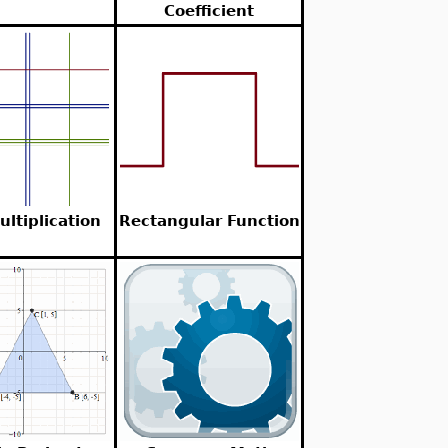
Coefficient
ultiplication
Rectangular Function