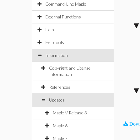
Command-Line Maple
External Functions
Help
HelpTools
Information
Copyright and License
Information
References
Updates
Maple V Release 3
Down
Maple 6
Maple 7