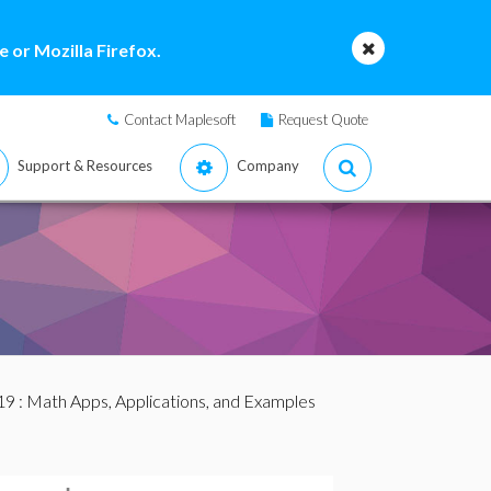
 or Mozilla Firefox.
Contact Maplesoft
Request Quote
Support & Resources
Company
19
: Math Apps, Applications, and Examples