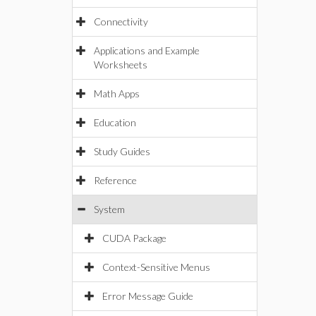
Connectivity
Applications and Example
Worksheets
Math Apps
Education
Study Guides
Reference
System
CUDA Package
Context-Sensitive Menus
Error Message Guide