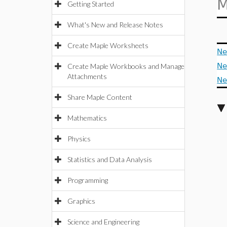
M
Getting Started
What's New and Release Notes
Create Maple Worksheets
Ne
Ne
Create Maple Workbooks and Manage
Attachments
Ne
Share Maple Content
Mathematics
Physics
Statistics and Data Analysis
Programming
Graphics
Science and Engineering