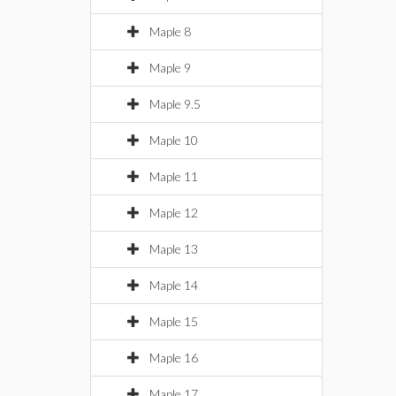
Maple 8
Maple 9
Maple 9.5
Maple 10
Maple 11
Maple 12
Maple 13
Maple 14
Maple 15
Maple 16
Maple 17