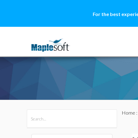
For the best experi
Home
All Products
Maple
MapleSim