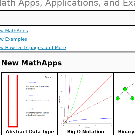
ath Apps, Applications, and E
w MathApps
w Examples
w How Do I? pages and More
New MathApps
Abstract Data Type
Big O Notation
Binary