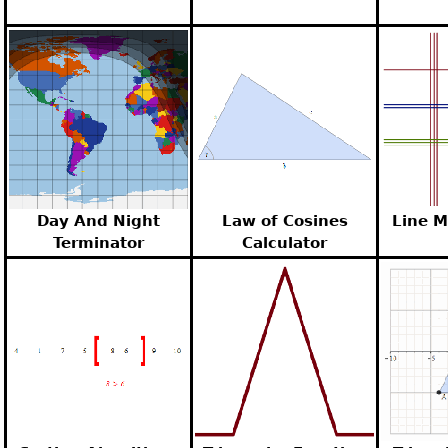
Day And Night
Law of Cosines
Line M
Terminator
Calculator