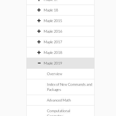
Maple 18
Maple 2015
Maple 2016
Maple 2017
Maple 2018
Maple 2019
Overview
Index of New Commands and
Packages
Advanced Math
Computational
Geometry