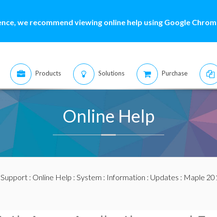
ence, we recommend viewing online help using Google Chrome
Products
Solutions
Purchase
Online Help
:
Support
:
Online Help
:
System
:
Information
:
Updates
:
Maple 20