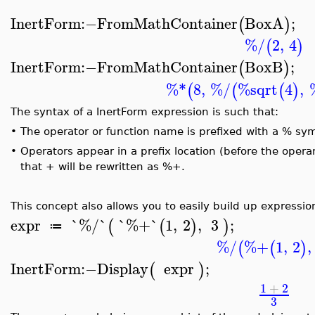
InertForm
:−
FromMathContainer
BoxA
;
(
)
%/
2
,
4
(
)
InertForm
:−
FromMathContainer
BoxB
;
(
)
%*
8
,
%/
%sqrt
4
,
(
(
(
)
The syntax of a InertForm expression is such that:
•
The operator or function name is prefixed with a % sy
•
Operators appear in a prefix location (before the opera
that + will be rewritten as %+.
This concept also allows you to easily build up expressio
expr
`%/`
`%+`
1
,
2
,
3
;
(
(
)
)
≔
%/
%+
1
,
2
,
(
(
)
InertForm
:−
Display
expr
;
(
)
1
+
2
3