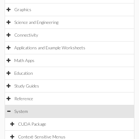
Graphics
Science and Engineering
Connectivity
Applications and Example Worksheets
Math Apps
Education
Study Guides
Reference
System
CUDA Package
Context-Sensitive Menus