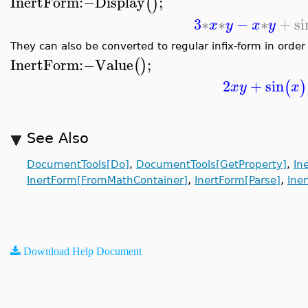
InertForm
:−
Display
;
(
)
3
∗
∗
−
∗
+
si
x
y
x
y
They can also be converted to regular infix-form in order
InertForm
:−
Value
;
(
)
2
+
sin
(
)
x
y
x
See Also
DocumentTools[Do]
,
DocumentTools[GetProperty]
,
In
,
,
InertForm[FromMathContainer]
InertForm[Parse]
Ine
Download Help Document