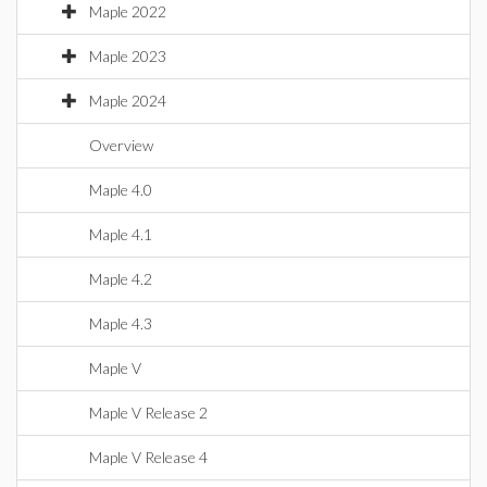
Maple 2022
Maple 2023
Maple 2024
Overview
Maple 4.0
Maple 4.1
Maple 4.2
Maple 4.3
Maple V
Maple V Release 2
Maple V Release 4