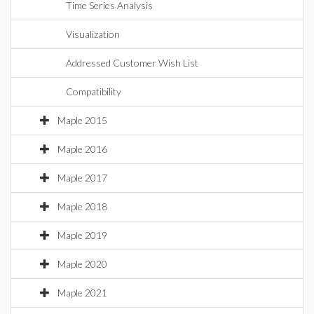
Time Series Analysis
Visualization
Addressed Customer Wish List
Compatibility
Maple 2015
Maple 2016
Maple 2017
Maple 2018
Maple 2019
Maple 2020
Maple 2021