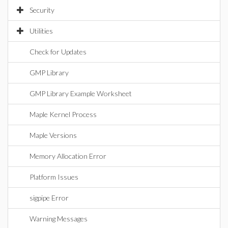
Security
Utilities
Check for Updates
GMP Library
GMP Library Example Worksheet
Maple Kernel Process
Maple Versions
Memory Allocation Error
Platform Issues
sigpipe Error
Warning Messages