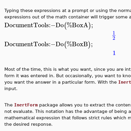
Typing these expressions at a prompt or using the normal
expressions out of the math container will trigger some 
DocumentTools
:−
Do
%BoxA
;
(
)
1
2
DocumentTools
:−
Do
%BoxB
;
(
)
1
Most of the time, this is what you want, since you are in
form it was entered in. But occasionally, you want to kn
you want the answer in a particular form. With the
Iner
input.
The
InertForm
package allows you to extract the content
not evaluate. This notation has the advantage of being
mathematical expression that follows strict rules which 
the desired response.