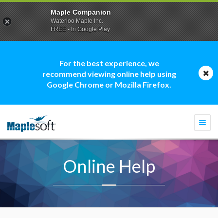
Maple Companion
Waterloo Maple Inc.
FREE - In Google Play
For the best experience, we
recommend viewing online help using
Google Chrome or Mozilla Firefox.
Togg
navi
Online Help