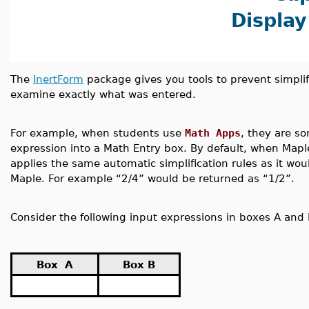
Display
The
InertForm
package gives you tools to prevent simplif
examine exactly what was entered.
For example, when students use
Math Apps
, they are s
expression into a Math Entry box. By default, when Mapl
applies the same automatic simplification rules as it wou
Maple. For example “2/4” would be returned as “1/2”.
Consider the following input expressions in boxes A and 
Box A
Box B