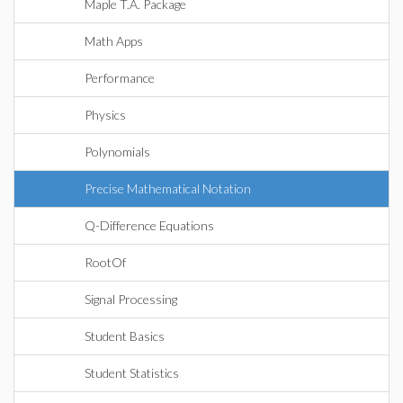
Maple T.A. Package
Math Apps
Performance
Physics
Polynomials
Precise Mathematical Notation
Q-Difference Equations
RootOf
Signal Processing
Student Basics
Student Statistics