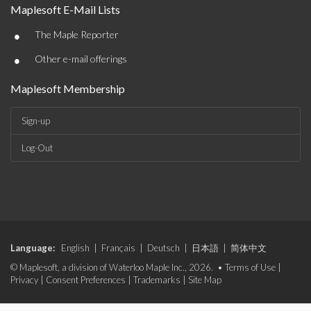
Maplesoft E-Mail Lists
•
The Maple Reporter
•
Other e-mail offerings
Maplesoft Membership
Sign-up
Log-Out
Language:
English
|
Français
|
Deutsch
|
日本語
|
简体中文
© Maplesoft, a division of Waterloo Maple Inc., 2026. •
Terms of Use
|
Privacy
|
Consent Preferences
|
Trademarks
|
Site Map