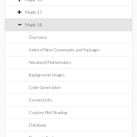
Maple 17
Maple 18
Overview
Index of New Commands and Packages
Advanced Mathematics
Background Images
Code Generation
Connectivity
Custom Plot Shading
Database