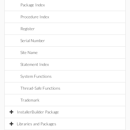
Package Index
Procedure Index
Register
Serial Number
Site Name
Statement Index
System Functions
Thread-Safe Functions
Trademark
InstallerBuilder Package
Libraries and Packages