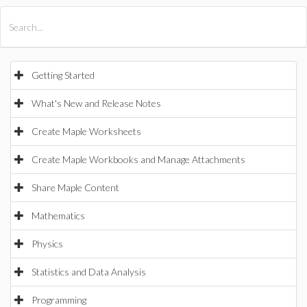
All Products
Maple
MapleSim
Getting Started
What's New and Release Notes
Create Maple Worksheets
Create Maple Workbooks and Manage Attachments
Share Maple Content
Mathematics
Physics
Statistics and Data Analysis
Programming