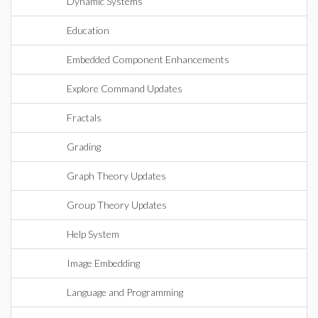
Dynamic Systems
Education
Embedded Component Enhancements
Explore Command Updates
Fractals
Grading
Graph Theory Updates
Group Theory Updates
Help System
Image Embedding
Language and Programming