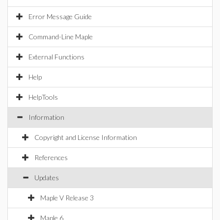
Error Message Guide
Command-Line Maple
External Functions
Help
HelpTools
Information
Copyright and License Information
References
Updates
Maple V Release 3
Maple 6