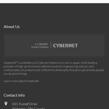
About Us
Maplesoft™, a subsidiary of Cybernet Systems Co. Ltd. in Japan, is the leading
provider of high-performance software tools for engineering, science, and
mathematics. Its product suite reflects the philosophy that given great tools, people
can do great things.
Learn more about Maplesoft
.
Contact Info
615 Kumpf Drive
Waterloo, ON Canada