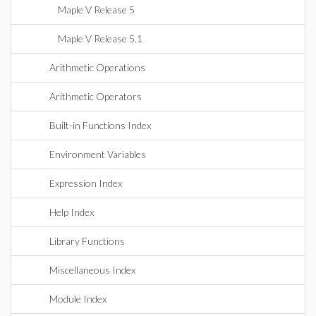
Maple V Release 5
Maple V Release 5.1
Arithmetic Operations
Arithmetic Operators
Built-in Functions Index
Environment Variables
Expression Index
Help Index
Library Functions
Miscellaneous Index
Module Index