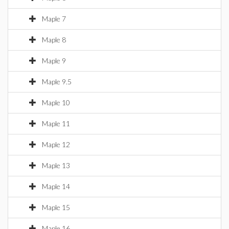
Maple 7
Maple 8
Maple 9
Maple 9.5
Maple 10
Maple 11
Maple 12
Maple 13
Maple 14
Maple 15
Maple 16