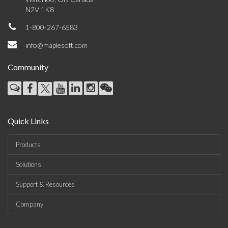
N2V 1K8
1-800-267-6583
info@maplesoft.com
Community
Quick Links
Products
Solutions
Support & Resources
Company