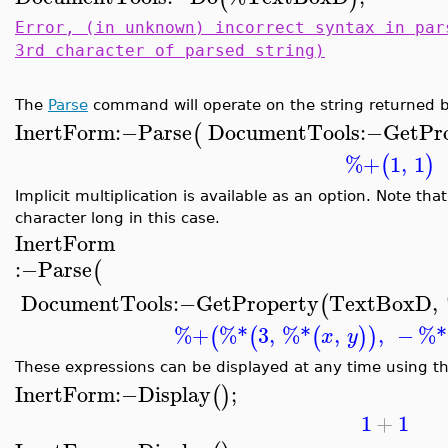
Error, (in unknown) incorrect syntax in par
3rd character of parsed string)
The
Parse
command will operate on the string returned 
InertForm
:−
Parse
DocumentTools
:−
GetPr
(
%+
1
,
1
(
)
Implicit multiplication is available as an option. Note t
character long in this case.
InertForm
:−
Parse
(
DocumentTools
:−
GetProperty
TextBoxD
,
(
%+
%*
3
,
%*
,
,
−
%*
(
(
(
)
)
x
y
These expressions can be displayed at any time using t
InertForm
:−
Display
;
(
)
1
+
1