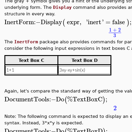
The gray + symbol gives you a hint of the underlying str
underlying form. The
Display
command also provides an 
structure in every way.
InertForm
:−
Display
expr
,
'
inert
'
=
false
;
(
)
1
+
2
3
The
InertForm
package also provides commands for par
consider the following input expressions in text boxes C
Text Box C
Text Box D
Again, let's compare the standard way of getting the val
DocumentTools
:−
Do
%TextBoxC
;
(
)
2
Note: The following command is expected to display an e
syntax. Instead, 3*x*y is expected.
DocumentTools
:−
Do
%TextBoxD
;
(
)