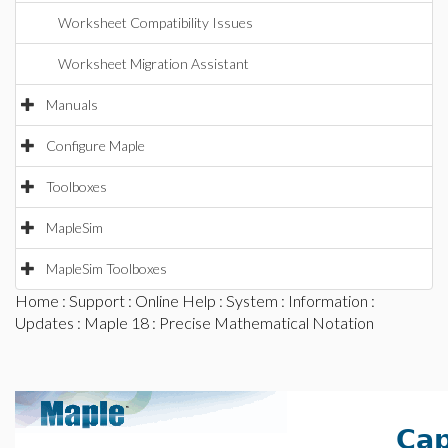
Worksheet Compatibility Issues
Worksheet Migration Assistant
Manuals
Configure Maple
Toolboxes
MapleSim
MapleSim Toolboxes
Home
:
Support
:
Online Help
:
System
:
Information
:
Updates
:
Maple 18
: Precise Mathematical Notation
Cap