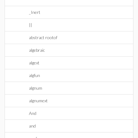
_Inert
||
abstract rootof
algebraic
algext
algfun
algnum
algnumext
And
and