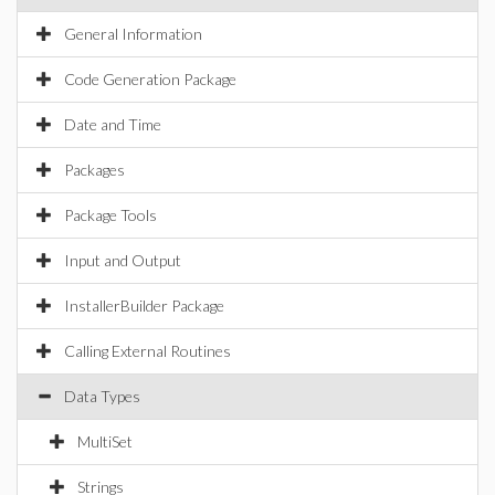
General Information
Code Generation Package
Date and Time
Packages
Package Tools
Input and Output
InstallerBuilder Package
Calling External Routines
Data Types
MultiSet
Strings