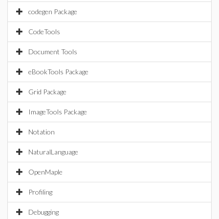
codegen Package
CodeTools
Document Tools
eBookTools Package
Grid Package
ImageTools Package
Notation
NaturalLanguage
OpenMaple
Profiling
Debugging