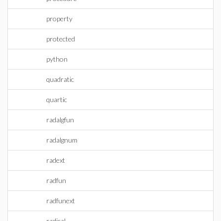
property
protected
python
quadratic
quartic
radalgfun
radalgnum
radext
radfun
radfunext
radical