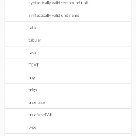
syntactically valid compound unit
syntactically valid unit name
table
tabular
taylor
TEXT
trig
trigh
truefalse
truefalseFAIL
type