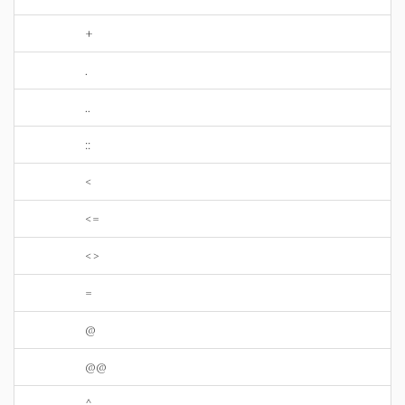
+
.
..
::
<
<=
<>
=
@
@@
^