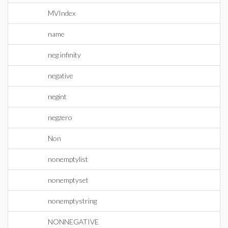
MVIndex
name
neg infinity
negative
negint
negzero
Non
nonemptylist
nonemptyset
nonemptystring
NONNEGATIVE