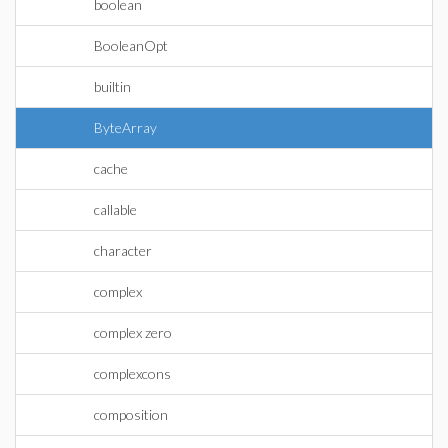
boolean
BooleanOpt
builtin
ByteArray
cache
callable
character
complex
complex zero
complexcons
composition