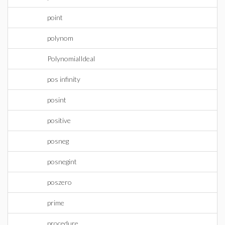
point
polynom
PolynomialIdeal
pos infinity
posint
positive
posneg
posnegint
poszero
prime
procedure