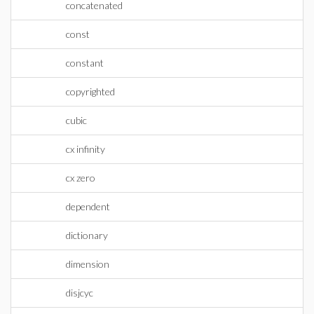
concatenated
const
constant
copyrighted
cubic
cx infinity
cx zero
dependent
dictionary
dimension
disjcyc