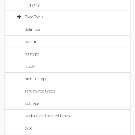
zppoly
TypeTools
definition
hasfun
hastype
ispoly
membertype
structured types
subtype
surface and nested types
type