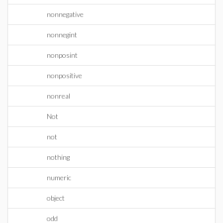
nonnegative
nonnegint
nonposint
nonpositive
nonreal
Not
not
nothing
numeric
object
odd