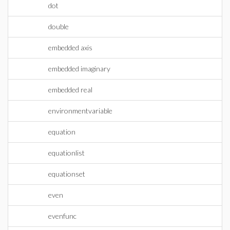
dot
double
embedded axis
embedded imaginary
embedded real
environmentvariable
equation
equationlist
equationset
even
evenfunc