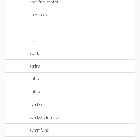
specified rootof
specindex
sqrt
std
stdlib
string
subset
suffixed
symbol
SymbolicInfinity
symmfunc