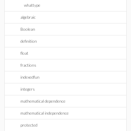
whattype
algebraic
Boolean
definition
float
fractions
indexedfun
integers
mathematical dependence
mathematical independence
protected