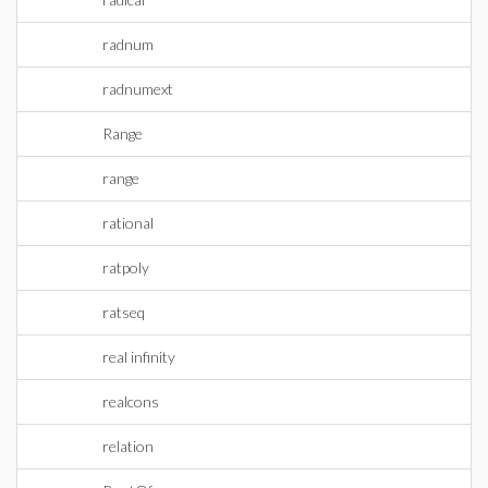
radnum
radnumext
Range
range
rational
ratpoly
ratseq
real infinity
realcons
relation