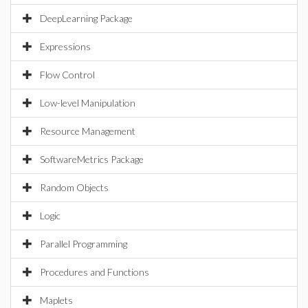
DeepLearning Package
Expressions
Flow Control
Low-level Manipulation
Resource Management
SoftwareMetrics Package
Random Objects
Logic
Parallel Programming
Procedures and Functions
Maplets