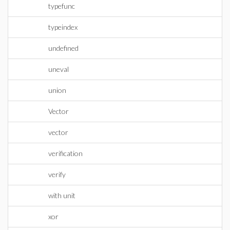
typefunc
typeindex
undefined
uneval
union
Vector
vector
verification
verify
with unit
xor