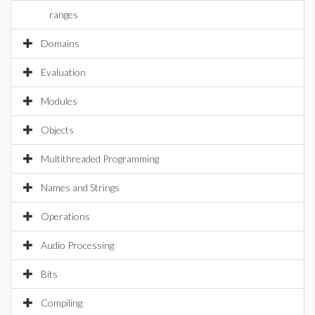
ranges
Domains
Evaluation
Modules
Objects
Multithreaded Programming
Names and Strings
Operations
Audio Processing
Bits
Compiling