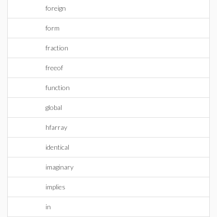
foreign
form
fraction
freeof
function
global
hfarray
identical
imaginary
implies
in