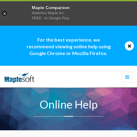
Maple Companion
Waterloo Maple Inc.
FREE - In Google Play
For the best experience, we
recommend viewing online help using
Google Chrome or Mozilla Firefox.
Togg
navi
Online Help