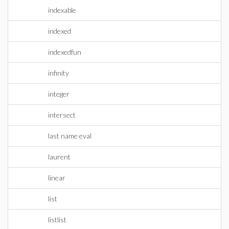
indexable
indexed
indexedfun
infinity
integer
intersect
last name eval
laurent
linear
list
listlist