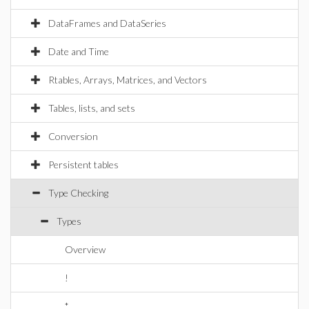
DataFrames and DataSeries
Date and Time
Rtables, Arrays, Matrices, and Vectors
Tables, lists, and sets
Conversion
Persistent tables
Type Checking
Types
Overview
!
*