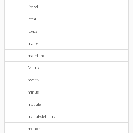
literal
local
logical
maple
mathfunc
Matrix
matrix
minus
module
moduledefinition
monomial