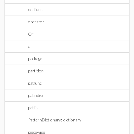
oddfunc
operator
Or
or
package
partition
patfunc
patindex
patlist
PatternDictionary:-dictionary
piecewise