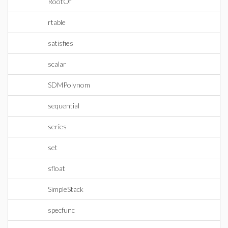
RootOf
rtable
satisfies
scalar
SDMPolynom
sequential
series
set
sfloat
SimpleStack
specfunc