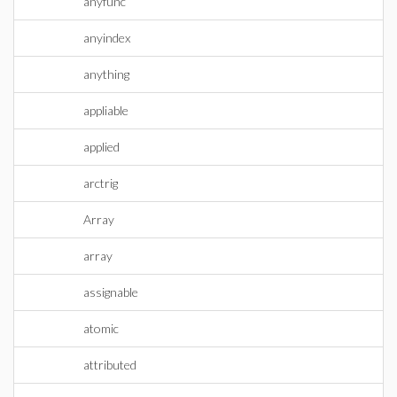
anyfunc
anyindex
anything
appliable
applied
arctrig
Array
array
assignable
atomic
attributed