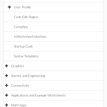
User Profile
Code Edit Region
CompSeq
IsWorksheetInterface
Startup Code
Syntax Templates
Graphics
Science and Engineering
Connectivity
Applications and Example Worksheets
Math Apps