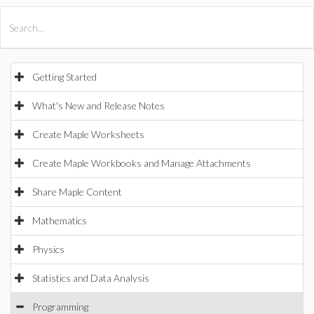
All Products
Maple
MapleSim
Getting Started
What's New and Release Notes
Create Maple Worksheets
Create Maple Workbooks and Manage Attachments
Share Maple Content
Mathematics
Physics
Statistics and Data Analysis
Programming