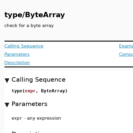
type/ByteArray
check for a byte array
Calling Sequence
Examp
Parameters
Compat
Description
Calling Sequence
type(
expr
, ByteArray)
Parameters
expr
-
any expression