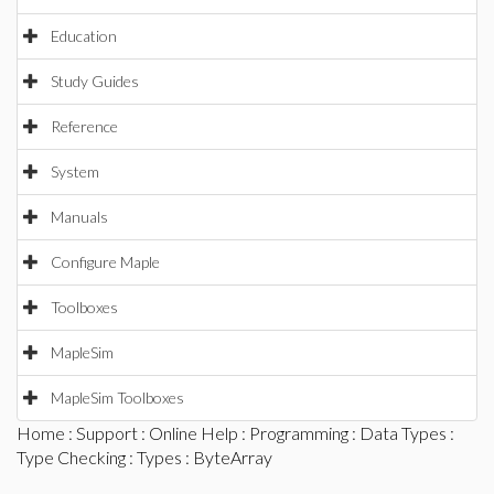
Education
Study Guides
Reference
System
Manuals
Configure Maple
Toolboxes
MapleSim
MapleSim Toolboxes
Home
:
Support
:
Online Help
:
Programming
:
Data Types
:
Type Checking
:
Types
: ByteArray