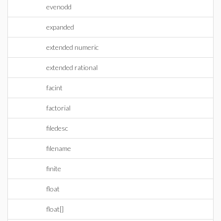
evenodd
expanded
extended numeric
extended rational
facint
factorial
filedesc
filename
finite
float
float[]