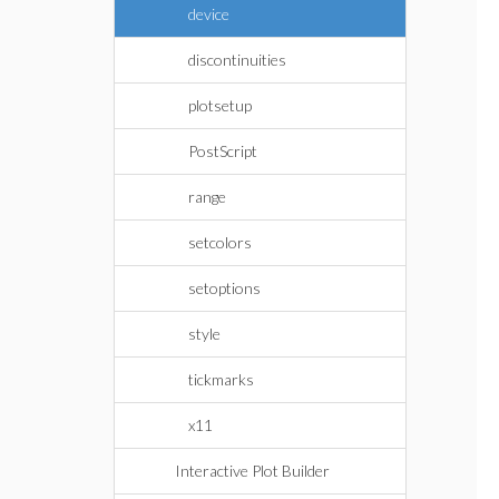
device
discontinuities
plotsetup
PostScript
range
setcolors
setoptions
style
tickmarks
x11
Interactive Plot Builder