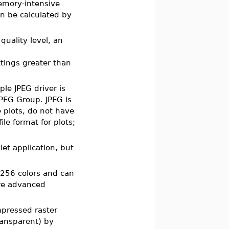
memory-intensive
n be calculated by
quality level, an
ttings greater than
ple JPEG driver is
PEG Group. JPEG is
 plots, do not have
le format for plots;
et application, but
 256 colors and can
ore advanced
ompressed raster
ransparent) by