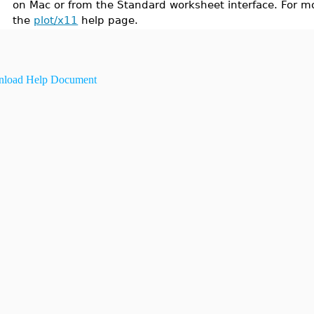
on Mac or from the Standard worksheet interface. For mo
the
plot/x11
help page.
load Help Document