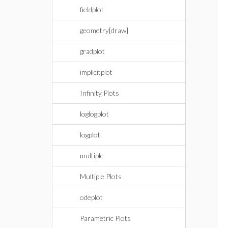
fieldplot
geometry[draw]
gradplot
implicitplot
Infinity Plots
loglogplot
logplot
multiple
Multiple Plots
odeplot
Parametric Plots