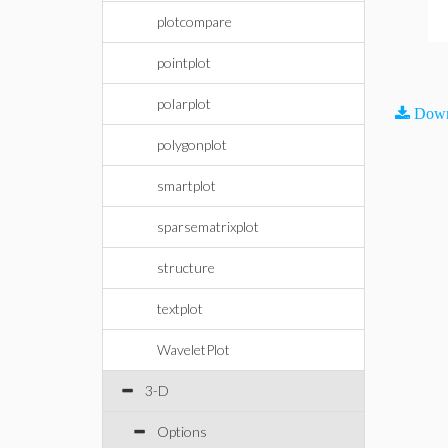
plotcompare
pointplot
polarplot
Down
polygonplot
smartplot
sparsematrixplot
structure
textplot
WaveletPlot
3-D
Options