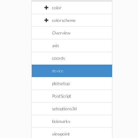
color
colorscheme
Overview
axis
coords
device
plotsetup
PostScript
setoptions3d
tickmarks
viewpoint