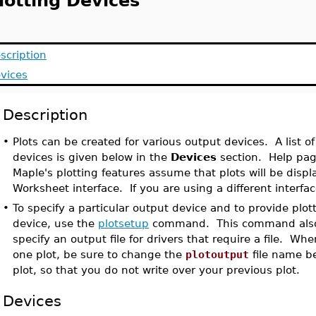
lotting Devices
scription
vices
Description
•
Plots can be created for various output devices. A list of
devices is given below in the
Devices
section. Help pag
Maple's plotting features assume that plots will be disp
Worksheet interface. If you are using a different interfa
•
To specify a particular output device and to provide plott
device, use the
plotsetup
command. This command also 
specify an output file for drivers that require a file. W
one plot, be sure to change the
plotoutput
file name be
plot, so that you do not write over your previous plot.
Devices