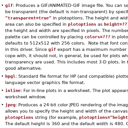
•
gif
: Produces a GIF/ANIMATED-GIF image file. You can s
be transparent (the default is non-transparent) by speci
"transparent=true"
in plotoptions. The height and wid
area can also be specified in
plotoptions
as
height=??
the height and width are specified in pixels. The number 
palette can be controlled by placing
colors=???
in plot
defaults to 512x512 with 256 colors. Note that font contr
in this driver. Since
gif
export has a maximum number of
cope with, it should not, in general, be used for plots w
transparency are used. This includes most 3-D plots. In 
good alternative.
•
hpgl
: Standard file format for HP (and compatible) plott
language vector graphics file format.
•
inline
: For in-line plots in a worksheet. The plot appear
worksheet window.
•
jpeg
: Produces a 24-bit color JPEG rendering of the imag
allows you to specify the height and width of the canvas
plotoptions
string (for example,
plotoptions="heigh
The default height is 360 and the default width is 480. 