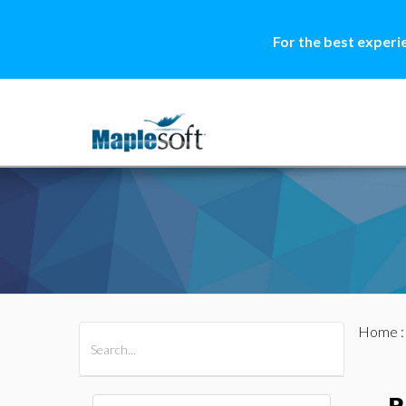
For the best experi
Home
All Products
Maple
MapleSim