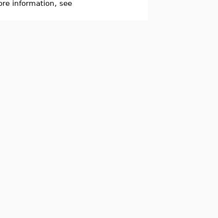
re information, see