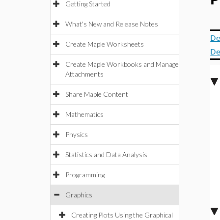
P
Getting Started
What's New and Release Notes
De
Create Maple Worksheets
De
Create Maple Workbooks and Manage
Attachments
Share Maple Content
Mathematics
Physics
Statistics and Data Analysis
Programming
Graphics
Creating Plots Using the Graphical