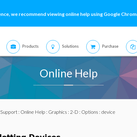
ence, we recommend viewing online help using Google Chrome
Products
Solutions
Purchase
Online Help
:
Support
:
Online Help
:
Graphics
:
2-D
:
Options
: device