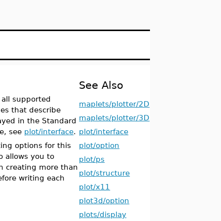
See Also
 all supported
maplets/plotter/2D
es that describe
maplets/plotter/3D
layed in the Standard
ce, see
plot/interface
.
plot/interface
ing options for this
plot/option
allows you to
plot/ps
hen creating more than
plot/structure
fore writing each
plot/x11
plot3d/option
plots/display