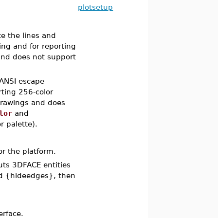
plotsetup
te the lines and
ting and for reporting
 and does not support
 ANSI escape
ting 256-color
e drawings and does
lor
and
r palette).
or the platform.
puts 3DFACE entities
d {hideedges}, then
erface.