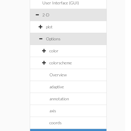
User Interface (GUI)
2-D
plot
Options
color
colorscheme
Overview
adaptive
annotation
axis
coords