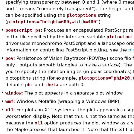
specifying transparency between 0 and 1 (where 0 mean
and 1 means "completely transparent"). The height and
can be specified using the
plotoptions
string
(
plotoptions="height=600,width=400"
).
•
postscript
,
ps
: Produces an encapsulated PostScript r
in the file specified by the interface variable
plotoutput
driver uses monochrome PostScript and a landscape orie
information on controlling PostScript plotting, see the
pl
•
pov
: Persistence of Vision Raytracer (POVRay) scene file 
only - outputs smooth triangles to make a surface). The 
you to specify the rotation angles (in polar coordinates)
plotoptions string (for example,
plotoptions="phi=20,
defaults
phi
and
theta
are both 0.
•
window
: The plot appears in a separate plot window.
•
wmf
: Windows Metafile (wrapping a Windows BMP).
•
x11
: For plots on X11 systems. The plot appears in a s
workstation display. Note that this is not the same as t
because the
x11
option produces the plot window as a s
the Maple process that launched it. Note that the
x11
dr