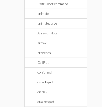
PlotBuilder command
animate
animatecurve
Array of Plots
arrow
branches
CellPlot
conformal
densityplot
display
dualaxisplot