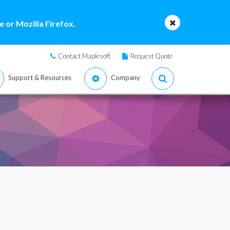
 or Mozilla Firefox.
Contact Maplesoft
Request Quote
Support & Resources
Company