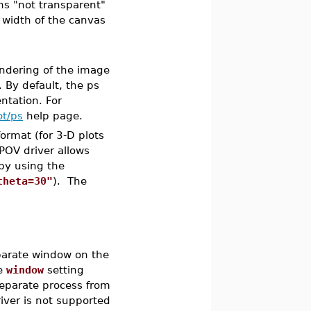
s "not transparent"
 width of the canvas
endering of the image
. By default, the ps
ntation. For
ot/ps
help page.
format (for 3-D plots
POV driver allows
 by using the
theta=30"
). The
eparate window on the
he
window
setting
eparate process from
iver is not supported