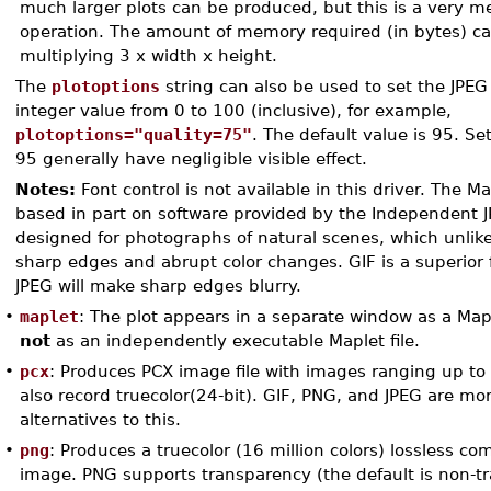
much larger plots can be produced, but this is a very 
operation. The amount of memory required (in bytes) ca
multiplying 3 x width x height.
The
plotoptions
string can also be used to set the JPEG 
integer value from 0 to 100 (inclusive), for example,
plotoptions="quality=75"
. The default value is 95. Se
95 generally have negligible visible effect.
Notes:
Font control is not available in this driver. The Ma
based in part on software provided by the Independent J
designed for photographs of natural scenes, which unlike
sharp edges and abrupt color changes. GIF is a superior fi
JPEG will make sharp edges blurry.
•
maplet
: The plot appears in a separate window as a Mapl
not
as an independently executable Maplet file.
•
pcx
: Produces PCX image file with images ranging up to
also record truecolor(24-bit). GIF, PNG, and JPEG are m
alternatives to this.
•
png
: Produces a truecolor (16 million colors) lossless c
image. PNG supports transparency (the default is non-t