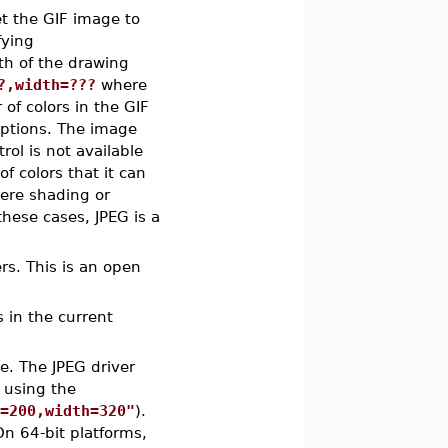
et the GIF image to
fying
th of the drawing
?,width=???
where
of colors in the GIF
options. The image
ol is not available
 colors that it can
here shading or
these cases, JPEG is a
ers. This is an open
s in the current
e. The JPEG driver
 using the
t=200,width=320"
).
On 64-bit platforms,