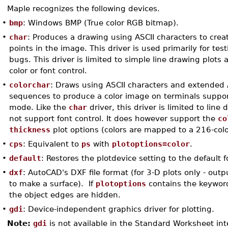
Maple recognizes the following devices.
•
bmp
: Windows BMP (True color RGB bitmap).
•
char
: Produces a drawing using ASCII characters to crea
points in the image. This driver is used primarily for tes
bugs. This driver is limited to simple line drawing plots
color or font control.
•
colorchar
: Draws using ASCII characters and extended
sequences to produce a color image on terminals suppor
mode. Like the
char
driver, this driver is limited to lin
not support font control. It does however support the
co
thickness
plot options (colors are mapped to a 216-colo
•
cps
: Equivalent to
ps
with
plotoptions=color
.
•
default
: Restores the plotdevice setting to the default f
•
dxf
: AutoCAD's DXF file format (for 3-D plots only - out
to make a surface). If
plotoptions
contains the keywor
the object edges are hidden.
•
gdi
: Device-independent graphics driver for plotting.
Note:
gdi
is not available in the Standard Worksheet int