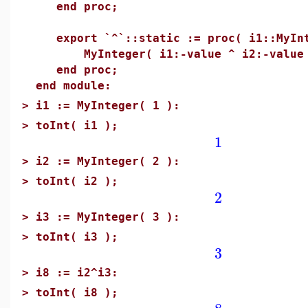
end proc;
export `^`::static := proc( i1::MyInt
MyInteger( i1:-value ^ i2:-value 
end proc;
end module:
>
i1 := MyInteger( 1 ):
>
toInt( i1 );
1
>
i2 := MyInteger( 2 ):
>
toInt( i2 );
2
>
i3 := MyInteger( 3 ):
>
toInt( i3 );
3
>
i8 := i2^i3:
>
toInt( i8 );