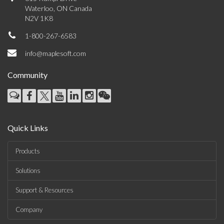
Waterloo, ON Canada
N2V 1K8
1-800-267-6583
info@maplesoft.com
Community
Quick Links
Products
Solutions
Support & Resources
Company