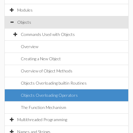
Modules
Objects
Commands Used with Objects
Overview
Creating a New Object
Overview of Object Methods
Objects Overloading builtin Routines
Objects Overloading Operators
The Function Mechanism
Multithreaded Programming
Names and Strings