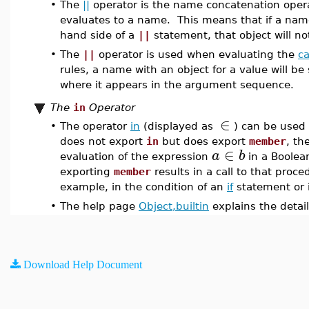
•
The
||
operator is the name concatenation opera
evaluates to a name. This means that if a name
hand side of a
||
statement, that object will n
•
The
||
operator is used when evaluating the
ca
rules, a name with an object for a value will b
where it appears in the argument sequence.
The
in
Operator
∈
•
The operator
in
(displayed as
) can be used 
does not export
in
but does export
member
, th
∈
a
b
evaluation of the expression
in a Boolea
exporting
member
results in a call to that proc
example, in the condition of an
if
statement or i
•
The help page
Object,builtin
explains the detail
Download Help Document