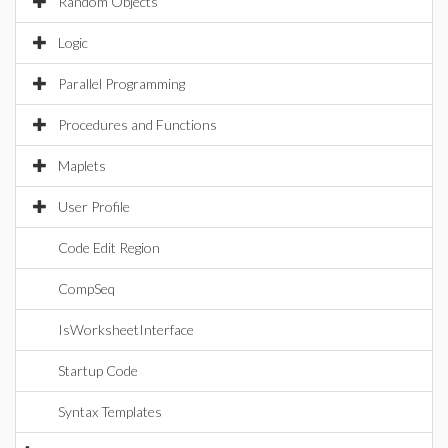
Random Objects
Logic
Parallel Programming
Procedures and Functions
Maplets
User Profile
Code Edit Region
CompSeq
IsWorksheetInterface
Startup Code
Syntax Templates