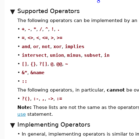
8
Supported Operators
The following operators can be implemented by an 
•
+
,
-
,
*
,
/
,
^
,
!
,
.
•
=
,
<>
,
<
,
<=
,
>
,
>=
•
and
,
or
,
not
,
xor
,
implies
•
intersect
,
union
,
minus
,
subset
,
in
•
[]
,
{}
,
?[]
,
@
,
@@
,
~
•
&*
,
&name
•
::
The following operators, in particular,
cannot
be ov
•
?()
,
:-
,
,
,
->
,
:=
Note:
These lists are not the same as the operator
use
statement.
Implementing Operators
•
In general, implementing operators is similar to