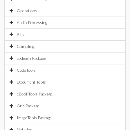
Operations
Audio Processing
Bits
Compiling
codegen Package
CodeTools
Document Tools
eBookTools Package
Grid Package
ImageTools Package
Notation