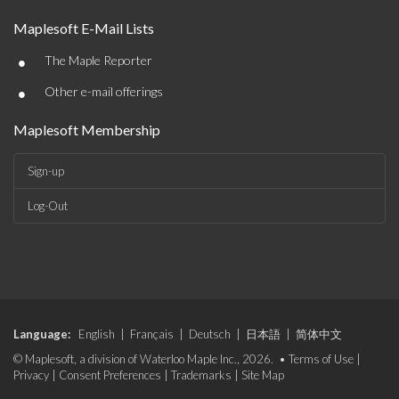
Maplesoft E-Mail Lists
•
The Maple Reporter
•
Other e-mail offerings
Maplesoft Membership
Sign-up
Log-Out
Language:
English
|
Français
|
Deutsch
|
日本語
|
简体中文
© Maplesoft, a division of Waterloo Maple Inc., 2026. •
Terms of Use
|
Privacy
|
Consent Preferences
|
Trademarks
|
Site Map