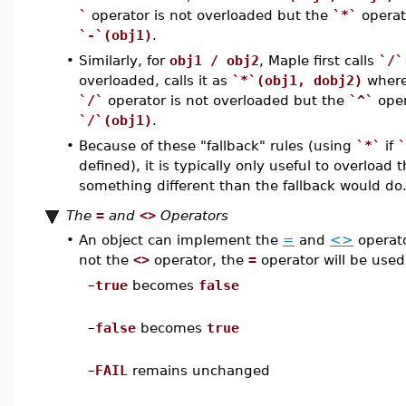
`
operator is not overloaded but the
`*`
operat
`-`(obj1)
.
•
Similarly, for
obj1 / obj2
, Maple first calls
`/`
overloaded, calls it as
`*`(obj1, dobj2)
wher
`/`
operator is not overloaded but the
`^`
oper
`/`(obj1)
.
•
Because of these "fallback" rules (using
`*`
if
`
defined), it is typically only useful to overloa
something different than the fallback would do
The
=
and
<>
Operators
•
An object can implement the
=
and
<>
operato
not the
<>
operator, the
=
operator will be us
–
true
becomes
false
–
false
becomes
true
–
FAIL
remains unchanged