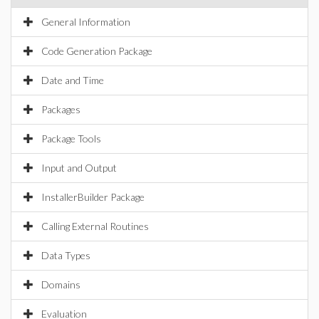
General Information
Code Generation Package
Date and Time
Packages
Package Tools
Input and Output
InstallerBuilder Package
Calling External Routines
Data Types
Domains
Evaluation