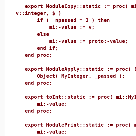
export ModuleCopy::static := proc( mi
v::integer, $ )
if ( _npassed = 3 ) then
mi:-value := v;
else
mi:-value := proto:-value;
end if;
end proc;
export ModuleApply::static := proc( 
Object( MyInteger, _passed );
end proc;
export toInt::static := proc( mi::MyI
mi:-value;
end proc;
export ModulePrint::static := proc( m
mi:-value;