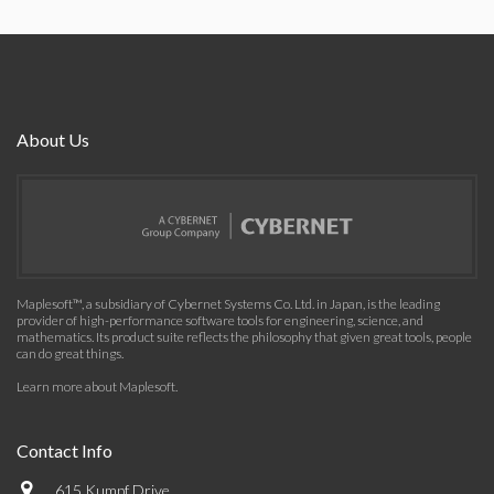
About Us
Maplesoft™, a subsidiary of Cybernet Systems Co. Ltd. in Japan, is the leading
provider of high-performance software tools for engineering, science, and
mathematics. Its product suite reflects the philosophy that given great tools, people
can do great things.
Learn more about Maplesoft
.
Contact Info
615 Kumpf Drive