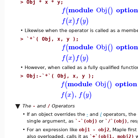
>
Obj * x * y;
module
optio
Obj
(
(
)
f
(
)
(
)
f
x
f
y
•
Likewise when the operator is called as a membe
>
`*`( Obj, x, y );
module
optio
Obj
(
(
)
f
(
)
(
)
f
x
f
y
•
However, when called as a fully qualified functi
>
Obj:-`*`( Obj, x, y );
module
option
Obj
(
(
)
f
,
(
)
(
)
f
x
f
y
The
-
and
/
Operators
•
If an object overrides the
-
and
/
operators, the
single argument, as
`-`(obj)
or
`/`(obj)
, res
•
For an expression like
obj1 - obj2
, Maple first
also overloaded, calls it as
`+`(obj1, mobj2)
w