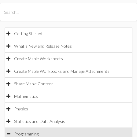
All Products
Maple
MapleSim
Getting Started
What's New and Release Notes
Create Maple Worksheets
Create Maple Workbooks and Manage Attachments
Share Maple Content
Mathematics
Physics
Statistics and Data Analysis
Programming