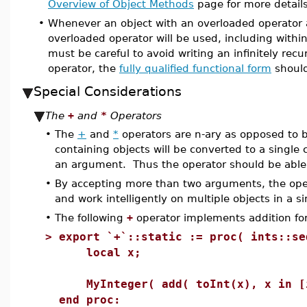
Overview of Object Methods
page for more detai
•
Whenever an object with an overloaded operator 
overloaded operator will be used, including within
must be careful to avoid writing an infinitely recu
operator, the
fully qualified functional form
should
Special Considerations
The
+
and
*
Operators
•
The
+
and
*
operators are n-ary as opposed to b
containing objects will be converted to a single 
an argument. Thus the operator should be able
•
By accepting more than two arguments, the oper
and work intelligently on multiple objects in a s
•
The following
+
operator implements addition f
>
export `+`::static := proc( ints::se
local x;
MyInteger( add( toInt(x), x in [i
end proc: