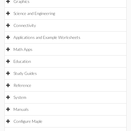
Graphics
Science and Engineering
Connectivity
Applications and Example Worksheets
Math Apps
Education
Study Guides
Reference
System
Manuals
Configure Maple