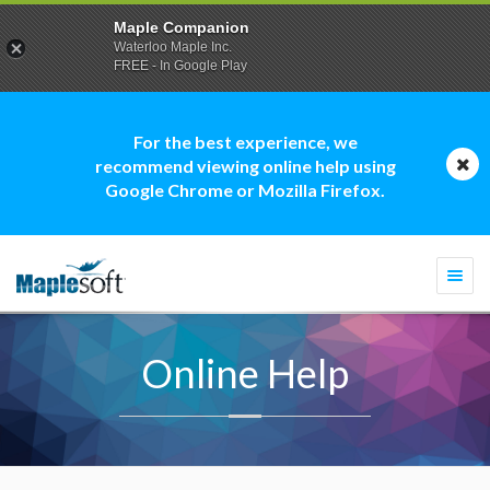
Maple Companion
Waterloo Maple Inc.
FREE - In Google Play
For the best experience, we
recommend viewing online help using
Google Chrome or Mozilla Firefox.
Togg
navi
Online Help