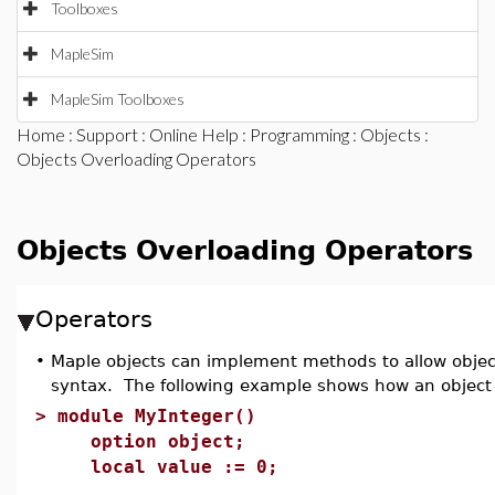
Toolboxes
MapleSim
MapleSim Toolboxes
Home
:
Support
:
Online Help
:
Programming
:
Objects
:
Objects Overloading Operators
Objects Overloading Operators
Operators
•
Maple objects can implement methods to allow objec
syntax. The following example shows how an objec
>
module MyInteger()
option object;
local value := 0;