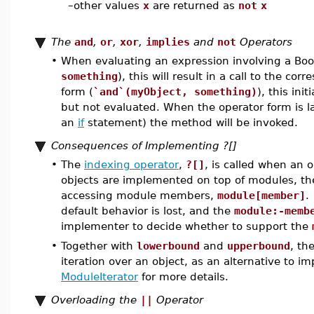
–
other values
x
are returned as
not
x
The
and
,
or
,
xor
,
implies
and
not
Operators
•
When evaluating an expression involving a Boo
something
), this will result in a call to the 
form (
`and`(myObject, something)
), this ini
but not evaluated. When the operator form is l
an
if
statement) the method will be invoked.
Consequences of Implementing ?[]
•
The
indexing operator
,
?[]
, is called when an 
objects are implemented on top of modules, the 
accessing module members,
module[member]
.
default behavior is lost, and the
module:-memb
implementer to decide whether to support the
•
Together with
lowerbound
and
upperbound
, th
iteration over an object, as an alternative to 
ModuleIterator
for more details.
Overloading the
||
Operator