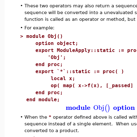
•
These two operators may also return a sequence i
sequence will be converted into a unevaluated
function is called as an operator or method, but no
•
For example:
>
module Obj()
option object;
export ModuleApply::static := pro
'Obj';
end proc;
export `*`::static := proc( )
local x;
op( map( x->f(x), [_passed] 
end proc;
end module;
module
option
Obj
(
)
•
When the
*
operator defined above is called wit
sequence instead of a single element. When use
converted to a product.