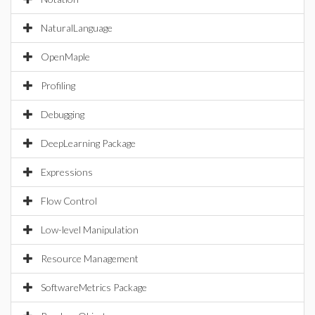
NaturalLanguage
OpenMaple
Profiling
Debugging
DeepLearning Package
Expressions
Flow Control
Low-level Manipulation
Resource Management
SoftwareMetrics Package