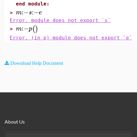
end module:
:−
:−
m
s
e
>
Error, module does not export `s`
:−
(
)
m
p
>
Error, (in p) module does not export `e`
Download Help Document
About Us