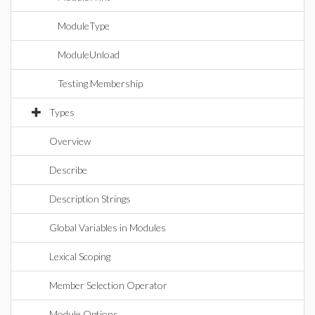
ModuleType
ModuleUnload
Testing Membership
Types
Overview
Describe
Description Strings
Global Variables in Modules
Lexical Scoping
Member Selection Operator
Module Options