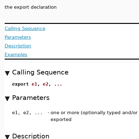
the export declaration
Calling Sequence
Parameters
Description
Examples
Calling Sequence
export
e1
,
e2
,
...
Parameters
e1, e2, ...
-
one or more (optionally typed and/or 
exported
Description