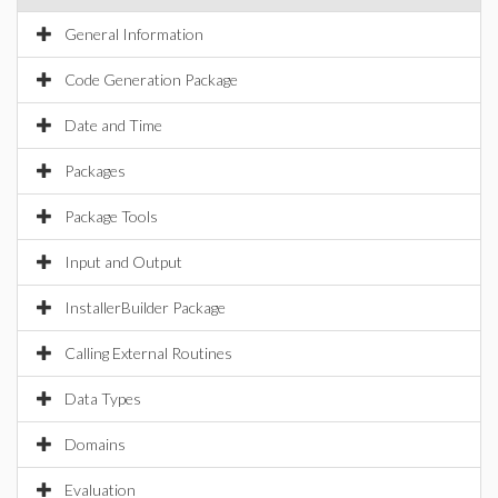
General Information
Code Generation Package
Date and Time
Packages
Package Tools
Input and Output
InstallerBuilder Package
Calling External Routines
Data Types
Domains
Evaluation