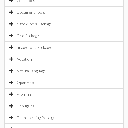
CodeTools
Document Tools
eBookTools Package
Grid Package
ImageTools Package
Notation
NaturalLanguage
OpenMaple
Profiling
Debugging
DeepLearning Package