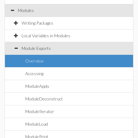
Modules
Writing Packages
Local Variables in Modules
Module Exports
Overview
Accessing
ModuleApply
ModuleDeconstruct
ModuleIterator
ModuleLoad
ModulePrint