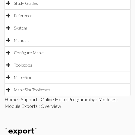
Study Guides
Reference
System
Manuals
Configure Maple
Toolboxes
MapleSim
MapleSim Toolboxes
Home
:
Support
:
Online Help
:
Programming
:
Modules
:
Module Exports
: Overview
`export`