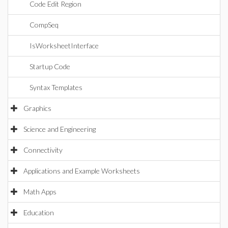
Code Edit Region
CompSeq
IsWorksheetInterface
Startup Code
Syntax Templates
Graphics
Science and Engineering
Connectivity
Applications and Example Worksheets
Math Apps
Education