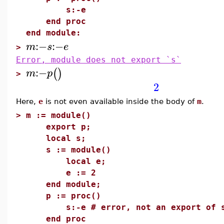
s:-e
end proc
end module:
:−
:−
m
s
e
>
Error, module does not export `s`
:−
(
)
m
p
>
2
Here,
e
is not even available inside the body of
m
.
>
m := module()
export p;
local s;
s := module()
local e;
e := 2
end module;
p := proc()
s:-e # error, not an export of 
end proc