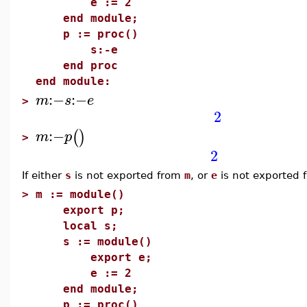
e := 2
end module;
p := proc()
s:-e
end proc
end module:
:−
:−
m
s
e
>
2
:−
(
)
m
p
>
2
If either
s
is not exported from
m
, or
e
is not exported
>
m := module()
export p;
local s;
s := module()
export e;
e := 2
end module;
p := proc()