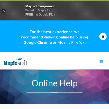
Maple Companion
Waterloo Maple Inc.
FREE - In Google Play
For the best experience, we
recommend viewing online help using
Google Chrome or Mozilla Firefox.
Togg
navi
Online Help