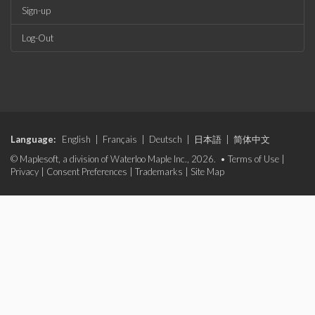
Sign-up
Log-Out
Language:
English
|
Français
|
Deutsch
|
日本語
|
简体中文
© Maplesoft, a division of Waterloo Maple Inc., 2026. •
Terms of Use
|
Privacy
|
Consent Preferences
|
Trademarks
|
Site Map