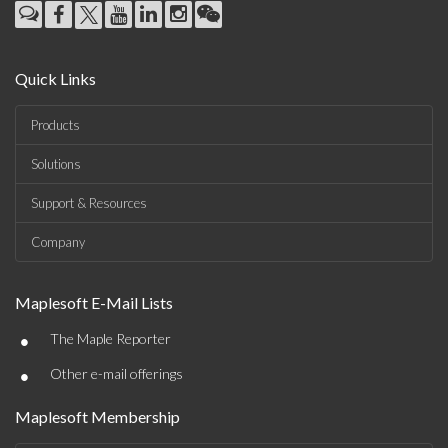
Quick Links
Products
Solutions
Support & Resources
Company
Maplesoft E-Mail Lists
•
The Maple Reporter
•
Other e-mail offerings
Maplesoft Membership