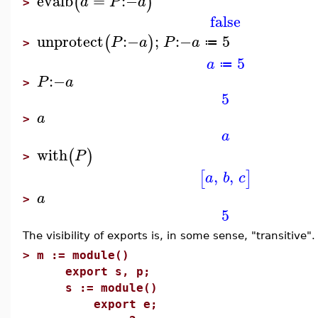
evalb
=
:−
(
)
a
P
a
>
false
unprotect
:−
;
:−
5
(
)
P
a
P
a
≔
>
5
a
≔
:−
P
a
>
5
a
>
a
with
(
)
P
>
,
,
[
]
a
b
c
a
>
5
The visibility of exports is, in some sense, "transitive".
>
m := module()
export s, p;
s := module()
export e;