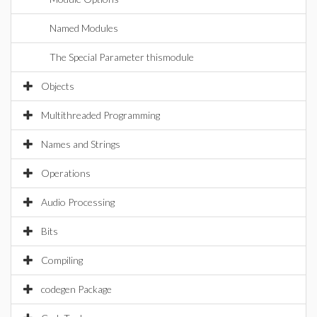
Named Modules
The Special Parameter thismodule
Objects
Multithreaded Programming
Names and Strings
Operations
Audio Processing
Bits
Compiling
codegen Package