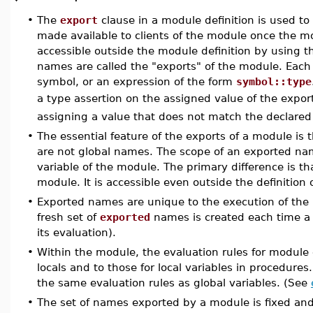
•
The
export
clause in a module definition is used to
made available to clients of the module once the 
accessible outside the module definition by using 
names are called the "exports" of the module. Each
symbol, or an expression of the form
symbol::type
a type assertion on the assigned value of the expor
assigning a value that does not match the declared
•
The essential feature of the exports of a module is t
are not global names. The scope of an exported name
variable of the module. The primary difference is th
module. It is accessible even outside the definition
•
Exported names are unique to the execution of the 
fresh set of
exported
names is created each time a m
its evaluation).
•
Within the module, the evaluation rules for module 
locals and to those for local variables in procedur
the same evaluation rules as global variables. (See
•
The set of names exported by a module is fixed and 