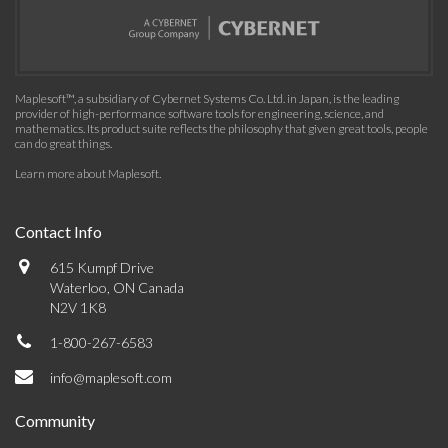
Maplesoft™, a subsidiary of Cybernet Systems Co. Ltd. in Japan, is the leading
provider of high-performance software tools for engineering, science, and
mathematics. Its product suite reflects the philosophy that given great tools, people
can do great things.
Learn more about Maplesoft
.
Contact Info
615 Kumpf Drive
Waterloo, ON Canada
N2V 1K8
1-800-267-6583
info@maplesoft.com
Community