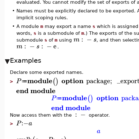
evaluated. You cannot modify the set of exports of 
•
Names must be explicitly declared to be exported.
implicit scoping rules.
•
A module
m
may export a name
s
which is assigned
words,
s
is a submodule of
m
.) The exports of the
:
−
m
s
submodule
s
of
m
using
, and then selec
:
−
:
−
e
m
s
.
Examples
Declare some exported names.
module
option
package
;
_expor
(
)
P
≔
>
end module
module
option
packa
(
)
P
≔
end module
:
−
Now access them with the
operator.
:−
P
a
>
a