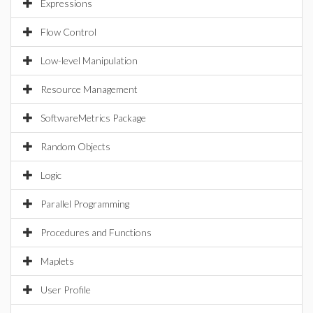
Expressions
Flow Control
Low-level Manipulation
Resource Management
SoftwareMetrics Package
Random Objects
Logic
Parallel Programming
Procedures and Functions
Maplets
User Profile