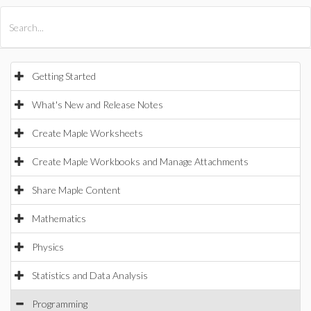
All Products
Maple
MapleSim
Getting Started
What's New and Release Notes
Create Maple Worksheets
Create Maple Workbooks and Manage Attachments
Share Maple Content
Mathematics
Physics
Statistics and Data Analysis
Programming