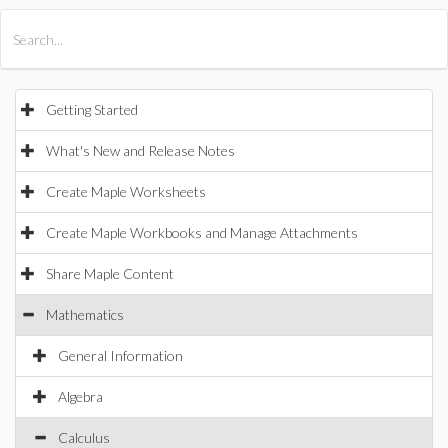
All Products
Maple
MapleSim
Getting Started
What's New and Release Notes
Create Maple Worksheets
Create Maple Workbooks and Manage Attachments
Share Maple Content
Mathematics
General Information
Algebra
Calculus