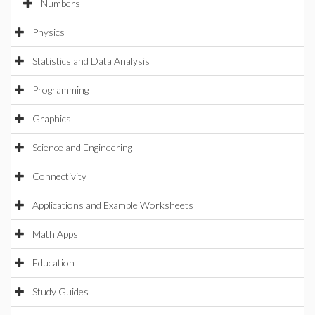
Numbers
Physics
Statistics and Data Analysis
Programming
Graphics
Science and Engineering
Connectivity
Applications and Example Worksheets
Math Apps
Education
Study Guides