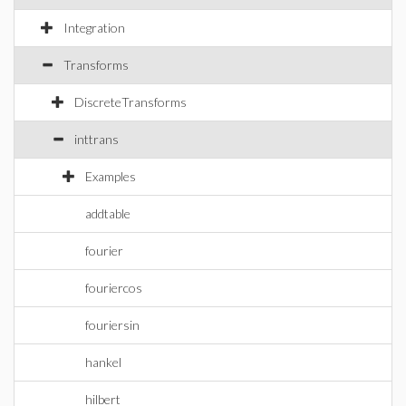
Integration
Transforms
DiscreteTransforms
inttrans
Examples
addtable
fourier
fouriercos
fouriersin
hankel
hilbert