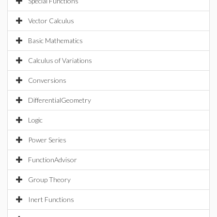
Special Functions
Vector Calculus
Basic Mathematics
Calculus of Variations
Conversions
DifferentialGeometry
Logic
Power Series
FunctionAdvisor
Group Theory
Inert Functions