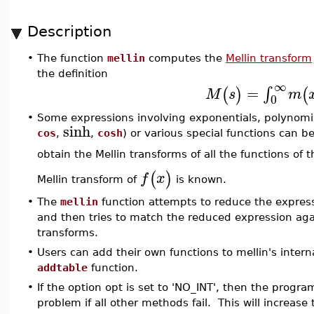
Description
•
The function
mellin
computes the
Mellin transform
the definition
∞
=
∫
(
)
(
M
s
m
0
•
Some expressions involving exponentials, polynomial
sinh
cos
,
,
cosh
) or various special functions can 
obtain the Mellin transforms of all the functions of 
(
)
f
x
Mellin transform of
is known.
•
The
mellin
function attempts to reduce the expressi
and then tries to match the reduced expression again
transforms.
•
Users can add their own functions to mellin's intern
addtable
function.
•
If the option opt is set to 'NO_INT', then the program
problem if all other methods fail. This will increase