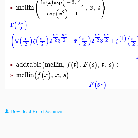
⎛
⎞
(
)
2
ln
exp
−
3
(
)
x
x
⎝
⎠
mellin
,
,
x
s
>
(
)
2
exp
−
1
x
(
)
s~
Γ
2
s~
s~
s~
s~
(
(
)
(
)
(
)
(
1
s~
s~
s~
s~
(
)
2
2
2
2
Ψ
2
3
−
Ψ
2
3
+
ζ
ζ
2
2
2
2
addtable
mellin
,
,
,
,
:
(
(
)
(
)
)
f
t
F
s
t
s
>
mellin
,
,
(
(
)
)
f
x
x
s
>
s~
(
)
F
Download Help Document