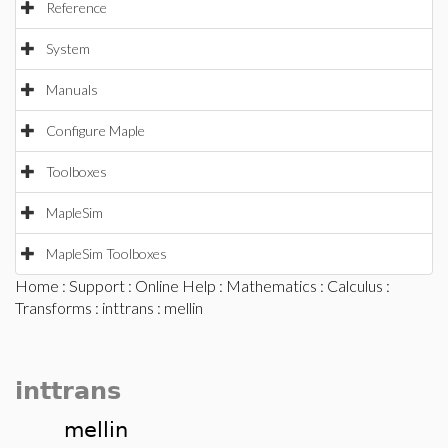
Reference
System
Manuals
Configure Maple
Toolboxes
MapleSim
MapleSim Toolboxes
Home
:
Support
:
Online Help
:
Mathematics
:
Calculus
:
Transforms
:
inttrans
: mellin
inttrans
mellin