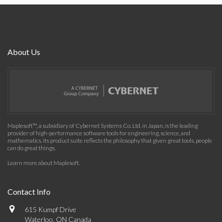
About Us
Maplesoft™, a subsidiary of Cybernet Systems Co. Ltd. in Japan, is the leading
provider of high-performance software tools for engineering, science, and
mathematics. Its product suite reflects the philosophy that given great tools, people
can do great things.
Learn more about Maplesoft
.
Contact Info
615 Kumpf Drive
Waterloo, ON Canada