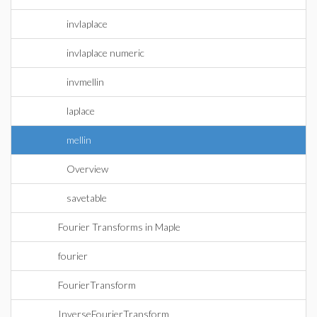
invlaplace
invlaplace numeric
invmellin
laplace
mellin
Overview
savetable
Fourier Transforms in Maple
fourier
FourierTransform
InverseFourierTransform