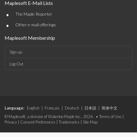
Maplesoft E-Mail Lists
•
The Maple Reporter
•
Other e-mail offerings
Maplesoft Membership
Sign-up
Log-Out
Language:
English
|
Français
|
Deutsch
|
日本語
|
简体中文
© Maplesoft, a division of Waterloo Maple Inc., 2026. •
Terms of Use
|
Privacy
|
Consent Preferences
|
Trademarks
|
Site Map