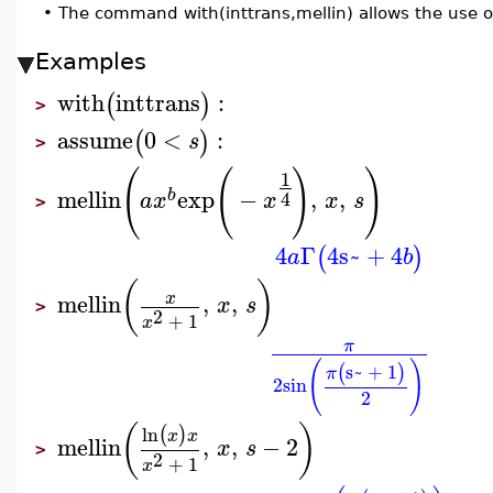
•
The command with(inttrans,mellin) allows the use 
Examples
with
inttrans
:
(
)
>
assume
0
<
:
(
)
s
>
(
(
)
)
1
mellin
exp
−
,
,
b
4
a
x
x
x
s
>
4
Γ
4
s~
+
4
(
)
a
b
(
)
mellin
,
,
x
x
s
>
2
+
1
x
π
(
)
s~
+
1
(
)
π
2
sin
2
(
)
ln
(
)
x
x
mellin
,
,
−
2
x
s
>
2
+
1
x