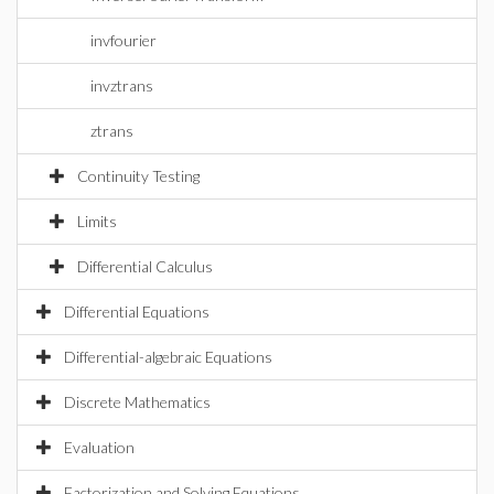
invfourier
invztrans
ztrans
Continuity Testing
Limits
Differential Calculus
Differential Equations
Differential-algebraic Equations
Discrete Mathematics
Evaluation
Factorization and Solving Equations