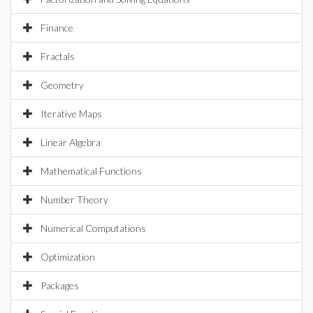
Finance
Fractals
Geometry
Iterative Maps
Linear Algebra
Mathematical Functions
Number Theory
Numerical Computations
Optimization
Packages