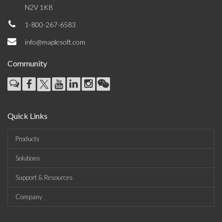
N2V 1K8
1-800-267-6583
info@maplesoft.com
Community
Quick Links
Products
Solutions
Support & Resources
Company