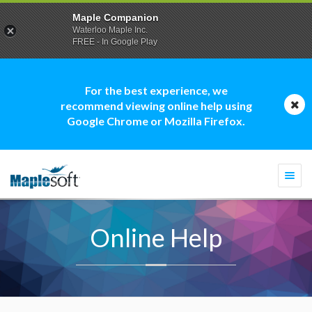
Maple Companion
Waterloo Maple Inc.
FREE - In Google Play
For the best experience, we
recommend viewing online help using
Google Chrome or Mozilla Firefox.
Togg
navi
Online Help