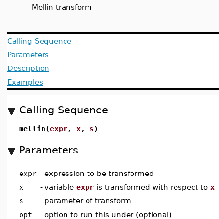
Mellin transform
Calling Sequence
Parameters
Description
Examples
Calling Sequence
mellin(
expr
,
x
,
s
)
Parameters
expr
-
expression to be transformed
x
-
variable
expr
is transformed with respect to
x
s
-
parameter of transform
opt
-
option to run this under (optional)