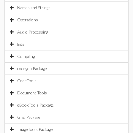
Names and Strings
Operations
Audio Processing
Bits
Compiling
codegen Package
CodeTools
Document Tools
eBookTools Package
Grid Package
ImageTools Package