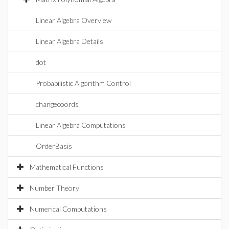
Linear Algebra Overview
Linear Algebra Details
dot
Probabilistic Algorithm Control
changecoords
Linear Algebra Computations
OrderBasis
Mathematical Functions
Number Theory
Numerical Computations