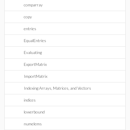
comparray
copy
entries
EqualEntries
Evaluating
ExportMatrix
ImportMatrix
Indexing Arrays, Matrices, and Vectors
indices
lowerbound
numelems