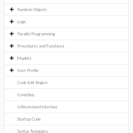
Random Objects
Logic
Parallel Programming
Procedures and Functions
Maplets
User Profile
Code Edit Region
CompSeq
IsWorksheetInterface
Startup Code
Syntax Templates