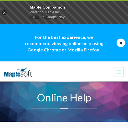
Maple Companion
Waterloo Maple Inc.
FREE - In Google Play
For the best experience, we
recommend viewing online help using
Google Chrome or Mozilla Firefox.
Togg
navi
Online Help