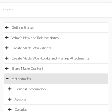
All Products
Maple
MapleSim
Getting Started
What's New and Release Notes
Create Maple Worksheets
Create Maple Workbooks and Manage Attachments
Share Maple Content
Mathematics
General Information
Algebra
Calculus