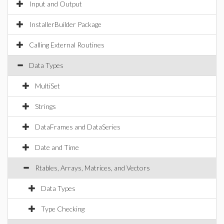
Input and Output
InstallerBuilder Package
Calling External Routines
Data Types
MultiSet
Strings
DataFrames and DataSeries
Date and Time
Rtables, Arrays, Matrices, and Vectors
Data Types
Type Checking