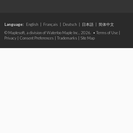
Language:
English
|
Français
|
Deutsch
|
日本語
|
简体中文
© Maplesoft, a division of Waterloo Maple Inc., 2026. •
Terms of Use
|
Privacy
|
Consent Preferences
|
Trademarks
|
Site Map