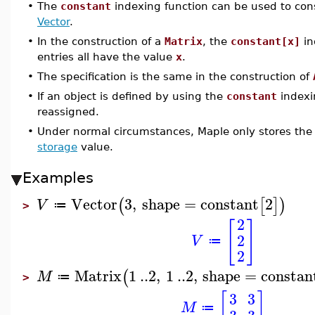
•
The
constant
indexing function can be used to con
Vector
.
•
In the construction of a
Matrix
, the
constant[x]
in
entries all have the value
x
.
•
The specification is the same in the construction of
•
If an object is defined by using the
constant
indexi
reassigned.
•
Under normal circumstances, Maple only stores the
storage
value.
Examples
Vector
3
,
shape
=
constant
2
(
[
]
)
V
≔
>
2
[
]
2
V
≔
2
Matrix
1
..
2
,
1
..
2
,
shape
=
constan
(
M
≔
>
[
]
3
3
M
≔