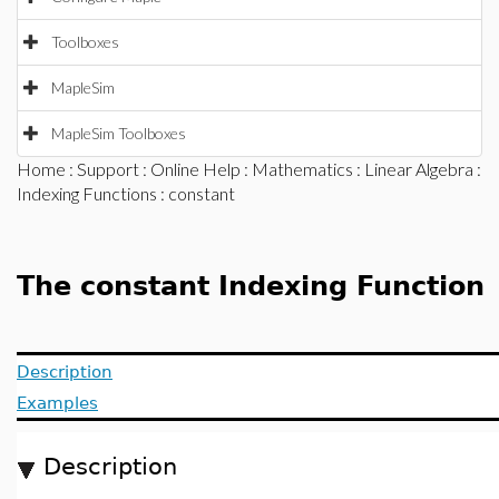
Toolboxes
MapleSim
MapleSim Toolboxes
Home
:
Support
:
Online Help
:
Mathematics
:
Linear Algebra
:
Indexing Functions
: constant
The constant Indexing Function
Description
Examples
Description