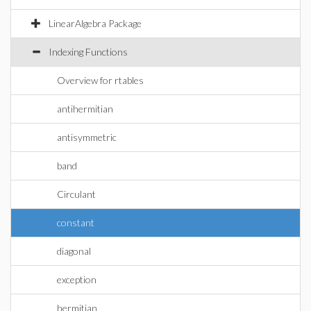
LinearAlgebra Package
Indexing Functions
Overview for rtables
antihermitian
antisymmetric
band
Circulant
constant
diagonal
exception
hermitian