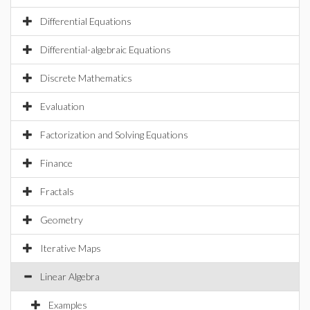
Differential Equations
Differential-algebraic Equations
Discrete Mathematics
Evaluation
Factorization and Solving Equations
Finance
Fractals
Geometry
Iterative Maps
Linear Algebra
Examples