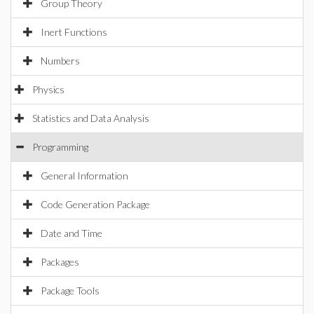
Group Theory
Inert Functions
Numbers
Physics
Statistics and Data Analysis
Programming
General Information
Code Generation Package
Date and Time
Packages
Package Tools