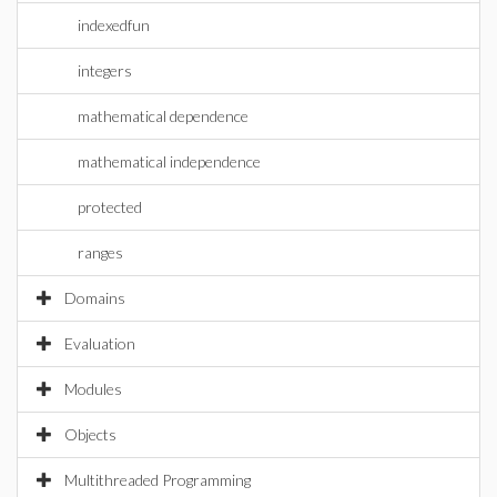
indexedfun
integers
mathematical dependence
mathematical independence
protected
ranges
Domains
Evaluation
Modules
Objects
Multithreaded Programming