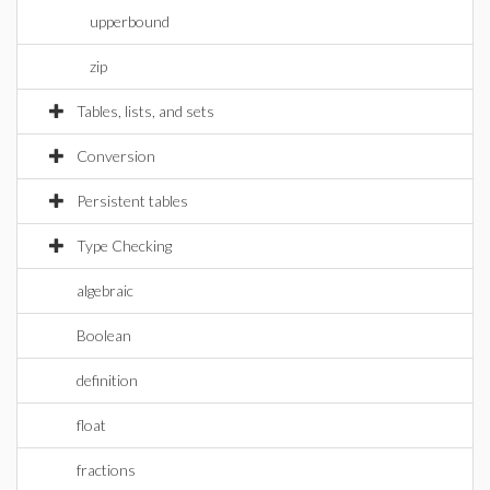
upperbound
zip
Tables, lists, and sets
Conversion
Persistent tables
Type Checking
algebraic
Boolean
definition
float
fractions