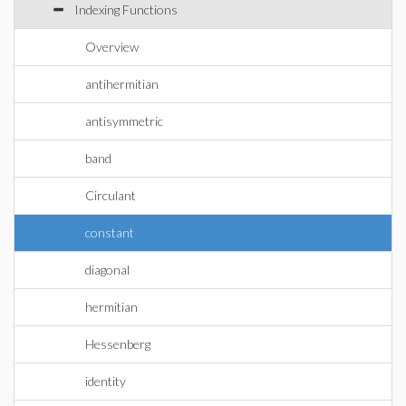
Indexing Functions
Overview
antihermitian
antisymmetric
band
Circulant
constant
diagonal
hermitian
Hessenberg
identity