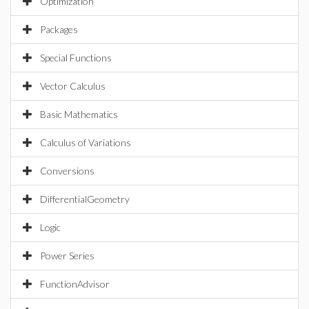
Optimization
Packages
Special Functions
Vector Calculus
Basic Mathematics
Calculus of Variations
Conversions
DifferentialGeometry
Logic
Power Series
FunctionAdvisor