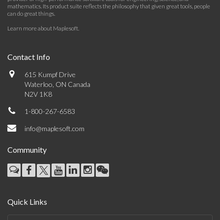
mathematics. Its product suite reflects the philosophy that given great tools, people
can do great things.
Learn more about Maplesoft
.
Contact Info
615 Kumpf Drive
Waterloo, ON Canada
N2V 1K8
1-800-267-6583
info@maplesoft.com
Community
Quick Links