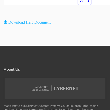
3
3
Download Help Document
About Us
Maplesoft™, a subsidiary of Cybernet Systems Co. Ltd. in Japan, is the leading
provider of high-performance software tools for engineering, science, and