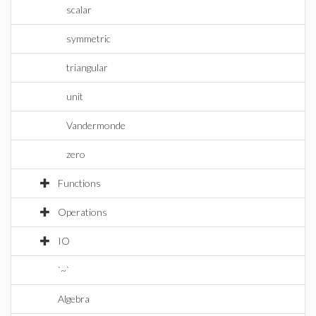
scalar
symmetric
triangular
unit
Vandermonde
zero
Functions
Operations
IO
`~`
Algebra