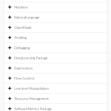
Notation
NaturalLanguage
OpenMaple
Profiling
Debugging
DeepLearning Package
Expressions
Flow Control
Low-level Manipulation
Resource Management
SoftwareMetrics Package