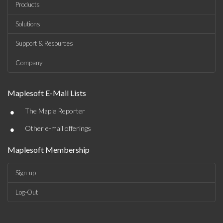
Products
Solutions
Support & Resources
Company
Maplesoft E-Mail Lists
•
The Maple Reporter
•
Other e-mail offerings
Maplesoft Membership
Sign-up
Log-Out