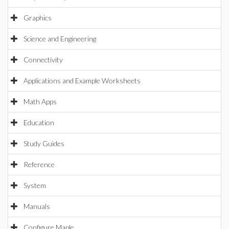
Graphics
Science and Engineering
Connectivity
Applications and Example Worksheets
Math Apps
Education
Study Guides
Reference
System
Manuals
Configure Maple