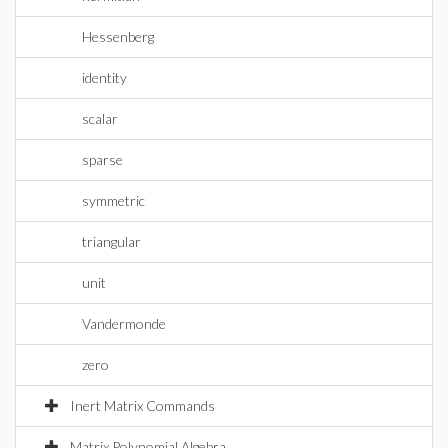
Hessenberg
identity
scalar
sparse
symmetric
triangular
unit
Vandermonde
zero
Inert Matrix Commands
Matrix Polynomial Algebra