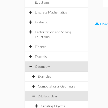
Equations
Discrete Mathematics
Evaluation
Down
Factorization and Solving
Equations
Finance
Fractals
Geometry
Examples
Computational Geometry
2-D Euclidean
Creating Objects