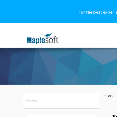
For the best experi
Home
All Products
Maple
MapleSim