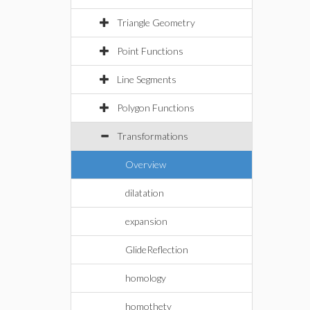
Triangle Geometry
Point Functions
Line Segments
Polygon Functions
Transformations
Overview
dilatation
expansion
GlideReflection
homology
homothety