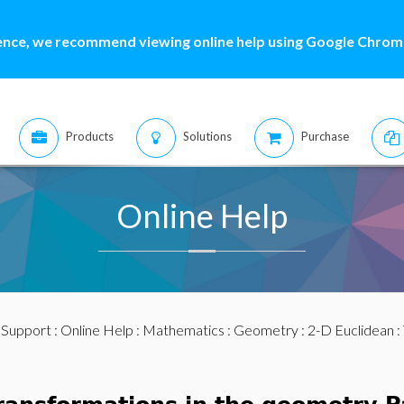
ence, we recommend viewing online help using Google Chrome
Products
Solutions
Purchase
Online Help
:
Support
:
Online Help
:
Mathematics
:
Geometry
:
2-D Euclidean
: