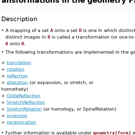
ransformations in the geometry 
Description
•
A mapping of a set
A
onto a set
B
is one in which distin
distinct images in
B
is called a transformation (or one-t
A
onto
B
.
•
The following transformations are implemented in the 
+
translation
+
rotation
+
reflection
+
dilatation
(or expansion, or stretch, or
homothety)
+
GlideReflection
+
StretchReflection
+
StretchRotation
(or homology, or SpiralRotation)
+
inversion
+
reciprocation
•
Further information is available under
geometry[form]
w