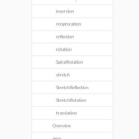
inversion
reciprocation
reflection
rotation
SpiralRotation
stretch
StretchReflection
StretchRotation
translation
Overview
area