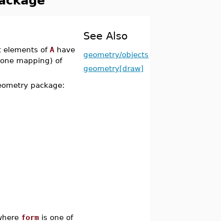
Package
See Also
ct elements of
A
have
geometry/objects
o-one mapping) of
geometry[draw]
geometry package:
here
form
is one of