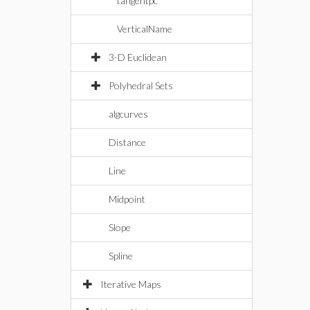
tangentpc
VerticalName
3-D Euclidean
Polyhedral Sets
algcurves
Distance
Line
Midpoint
Slope
Spline
Iterative Maps