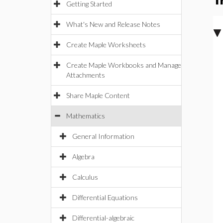
T
Getting Started
What's New and Release Notes
Create Maple Worksheets
Create Maple Workbooks and Manage
Attachments
Share Maple Content
Mathematics
General Information
Algebra
Calculus
Differential Equations
Differential-algebraic