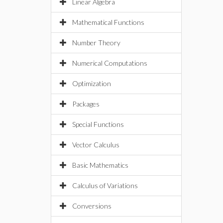
Linear Algebra
Mathematical Functions
Number Theory
Numerical Computations
Optimization
Packages
Special Functions
Vector Calculus
Basic Mathematics
Calculus of Variations
Conversions