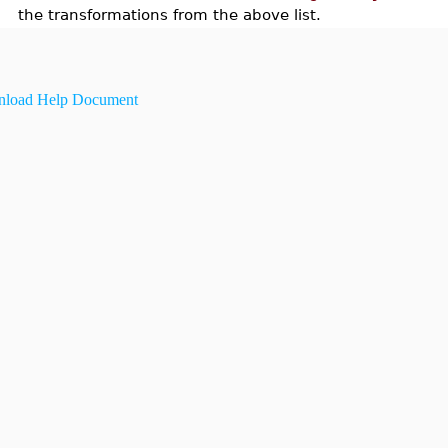
the transformations from the above list.
load Help Document