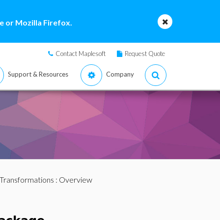
 or Mozilla Firefox.
Contact Maplesoft
Request Quote
Support & Resources
Company
Transformations
: Overview