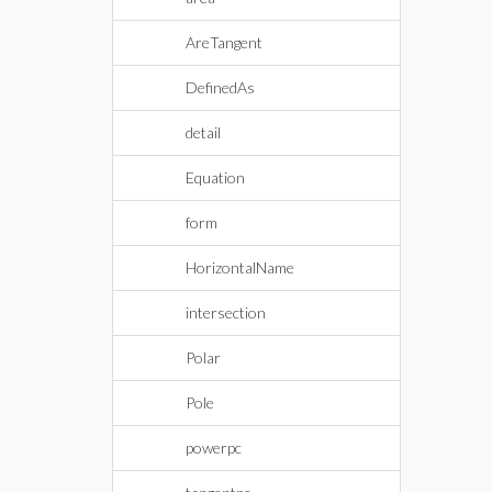
AreTangent
DefinedAs
detail
Equation
form
HorizontalName
intersection
Polar
Pole
powerpc