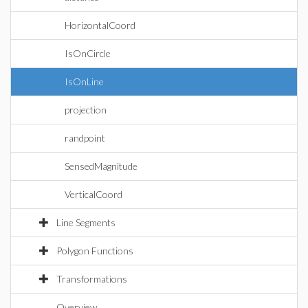
HorizontalCoord
IsOnCircle
IsOnLine
projection
randpoint
SensedMagnitude
VerticalCoord
Line Segments
Polygon Functions
Transformations
Overview