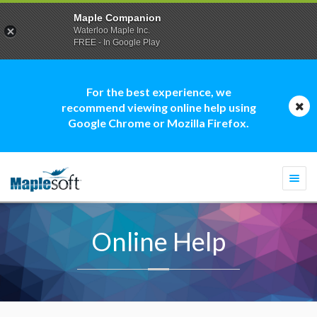
Maple Companion
Waterloo Maple Inc.
FREE - In Google Play
For the best experience, we
recommend viewing online help using
Google Chrome or Mozilla Firefox.
Togg
navi
Online Help