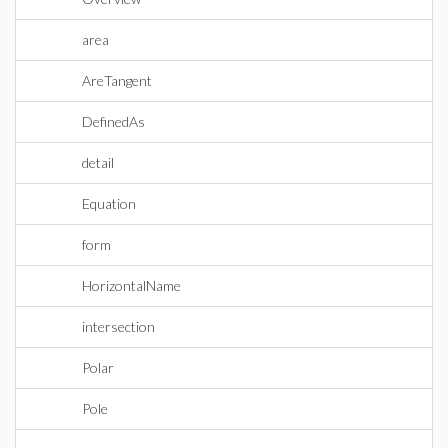
area
AreTangent
DefinedAs
detail
Equation
form
HorizontalName
intersection
Polar
Pole