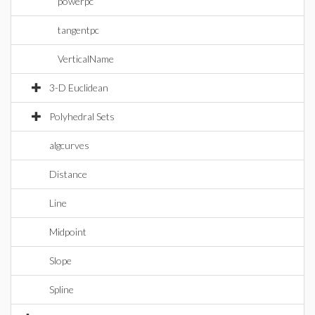
powerpc
tangentpc
VerticalName
3-D Euclidean
Polyhedral Sets
algcurves
Distance
Line
Midpoint
Slope
Spline