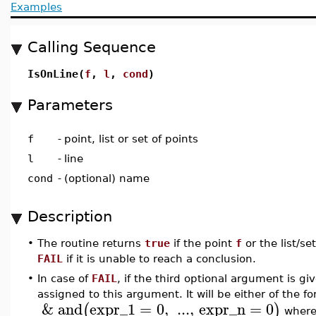
Examples
Calling Sequence
IsOnLine(
f
,
l
,
cond
)
Parameters
f
-
point, list or set of points
l
-
line
cond
-
(optional) name
Description
•
The routine returns
true
if the point
f
or the list/se
FAIL
if it is unable to reach a conclusion.
•
In case of
FAIL
, if the third optional argument is g
assigned to this argument. It will be either of the f
&
and
expr_1
=
0
,
...
,
expr_n
=
0
(
)
wher