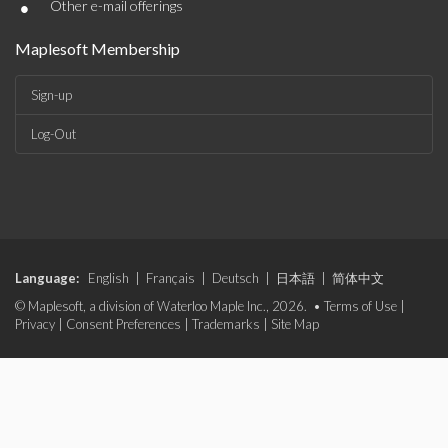
•
Other e-mail offerings
Maplesoft Membership
Sign-up
Log-Out
Language:
English
|
Français
|
Deutsch
|
日本語
|
简体中文
© Maplesoft, a division of Waterloo Maple Inc., 2026. •
Terms of Use
|
Privacy
|
Consent Preferences
|
Trademarks
|
Site Map