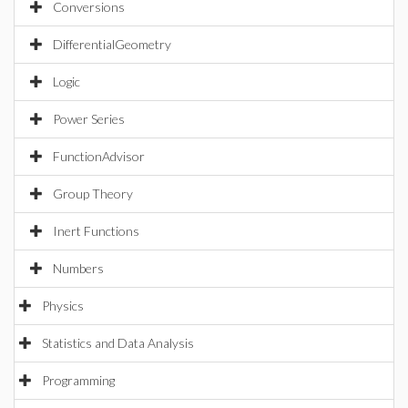
Conversions
DifferentialGeometry
Logic
Power Series
FunctionAdvisor
Group Theory
Inert Functions
Numbers
Physics
Statistics and Data Analysis
Programming