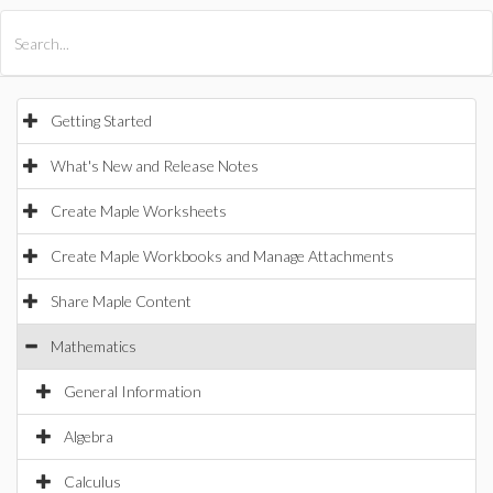
All Products
Maple
MapleSim
Getting Started
What's New and Release Notes
Create Maple Worksheets
Create Maple Workbooks and Manage Attachments
Share Maple Content
Mathematics
General Information
Algebra
Calculus