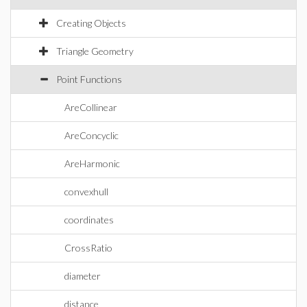
Creating Objects
Triangle Geometry
Point Functions
AreCollinear
AreConcyclic
AreHarmonic
convexhull
coordinates
CrossRatio
diameter
distance