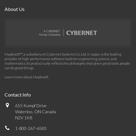
About Us
Maplesoft™, a subsidiary of Cybernet Systems Co. Ltd. in Japan, is the leading
provider of high-performance software tools for engineering, science, and
mathematics. Its product suite reflects the philosophy that given great tools, people
can do great things.
Learn more about Maplesoft
.
Contact Info
615 Kumpf Drive
Waterloo, ON Canada
N2V 1K8
1-800-267-6583