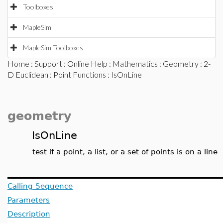
Toolboxes
MapleSim
MapleSim Toolboxes
Home
:
Support
:
Online Help
:
Mathematics
:
Geometry
:
2-
D Euclidean
:
Point Functions
: IsOnLine
geometry
IsOnLine
test if a point, a list, or a set of points is on a line
Calling Sequence
Parameters
Description