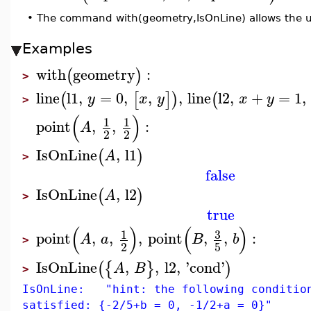
•
The command with(geometry,IsOnLine) allows the u
Examples
with
geometry
:
(
)
>
line
l1
,
=
0
,
,
,
line
l2
,
+
=
1
,
(
[
]
)
(
y
x
y
x
y
>
(
)
1
1
point
,
,
:
A
2
2
IsOnLine
,
l1
(
)
A
>
false
IsOnLine
,
l2
(
)
A
>
true
(
)
(
)
3
1
point
,
,
,
point
,
,
:
A
a
B
b
>
2
5
IsOnLine
,
,
l2
,
'
cond
'
(
{
}
)
A
B
>
IsOnLine: "hint: the following conditio
satisfied: {-2/5+b = 0, -1/2+a = 0}"