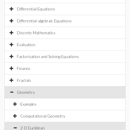
Differential Equations
Differential-algebraic Equations
Discrete Mathematics
Evaluation
Factorization and Solving Equations
Finance
Fractals
Geometry
Examples
Computational Geometry
2-D Euclidean