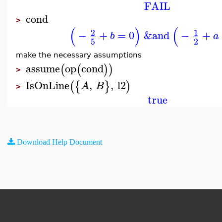
FAIL
cond
>
(
)
(
2
1
−
+
=
0
&and
−
+
b
a
5
2
make the necessary assumptions
assume
op
cond
(
(
)
)
>
IsOnLine
,
,
l2
(
{
}
)
A
B
>
true
Download Help Document