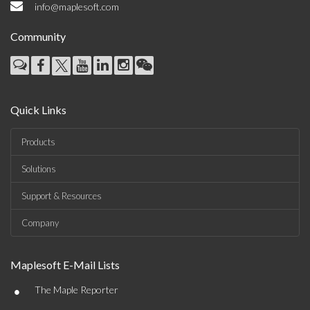
info@maplesoft.com
Community
Quick Links
Products
Solutions
Support & Resources
Company
Maplesoft E-Mail Lists
•
The Maple Reporter