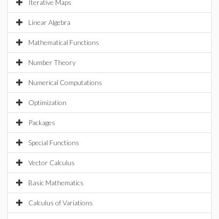
Iterative Maps
Linear Algebra
Mathematical Functions
Number Theory
Numerical Computations
Optimization
Packages
Special Functions
Vector Calculus
Basic Mathematics
Calculus of Variations