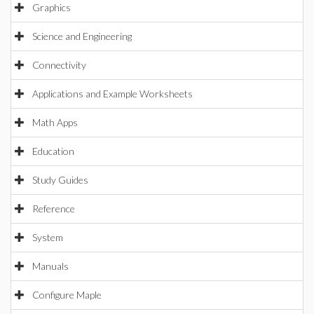
Graphics
Science and Engineering
Connectivity
Applications and Example Worksheets
Math Apps
Education
Study Guides
Reference
System
Manuals
Configure Maple