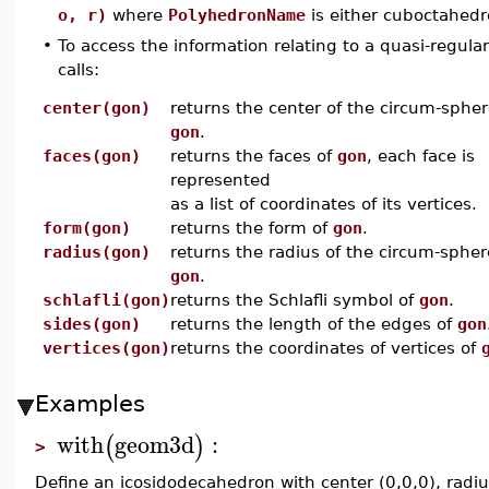
o, r)
where
PolyhedronName
is either cuboctahedr
•
To access the information relating to a quasi-regul
calls:
center(gon)
returns the center of the circum-spher
gon
.
faces(gon)
returns the faces of
gon
, each face is
represented
as a list of coordinates of its vertices.
form(gon)
returns the form of
gon
.
radius(gon)
returns the radius of the circum-spher
gon
.
schlafli(gon)
returns the Schlafli symbol of
gon
.
sides(gon)
returns the length of the edges of
gon
vertices(gon)
returns the coordinates of vertices of
Examples
with
geom3d
:
(
)
>
Define an icosidodecahedron with center (0,0,0), radi