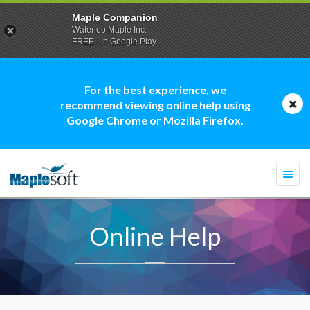
Maple Companion
Waterloo Maple Inc.
FREE - In Google Play
For the best experience, we
recommend viewing online help using
Google Chrome or Mozilla Firefox.
Togg
navi
Online Help