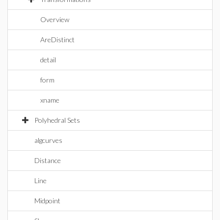
Overview
AreDistinct
detail
form
xname
Polyhedral Sets
algcurves
Distance
Line
Midpoint