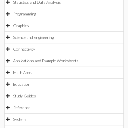
Statistics and Data Analysis
Programming
Graphics
Science and Engineering
Connectivity
Applications and Example Worksheets
Math Apps
Education
Study Guides
Reference
System