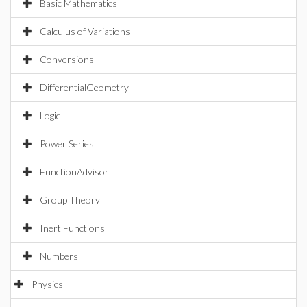
Basic Mathematics
Calculus of Variations
Conversions
DifferentialGeometry
Logic
Power Series
FunctionAdvisor
Group Theory
Inert Functions
Numbers
Physics