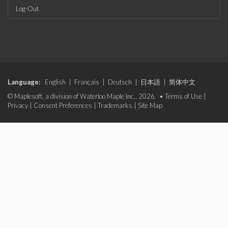
Log-Out
Language:
English
|
Français
|
Deutsch
|
日本語
|
简体中文
© Maplesoft, a division of Waterloo Maple Inc., 2026. •
Terms of Use
|
Privacy
|
Consent Preferences
|
Trademarks
|
Site Map