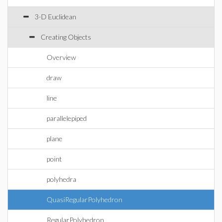
3-D Euclidean
Creating Objects
Overview
draw
line
parallelepiped
plane
point
polyhedra
QuasiRegularPolyhedron
RegularPolyhedron