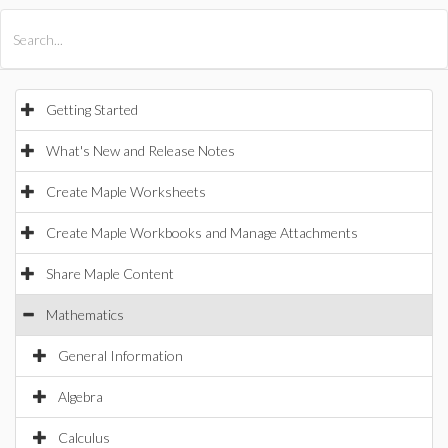
All Products
Maple
MapleSim
Getting Started
What's New and Release Notes
Create Maple Worksheets
Create Maple Workbooks and Manage Attachments
Share Maple Content
Mathematics
General Information
Algebra
Calculus