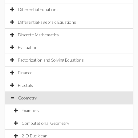
Differential Equations
Differential-algebraic Equations
Discrete Mathematics
Evaluation
Factorization and Solving Equations
Finance
Fractals
Geometry
Examples
Computational Geometry
2-D Euclidean