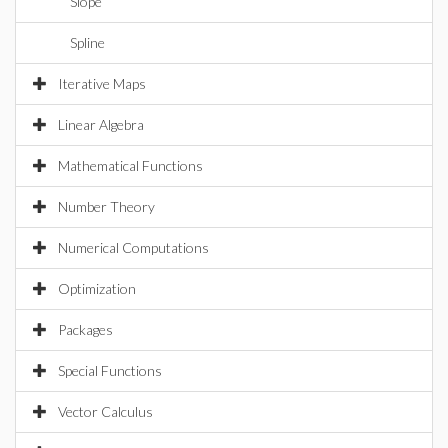
Slope
Spline
Iterative Maps
Linear Algebra
Mathematical Functions
Number Theory
Numerical Computations
Optimization
Packages
Special Functions
Vector Calculus