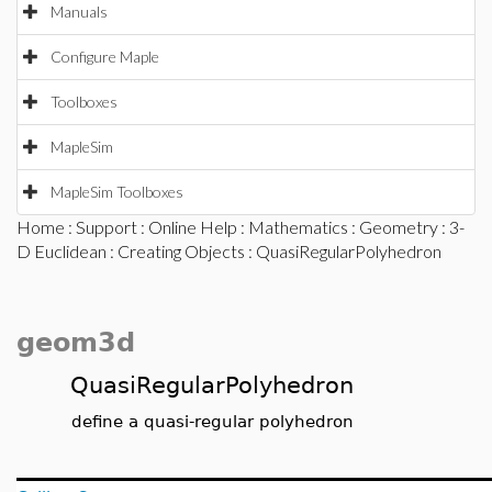
Manuals
Configure Maple
Toolboxes
MapleSim
MapleSim Toolboxes
Home
:
Support
:
Online Help
:
Mathematics
:
Geometry
:
3-
D Euclidean
:
Creating Objects
: QuasiRegularPolyhedron
geom3d
QuasiRegularPolyhedron
define a quasi-regular polyhedron