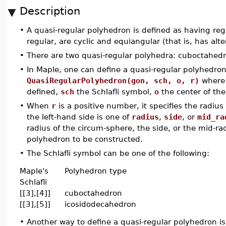
Description
•
A quasi-regular polyhedron is defined as having regu
regular, are cyclic and equiangular (that is, has alte
•
There are two quasi-regular polyhedra: cuboctahed
•
In Maple, one can define a quasi-regular polyhedr
QuasiRegularPolyhedron(gon, sch, o, r)
wher
defined,
sch
the Schlafli symbol,
o
the center of th
•
When
r
is a positive number, it specifies the radi
the left-hand side is one of
radius
,
side
, or
mid_ra
radius of the circum-sphere, the side, or the mid-rad
polyhedron to be constructed.
•
The Schlafli symbol can be one of the following:
Maple's
Polyhedron type
Schlafli
[[3],[4]]
cuboctahedron
[[3],[5]]
icosidodecahedron
•
Another way to define a quasi-regular polyhedron 