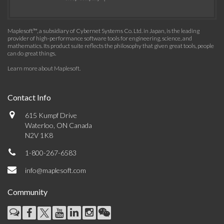
Maplesoft™, a subsidiary of Cybernet Systems Co. Ltd. in Japan, is the leading
provider of high-performance software tools for engineering, science, and
mathematics. Its product suite reflects the philosophy that given great tools, people
can do great things.
Learn more about Maplesoft
.
Contact Info
615 Kumpf Drive
Waterloo, ON Canada
N2V 1K8
1-800-267-6583
info@maplesoft.com
Community