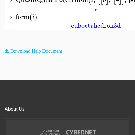
(
[
[
]
[
]
]
>
i
form
(
)
i
>
cuboctahedron3d
Download Help Document
About Us