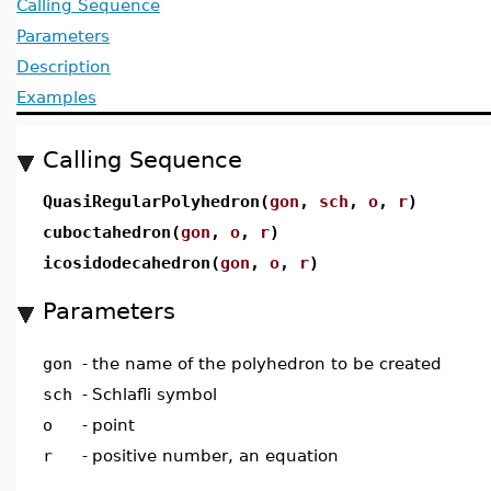
Calling Sequence
Parameters
Description
Examples
Calling Sequence
QuasiRegularPolyhedron(
gon
,
sch
,
o
,
r
)
cuboctahedron(
gon
,
o
,
r
)
icosidodecahedron(
gon
,
o
,
r
)
Parameters
gon
-
the name of the polyhedron to be created
sch
-
Schlafli symbol
o
-
point
r
-
positive number, an equation