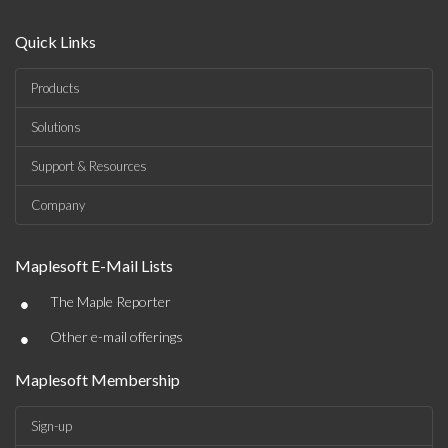
Quick Links
Products
Solutions
Support & Resources
Company
Maplesoft E-Mail Lists
•
The Maple Reporter
•
Other e-mail offerings
Maplesoft Membership
Sign-up