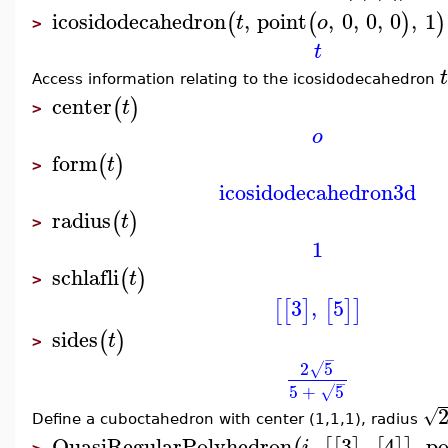
icosidodecahedron
,
point
,
0
,
0
,
0
,
1
(
(
)
)
t
o
>
t
t
Access information relating to the icosidodecahedron
center
(
)
t
>
o
form
(
)
t
>
icosidodecahedron3d
radius
(
)
t
>
1
schlafli
(
)
t
>
3
,
5
[
[
]
[
]
]
sides
(
)
t
>
−
2
5
√
−
5
+
5
√
√
Define a cuboctahedron with center (1,1,1), radius
QuasiRegularPolyhedron
,
3
,
4
,
po
i