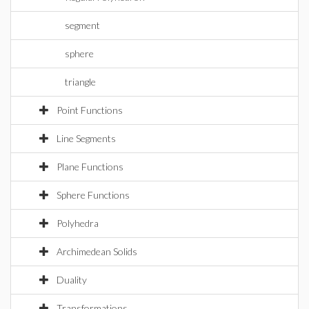
segment
sphere
triangle
Point Functions
Line Segments
Plane Functions
Sphere Functions
Polyhedra
Archimedean Solids
Duality
Transformations