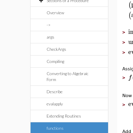
Sections of a Procedure
(
(
Overview
->
i
>
args
u
>
e
CheckArgs
>
Compiling
Assi
Converting to Algebraic
f
>
Form
Describe
No
e
evalapply
>
Extending Routines
functions
Add 