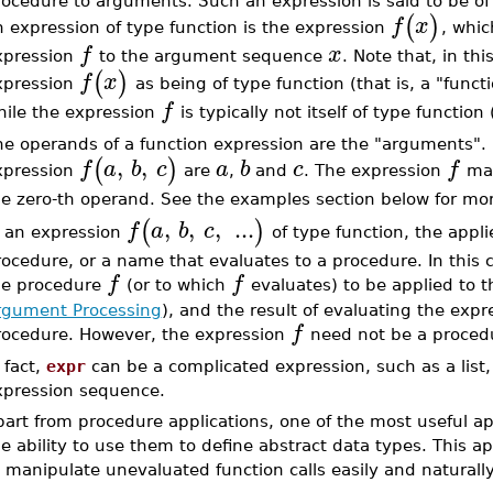
rocedure to arguments. Such an expression is said to be o
(
)
f
x
 expression of type function is the expression
, whic
f
x
xpression
to the argument sequence
. Note that, in thi
(
)
f
x
xpression
as being of type function (that is, a "functi
f
hile the expression
is typically not itself of type function
he operands of a function expression are the "arguments".
,
,
(
)
f
a
b
c
a
b
c
f
xpression
are
,
and
. The expression
may
he zero-th operand. See the examples section below for mor
,
,
,
...
(
)
f
a
b
c
n an expression
of type function, the appl
ocedure, or a name that evaluates to a procedure. In this 
f
f
he procedure
(or to which
evaluates) to be applied to
rgument Processing
), and the result of evaluating the expr
f
rocedure. However, the expression
need not be a procedu
 fact,
expr
can be a complicated expression, such as a list,
xpression sequence.
art from procedure applications, one of the most useful app
e ability to use them to define abstract data types. This ap
 manipulate unevaluated function calls easily and naturally