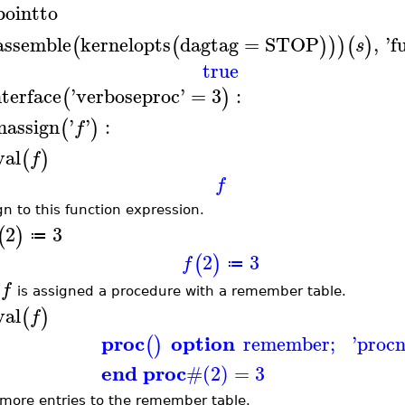
pointto
assemble
kernelopts
dagtag
=
STOP
,
'
f
(
(
)
)
)
(
)
s
true
nterface
'
verboseproc
'
=
3
:
(
)
nassign
'
'
:
(
)
f
val
(
)
f
f
gn to this function expression.
2
3
(
)
≔
2
3
(
)
f
≔
f
w
is assigned a procedure with a remember table.
val
(
)
f
proc
option
remember
;
'
proc
(
)
end proc
#(2) = 3
more entries to the remember table.