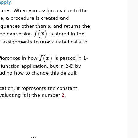
apply
.
dures. When you assign a value to the
, a procedure is created and
x
sequences other than
and returns the
(
)
f
x
the expression
is stored in the
 assignments to unevaluated calls to
(
)
f
x
fferences in how
is parsed in 1-
 function application, but in 2-D by
luding how to change this default
cation, it represents the constant
valuating it is the number
2
.