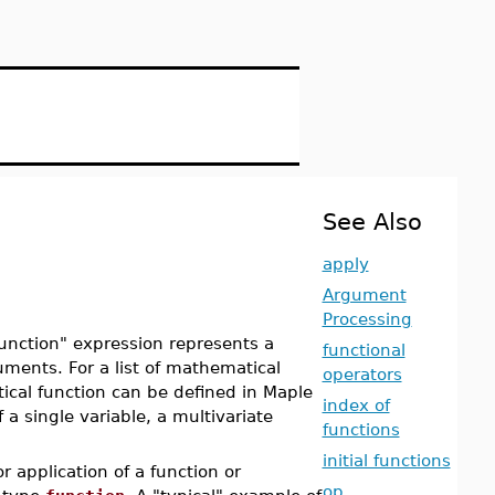
See Also
apply
Argument
Processing
unction" expression represents a
functional
guments. For a list of mathematical
operators
cal function can be defined in Maple
index of
 a single variable, a multivariate
functions
initial functions
r application of a function or
op