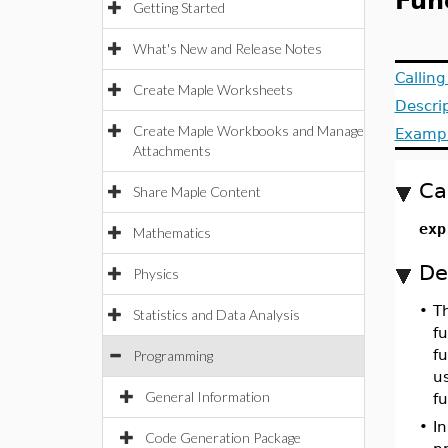
Fun
Getting Started
What's New and Release Notes
Callin
Create Maple Worksheets
Descri
Create Maple Workbooks and Manage
Examp
Attachments
Ca
Share Maple Content
exp
Mathematics
De
Physics
•
T
Statistics and Data Analysis
fu
f
Programming
u
General Information
fu
•
In
Code Generation Package