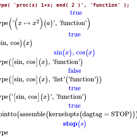
ype( 'proc(x) 1+x; end( 2 )', 'function' );
true
(
(
)
)
2
ype
'
↦
'
,
'
function
'
(
)
x
x
a
true
sin
,
cos
)
(
)
x
sin
,
cos
(
)
(
)
x
x
ype
sin
,
cos
,
'
function
'
(
[
]
(
)
)
x
false
ype
sin
,
cos
,
'
list
'
'
function
'
(
[
]
(
)
(
)
)
x
true
ype
'
sin
,
cos
'
,
'
function
'
(
[
]
(
)
)
x
true
ointto
assemble
kernelopts
dagtag
=
STOP
(
(
(
)
)
stop
(
)
s
ype