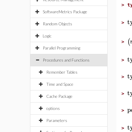
>
t
SoftwareMetrics Package
t
>
Random Objects
Logic
(
>
Parallel Programming
t
>
Procedures and Functions
Remember Tables
t
>
Time and Space
t
>
Cache Package
p
options
>
Parameters
t
>