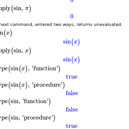
pply
sin
,
(
)
π
0
next command, entered two ways, returns unevaluated.
in
(
)
x
sin
(
)
x
pply
sin
,
(
)
x
sin
(
)
x
ype
sin
,
'
function
'
(
(
)
)
x
true
ype
sin
,
'
procedure
'
(
(
)
)
x
false
ype
sin
,
'
function
'
(
)
false
ype
sin
,
'
procedure
'
(
)
true