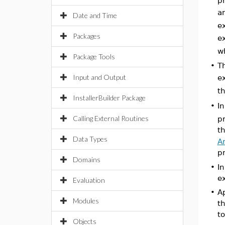
p
an
Date and Time
e
Packages
e
w
Package Tools
•
T
Input and Output
e
t
InstallerBuilder Package
I
•
Calling External Routines
pr
t
Data Types
A
p
Domains
•
In
e
Evaluation
•
Ap
Modules
th
to
Objects