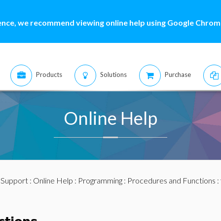
ence, we recommend viewing online help using Google Chrome
Products
Solutions
Purchase
Online Help
:
Support
:
Online Help
:
Programming
:
Procedures and Functions
: