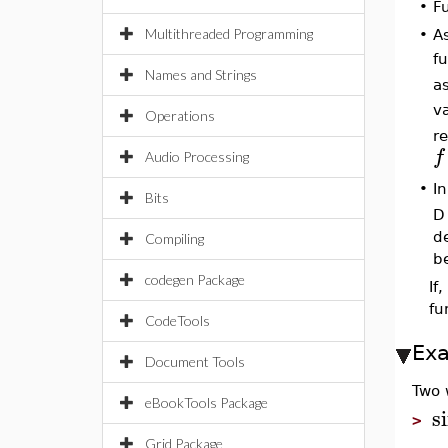
•
F
Multithreaded Programming
•
A
f
Names and Strings
a
v
Operations
r
f
Audio Processing
I
•
Bits
D
de
Compiling
b
codegen Package
If
fu
CodeTools
Ex
Document Tools
Two 
eBookTools Package
s
>
Grid Package