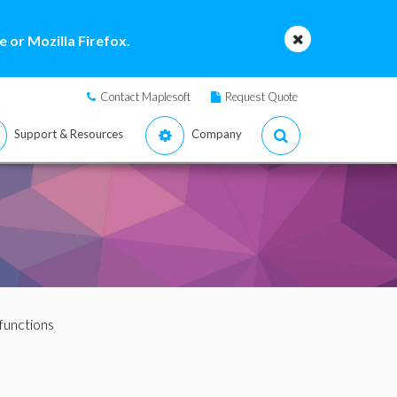
 or Mozilla Firefox.
Contact Maplesoft
Request Quote
Support & Resources
Company
 functions