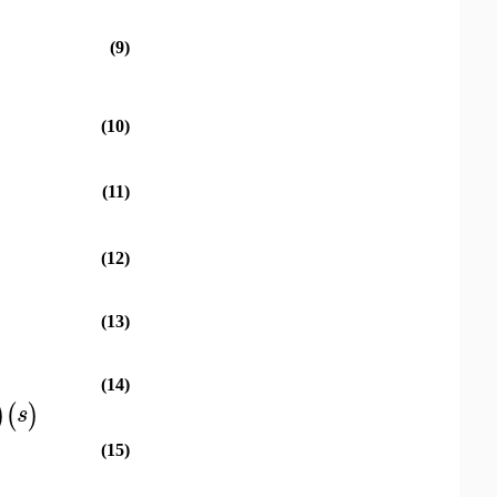
(9)
(10)
(11)
(12)
(13)
(14)
)
(
)
s
(15)