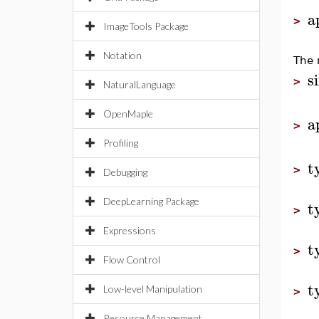
a
>
ImageTools Package
Notation
The 
s
>
NaturalLanguage
OpenMaple
a
>
Profiling
t
>
Debugging
DeepLearning Package
t
>
Expressions
t
>
Flow Control
t
Low-level Manipulation
>
Resource Management