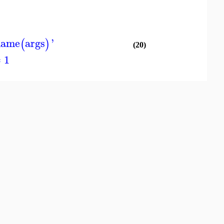
name
args
'
(
)
(20)
 1