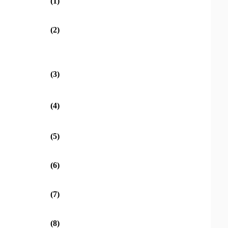
(1)
(2)
(3)
(4)
(5)
(6)
(7)
(8)