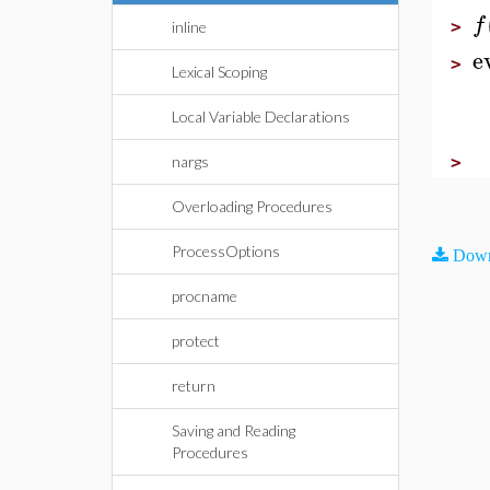
f
>
inline
e
>
Lexical Scoping
Local Variable Declarations
>
nargs
Overloading Procedures
ProcessOptions
Down
procname
protect
return
Saving and Reading
Procedures