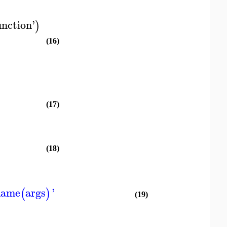
unction
'
)
(16)
(17)
(18)
name
args
'
(
)
(19)