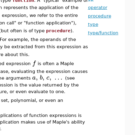
f type
function
. A "typical" example of
h represents the application of the
operator
s expression, we refer to the entire
procedure
on call" or "function application"),
type
 (but often is of type
procedure
).
type/function
 For example, the operands of the
 be extracted from this expression as
e about this.
f
ied expression
is often a Maple
case, evaluating the expression causes
,
,
,
…
a
b
c
 the arguments
(see
ession is the value returned by the
re, or even evaluate to one.
 set, polynomial, or even an
lications of function expressions is
plication makes use of Maple's ability
.