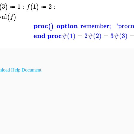
3
1
:
1
2
:
(
)
(
)
f
≔
≔
val
(
)
f
proc
option
remember
;
'
proc
(
)
end proc
#(1) = 2
#(2) = 3
#(3) =
load Help Document