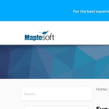
For the best experi
Home
All Products
Maple
MapleSim