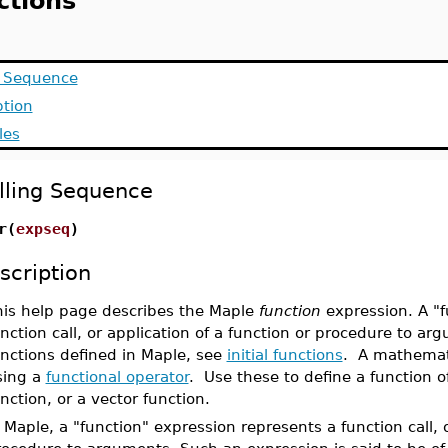
ctions
g Sequence
ption
les
lling Sequence
r(
expseq
)
scription
his help page describes the Maple
function
expression. A "f
nction call, or application of a function or procedure to ar
unctions defined in Maple, see
initial functions
. A mathemati
sing a
functional operator
. Use these to define a function of
nction, or a vector function.
 Maple, a "function" expression represents a function call, o