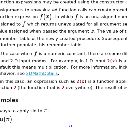
unction expressions may be created using the constructor
ssignments to unevaluated function calls can create proce
(
)
f
x
f
unction expression
, in which
is an unassigned name
f
ssigned to
which returns unevaluated for all argument 
x
alue assigned when passed the argument
. The value of 
emember table of the newly created procedure. Subsequent
further populate this remember table.
f
n the case when
is a numeric constant, there are some di
 and 2-D input modes. For example, in 1-D input
2(x)
is a
fault this means multiplication. For more information, inc
ehavior, see
2DMathDetails
.
, in this case, an expression such as
2(x)
is a function appli
nction
2
(the function that is
2
everywhere). The result of e
amples
π
ways to apply sin to
:
in
(
)
π
0