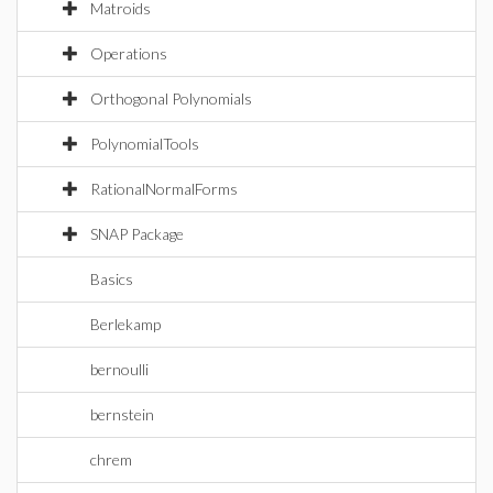
Matroids
Operations
Orthogonal Polynomials
PolynomialTools
RationalNormalForms
SNAP Package
Basics
Berlekamp
bernoulli
bernstein
chrem