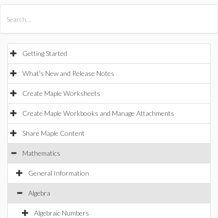
All Products
Maple
MapleSim
Getting Started
What's New and Release Notes
Create Maple Worksheets
Create Maple Workbooks and Manage Attachments
Share Maple Content
Mathematics
General Information
Algebra
Algebraic Numbers