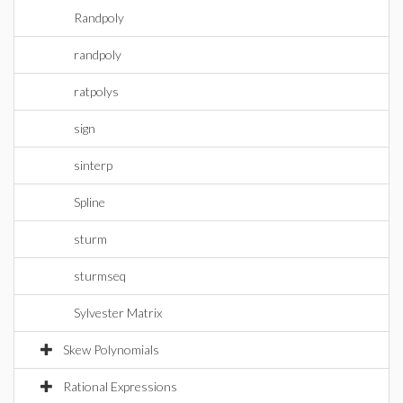
Randpoly
randpoly
ratpolys
sign
sinterp
Spline
sturm
sturmseq
Sylvester Matrix
Skew Polynomials
Rational Expressions