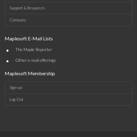
Support & Resources
Company
Maplesoft E-Mail Lists
•
The Maple Reporter
•
Other e-mail offerings
Maplesoft Membership
Sign-up
Log-Out