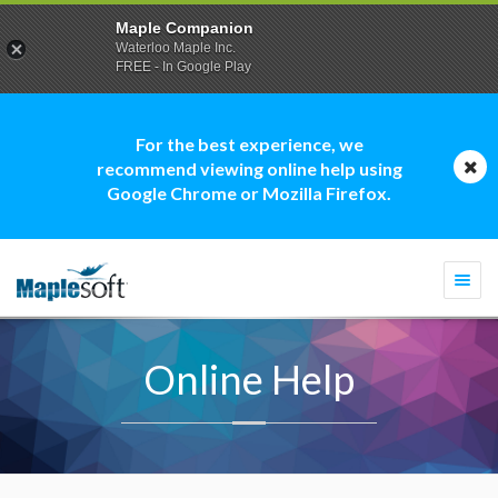
Maple Companion
Waterloo Maple Inc.
FREE - In Google Play
For the best experience, we
recommend viewing online help using
Google Chrome or Mozilla Firefox.
Togg
navi
Online Help