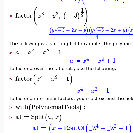
(
)
1
3
3
factor
+
,
−
3
(
)
2
x
y
>
−
−
−
−
−
−
−3
+
2
−
−3
−
2
+
(
)
(
)
(
√
√
y
x
y
y
x
y
−
4
The following is a splitting field example. The polynom
4
2
−
+
1
a
x
x
≔
>
4
2
−
+
1
a
x
x
≔
To factor
a
over the rationals, use the following.
(
)
4
2
factor
−
+
1
x
x
>
4
2
−
+
1
x
x
To factor
a
into linear factors, you must extend the fiel
with
PolynomialTools
:
(
)
>
a1
Split
,
(
)
a
x
≔
>
(
(
)
4
2
a1
−
RootOf
_Z
−
_Z
+
1
x
≔