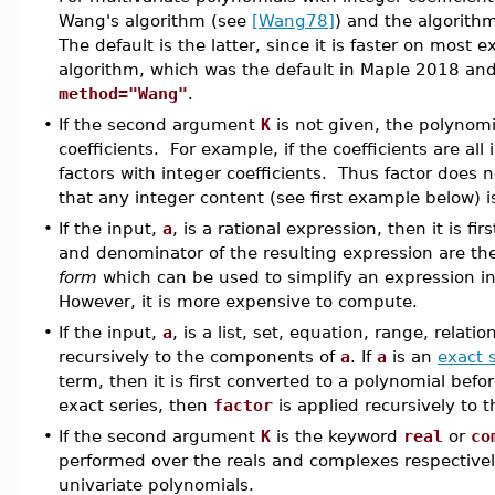
Wang's algorithm (see
[Wang78]
) and the algorit
The default is the latter, since it is faster on most
algorithm, which was the default in Maple 2018 and 
method="Wang"
.
•
If the second argument
K
is not given, the polynomia
coefficients. For example, if the coefficients are all
factors with integer coefficients. Thus factor does no
that any integer content (see first example below) i
•
If the input,
a
, is a rational expression, then it is fir
and denominator of the resulting expression are th
form
which can be used to simplify an expression 
However, it is more expensive to compute.
•
If the input,
a
, is a list, set, equation, range, relati
recursively to the components of
a
. If
a
is an
exact 
term, then it is first converted to a polynomial bef
exact series, then
factor
is applied recursively to
•
If the second argument
K
is the keyword
real
or
co
performed over the reals and complexes respectivel
univariate polynomials.