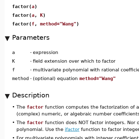
factor(
a
)
factor(
a
,
K
)
factor(
f
,
method="Wang"
)
Parameters
a
-
expression
K
-
field extension over which to factor
f
-
multivariate polynomial with rational coeffici
method
-
(optional) equation
method="Wang"
Description
•
The
factor
function computes the factorization of a 
(complex) numeric, or algebraic number coefficient
•
The
factor
function does NOT factor integers. Nor do
polynomial. Use the
ifactor
function to factor intege
•
For multivariate polynomials with integer coefficien