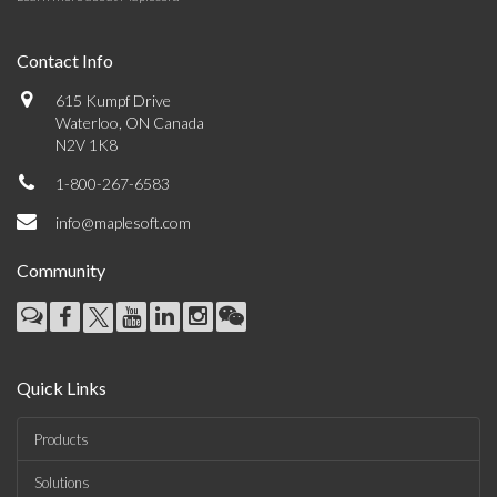
Contact Info
615 Kumpf Drive
Waterloo, ON Canada
N2V 1K8
1-800-267-6583
info@maplesoft.com
Community
Quick Links
Products
Solutions