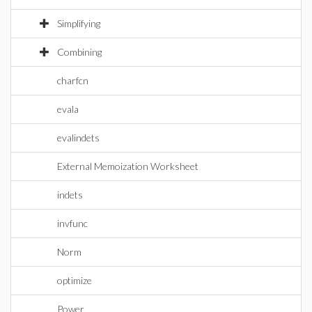
Simplifying
Combining
charfcn
evala
evalindets
External Memoization Worksheet
indets
invfunc
Norm
optimize
Power