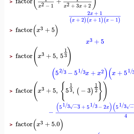
(
)
factor
+
>
2
2
−
1
+
3
+
2
x
x
x
2
+
1
x
+
2
+
1
−
1
(
)
(
)
(
)
x
x
x
(
)
3
factor
+
5
x
>
3
+
5
x
(
)
1
3
factor
+
5
,
5
3
x
>
(
)
(
2
1
1
/
/
/
2
5
−
5
+
+
5
3
3
x
x
x
(
{
}
)
1
1
3
factor
+
5
,
5
,
−
3
(
)
3
2
x
>
(
)
(
1
1
1
−
−
−
−
/
/
/
3
3
3
5
−3
+
5
−
2
5
−
√
√
x
−
4
(
)
3
factor
+
5.0
x
>