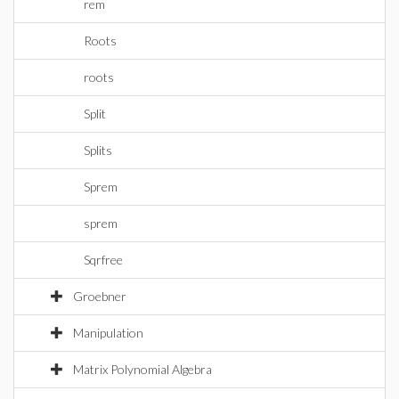
rem
Roots
roots
Split
Splits
Sprem
sprem
Sqrfree
Groebner
Manipulation
Matrix Polynomial Algebra