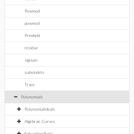
Powmod
powmod
Primfield
residue
signum
subsindets
Trace
Polynomials
PolynomialIdeals
Algebraic Curves
Extracting Parts