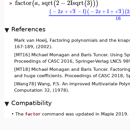
factor
,
sqrt
2
−
2
I
sqrt
3
(
(
(
)
)
)
a
>
−
−
−
2
+
3
−
I
−
2
+
I
+
3
2
(
)
(
)
(
√
√
x
x
16
References
Mark van Hoeij, Factoring polynomials and the knap
167-189, (2002).
[MT16] Michael Monagan and Baris Tuncer. Using Spar
Proceedings of CASC 2016, Springer-Verlag LNCS 98
[MT18] Michael Monagan and Baris Tuncer. Factoring
and huge coefficients. Proceedings of CASC 2018, 
[Wang78] Wang, P.S. An improved Multivariate Polyn
Computation 32, (1978).
Compatibility
•
The
factor
command was updated in Maple 2019.