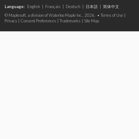
Language:
English
|
Français
|
Deutsch
|
日本語
|
简体中文
© Maplesoft, a division of Waterloo Maple Inc., 2026. •
Terms of Use
|
Privacy
|
Consent Preferences
|
Trademarks
|
Site Map