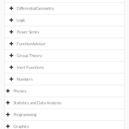
DifferentialGeometry
Logic
Power Series
FunctionAdvisor
Group Theory
Inert Functions
Numbers
Physics
Statistics and Data Analysis
Programming
Graphics