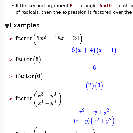
•
If the second argument
K
is a single
RootOf
, a list 
of radicals, then the expression is factored over th
Examples
(
)
2
factor
6
+
18
−
24
x
x
>
6
+
4
−
1
(
)
(
)
x
x
factor
6
(
)
>
6
ifactor
6
(
)
>
2
3
(
)
(
)
3
3
(
)
−
x
y
factor
>
4
4
−
x
y
2
2
+
+
x
x
y
y
(
)
2
2
+
+
(
)
x
y
x
y
1
1