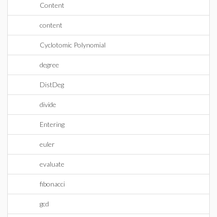
Content
content
Cyclotomic Polynomial
degree
DistDeg
divide
Entering
euler
evaluate
fibonacci
gcd