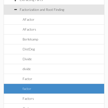
Factorization and Root Finding
AFactor
AFactors
Berlekamp
DistDeg
Divide
divide
Factor
factor
Factors