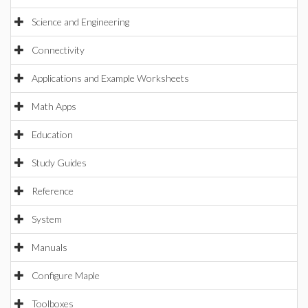
Science and Engineering
Connectivity
Applications and Example Worksheets
Math Apps
Education
Study Guides
Reference
System
Manuals
Configure Maple
Toolboxes