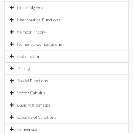
Linear Algebra
Mathematical Functions
Number Theory
Numerical Computations
Optimization
Packages
Special Functions
Vector Calculus
Basic Mathematics
Calculus of Variations
Conversions