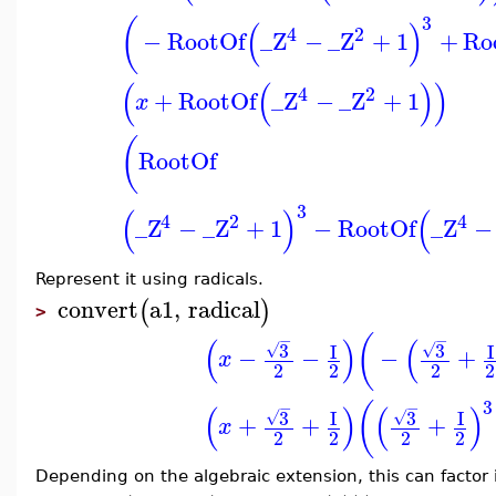
3
(
(
)
4
2
−
RootOf
_Z
−
_Z
+
1
+
Ro
(
(
)
)
4
2
+
RootOf
_Z
−
_Z
+
1
x
(
RootOf
3
(
)
(
4
2
4
_Z
−
_Z
+
1
−
RootOf
_Z
−
Represent it using radicals.
convert
a1
,
radical
(
)
>
(
−
−
(
)
(
3
3
I
I
√
√
−
−
−
+
x
2
2
2
2
3
(
−
−
(
)
(
)
3
3
I
I
√
√
+
+
+
x
2
2
2
2
Depending on the algebraic extension, this can factor i