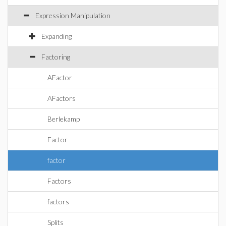
Expression Manipulation
Expanding
Factoring
AFactor
AFactors
Berlekamp
Factor
factor
Factors
factors
Splits