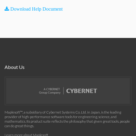
Download Help Document
About Us
Maplesoft™, a subsidiary of Cybernet Systems Co. Ltd. in Japan, is the leading
provider of high-performance software tools for engineering, science, and
mathematics. Its product suite reflects the philosophy that given great tools, people
can do great things.
Learn more about Maplesoft
.