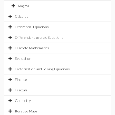
Magma
Calculus
Differential Equations
Differential-algebraic Equations
Discrete Mathematics
Evaluation
Factorization and Solving Equations
Finance
Fractals
Geometry
Iterative Maps