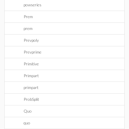
powseries
Prem
prem
Prevpoly
Prevprime
Primitive
Primpart
primpart
ProbSplit
Quo
quo