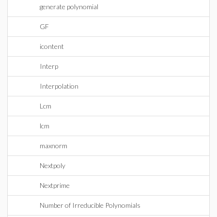
generate polynomial
GF
icontent
Interp
Interpolation
Lcm
lcm
maxnorm
Nextpoly
Nextprime
Number of Irreducible Polynomials