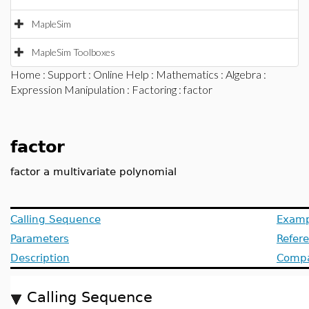
MapleSim
MapleSim Toolboxes
Home
:
Support
:
Online Help
:
Mathematics
:
Algebra
:
Expression Manipulation
:
Factoring
: factor
factor
factor a multivariate polynomial
Calling Sequence
Examp
Parameters
Refer
Description
Compat
Calling Sequence