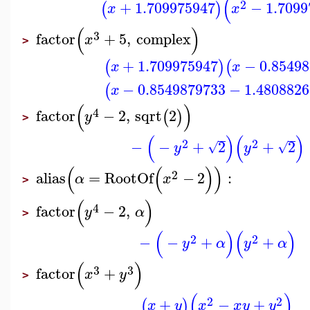
(
2
+
1.709975947
−
1.7099
(
)
x
x
(
)
3
factor
+
5
,
complex
x
>
+
1.709975947
−
0.8549
(
)
(
x
x
−
0.8549879733
−
1.4808826
(
x
(
)
4
factor
−
2
,
sqrt
2
(
)
y
>
(
)
(
)
2
2
−
−
+
2
+
2
√
√
y
y
(
(
)
)
2
alias
=
RootOf
−
2
:
α
x
>
(
)
4
factor
−
2
,
y
α
>
(
)
(
)
2
2
−
−
+
+
y
α
y
α
(
)
3
3
factor
+
x
y
>
(
)
2
2
+
−
+
(
)
x
y
x
x
y
y