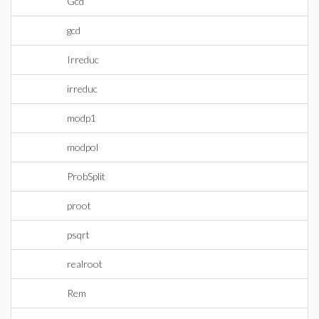
Gcd
gcd
Irreduc
irreduc
modp1
modpol
ProbSplit
proot
psqrt
realroot
Rem