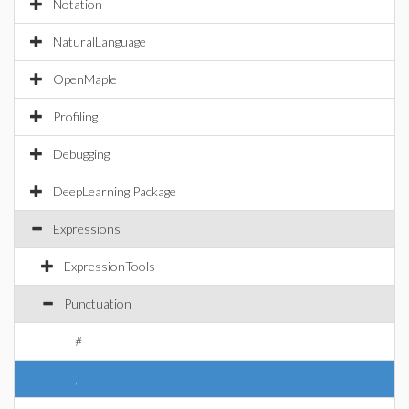
Notation
NaturalLanguage
OpenMaple
Profiling
Debugging
DeepLearning Package
Expressions
ExpressionTools
Punctuation
#
,