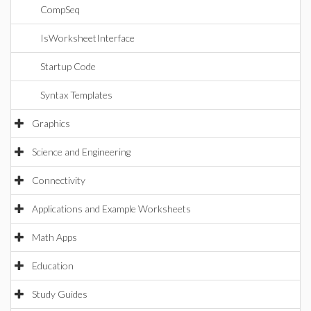
CompSeq
IsWorksheetInterface
Startup Code
Syntax Templates
Graphics
Science and Engineering
Connectivity
Applications and Example Worksheets
Math Apps
Education
Study Guides