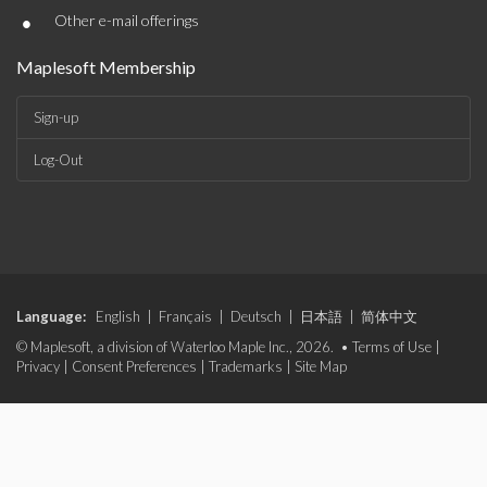
•
Other e-mail offerings
Maplesoft Membership
Sign-up
Log-Out
Language:
English
|
Français
|
Deutsch
|
日本語
|
简体中文
© Maplesoft, a division of Waterloo Maple Inc., 2026. •
Terms of Use
|
Privacy
|
Consent Preferences
|
Trademarks
|
Site Map