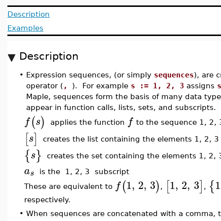
Description
Examples
Description
•
Expression sequences, (or simply
sequences
), are
operator (
,
). For example
s := 1, 2, 3
assigns
Maple, sequences form the basis of many data types.
appear in function calls, lists, sets, and subscripts.
(
)
f
s
f
applies the function
to the sequence 1, 2, 
[
]
s
creates the list containing the elements 1, 2, 3
{
}
s
creates the set containing the elements 1, 2, 
a
s
is the 1, 2, 3 subscript
1
,
2
,
3
1
,
2
,
3
1
(
)
[
]
{
f
These are equivalent to
,
,
respectively.
•
When sequences are concatenated with a comma, the