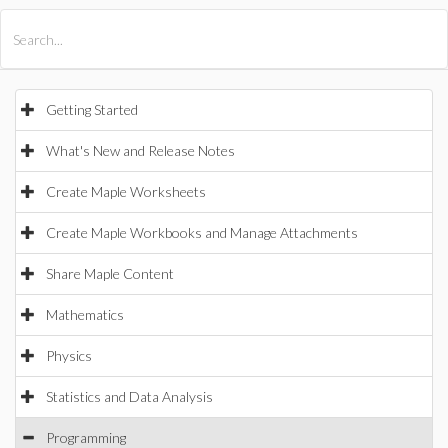
All Products
Maple
MapleSim
Getting Started
What's New and Release Notes
Create Maple Worksheets
Create Maple Workbooks and Manage Attachments
Share Maple Content
Mathematics
Physics
Statistics and Data Analysis
Programming