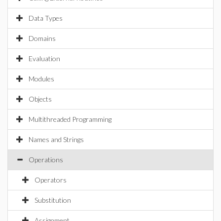
Data Types
Domains
Evaluation
Modules
Objects
Multithreaded Programming
Names and Strings
Operations
Operators
Substitution
Assignment