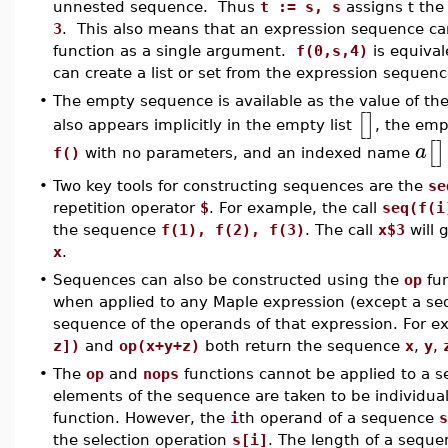
unnested sequence. Thus
t := s, s
assigns t th
3
. This also means that an expression sequence ca
function as a single argument.
f(0,s,4)
is equival
can create a list or set from the expression sequence
•
The empty sequence is available as the value of the
[
]
also appears implicitly in the empty list
, the em
[
]
a
f()
with no parameters, and an indexed name
•
Two key tools for constructing sequences are the
se
repetition operator
$
. For example, the call
seq(f(i
the sequence
f(1), f(2), f(3)
. The call
x$3
will 
x
.
•
Sequences can also be constructed using the
op
fun
when applied to any Maple expression (except a seq
sequence of the operands of that expression. For 
z])
and
op(x+y+z)
both return the sequence
x
,
y
,
•
The
op
and
nops
functions cannot be applied to a 
elements of the sequence are taken to be individua
function. However, the
i
th operand of a sequence
s
the selection operation
s[i]
. The length of a sequ