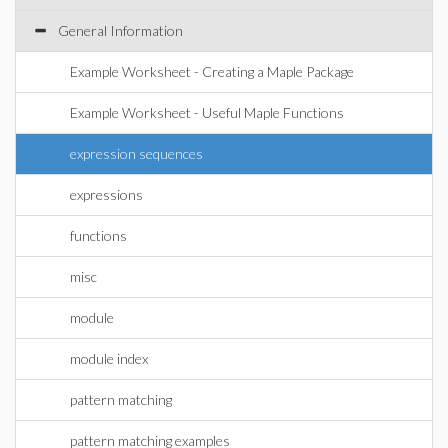
General Information
Example Worksheet - Creating a Maple Package
Example Worksheet - Useful Maple Functions
expression sequences
expressions
functions
misc
module
module index
pattern matching
pattern matching examples