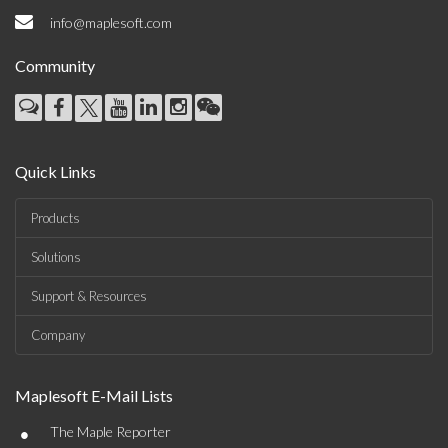
info@maplesoft.com
Community
Quick Links
Products
Solutions
Support & Resources
Company
Maplesoft E-Mail Lists
•
The Maple Reporter