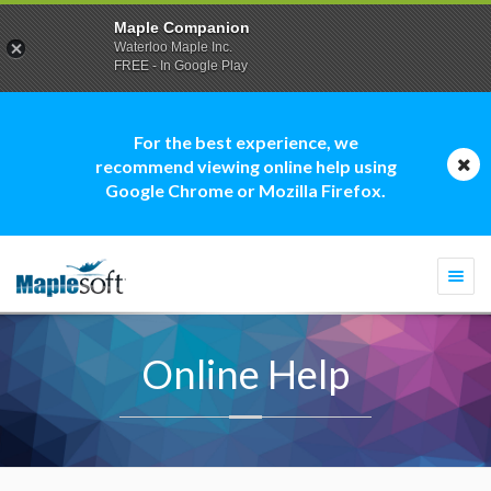
Maple Companion
Waterloo Maple Inc.
FREE - In Google Play
For the best experience, we
recommend viewing online help using
Google Chrome or Mozilla Firefox.
Togg
navi
Online Help