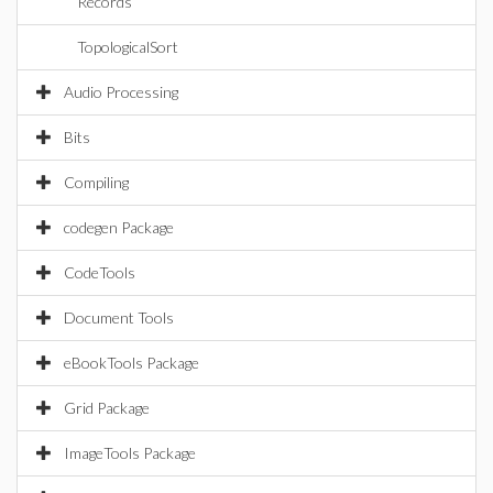
Records
TopologicalSort
Audio Processing
Bits
Compiling
codegen Package
CodeTools
Document Tools
eBookTools Package
Grid Package
ImageTools Package