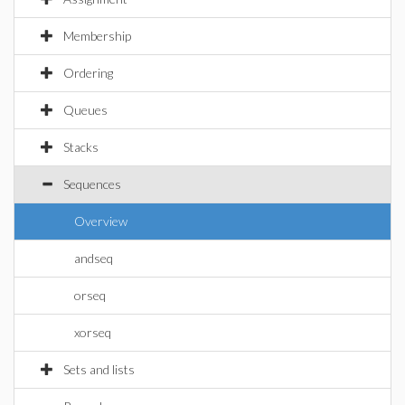
Membership
Ordering
Queues
Stacks
Sequences
Overview
andseq
orseq
xorseq
Sets and lists