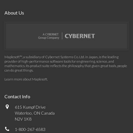
About Us
Maplesoft™, a subsidiary of Cybernet Systems Co. Ltd. in Japan, is the leading
provider of high-performance software tools for engineering, science, and
mathematics. Its product suite reflects the philosophy that given great tools, people
can do great things.
Learn more about Maplesoft
.
Contact Info
615 Kumpf Drive
Waterloo, ON Canada
N2V 1K8
1-800-267-6583