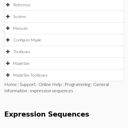
Reference
System
Manuals
Configure Maple
Toolboxes
MapleSim
MapleSim Toolboxes
Home
:
Support
:
Online Help
:
Programming
:
General
Information
: expression sequences
Expression Sequences