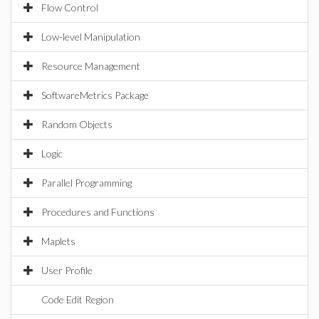
Flow Control
Low-level Manipulation
Resource Management
SoftwareMetrics Package
Random Objects
Logic
Parallel Programming
Procedures and Functions
Maplets
User Profile
Code Edit Region