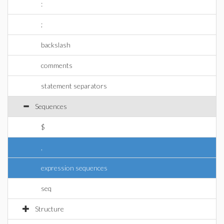
:
;
backslash
comments
statement separators
Sequences
$
,
expression sequences
seq
Structure