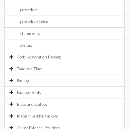
procedure
procedure index
statements
syntax
Code Generation Package
Date and Time
Packages
Package Tools
Input and Output
InstallerBuilder Package
Calling External Routines