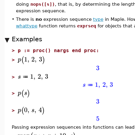
doing
nops([s])
, that is, by determining the length
expression sequence.
•
There is
no
expression sequence
type
in Maple. Ho
whattype
function returns
exprseq
for objects that
Examples
>
p := proc() nargs end proc:
1
,
2
,
3
(
)
p
>
3
1
,
2
,
3
s
≔
>
1
,
2
,
3
s
≔
(
)
p
s
>
3
0
,
,
4
(
)
p
s
>
5
Passing expression sequences into functions can lead