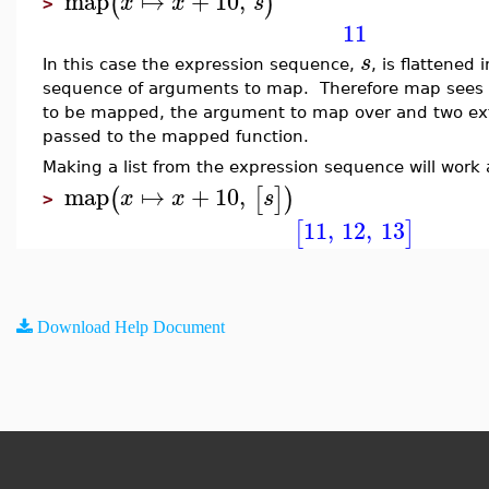
map
↦
+
10
,
(
)
x
x
s
>
11
s
In this case the expression sequence,
, is flattened
sequence of arguments to map. Therefore map sees 
to be mapped, the argument to map over and two ex
passed to the mapped function.
Making a list from the expression sequence will work
map
↦
+
10
,
(
[
]
)
x
x
s
>
11
,
12
,
13
[
]
Download Help Document