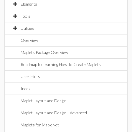
Elements
Tools
Utilities
Overview
Maplets Package Overview
Roadmap to Learning How To Create Maplets
User Hints
Index
Maplet Layout and Design
Maplet Layout and Design - Advanced
Maplets for MapleNet