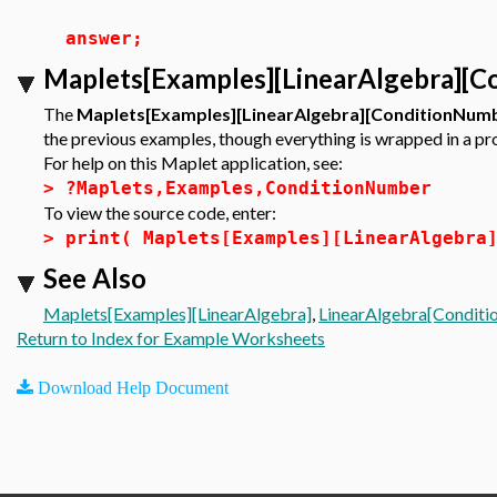
answer;
Maplets[Examples][LinearAlgebra][C
The
Maplets[Examples][LinearAlgebra][ConditionNum
the previous examples, though everything is wrapped in a pr
For help on this Maplet application, see:
>
?Maplets,Examples,ConditionNumber
To view the source code, enter:
>
print( Maplets[Examples][LinearAlgebra
See Also
Maplets[Examples][LinearAlgebra]
,
LinearAlgebra[Condit
Return to Index for Example Worksheets
Download Help Document