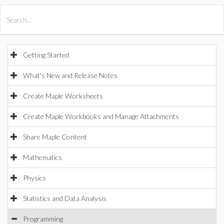
All Products
Maple
MapleSim
Getting Started
What's New and Release Notes
Create Maple Worksheets
Create Maple Workbooks and Manage Attachments
Share Maple Content
Mathematics
Physics
Statistics and Data Analysis
Programming