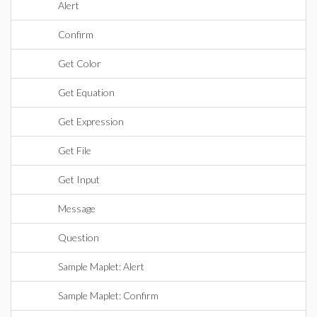
Alert
Confirm
Get Color
Get Equation
Get Expression
Get File
Get Input
Message
Question
Sample Maplet: Alert
Sample Maplet: Confirm