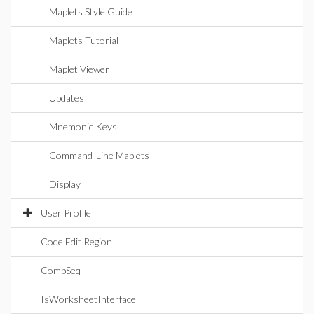
Maplets Style Guide
Maplets Tutorial
Maplet Viewer
Updates
Mnemonic Keys
Command-Line Maplets
Display
User Profile
Code Edit Region
CompSeq
IsWorksheetInterface