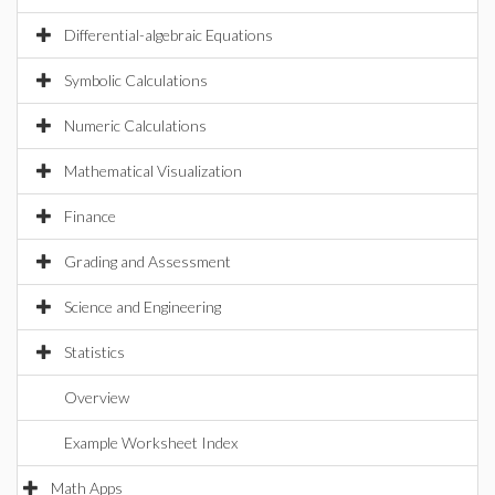
Differential-algebraic Equations
Symbolic Calculations
Numeric Calculations
Mathematical Visualization
Finance
Grading and Assessment
Science and Engineering
Statistics
Overview
Example Worksheet Index
Math Apps