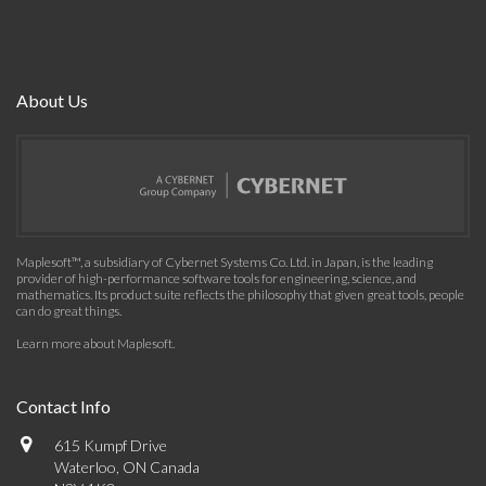
About Us
Maplesoft™, a subsidiary of Cybernet Systems Co. Ltd. in Japan, is the leading
provider of high-performance software tools for engineering, science, and
mathematics. Its product suite reflects the philosophy that given great tools, people
can do great things.
Learn more about Maplesoft
.
Contact Info
615 Kumpf Drive
Waterloo, ON Canada