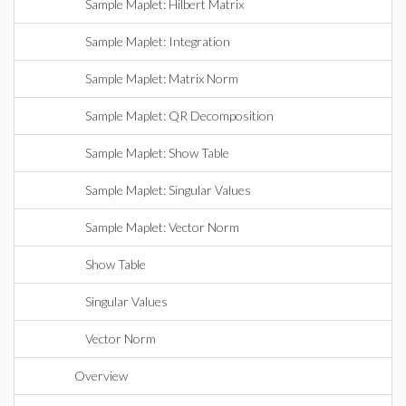
Sample Maplet: Hilbert Matrix
Sample Maplet: Integration
Sample Maplet: Matrix Norm
Sample Maplet: QR Decomposition
Sample Maplet: Show Table
Sample Maplet: Singular Values
Sample Maplet: Vector Norm
Show Table
Singular Values
Vector Norm
Overview