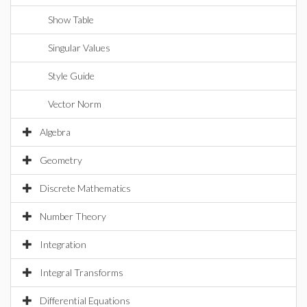
Show Table
Singular Values
Style Guide
Vector Norm
Algebra
Geometry
Discrete Mathematics
Number Theory
Integration
Integral Transforms
Differential Equations