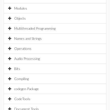
Modules
Objects
Multithreaded Programming
Names and Strings
Operations
Audio Processing
Bits
Compiling
codegen Package
CodeTools
Document Tools