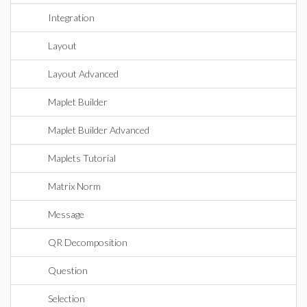
Integration
Layout
Layout Advanced
Maplet Builder
Maplet Builder Advanced
Maplets Tutorial
Matrix Norm
Message
QR Decomposition
Question
Selection