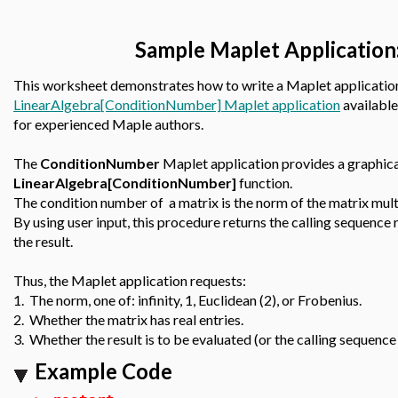
Sample Maplet Application
This worksheet demonstrates how to write a Maplet application
LinearAlgebra[ConditionNumber] Maplet application
available
for experienced Maple authors.
The
ConditionNumber
Maplet application provides a graphical
LinearAlgebra[ConditionNumber]
function.
The condition number of a matrix is the norm of the matrix multi
By using user input, this procedure returns the calling sequence
the result.
Thus, the Maplet application requests:
1. The norm, one of: infinity, 1, Euclidean (2), or Frobenius.
2. Whether the matrix has real entries.
3. Whether the result is to be evaluated (or the calling sequence 
Example Code