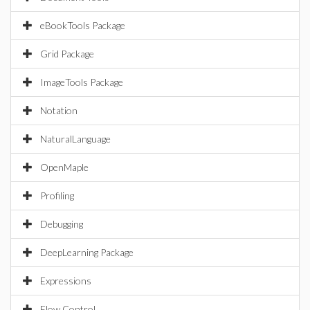
eBookTools Package
Grid Package
ImageTools Package
Notation
NaturalLanguage
OpenMaple
Profiling
Debugging
DeepLearning Package
Expressions
Flow Control