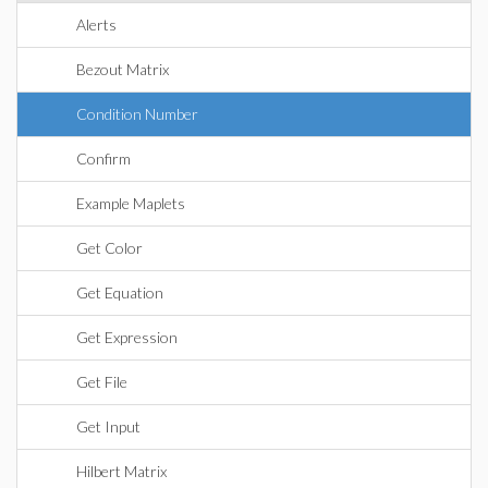
Alerts
Bezout Matrix
Condition Number
Confirm
Example Maplets
Get Color
Get Equation
Get Expression
Get File
Get Input
Hilbert Matrix