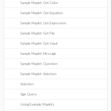
Sample Maplet: Get Color
Sample Maplet: Get Equation
Sample Maplet: Get Expression
Sample Maplet: Get File
Sample Maplet: Get Input
Sample Maplet: Message
Sample Maplet: Question
Sample Maplet: Selection
Selection
Sign Query
Using Example Maplets