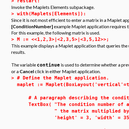
>
restart:
Invoke the Maplets Elements subpackage.
>
with(Maplets[Elements]):
Since it is not most efficient to enter a matrix in a Maplet ap
[ConditionNumber]
example Maplet application requires tha
For this example, the following matrix is used.
>
M := <<1,2,3>|<2,3,5>|<3,5,12>>;
This example displays a Maplet application that queries the 
results.
The variable
is used to determine whether a previ
continue
or a
Cancel
click in either Maplet application.
>
# Define the Maplet application.
maplet := Maplet(BoxLayout('vertical'=
# A paragraph describing the condit
TextBox( "The condition number of a 
" the matrix multiplied by the 
'height' = 3, 'width' = 35, 'e