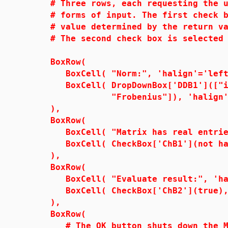
# Three rows, each requesting the us
# forms of input. The first check bo
# value determined by the return val
# The second check box is selected 
BoxRow(
BoxCell( "Norm:", 'halign'='left
BoxCell( DropDownBox['DDB1'](["infi
"Frobenius"]), 'halign'='r
),
BoxRow(
BoxCell( "Matrix has real entries:
BoxCell( CheckBox['ChB1'](not has(
),
BoxRow(
BoxCell( "Evaluate result:", 'hal
BoxCell( CheckBox['ChB2'](true), '
),
BoxRow(
# The OK button shuts down the Map