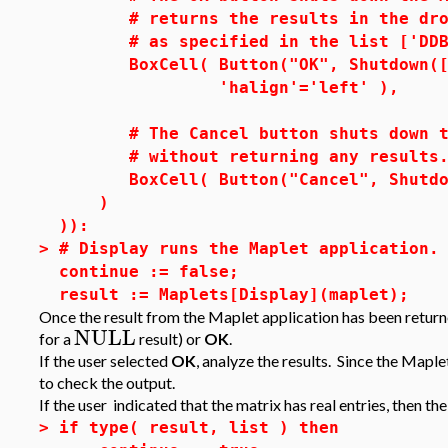
# returns the results in the drop-
# as specified in the list ['DDB1'
BoxCell( Button("OK", Shutdown(['D
'halign'='left' ),
# The Cancel button shuts down the
# without returning any results
BoxCell( Button("Cancel", Shutdown
)
)):
>
# Display runs the Maplet application.
continue := false;
result := Maplets[Display](maplet);
Once the result from the Maplet application has been returne
NULL
for a
result) or
OK
.
If the user selected
OK
, analyze the results. Since the Maple
to check the output.
If the user indicated that the matrix has real entries, then th
>
if type( result, list ) then