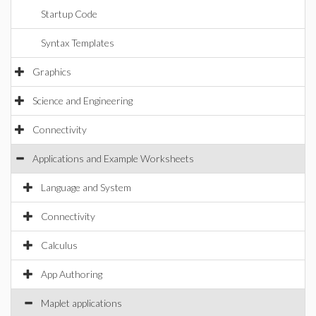
Startup Code
Syntax Templates
Graphics
Science and Engineering
Connectivity
Applications and Example Worksheets
Language and System
Connectivity
Calculus
App Authoring
Maplet applications