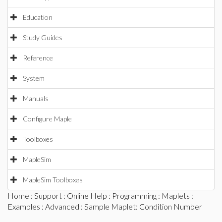
Education
Study Guides
Reference
System
Manuals
Configure Maple
Toolboxes
MapleSim
MapleSim Toolboxes
Home
:
Support
:
Online Help
:
Programming
:
Maplets
:
Examples
:
Advanced
: Sample Maplet: Condition Number