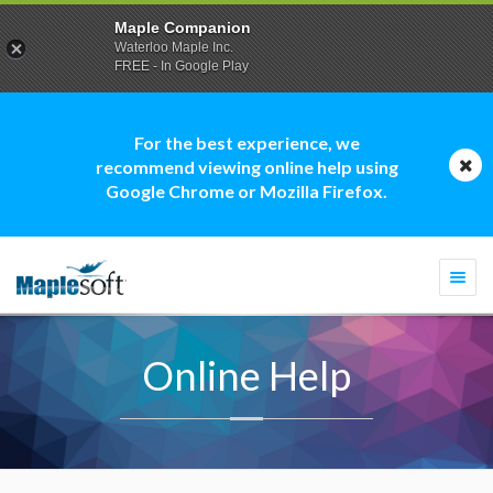
Maple Companion
Waterloo Maple Inc.
FREE - In Google Play
For the best experience, we
recommend viewing online help using
Google Chrome or Mozilla Firefox.
Togg
navi
Online Help