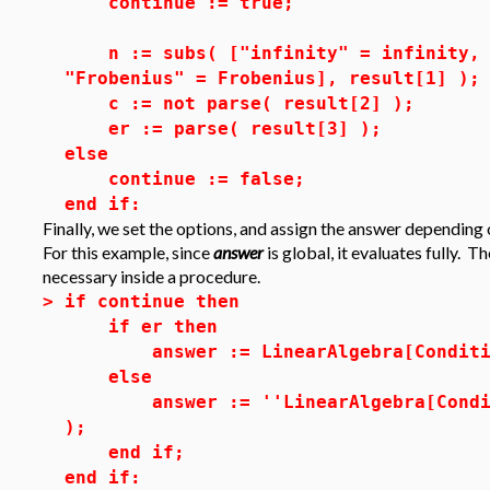
continue := true;
n := subs( ["infinity" = infinity, "
"Frobenius" = Frobenius], result[1] );
c := not parse( result[2] );
er := parse( result[3] );
else
continue := false;
end if:
Finally, we set the options, and assign the answer depending
For this example, since
answer
is global, it evaluates fully. T
necessary inside a procedure.
>
if continue then
if er then
answer := LinearAlgebra[ConditionN
else
answer := ''LinearAlgebra[Conditio
);
end if;
end if: