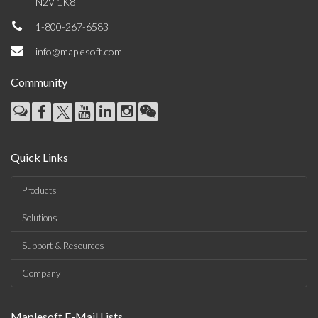
N2V 1K8
1-800-267-6583
info@maplesoft.com
Community
Quick Links
Products
Solutions
Support & Resources
Company
Maplesoft E-Mail Lists