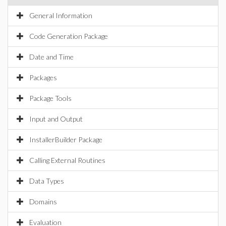
General Information
Code Generation Package
Date and Time
Packages
Package Tools
Input and Output
InstallerBuilder Package
Calling External Routines
Data Types
Domains
Evaluation