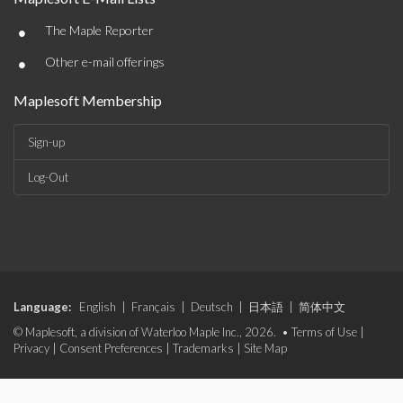
•
The Maple Reporter
•
Other e-mail offerings
Maplesoft Membership
Sign-up
Log-Out
Language:
English
|
Français
|
Deutsch
|
日本語
|
简体中文
© Maplesoft, a division of Waterloo Maple Inc., 2026. •
Terms of Use
|
Privacy
|
Consent Preferences
|
Trademarks
|
Site Map