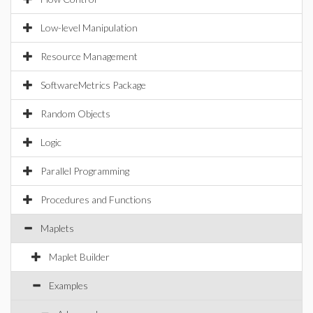
Low-level Manipulation
Resource Management
SoftwareMetrics Package
Random Objects
Logic
Parallel Programming
Procedures and Functions
Maplets
Maplet Builder
Examples