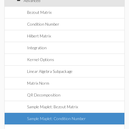
Advanced
Bezout Matrix
Condition Number
Hilbert Matrix
Integration
Kernel Options
Linear Algebra Subpackage
Matrix Norm
QR Decomposition
Sample Maplet: Bezout Matrix
Sample Maplet: Condition Number