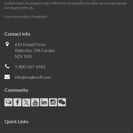
mathematics. Its product suite reflects the philosophy that given great tools, people
can do great things.
Learn more about Maplesoft
.
Contact Info
615 Kumpf Drive
Waterloo, ON Canada
N2V 1K8
1-800-267-6583
info@maplesoft.com
Community
Quick Links