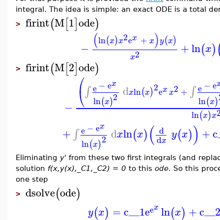
integral. The idea is simple: an exact ODE is a total de
firint
M
1
ode
(
[
]
)
>
(
)
2
x
ln
e
+
(
)
(
)
x
x
x
y
x
−
+
ln
(
)
x
2
x
firint
M
2
ode
(
[
]
)
>
⎛
x
−
e
−
e
2
e
e
2
d
∫
∫
x
⎝
ln
e
+
(
)
x
x
x
2
ln
ln
(
)
(
)
x
x
−
ln
(
)
x
x
x
(
)
−
e
d
e
+
d
ln
+
c
∫
(
)
(
)
x
x
y
x
2
d
x
ln
(
)
x
Eliminating
y'
from these two first integrals (and repla
solution
f(x,y(x),_C1,_C2) = 0
to this
ode
. So this proc
one step
dsolve
ode
(
)
>
x
e
=
c__1
e
ln
+
c__
(
)
(
)
y
x
x