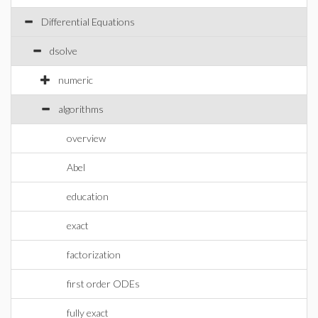
Differential Equations
dsolve
numeric
algorithms
overview
Abel
education
exact
factorization
first order ODEs
fully exact