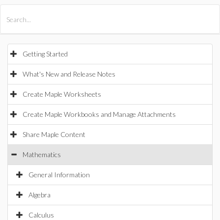
All Products
Maple
MapleSim
Getting Started
What's New and Release Notes
Create Maple Worksheets
Create Maple Workbooks and Manage Attachments
Share Maple Content
Mathematics
General Information
Algebra
Calculus