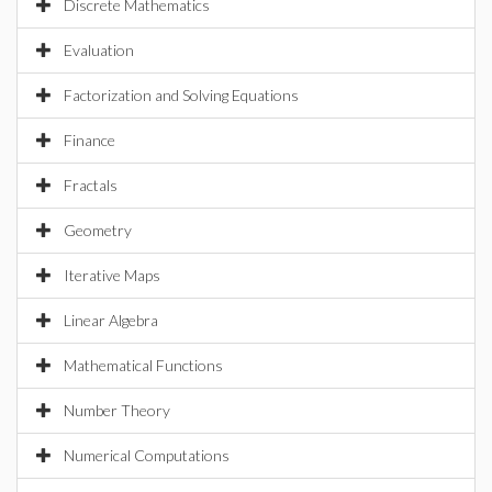
Discrete Mathematics
Evaluation
Factorization and Solving Equations
Finance
Fractals
Geometry
Iterative Maps
Linear Algebra
Mathematical Functions
Number Theory
Numerical Computations