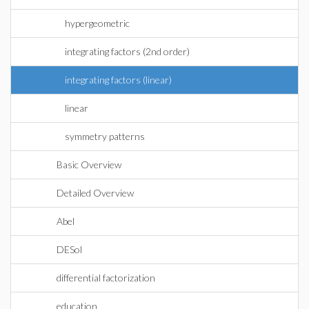
hypergeometric
integrating factors (2nd order)
integrating factors (linear)
linear
symmetry patterns
Basic Overview
Detailed Overview
Abel
DESol
differential factorization
education