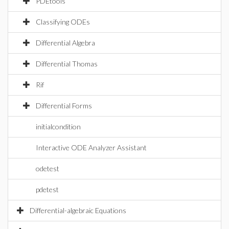
PDEtools
Classifying ODEs
Differential Algebra
Differential Thomas
Rif
Differential Forms
initialcondition
Interactive ODE Analyzer Assistant
odetest
pdetest
Differential-algebraic Equations