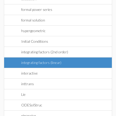
formal power series
formal solution
hypergeometric
Initial Conditions
integrating factors (2nd order)
integrating factors (linear)
interactive
inttrans
Lie
ODESolStruc
piecewise