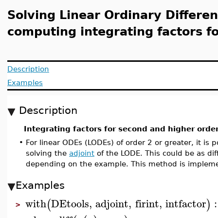
Solving Linear Ordinary Differen
computing integrating factors f
Description
Examples
Description
Integrating factors for second and higher orde
•
For linear ODEs (LODEs) of order 2 or greater, it is p
solving the
adjoint
of the LODE. This could be as dif
depending on the example. This method is implem
Examples
with
DEtools
,
adjoint
,
firint
,
intfactor
:
(
)
>