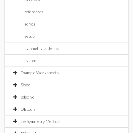
references
series
setup
symmetry patterns
system
Example Worksheets
Slode
pdsolve
DEtools
Lie Symmetry Method