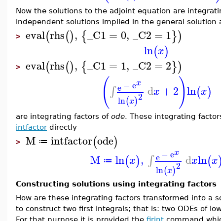
Now the solutions to the adjoint equation are integrati
independent solutions implied in the general solution
eval
rhs
,
_C1
=
0
,
_C2
=
1
(
(
)
{
}
)
>
ln
(
)
x
eval
rhs
,
_C1
=
1
,
_C2
=
2
(
(
)
{
}
)
>
(
)
x
−
e
e
d
+
2
ln
∫
(
)
x
x
2
ln
(
)
x
are integrating factors of
ode
. These integrating facto
intfactor
directly
M
intfactor
ode
(
)
≔
>
x
−
e
e
M
ln
,
d
ln
∫
(
)
(
x
x
x
≔
2
ln
(
)
x
Constructing solutions using integrating factors
How are these integrating factors transformed into a s
to construct two first integrals; that is: two ODEs of lo
For that purpose it is provided the
firint
command whic