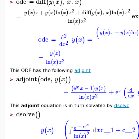
ode
diff
,
,
(
(
)
)
y
x
x
x
≔
>
2
2
+
ln
+
diff
,
ln
(
)
(
)
(
)
(
(
)
)
(
)
y
x
x
y
x
x
x
y
x
x
x
x
=
ex
2
ln
(
)
x
x
(
+
ln
(
)
(
)
(
y
x
x
y
x
2
d
ode
=
(
)
y
x
≔
2
d
x
(
)
y
x
−
2
ln
(
)
x
x
This ODE has the following
adjoint
adjoint
ode
,
(
(
)
)
y
x
>
x
(
e
−
1
(
)
(
)
x
y
x
d
−
+
e
x
2
d
ln
x
(
)
x
x
This
adjoint
equation is in turn solvable by
dsolve
dsolve
(
)
>
(
x
−
e
e
=
d
c__1
+
c__2
∫
(
)
y
x
x
2
ln
(
)
x