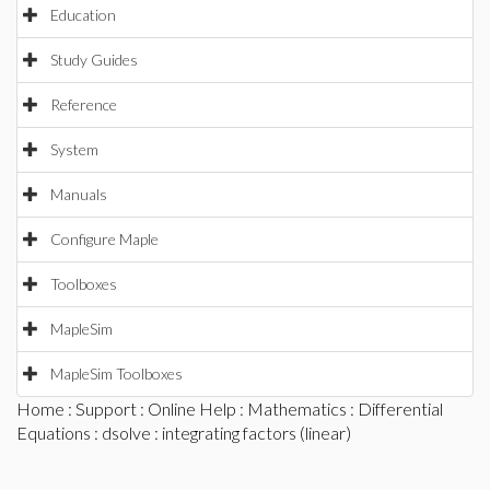
Education
Study Guides
Reference
System
Manuals
Configure Maple
Toolboxes
MapleSim
MapleSim Toolboxes
Home
:
Support
:
Online Help
:
Mathematics
:
Differential
Equations
:
dsolve
: integrating factors (linear)