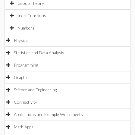
Group Theory
Inert Functions
Numbers
Physics
Statistics and Data Analysis
Programming
Graphics
Science and Engineering
Connectivity
Applications and Example Worksheets
Math Apps