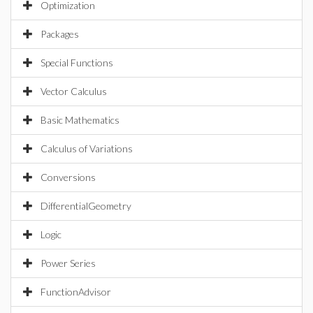
Optimization
Packages
Special Functions
Vector Calculus
Basic Mathematics
Calculus of Variations
Conversions
DifferentialGeometry
Logic
Power Series
FunctionAdvisor