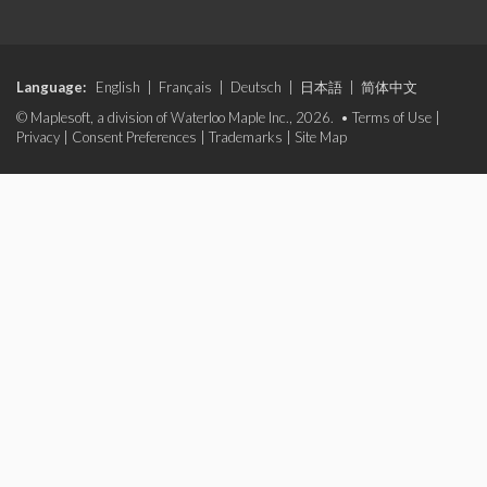
Language:
English
|
Français
|
Deutsch
|
日本語
|
简体中文
© Maplesoft, a division of Waterloo Maple Inc., 2026. •
Terms of Use
|
Privacy
|
Consent Preferences
|
Trademarks
|
Site Map