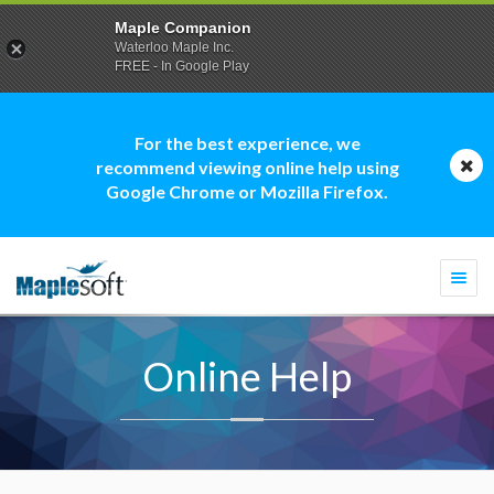
Maple Companion
Waterloo Maple Inc.
FREE - In Google Play
For the best experience, we
recommend viewing online help using
Google Chrome or Mozilla Firefox.
Togg
navi
Online Help