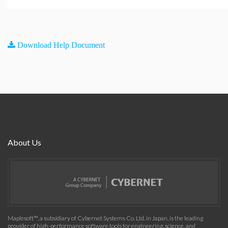
Download Help Document
About Us
Maplesoft™, a subsidiary of Cybernet Systems Co. Ltd. in Japan, is the leading
provider of high-performance software tools for engineering, science, and