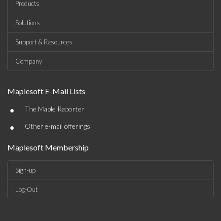
Products
Solutions
Support & Resources
Company
Maplesoft E-Mail Lists
•
The Maple Reporter
•
Other e-mail offerings
Maplesoft Membership
Sign-up
Log-Out