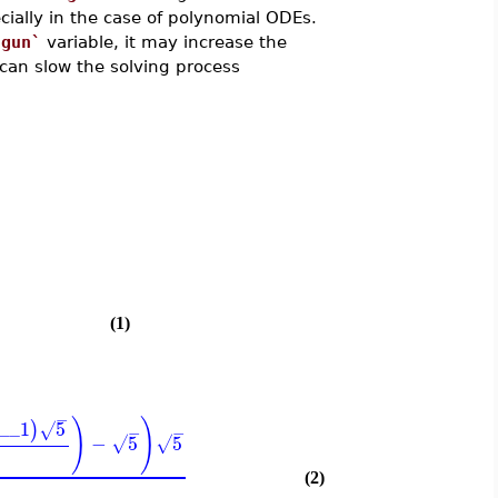
cially in the case of polynomial ODEs.
sgun`
variable, it may increase the
can slow the solving process
)
(1)
−
)
)
c__1
5
)
√
−
−
−
5
5
√
√
(2)