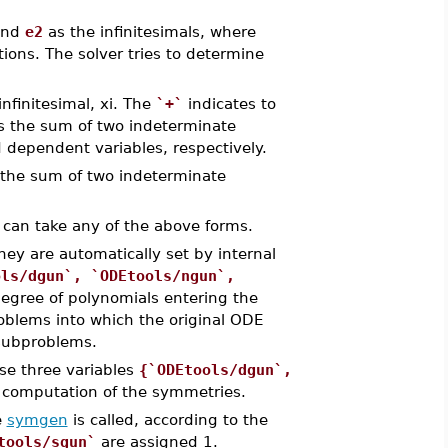
nd
e2
as the infinitesimals, where
ons. The solver tries to determine
infinitesimal, xi. The
`+`
indicates to
 as the sum of two indeterminate
 dependent variables, respectively.
g the sum of two indeterminate
.. can take any of the above forms.
hey are automatically set by internal
ols/dgun`, `ODEtools/ngun`,
d
egree of polynomials entering the
blems into which the original ODE
 subproblems.
ese three variables
{`ODEtools/dgun`,
 computation of the symmetries.
e
symgen
is called, according to the
tools/sgun`
are assigned 1.