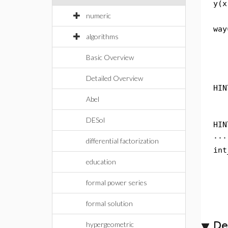
y(x
numeric
way
algorithms
Basic Overview
Detailed Overview
HIN
Abel
DESol
HIN
...
differential factorization
int
education
formal power series
formal solution
De
hypergeometric