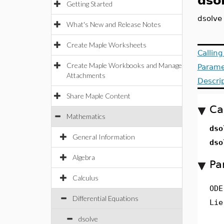
dso
Getting Started
dsolve
What's New and Release Notes
Create Maple Worksheets
Callin
Create Maple Workbooks and Manage
Parame
Attachments
Descri
Share Maple Content
Ca
Mathematics
dso
General Information
dso
Algebra
Pa
Calculus
ODE
Differential Equations
Lie
dsolve