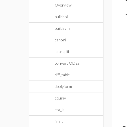
Overview
buildsol
buildsym
canoni
casesplit
convert ODEs
diff_table
dpolyform
equinv
eta_k
firint