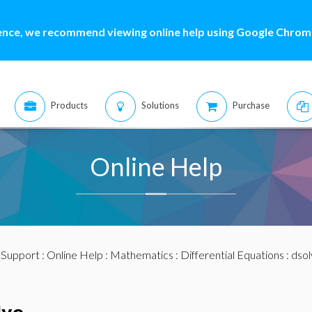
ence, we recommend viewing online help using Google Chrome
Products
Solutions
Purchase
Online Help
:
Support
:
Online Help
:
Mathematics
:
Differential Equations
:
dsol