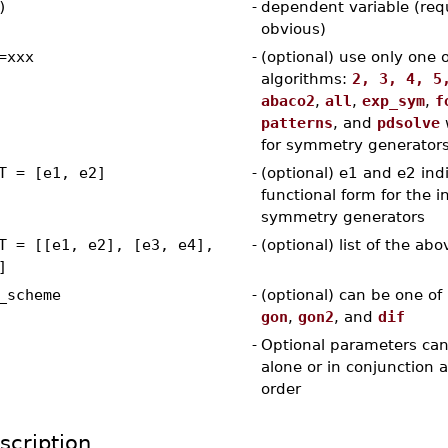
)
-
dependent variable (req
obvious)
=xxx
-
(optional) use only one 
algorithms:
2, 3, 4, 5
abaco2
,
all
,
exp_sym
,
f
patterns
, and
pdsolve
for symmetry generator
T = [e1, e2]
-
(optional) e1 and e2 ind
functional form for the in
symmetry generators
T = [[e1, e2], [e3, e4],
-
(optional) list of the abo
]
_scheme
-
(optional) can be one of
gon
,
gon2
, and
dif
-
Optional parameters can
alone or in conjunction 
order
scription