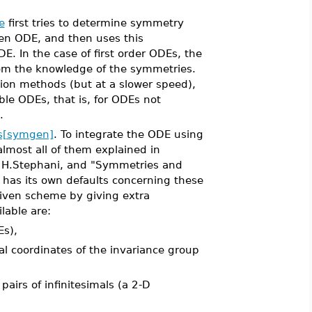
e
first tries to determine symmetry
ven ODE, and then uses this
DE. In the case of first order ODEs, the
from the knowledge of the symmetries.
tion methods (but at a slower speed),
able ODEs, that is, for ODEs not
.
s[symgen]
. To integrate the ODE using
lmost all of them explained in
by H.Stephani, and "Symmetries and
has its own defaults concerning these
 given scheme by giving extra
lable are:
Es),
l coordinates of the invariance group
airs of infinitesimals (a 2-D