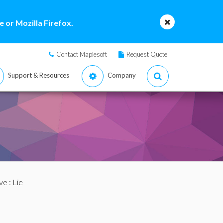
 or Mozilla Firefox.
Contact Maplesoft
Request Quote
Support & Resources
Company
ve
: Lie