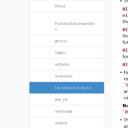
•
T
firtest
HI
e1
th
FunctionDecompositio
n
HI
th
gensys
fu
HI
infgen
fu
intfactor
HI
•
Fi
invariants
ro
`
Lie methods in dsolve
a
c
line_int
No
muchange
`O
•
T
mutest
g