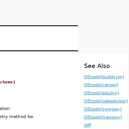
See Also
DEtools[buildsym]
cheme
)
DEtools[canoni]
DEtools[equinv]
DEtools[odeadvisor]
ation
DEtools[symgen]
metry method be
DEtools[transinv]
diff