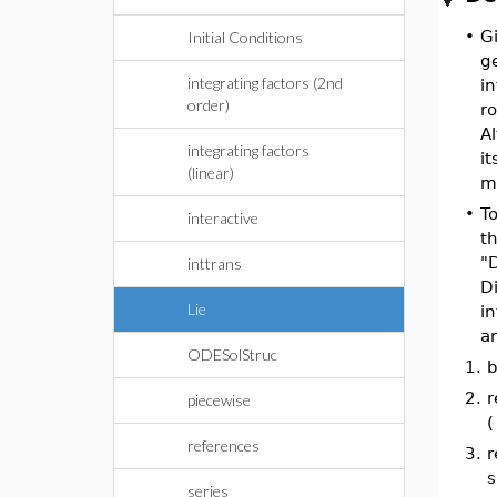
•
G
Initial Conditions
g
integrating factors (2nd
in
order)
r
Al
integrating factors
it
(linear)
m
•
To
interactive
th
"
inttrans
D
Lie
in
a
ODESolStruc
1.
b
2.
r
piecewise
(
references
3.
r
s
series