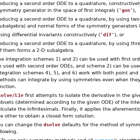
educing a second order ODE to a quadrature, constructivel
ymmetry generator in the space of first integrals (
'gon'
),
educing a second order ODE to a quadrature, by using two p
ubalgebra) and normal forms of the symmetry generators in 
sing differential invariants constructively (
'dif'
), or
educing a second order ODE to a quadrature, by using three
f them forms a 2-D subalgebra.
he integration schemes 1) and 2) can be used with first o
e used with second order ODEs, and scheme 2) can be use
ntegration schemes 4), 5), and 6) work with both point and
ethods can integrate by using symmetries even when they 
nction.
solve/Lie
first attempts to isolate the derivative in the gi
ubsets (determined according to the given ODE) of the inte
lculate the infinitesimals. Finally, it applies the aforemen
e other to obtain a closed form solution.
ou can change the
dsolve
defaults for the method of symme
llowing.