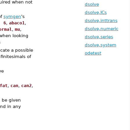
uired when not
dsolve
dsolve,ICs
of
symgen
's
dsolve,inttrans
, 6
,
abaco1
,
dsolve,numeric
ormal
,
mu
,
when looking
dsolve,series
s
dsolve,system
icate a possible
odetest
finitesimals of
ve
fat
,
can
,
can2
,
 be given
and in any