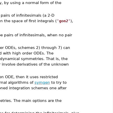
y, by using a normal form of the
airs of infinitesimals (a 2-D
the space of first integrals (
'gon2'
),
 pairs of infinitesimals, when no pair
rder ODEs, schemes 2) through 7) can
d with high order ODEs. The
 dynamical symmetries. That is, the
involve derivatives of the unknown
ven ODE, then it uses restricted
rnal algorithms of
symgen
to try to
tioned integration schemes one after
tries. The main options are the