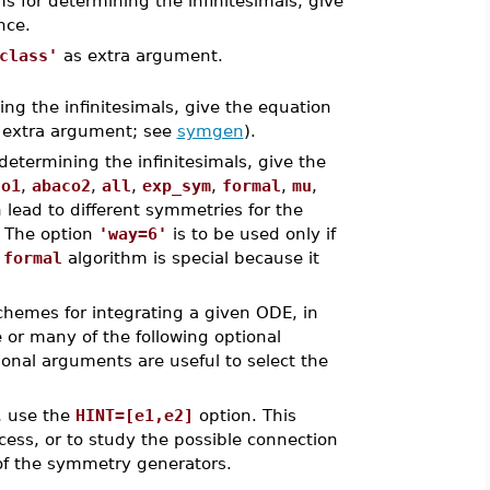
ms for determining the infinitesimals, give
nce.
class'
as extra argument.
ing the infinitesimals, give the equation
extra argument; see
symgen
).
 determining the infinitesimals, give the
co1
,
abaco2
,
all
,
exp_sym
,
formal
,
mu
,
n lead to different symmetries for the
. The option
'way=6'
is to be used only if
e
formal
algorithm is special because it
schemes for integrating a given ODE, in
e or many of the following optional
ional arguments are useful to select the
s, use the
HINT=[e1,e2]
option. This
cess, or to study the possible connection
of the symmetry generators.