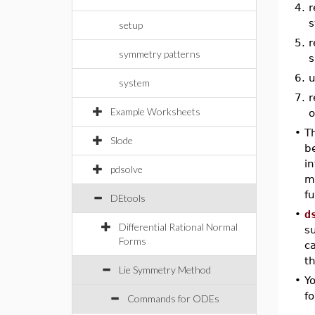
4.
r
s
setup
5.
r
symmetry patterns
s
6.
u
system
7.
r
Example Worksheets
o
•
T
Slode
b
i
pdsolve
m
fu
DEtools
•
d
Differential Rational Normal
s
Forms
ca
th
Lie Symmetry Method
•
Y
fo
Commands for ODEs