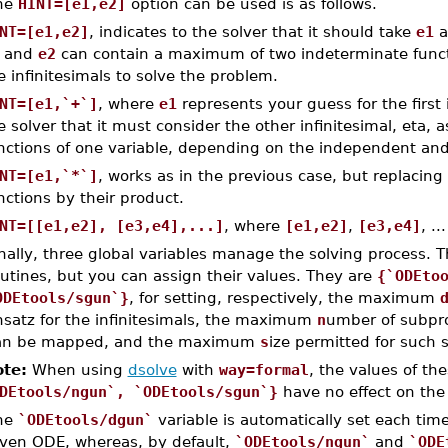
he
HINT=[e1,e2]
option can be used is as follows.
NT=[e1,e2]
, indicates to the solver that it should take
e1
a
and
e2
can contain a maximum of two indeterminate functi
e infinitesimals to solve the problem.
NT=[e1,`+`]
, where
e1
represents your guess for the first 
e solver that it must consider the other infinitesimal, eta,
nctions of one variable, depending on the independent and
NT=[e1,`*`]
, works as in the previous case, but replacin
nctions by their product.
NT=[[e1,e2], [e3,e4],...]
, where
[e1,e2]
,
[e3,e4]
, .
nally, three global variables manage the solving process. T
utines, but you can assign their values. They are
{`ODEto
ODEtools/sgun`}
, for setting, respectively, the maximum
nsatz for the infinitesimals, the maximum
n
umber of subpro
an be mapped, and the maximum
s
ize permitted for such
te:
When using
dsolve
with
way=formal
, the values of th
DEtools/ngun`, `ODEtools/sgun`}
have no effect on the
he
`ODEtools/dgun`
variable is automatically set each tim
iven ODE, whereas, by default,
`ODEtools/ngun`
and
`ODE