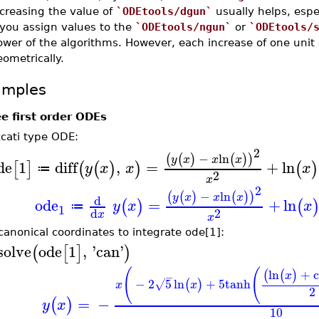
creasing the value of
`ODEtools/dgun`
usually helps, espe
 you assign values to the
`ODEtools/ngun`
or
`ODEtools/
wer of the algorithms. However, each increase of one unit 
ometrically.
amples
e first order ODEs
ccati type ODE:
2
−
ln
(
(
)
(
)
)
y
x
x
x
de
1
diff
,
=
+
ln
[
]
(
(
)
)
(
)
y
x
x
x
≔
2
x
2
−
ln
(
(
)
(
)
)
y
x
x
x
d
ode
=
+
ln
(
)
(
y
x
x
≔
1
2
d
x
x
canonical coordinates to integrate ode[1]:
solve
ode
1
,
'
can
'
(
[
]
)
(
(
ln
+
(
(
)
x
−
−
2
5
ln
+
5
tanh
(
)
√
x
x
2
=
−
(
)
y
x
10