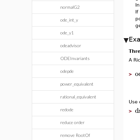
In
normalG2
If
po
ode_int_y
ge
ode_y1
Ex
odeadvisor
Thre
ODEInvariants
A Ri
o
odepde
>
power_equivalent
rational_equivalent
Use 
d
redode
>
reduce order
remove RootOf