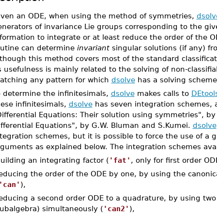
iven an ODE, when using the method of symmetries,
dsolv
enerators of invariance Lie groups corresponding to the gi
formation to integrate or at least reduce the order of the O
outine can determine
invariant
singular solutions (if any) 
though this method covers most of the standard classifica
s usefulness is mainly related to the solving of non-classifi
atching any pattern for which
dsolve
has a solving scheme
 determine the infinitesimals,
dsolve
makes calls to
DEtool
ese infinitesimals,
dsolve
has seven integration schemes, a
Differential Equations: Their solution using symmetries", 
ifferential Equations", by G.W. Bluman and S.Kumei.
dsolve
tegration schemes, but it is possible to force the use of a
rguments as explained below. The integration schemes avai
uilding an integrating factor (
'fat'
, only for first order OD
educing the order of the ODE by one, by using the canonica
'can'
),
educing a second order ODE to a quadrature, by using two p
ubalgebra) simultaneously (
'can2'
),