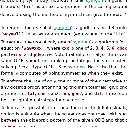
–
To use only symmetry methods and all
symgen
's algorith
the word
'Lie'
as an extra argument in the calling seque
–
To avoid using the method of symmetries, give the word
'
–
To request the use of all
symgen
's algorithms for determin
'way=all'
as an extra argument (equivalent to the
'Lie'
–
To request the use of only one of
symgen
's algorithms for
equation
'way=xxx'
, where
xxx
is one of
2
,
3
,
4
,
5
,
6
,
aba
patterns
, and
pdsolve
. Note that different algorithms ca
same ODE, sometimes making the integration step easier
solving Riccati type ODEs. See
symgen
. Note also that th
formally computes
all
point symmetries when they exist.
–
To enforce the use of only one or more of the alternative 
any desired order, after finding the infinitesimals, give on
arguments:
fat
,
can
,
can2
,
gon
,
gon2
, and
dif
. These opt
best integration strategy for each case.
–
To indicate a possible functional form for the infinitesimal
option is valuable when the solver does not meet with suc
between the algebraic pattern of the given ODE and that 