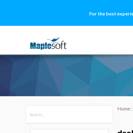
For the best experi
Home
All Products
Maple
MapleSim