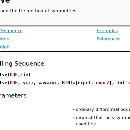
lve
 and the Lie method of symmetries
g Sequence
Examples
ters
References
ption
lling Sequence
lve(
ODE
,Lie)
lve(
ODE
,
y(x)
, way=
xxx
, HINT=[
expr1
,
expr2
],
int_s
rameters
-
ordinary differential equ
-
request that Lie's sym
used first