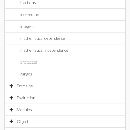
fractions
indexedfun
integers
mathematical dependence
mathematical independence
protected
ranges
Domains
Evaluation
Modules
Objects