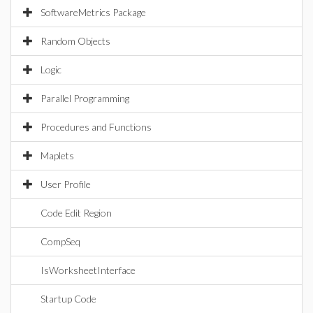
SoftwareMetrics Package
Random Objects
Logic
Parallel Programming
Procedures and Functions
Maplets
User Profile
Code Edit Region
CompSeq
IsWorksheetInterface
Startup Code