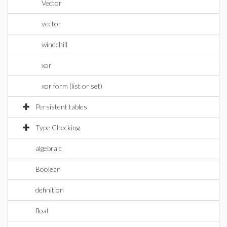
Vector
vector
windchill
xor
xor form (list or set)
Persistent tables
Type Checking
algebraic
Boolean
definition
float