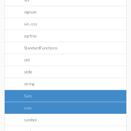
signum
sin, cos
sqrfree
StandardFunctions
std
stdle
string
Sum
sum
symbol