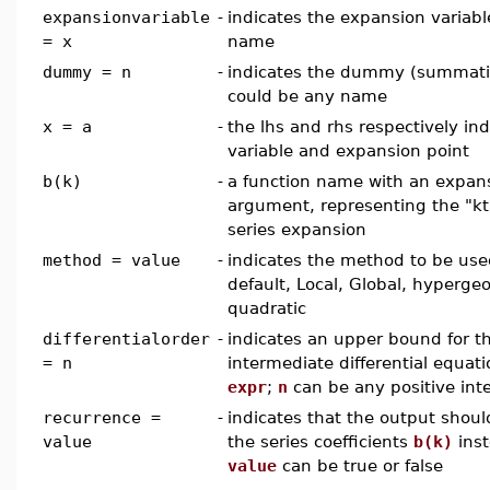
expansionvariable
-
indicates the expansion variabl
= x
name
dummy = n
-
indicates the dummy (summation
could be any name
x = a
-
the lhs and rhs respectively in
variable and expansion point
b(k)
-
a function name with an expans
argument, representing the "kth
series expansion
method = value
-
indicates the method to be us
default, Local, Global, hyperge
quadratic
differentialorder
-
indicates an upper bound for t
= n
intermediate differential equat
expr
;
n
can be any positive int
recurrence =
-
indicates that the output shoul
value
the series coefficients
b(k)
inst
value
can be true or false