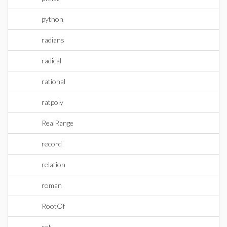
python
radians
radical
rational
ratpoly
RealRange
record
relation
roman
RootOf
set