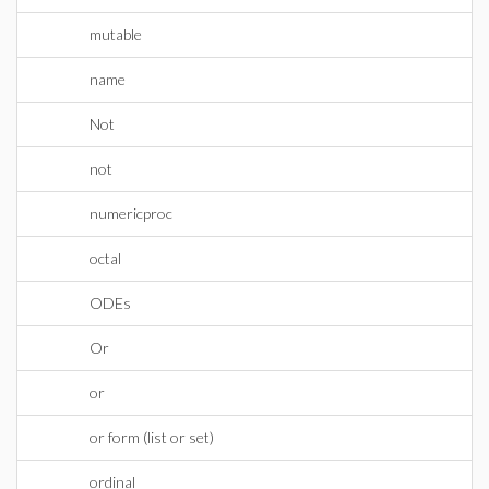
mutable
name
Not
not
numericproc
octal
ODEs
Or
or
or form (list or set)
ordinal