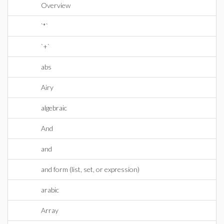
Overview
`*`
`+`
abs
Airy
algebraic
And
and
and form (list, set, or expression)
arabic
Array