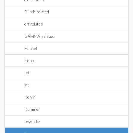
Elliptic related
erf related
GAMMA_related
Hankel
Heun
Int
int
Kelvin
Kummer
Legendre