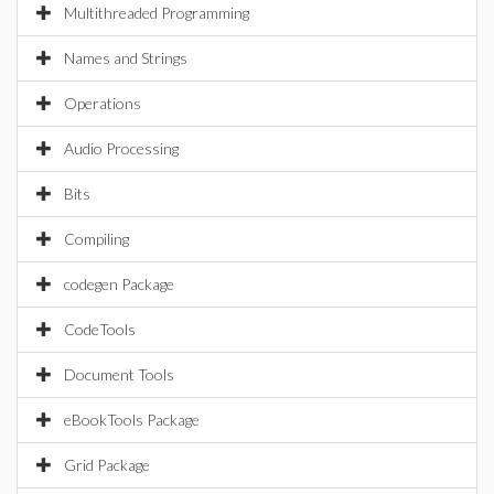
Multithreaded Programming
Names and Strings
Operations
Audio Processing
Bits
Compiling
codegen Package
CodeTools
Document Tools
eBookTools Package
Grid Package