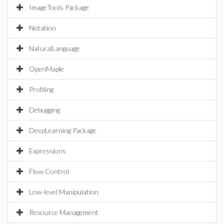
ImageTools Package
Notation
NaturalLanguage
OpenMaple
Profiling
Debugging
DeepLearning Package
Expressions
Flow Control
Low-level Manipulation
Resource Management