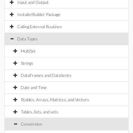
Input and Output
InstallerBuilder Package
Calling External Routines
Data Types
MultiSet
Strings
DataFrames and DataSeries
Date and Time
Rtables, Arrays, Matrices, and Vectors
Tables, lists, and sets
Conversion