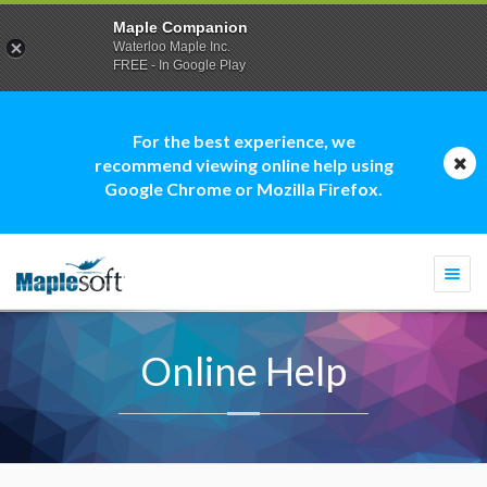
Maple Companion
Waterloo Maple Inc.
FREE - In Google Play
For the best experience, we
recommend viewing online help using
Google Chrome or Mozilla Firefox.
Togg
navi
Online Help