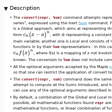
Description
•
The
convert(expr, Sum)
command attempts repres
series", expressed using the inert
Sum
command. Fo
is a
Global
approach, which aims at representing th
n
−
(
)
c
x
a
a
n
form
, with
representing a constan
main variable; another one is
Local
and consists of 
functions in by their
Sum
representations - in this 
n
(
)
c
f
x
n
, where
f(x)
is a mapping of
x
not involvi
known. The conversion to
Sum
does not include com
•
All the optional arguments accepted by the Maple
c
so that one can restrict the application of convert t
•
The
convert(expr, sum)
command does the same
attempt to compute all the Sums introduced, and he
can use any of the optional arguments described i
•
By default, a combination of the
Global
and
Local
me
possible, all mathematical functions found
expr
are 
mathematical functions, or linear combination of f