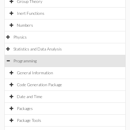
Group Theory
Inert Functions
Numbers
Physics
Statistics and Data Analysis
Programming
General Information
Code Generation Package
Date and Time
Packages
Package Tools