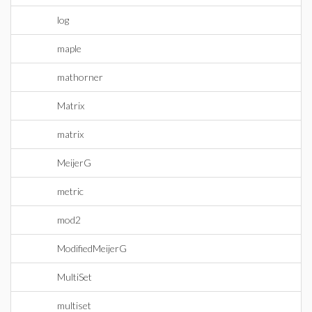
log
maple
mathorner
Matrix
matrix
MeijerG
metric
mod2
ModifiedMeijerG
MultiSet
multiset