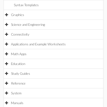
Syntax Templates
Graphics
Science and Engineering
Connectivity
Applications and Example Worksheets
Math Apps
Education
Study Guides
Reference
System
Manuals