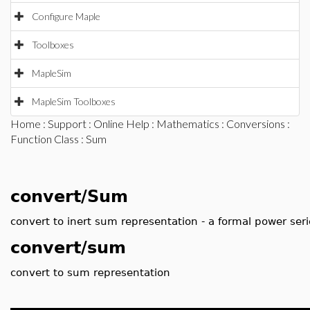
Configure Maple
Toolboxes
MapleSim
MapleSim Toolboxes
Home
:
Support
:
Online Help
:
Mathematics
:
Conversions
:
Function Class
: Sum
convert/Sum
convert to inert sum representation - a formal power seri
convert/sum
convert to sum representation