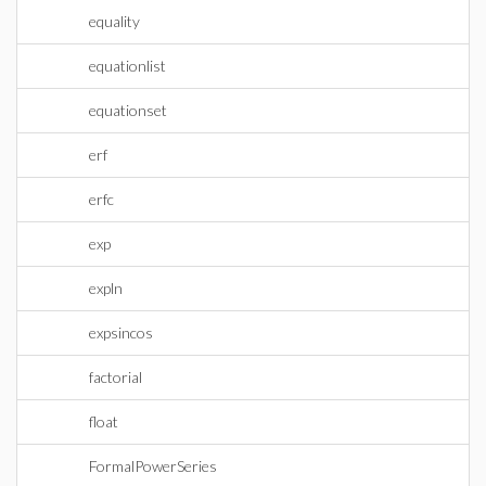
equality
equationlist
equationset
erf
erfc
exp
expln
expsincos
factorial
float
FormalPowerSeries