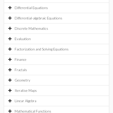
Differential Equations
Differential-algebraic Equations
Discrete Mathematics
Evaluation
Factorization and Solving Equations
Finance
Fractals
Geometry
Iterative Maps
Linear Algebra
Mathematical Functions