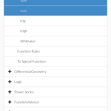
Sum
sum
trig
trigh
Whittaker
Function Rules
To Special Function
DifferentialGeometry
Logic
Power Series
FunctionAdvisor