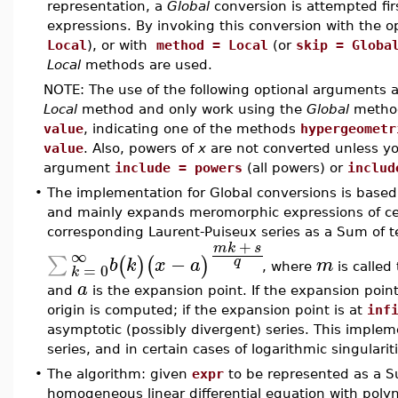
representation, a
Global
conversion is attempted fir
expressions. By invoking this conversion with the 
Local
), or with
method = Local
(or
skip = Globa
Local
methods are used.
NOTE: The use of the following optional arguments
Local
method and only work using the
Global
metho
value
, indicating one of the methods
hypergeometr
value
. Also, powers of
x
are not converted unless you
argument
include = powers
(all powers) or
includ
•
The implementation for Global conversions is based 
and mainly expands meromorphic expressions of cert
corresponding Laurent-Puiseux series as a Sum of t
+
m
k
s
∞
−
∑
(
)
(
)
q
b
k
x
a
m
=
0
, where
is calle
k
a
and
is the expansion point. If the expansion poin
origin is computed; if the expansion point is at
inf
asymptotic (possibly divergent) series. This implem
series, and in certain cases of logarithmic singularit
•
The algorithm: given
expr
to be represented as a Su
homogeneous linear differential equation with polyno