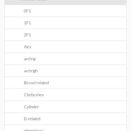
0F1
1F1
2F1
Airy
arctrig
arctrigh
Bessel related
Chebyshev
Cylinder
Ei related
elementary