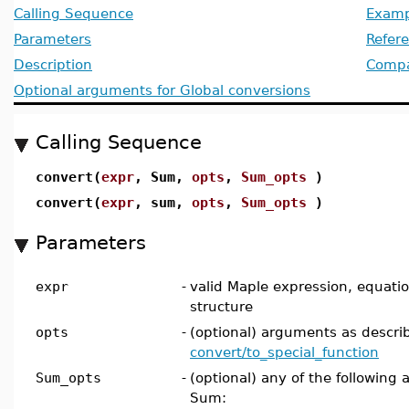
Calling Sequence
Examp
Parameters
Refer
Description
Compat
Optional arguments for Global conversions
Calling Sequence
convert(
expr
, Sum,
opts
,
Sum_opts
)
convert(
expr
, sum,
opts
,
Sum_opts
)
Parameters
expr
-
valid Maple expression, equation,
structure
opts
-
(optional) arguments as descri
convert/to_special_function
Sum_opts
-
(optional) any of the following 
Sum: