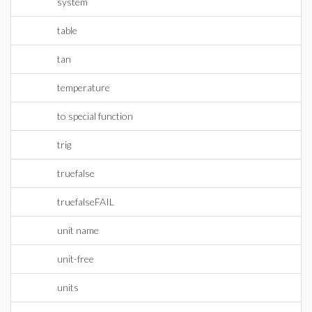
system
table
tan
temperature
to special function
trig
truefalse
truefalseFAIL
unit name
unit-free
units