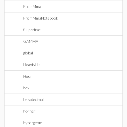
FromMma
FromMmaNotebook
fullparfrac
GAMMA
global
Heaviside
Heun
hex
hexadecimal
horner
hypergeom