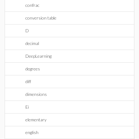
confrac
conversion table
D
decimal
DeepLearning
degrees
diff
dimensions
Ei
elementary
english