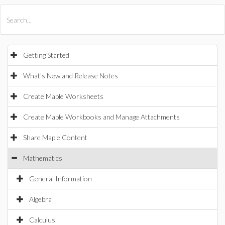
All Products
Maple
MapleSim
Getting Started
What's New and Release Notes
Create Maple Worksheets
Create Maple Workbooks and Manage Attachments
Share Maple Content
Mathematics
General Information
Algebra
Calculus