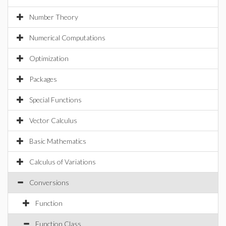
Number Theory
Numerical Computations
Optimization
Packages
Special Functions
Vector Calculus
Basic Mathematics
Calculus of Variations
Conversions
Function
Function Class