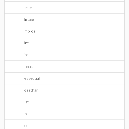
ifelse
Image
implies
Int
int
iupac
lessequal
lessthan
list
ln
local