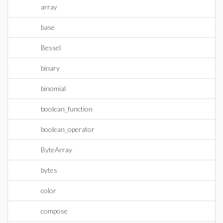
array
base
Bessel
binary
binomial
boolean_function
boolean_operator
ByteArray
bytes
color
compose