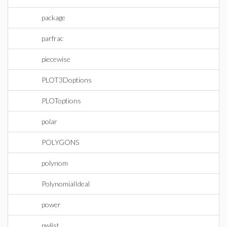
package
parfrac
piecewise
PLOT3Doptions
PLOToptions
polar
POLYGONS
polynom
PolynomialIdeal
power
pwlist