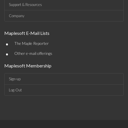
Support & Resources
Company
Maplesoft E-Mail Lists
•
The Maple Reporter
•
Other e-mail offerings
Maplesoft Membership
Sign-up
Log-Out