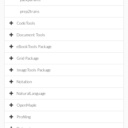
prep2trans
CodeTools
Document Tools
eBookTools Package
Grid Package
ImageTools Package
Notation
NaturalLanguage
OpenMaple
Profiling