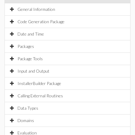
General Information
Code Generation Package
Date and Time
Packages
Package Tools
Input and Output
InstallerBuilder Package
Calling External Routines
Data Types
Domains
Evaluation