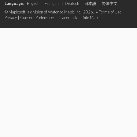
Language:
English
|
Français
|
Deutsch
|
日本語
|
简体中文
© Maplesoft, a division of Waterloo Maple Inc., 2026. •
Terms of Use
|
Privacy
|
Consent Preferences
|
Trademarks
|
Site Map