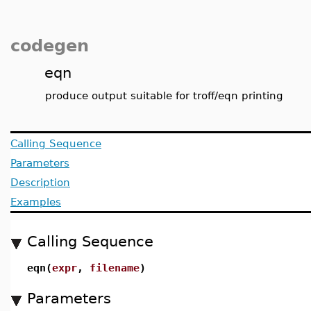
codegen
eqn
produce output suitable for troff/eqn printing
Calling Sequence
Parameters
Description
Examples
Calling Sequence
eqn(
expr
,
filename
)
Parameters