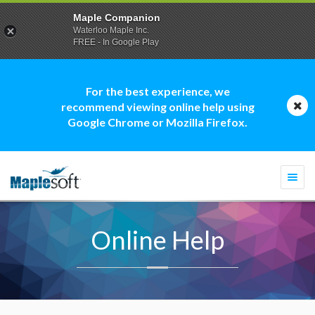
Maple Companion
Waterloo Maple Inc.
FREE - In Google Play
For the best experience, we
recommend viewing online help using
Google Chrome or Mozilla Firefox.
Togg
navi
Online Help