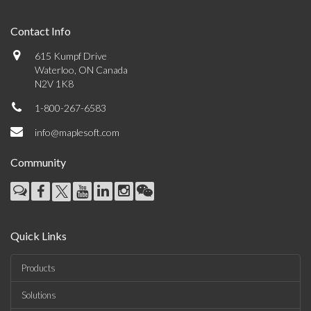
Contact Info
615 Kumpf Drive
Waterloo, ON Canada
N2V 1K8
1-800-267-6583
info@maplesoft.com
Community
Quick Links
Products
Solutions