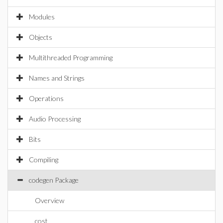
Modules
Objects
Multithreaded Programming
Names and Strings
Operations
Audio Processing
Bits
Compiling
codegen Package
Overview
cost