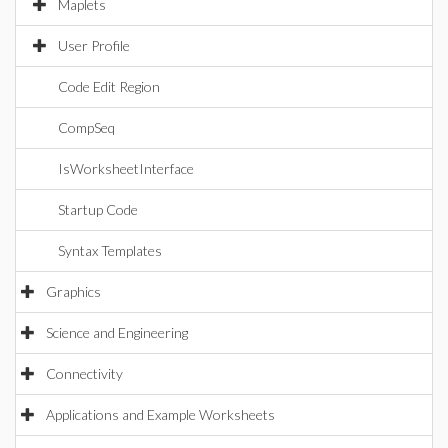
Maplets
User Profile
Code Edit Region
CompSeq
IsWorksheetInterface
Startup Code
Syntax Templates
Graphics
Science and Engineering
Connectivity
Applications and Example Worksheets