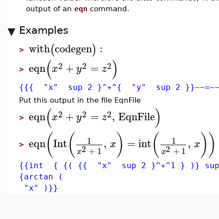
output of an
eqn
command.
Examples
with
codegen
:
(
)
>
(
)
2
2
2
eqn
+
=
x
y
z
>
{{{ "x" sup 2 }^+^{ "y" sup 2 }}~~=~
Put this output in the file EqnFile
(
)
2
2
2
eqn
+
=
,
EqnFile
x
y
z
>
(
(
)
(
)
)
1
1
eqn
Int
,
=
int
,
x
x
>
2
2
+
1
+
1
x
x
{{int { {( {{ "x" sup 2 }^+^1 } )} sup
{arctan (
"x" )}}