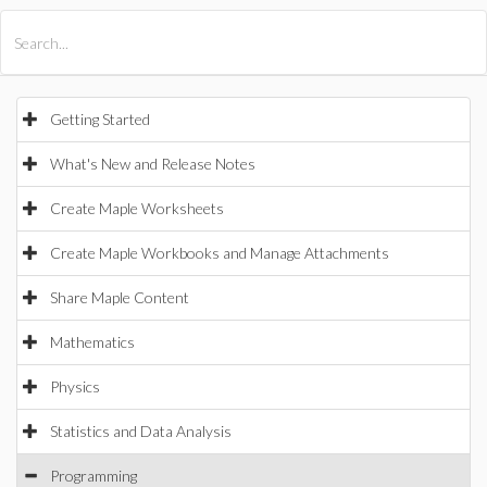
All Products
Maple
MapleSim
Getting Started
What's New and Release Notes
Create Maple Worksheets
Create Maple Workbooks and Manage Attachments
Share Maple Content
Mathematics
Physics
Statistics and Data Analysis
Programming