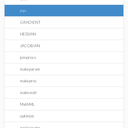
eqn
GRADIENT
HESSIAN
JACOBIAN
joinprocs
makeparam
makeproc
makevoid
MathML
optimize
packparams