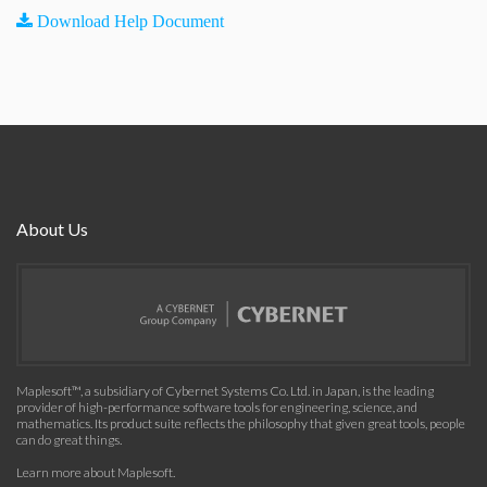
Download Help Document
About Us
Maplesoft™, a subsidiary of Cybernet Systems Co. Ltd. in Japan, is the leading
provider of high-performance software tools for engineering, science, and
mathematics. Its product suite reflects the philosophy that given great tools, people
can do great things.
Learn more about Maplesoft
.