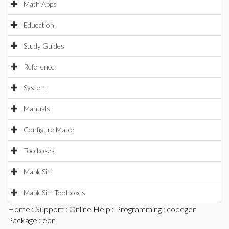
Math Apps
Education
Study Guides
Reference
System
Manuals
Configure Maple
Toolboxes
MapleSim
MapleSim Toolboxes
Home
:
Support
:
Online Help
:
Programming
:
codegen
Package
: eqn