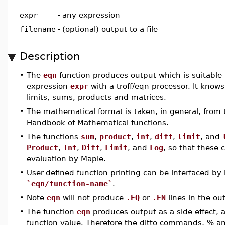
expr
-
any expression
filename
-
(optional) output to a file
Description
•
The
eqn
function produces output which is suitable f
expression
expr
with a troff/eqn processor. It knows
limits, sums, products and matrices.
•
The mathematical format is taken, in general, from
Handbook of Mathematical functions.
•
The functions
sum
,
product
,
int
,
diff
,
limit
, and
Product
,
Int
,
Diff
,
Limit
, and
Log
, so that these 
evaluation by Maple.
•
User-defined function printing can be interfaced by
`eqn/function-name`
.
•
Note
eqn
will not produce
.EQ
or
.EN
lines in the out
•
The function
eqn
produces output as a side-effect, 
function value. Therefore the ditto commands, % and