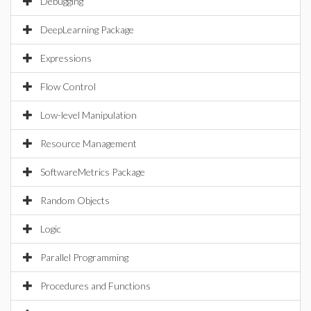
Debugging
DeepLearning Package
Expressions
Flow Control
Low-level Manipulation
Resource Management
SoftwareMetrics Package
Random Objects
Logic
Parallel Programming
Procedures and Functions