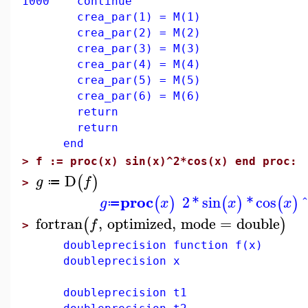
1000 continue
crea_par(1) = M(1)
crea_par(2) = M(2)
crea_par(3) = M(3)
crea_par(4) = M(4)
crea_par(5) = M(5)
crea_par(6) = M(6)
return
return
end
>
f := proc(x) sin(x)^2*cos(x) end proc:
D
(
)
g
f
≔
>
proc
2
*
sin
*
cos
(
)
(
)
(
)
g
x
x
x
≔
fortran
,
optimized
,
mode
=
double
(
)
f
>
doubleprecision function f(x)
doubleprecision x
doubleprecision t1