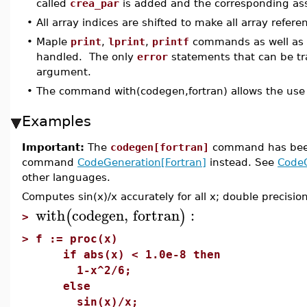
called
crea_par
is added and the corresponding as
•
All array indices are shifted to make all array refere
•
Maple
print
,
lprint
,
printf
commands as well as
handled. The only
error
statements that can be tra
argument.
•
The command with(codegen,fortran) allows the use 
Examples
Important:
The
codegen[fortran]
command has be
command
CodeGeneration[Fortran]
instead. See
Code
other languages.
Computes sin(x)/x accurately for all x; double precisio
with
codegen
,
fortran
:
(
)
>
>
f := proc(x)
if abs(x) < 1.0e-8 then
1-x^2/6;
else
sin(x)/x;