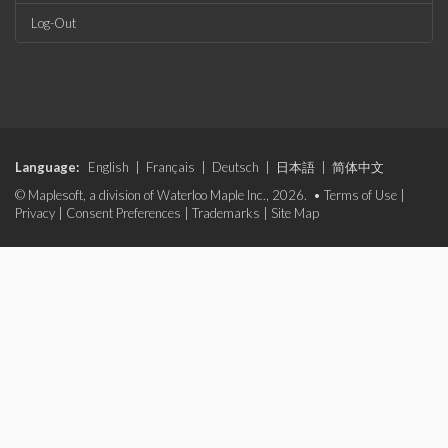
Log-Out
Language:
English
|
Français
|
Deutsch
|
日本語
|
简体中文
© Maplesoft, a division of Waterloo Maple Inc., 2026. •
Terms of Use
|
Privacy
|
Consent Preferences
|
Trademarks
|
Site Map