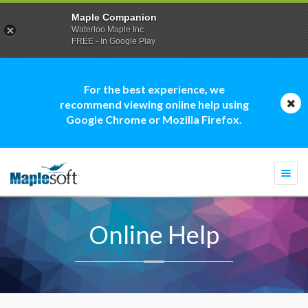
Maple Companion
Waterloo Maple Inc.
FREE - In Google Play
For the best experience, we
recommend viewing online help using
Google Chrome or Mozilla Firefox.
Togg
navi
Online Help