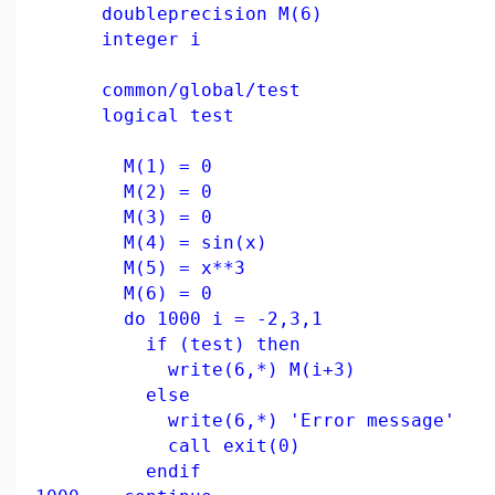
doubleprecision M(6)
integer i
common/global/test
logical test
M(1) = 0
M(2) = 0
M(3) = 0
M(4) = sin(x)
M(5) = x**3
M(6) = 0
do 1000 i = -2,3,1
if (test) then
write(6,*) M(i+3)
else
write(6,*) 'Error message'
call exit(0)
endif