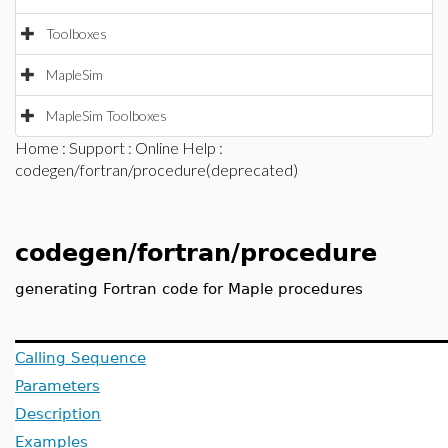
Toolboxes
MapleSim
MapleSim Toolboxes
Home
:
Support
:
Online Help
:
codegen/fortran/procedure(deprecated)
codegen/fortran/procedure
generating Fortran code for Maple procedures
Calling Sequence
Parameters
Description
Examples