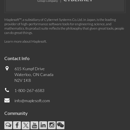
Maplesoft™, a subsidiary of Cybernet Systems Co. Ltd. in Japan, is the leading
provider of high-performance software tools for engineering, science, and
mathematics. Its product suite reflects the philosophy that given great tools, people
can do great things.
Learn more about Maplesoft
.
Contact Info
615 Kumpf Drive
Waterloo, ON Canada
N2V 1K8
1-800-267-6583
info@maplesoft.com
Community