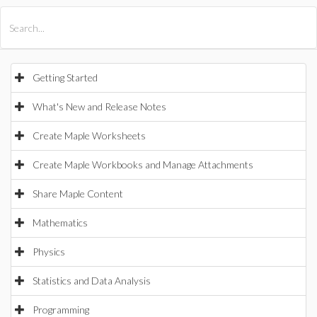
All Products
Maple
MapleSim
Getting Started
What's New and Release Notes
Create Maple Worksheets
Create Maple Workbooks and Manage Attachments
Share Maple Content
Mathematics
Physics
Statistics and Data Analysis
Programming