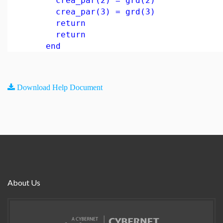
crea_par(2) = grd(2)
crea_par(3) = grd(3)
return
return
end
Download Help Document
About Us