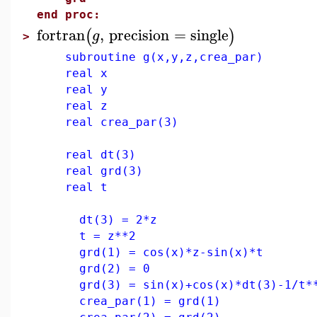
end proc:
fortran
,
precision
=
single
(
)
g
>
subroutine g(x,y,z,crea_par)
real x
real y
real z
real crea_par(3)
real dt(3)
real grd(3)
real t
dt(3) = 2*z
t = z**2
grd(1) = cos(x)*z-sin(x)*t
grd(2) = 0
grd(3) = sin(x)+cos(x)*dt(3)-1/t**
crea_par(1) = grd(1)