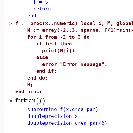
f = s
return
end
>
f := proc(x::numeric) local i, M; globa
M := array(-2..3, sparse, [(1)=sin(x
for i from -2 to 3 do
if test then
print(M[i])
else
error "Error message";
end if;
end do;
M;
end proc:
fortran
(
)
f
>
subroutine f(x,crea_par)
doubleprecision x
doubleprecision crea_par(6)