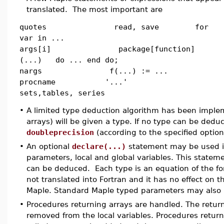
translated. The most important are
quotes read, save for
var in ...
args[i] package[function]
(...) do ... end do;
nargs f(...) := ...
procname '...'
sets,tables, series
•
A limited type deduction algorithm has been impleme
arrays) will be given a type. If no type can be ded
doubleprecision
(according to the specified option
•
An optional
declare(...)
statement may be used in
parameters, local and global variables. This stateme
can be deduced. Each type is an equation of the f
not translated into Fortran and it has no effect on 
Maple. Standard Maple typed parameters may also 
•
Procedures returning arrays are handled. The retur
removed from the local variables. Procedures retu