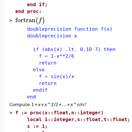
end if;
end proc:
fortran
(
)
f
>
doubleprecision function f(x)
doubleprecision x
if (abs(x) .lt. 0.1D-7) then
f = 1-x**2/6
return
else
f = sin(x)/x
return
endif
end
Compute 1+x+x^2/2+...+x^n/n!
>
f := proc(x::float,n::integer)
local i::integer,s::float,t::float;
s := 1;