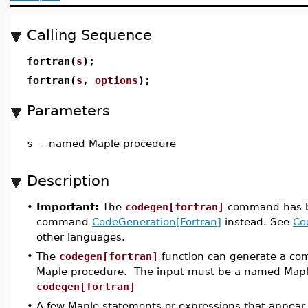
Calling Sequence
fortran(
s
);
fortran(
s
,
options
);
Parameters
s
-
named Maple procedure
Description
•
Important:
The
codegen[fortran]
command has 
command
CodeGeneration[Fortran]
instead. See
Co
other languages.
•
The
codegen[fortran]
function can generate a com
Maple procedure. The input must be a named Mapl
codegen[fortran]
•
A few Maple statements or expressions that appear