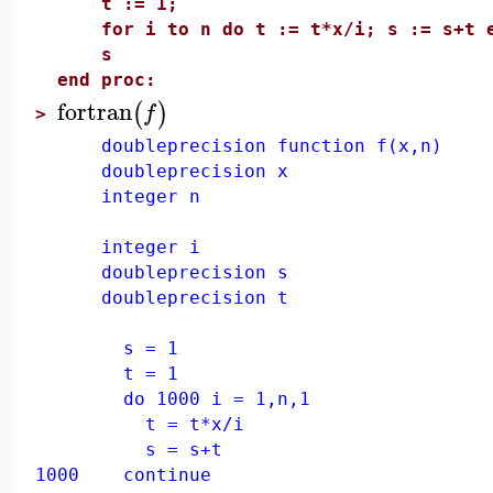
t := 1;
for i to n do t := t*x/i; s := s+t e
s
end proc:
fortran
(
)
f
>
doubleprecision function f(x,n)
doubleprecision x
integer n
integer i
doubleprecision s
doubleprecision t
s = 1
t = 1
do 1000 i = 1,n,1
t = t*x/i
s = s+t
1000 continue