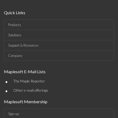
Quick Links
Products
Solutions
Support & Resources
Company
Maplesoft E-Mail Lists
•
The Maple Reporter
•
Other e-mail offerings
Maplesoft Membership
Sign-up