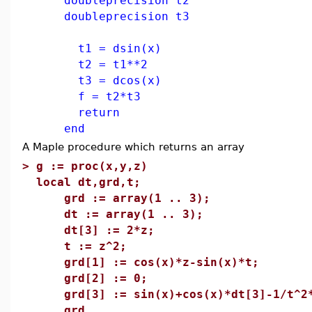
doubleprecision t2
doubleprecision t3
t1 = dsin(x)
t2 = t1**2
t3 = dcos(x)
f = t2*t3
return
end
A Maple procedure which returns an array
>
g := proc(x,y,z)
local dt,grd,t;
grd := array(1 .. 3);
dt := array(1 .. 3);
dt[3] := 2*z;
t := z^2;
grd[1] := cos(x)*z-sin(x)*t;
grd[2] := 0;
grd[3] := sin(x)+cos(x)*dt[3]-1/t^2*
grd