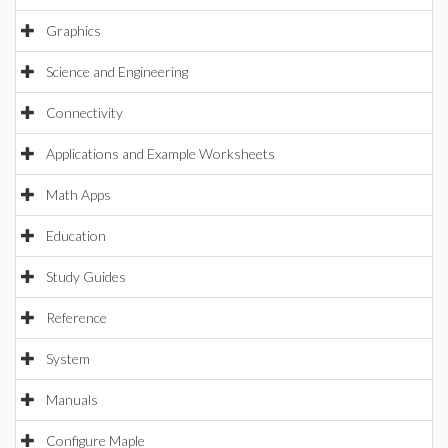
Graphics
Science and Engineering
Connectivity
Applications and Example Worksheets
Math Apps
Education
Study Guides
Reference
System
Manuals
Configure Maple