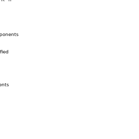
mponents
fied
ents