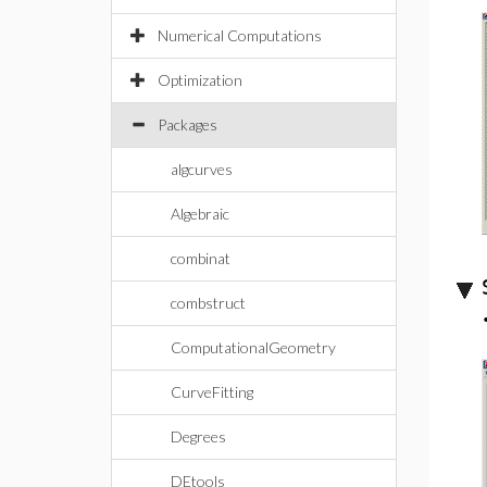
Numerical Computations
Optimization
Packages
algcurves
Algebraic
combinat
combstruct
ComputationalGeometry
CurveFitting
Degrees
DEtools