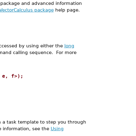
package and advanced information
 VectorCalculus package
help page.
cessed by using either the
long
and calling sequence. For more
 e, f>);
a task template to step you through
e information, see the
Using