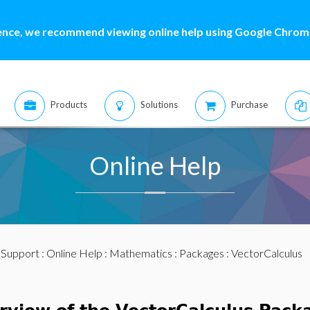
ence, we recommend viewing online help using Google Chrome
Products
Solutions
Purchase
Online Help
:
Support
:
Online Help
:
Mathematics
:
Packages
: VectorCalculus