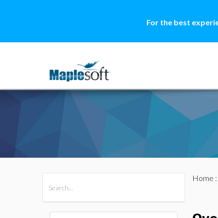
For the best experi
Home
All Products
Maple
MapleSim