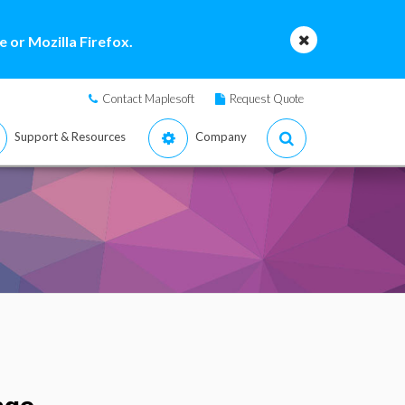
 or Mozilla Firefox.
Contact Maplesoft
Request Quote
Support & Resources
Company