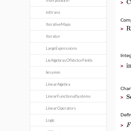
C
Interpolation
>
inttrans
Comp
IterativeMaps
R
>
Iterator
LargeExpressions
Inte
LieAlgebrasOfVectorFields
i
>
liesymm
LinearAlgebra
Chan
S
LinearFunctionalSystems
>
LinearOperators
Defin
Logic
F
>