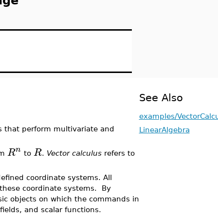
age
See Also
examples/VectorCalc
 that perform multivariate and
LinearAlgebra
n
R
R
om
to
.
Vector calculus
refers to
efined coordinate systems. All
 these coordinate systems. By
asic objects on which the commands in
ields, and scalar functions.