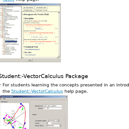
Student:-VectorCalculus Package
•
For students learning the concepts presented in an introd
the
Student:-VectorCalculus
help page.