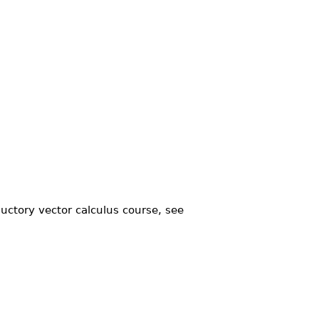
uctory vector calculus course, see