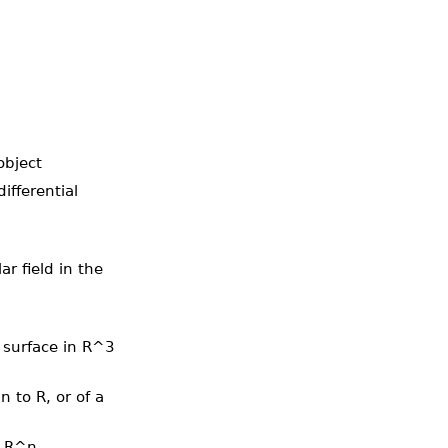
object
ifferential
ar field in the
a surface in R^3
 to R, or of a
n R^n