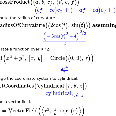
rossProduct
,
,
,
,
,
⟨
⟩
⟨
⟩
(
)
a
b
c
d
e
f
−
+
−
+
+
(
)
(
)
(
b
f
c
e
e
a
f
c
d
e
x
y
ute the radius of curvature.
assumin
adiusOfCurvature
2
cos
,
sin
⟨
⟩
(
(
)
(
)
)
t
t
3
/
2
2
(
)
−
3
cos
+
4
(
)
t
2
grate a function over R^2.
(
)
2
2
nt
+
,
,
=
Circle
0
,
0
,
⟨
⟩
[
]
(
)
x
y
x
y
r
4
π
r
2
ge the coordinate system to cylindrical.
etCoordinates
'
cylindrical
'
,
,
(
[
]
)
r
θ
z
cylindrical
,
,
r
θ
z
e a vector field.
(
⟨
⟩
)
3
VectorField
,
,
sqrt
z
(
)
r
r
≔
θ