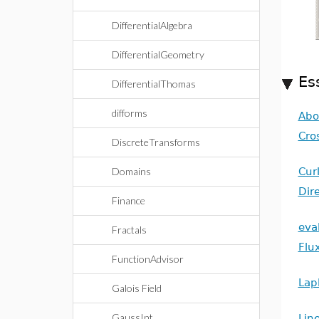
DifferentialAlgebra
DifferentialGeometry
Es
DifferentialThomas
difforms
Abo
Cro
DiscreteTransforms
Domains
Cur
Dire
Finance
eva
Fractals
Flu
FunctionAdvisor
Lap
Galois Field
GaussInt
Line