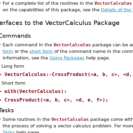
•
For a complete list of the routines in the
VectorCalculus
on the capabilities of this package, see the
Details of the
terfaces to the VectorCalculus Package
Commands
•
Each command in the
VectorCalculus
package can be ac
form
or the
short form
of the command name in the comm
information, see the
Using Packages
help page.
Long form
>
VectorCalculus:-CrossProduct(<a, b, c>, <d,
Short form
>
with(VectorCalculus):
>
CrossProduct(<a, b, c>, <d, e, f>);
Tasks
•
Some routines in the
VectorCalculus
package come with 
the process of solving a vector calculus problem. For mor
Tasks
help page.