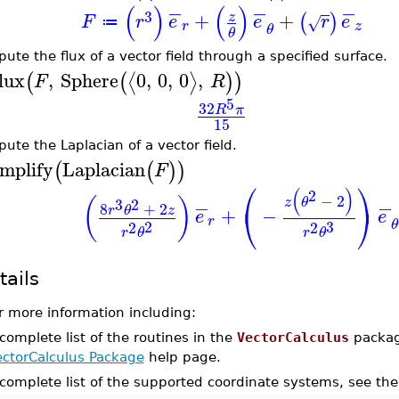
−
−
−
(
)
(
)
3
+
+
z
(
)
F
r
e
e
r
e
√
≔
r
z
θ
θ
ute the flux of a vector field through a specified surface.
lux
,
Sphere
0
,
0
,
0
,
⟨
⟩
(
(
)
)
F
R
5
32
R
π
15
ute the Laplacian of a vector field.
implify
Laplacian
(
(
)
)
F
⎛
⎞
(
)
2
−
2
(
)
z
θ
2
−
−
3
8
+
2
⎝
⎠
r
θ
z
+
−
e
e
r
θ
2
3
2
2
r
θ
r
θ
tails
r more information including:
complete list of the routines in the
VectorCalculus
packag
ectorCalculus Package
help page.
 complete list of the supported coordinate systems, see th