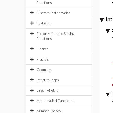
Equations
Discrete Mathematics
In
Evaluation
Factorization and Solving
Equations
Finance
Fractals
Geometry
Iterative Maps
Linear Algebra
Mathematical Functions
Number Theory