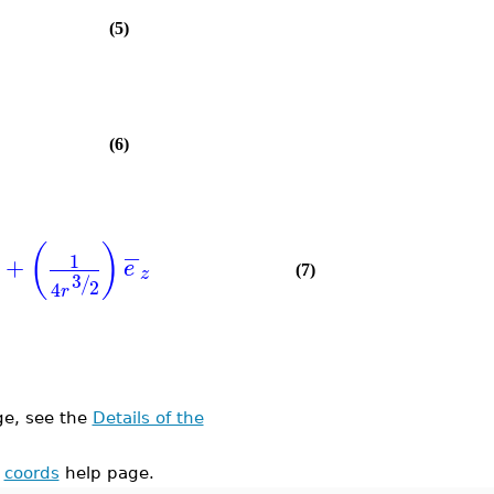
(5)
(6)
(
)
−
1
+
e
(7)
z
3
/
2
4
r
e, see the
Details of the
e
coords
help page.