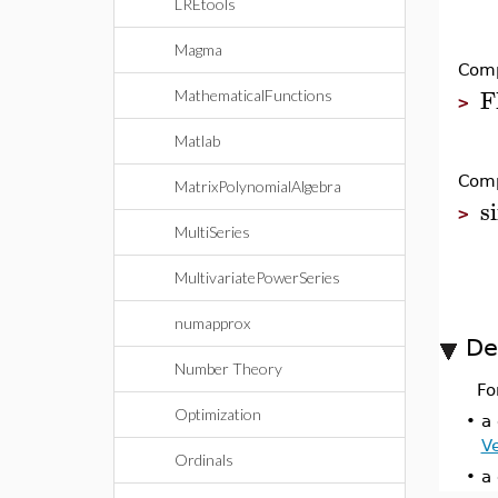
LREtools
Magma
Comp
F
MathematicalFunctions
>
Matlab
Comp
MatrixPolynomialAlgebra
s
>
MultiSeries
MultivariatePowerSeries
numapprox
De
Number Theory
Fo
Optimization
•
a 
V
Ordinals
•
a