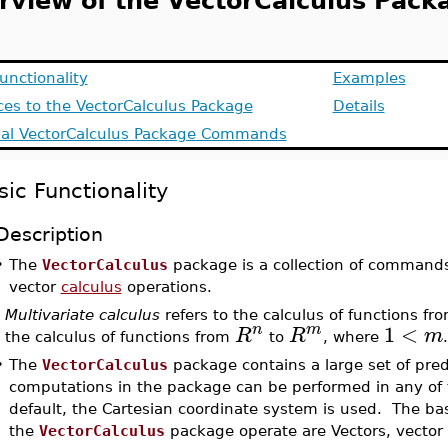
rview of the VectorCalculus Pack
unctionality
Examples
aces to the VectorCalculus Package
Details
ial VectorCalculus Package Commands
sic Functionality
Description
•
The
VectorCalculus
package is a collection of commands
vector
calculus
operations.
Multivariate calculus
refers to the calculus of functions fr
1
<
n
m
R
R
m
the calculus of functions from
to
, where
.
•
The
VectorCalculus
package contains a large set of pred
computations in the package can be performed in any of
default, the Cartesian coordinate system is used. The b
the
VectorCalculus
package operate are Vectors, vector f