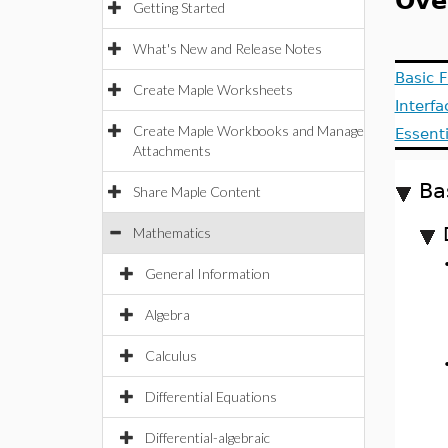
Ove
Getting Started
What's New and Release Notes
Basic F
Create Maple Worksheets
Interf
Create Maple Workbooks and Manage
Essent
Attachments
Ba
Share Maple Content
Mathematics
General Information
Algebra
Calculus
Differential Equations
Differential-algebraic