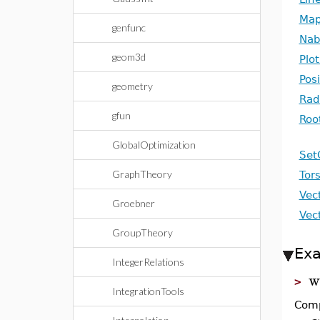
Map
genfunc
Nab
geom3d
Plo
Pos
geometry
Rad
gfun
Roo
GlobalOptimization
Set
GraphTheory
Tor
Vec
Groebner
Vec
GroupTheory
Ex
IntegerRelations
w
>
IntegrationTools
Comp