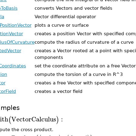
ToBasis
converts Vectors and vector fields
la
Vector differential operator
tPositionVector
plots a curve or surface
itionVector
creates a position Vector with specified co
iusOfCurvature
compute the radius of curvature of a curve
tedVector
creates a Vector rooted at a point with speci
components
Coordinates
set the coordinate attribute on a free Vector
sion
compute the torsion of a curve in R^3
tor
creates a free Vector with specified compon
torField
creates a vector field
amples
ith
VectorCalculus
:
(
)
ute the cross product.