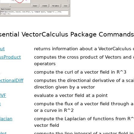
sential VectorCalculus Package Commands
ut
returns information about a VectorCalculus 
ssProduct
computes the cross product of Vectors and d
operators
l
compute the curl of a vector field in R^3
ctionalDiff
computes the directional derivative of a scal
direction given by a vector
lVF
evaluate a vector field at a point
x
compute the flux of a vector field through 
or a curve in R^2
lacian
compute the Laplacian of functions from R^n
vector field
Int
compute the line integral of a vector field i