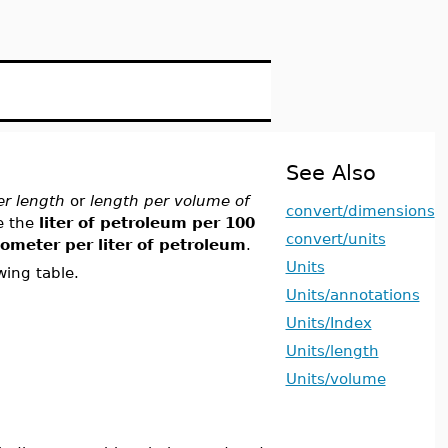
See Also
r length
or
length per volume of
convert/dimensions
e the
liter of petroleum per 100
convert/units
lometer per liter of petroleum
.
Units
wing table.
Units/annotations
Units/Index
Units/length
Units/volume