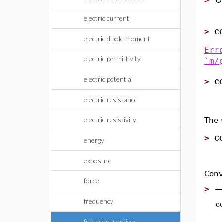
>
electric current
c
>
electric dipole moment
Err
electric permittivity
`m/
c
electric potential
>
electric resistance
electric resistivity
The
c
>
energy
exposure
Conv
force
>
c
frequency
fuel consumption