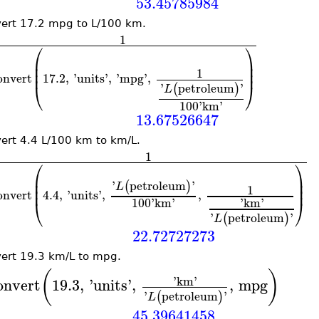
53.45785984
ert 17.2 mpg to L/100 km.
1
⎛
⎞
⎜
⎟
⎜
⎟
1
⎜
⎟
onvert
17.2
,
'
units
'
,
'
mpg
'
,
⎝
⎠
'
petroleum
'
(
)
L
100
'
km
'
13.67526647
ert 4.4 L/100 km to km/L.
1
⎛
⎞
⎜
⎟
⎜
⎟
'
petroleum
'
(
)
L
1
⎜
⎟
onvert
4.4
,
'
units
'
,
,
100
'
km
'
'
km
'
⎝
⎠
'
petroleum
'
(
)
L
22.72727273
ert 19.3 km/L to mpg.
(
)
'
km
'
onvert
19.3
,
'
units
'
,
,
mpg
'
petroleum
'
(
)
L
45.39641458