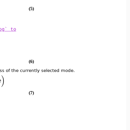
(5)
pg` to
(6)
ss of the currently selected mode.
)
e
(7)