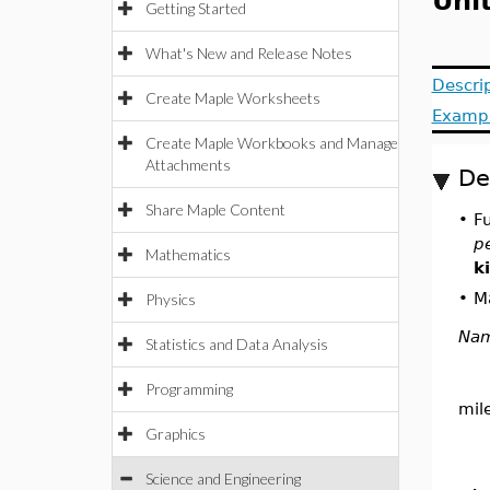
Uni
Getting Started
What's New and Release Notes
Descri
Create Maple Worksheets
Examp
Create Maple Workbooks and Manage
Attachments
De
Share Maple Content
•
F
p
Mathematics
k
•
Ma
Physics
Na
Statistics and Data Analysis
Programming
mil
Graphics
Science and Engineering