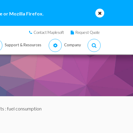
 or Mozilla Firefox.
Contact Maplesoft
Request Quote
Support & Resources
Company
ts
: fuel consumption