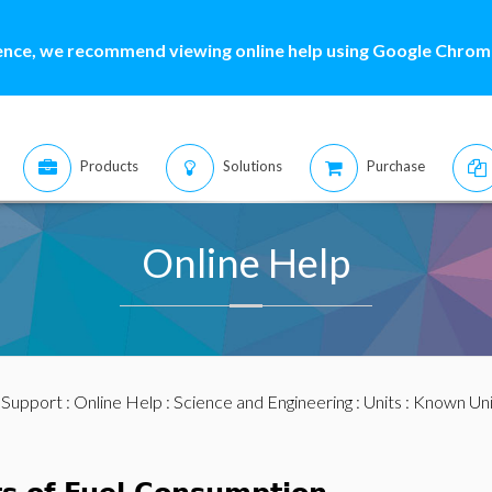
ence, we recommend viewing online help using Google Chrome
Products
Solutions
Purchase
Online Help
:
Support
:
Online Help
:
Science and Engineering
:
Units
:
Known Uni