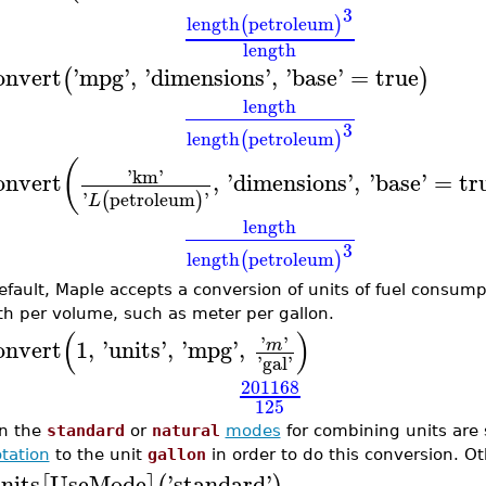
3
length
petroleum
(
)
length
onvert
'
mpg
'
,
'
dimensions
'
,
'
base
'
=
true
(
)
length
3
length
petroleum
(
)
(
'
km
'
onvert
,
'
dimensions
'
,
'
base
'
=
tr
'
petroleum
'
(
)
L
length
3
length
petroleum
(
)
efault, Maple accepts a conversion of units of fuel consum
th per volume, such as meter per gallon.
(
)
'
'
onvert
1
,
'
units
'
,
'
mpg
'
,
m
'
gal
'
201168
125
n the
standard
or
natural
modes
for combining units are 
tation
to the unit
gallon
in order to do this conversion. Ot
nits
UseMode
'
standard
'