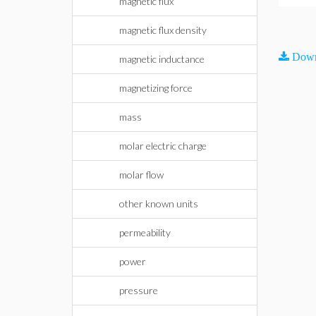
magnetic flux
magnetic flux density
Down
magnetic inductance
magnetizing force
mass
molar electric charge
molar flow
other known units
permeability
power
pressure