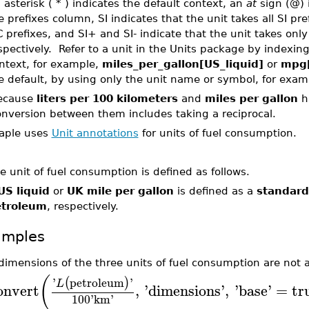
 asterisk ( * ) indicates the default context, an
at
sign (@) 
e prefixes column, SI indicates that the unit takes all SI pre
C prefixes, and SI+ and SI- indicate that the unit takes only
spectively. Refer to a unit in the Units package by indexi
ntext, for example,
miles_per_gallon[US_liquid]
or
mpg
e default, by using only the unit name or symbol, for exa
ecause
liters per 100 kilometers
and
miles per gallon
ha
onversion between them includes taking a reciprocal.
aple uses
Unit annotations
for units of fuel consumption.
e unit of fuel consumption is defined as follows.
US liquid
or
UK mile per gallon
is defined as a
standard
troleum
, respectively.
amples
dimensions of the three units of fuel consumption are not a
(
'
petroleum
'
(
)
L
onvert
,
'
dimensions
'
,
'
base
'
=
tr
100
'
km
'