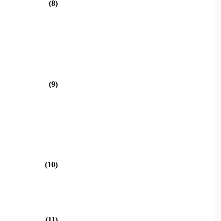
(8)
(9)
(10)
(11)