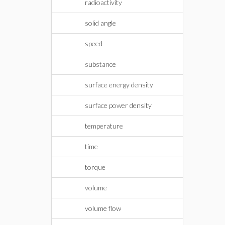
radioactivity
solid angle
speed
substance
surface energy density
surface power density
temperature
time
torque
volume
volume flow