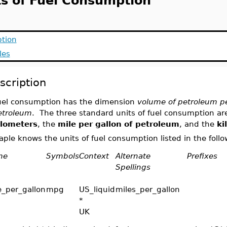
ts of Fuel Consumption
ption
les
scription
uel consumption has the dimension
volume of petroleum pe
etroleum
. The three standard units of fuel consumption ar
ilometers
, the
mile per gallon of petroleum
, and the
ki
ple knows the units of fuel consumption listed in the follo
me
Symbols
Context
Alternate
Prefixes
Spellings
e_per_gallon
mpg
US_liquid
miles_per_gallon
*
UK