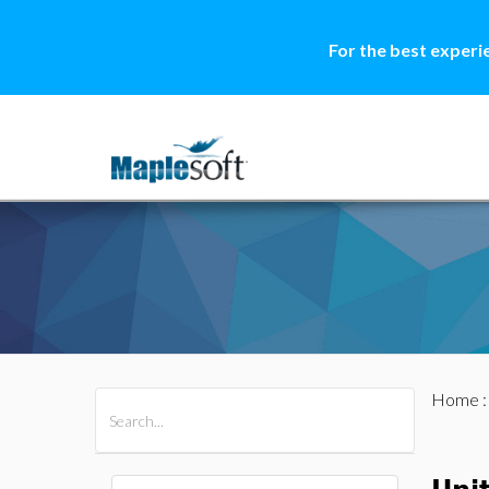
For the best experi
Home
All Products
Maple
MapleSim