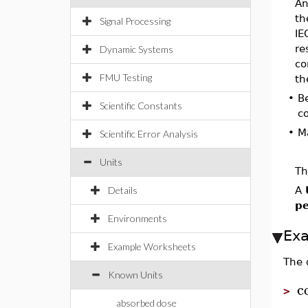
An
th
Signal Processing
IE
re
Dynamic Systems
co
FMU Testing
th
•
B
Scientific Constants
c
•
M
Scientific Error Analysis
Units
Th
Details
A
pe
Environments
Ex
Example Worksheets
The 
Known Units
c
>
absorbed dose