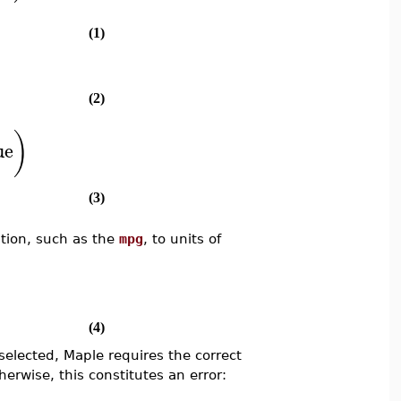
(1)
(2)
)
ue
(3)
ption, such as the
mpg
, to units of
(4)
selected, Maple requires the correct
herwise, this constitutes an error: