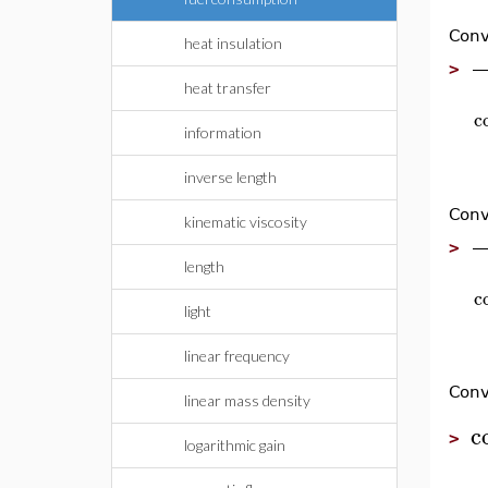
Conv
heat insulation
>
heat transfer
c
information
inverse length
Conv
kinematic viscosity
>
length
c
light
linear frequency
Conv
linear mass density
c
>
logarithmic gain