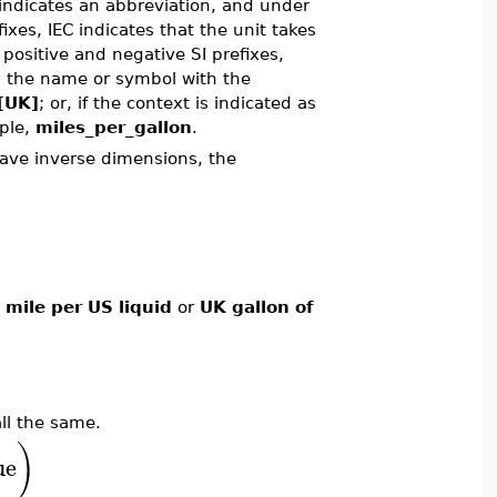
indicates an abbreviation, and under
fixes, IEC indicates that the unit takes
 positive and negative SI prefixes,
ng the name or symbol with the
[UK]
; or, if the context is indicated as
mple,
miles_per_gallon
.
ve inverse dimensions, the
 mile per US liquid
or
UK gallon of
ll the same.
)
ue