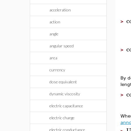
acceleration
c
>
action
angle
angular speed
c
>
area
currency
By d
dose equivalent
leng
c
dynamic viscosity
>
electric capacitance
Whe
electric charge
anno
U
electric conductance