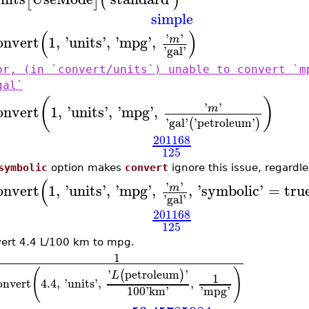
[
]
(
)
simple
(
)
'
'
onvert
1
,
'
units
'
,
'
mpg
'
,
m
'
gal
'
or, (in `convert/units`) unable to convert `m
gal`
(
)
'
'
onvert
1
,
'
units
'
,
'
mpg
'
,
m
'
gal
'
'
petroleum
'
(
)
201168
125
symbolic
option makes
convert
ignore this issue, regardle
(
'
'
onvert
1
,
'
units
'
,
'
mpg
'
,
,
'
symbolic
'
=
tru
m
'
gal
'
201168
125
ert 4.4 L/100 km to mpg.
1
(
)
'
petroleum
'
(
)
L
1
onvert
4.4
,
'
units
'
,
,
100
'
km
'
'
mpg
'