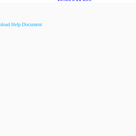
load Help Document