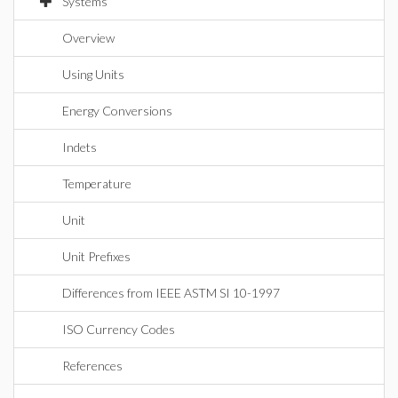
Systems
Overview
Using Units
Energy Conversions
Indets
Temperature
Unit
Unit Prefixes
Differences from IEEE ASTM SI 10-1997
ISO Currency Codes
References