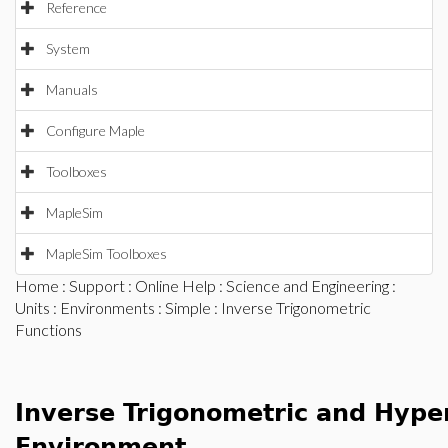
Reference
System
Manuals
Configure Maple
Toolboxes
MapleSim
MapleSim Toolboxes
Home
:
Support
:
Online Help
:
Science and Engineering
:
Units
:
Environments
:
Simple
: Inverse Trigonometric
Functions
Inverse Trigonometric and Hyper
Environment