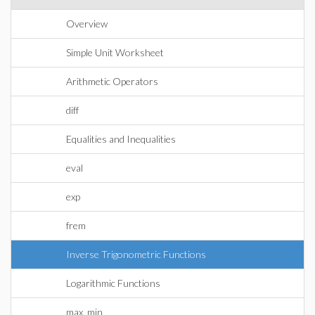
Overview
Simple Unit Worksheet
Arithmetic Operators
diff
Equalities and Inequalities
eval
exp
frem
Inverse Trigonometric Functions
Logarithmic Functions
max, min