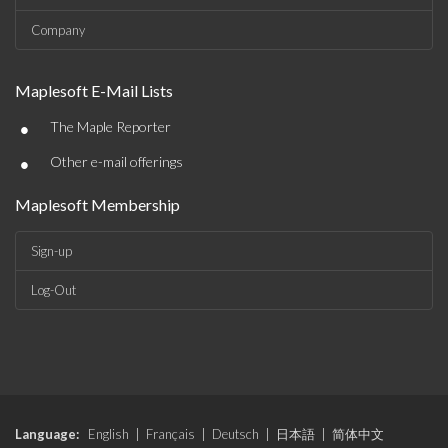
Company
Maplesoft E-Mail Lists
•
The Maple Reporter
•
Other e-mail offerings
Maplesoft Membership
Sign-up
Log-Out
Language:
English
|
Français
|
Deutsch
|
日本語
|
简体中文