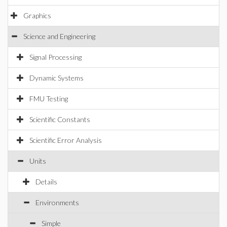
Graphics
Science and Engineering
Signal Processing
Dynamic Systems
FMU Testing
Scientific Constants
Scientific Error Analysis
Units
Details
Environments
Simple