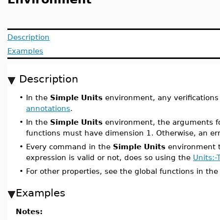
Description
Examples
Description
•
In the
Simple Units
environment, any verifications
annotations
.
•
In the
Simple Units
environment, the arguments for
functions must have dimension 1. Otherwise, an err
•
Every command in the
Simple Units
environment t
expression is valid or not, does so using the
Units:
•
For other properties, see the global functions in th
Examples
Notes: