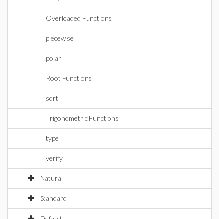
Overloaded Functions
piecewise
polar
Root Functions
sqrt
Trigonometric Functions
type
verify
Natural
Standard
Default