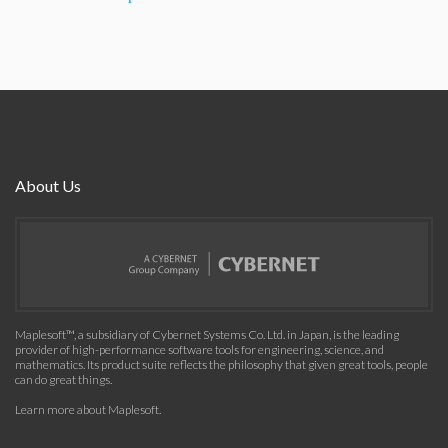
About Us
Maplesoft™, a subsidiary of Cybernet Systems Co. Ltd. in Japan, is the leading
provider of high-performance software tools for engineering, science, and
mathematics. Its product suite reflects the philosophy that given great tools, people
can do great things.
Learn more about Maplesoft
.