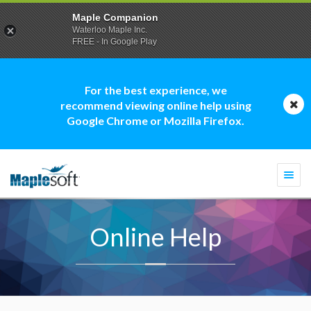
Maple Companion
Waterloo Maple Inc.
FREE - In Google Play
For the best experience, we
recommend viewing online help using
Google Chrome or Mozilla Firefox.
Togg
navi
Online Help