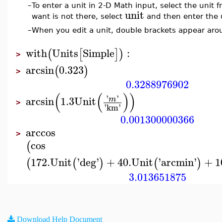
–
To enter a unit in 2-D Math input, select the unit
unit
want is not there, select
and then enter the 
–
When you edit a unit, double brackets appear arou
with
Units
Simple
:
(
[
]
)
>
arcsin
0.323
(
)
>
0.3288976902
(
(
)
)
'
'
arcsin
1.3
Unit
m
>
'
km
'
0.001300000366
arccos
>
cos
(
172.
Unit
'
deg
'
+
40.
Unit
'
arcmin
'
+
1
(
(
)
(
)
3.013651875
Download Help Document