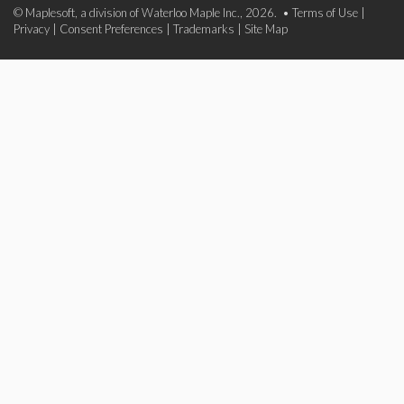
© Maplesoft, a division of Waterloo Maple Inc., 2026. •
Terms of Use
|
Privacy
|
Consent Preferences
|
Trademarks
|
Site Map