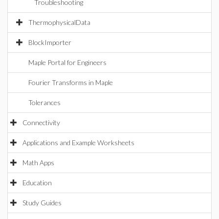
Troubleshooting
ThermophysicalData
BlockImporter
Maple Portal for Engineers
Fourier Transforms in Maple
Tolerances
Connectivity
Applications and Example Worksheets
Math Apps
Education
Study Guides