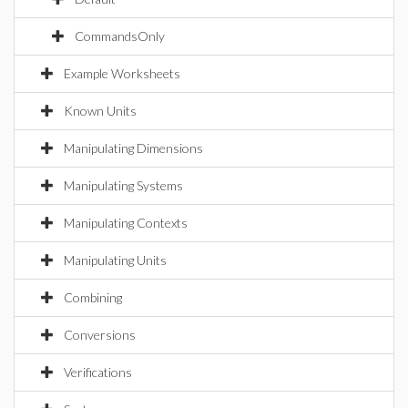
CommandsOnly
Example Worksheets
Known Units
Manipulating Dimensions
Manipulating Systems
Manipulating Contexts
Manipulating Units
Combining
Conversions
Verifications