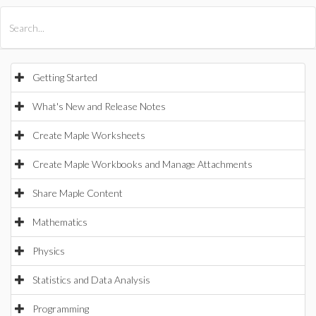
All Products
Maple
MapleSim
Getting Started
What's New and Release Notes
Create Maple Worksheets
Create Maple Workbooks and Manage Attachments
Share Maple Content
Mathematics
Physics
Statistics and Data Analysis
Programming