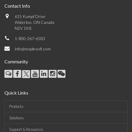
Contact Info
615 Kumpf Drive
Waterloo, ON Canada
N2V 1K8
1-800-267-6583
info@maplesoft.com
Community
Quick Links
Products
Solutions
Support & Resources