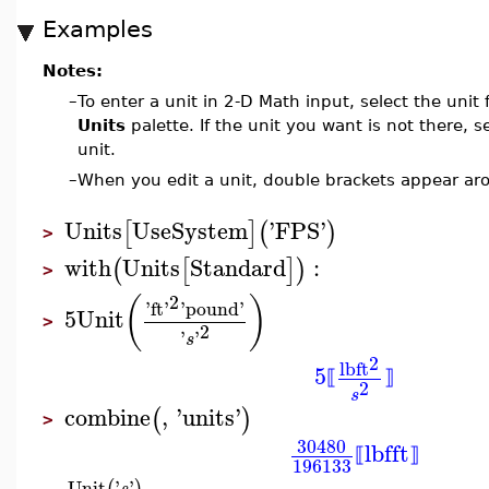
Examples
Notes:
–
To enter a unit in 2-D Math input, select the unit
Units
palette. If the unit you want is not there, s
unit.
–
When you edit a unit, double brackets appear aro
Units
UseSystem
'
FPS
'
[
]
(
)
>
with
Units
Standard
:
(
[
]
)
>
2
(
)
'
ft
'
'
pound
'
5
Unit
>
2
'
'
s
2
lb
ft
5
⟦
⟧
2
s
combine
,
'
units
'
(
)
>
30480
lbf
ft
⟦
⟧
196133
Unit
'
'