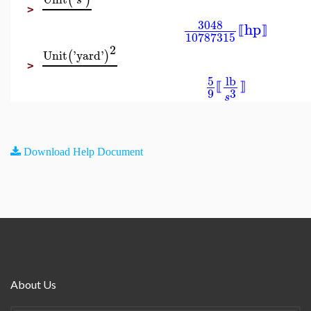
(
)
s
>
3048
hp
⟦
⟧
10787315
2
Unit
'
yard
'
(
)
>
5
lb
⟦
⟧
9
3
s
Download Help Document
About Us