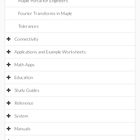
Maple Portal for Engineers
Fourier Transforms in Maple
Tolerances
Connectivity
Applications and Example Worksheets
Math Apps
Education
Study Guides
Reference
System
Manuals