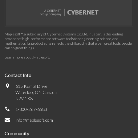
Maplesoft™, a subsidiary of Cybernet Systems Co. Ltd. in Japan, is the leading
provider of high-performance software tools for engineering, science, and
mathematics. Its product suite reflects the philosophy that given great tools, people
can do great things.
Learn more about Maplesoft
.
Contact Info
615 Kumpf Drive
Waterloo, ON Canada
N2V 1K8
1-800-267-6583
info@maplesoft.com
Community