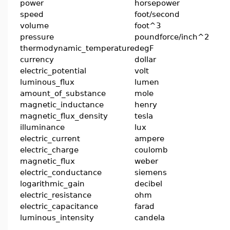
power
horsepower
speed
foot/second
volume
foot^3
pressure
poundforce/inch^2
thermodynamic_temperature
degF
currency
dollar
electric_potential
volt
luminous_flux
lumen
amount_of_substance
mole
magnetic_inductance
henry
magnetic_flux_density
tesla
illuminance
lux
electric_current
ampere
electric_charge
coulomb
magnetic_flux
weber
electric_conductance
siemens
logarithmic_gain
decibel
electric_resistance
ohm
electric_capacitance
farad
luminous_intensity
candela