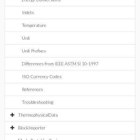
Indets
Temperature
Unit
Unit Prefixes
Differences from IEEE ASTM SI 10-1997
ISO Currency Codes
References
Troubleshooting
ThermophysicalData
BlockImporter