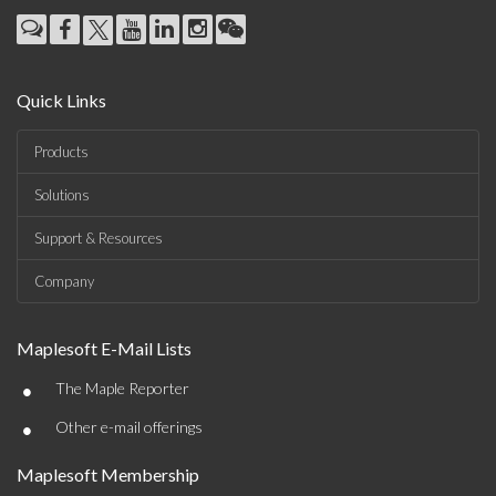
Quick Links
Products
Solutions
Support & Resources
Company
Maplesoft E-Mail Lists
•
The Maple Reporter
•
Other e-mail offerings
Maplesoft Membership