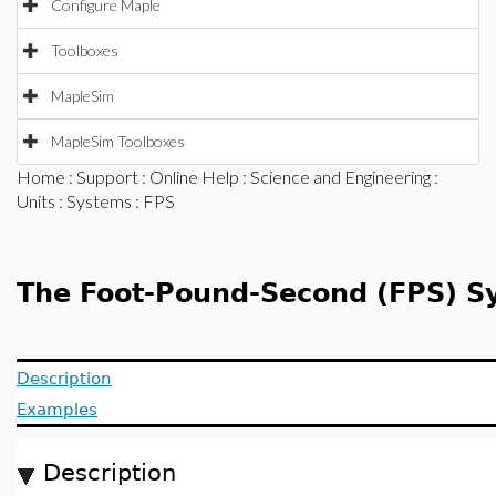
Configure Maple
Toolboxes
MapleSim
MapleSim Toolboxes
Home
:
Support
:
Online Help
:
Science and Engineering
:
Units
:
Systems
: FPS
The Foot-Pound-Second (FPS) Sy
Description
Examples
Description