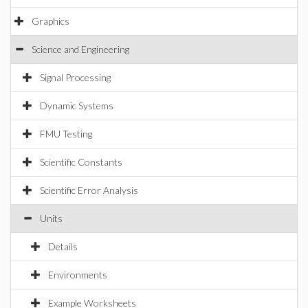
Graphics
Science and Engineering
Signal Processing
Dynamic Systems
FMU Testing
Scientific Constants
Scientific Error Analysis
Units
Details
Environments
Example Worksheets