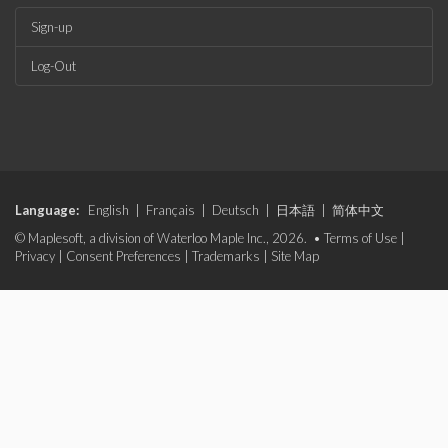
Sign-up
Log-Out
Language:
English
|
Français
|
Deutsch
|
日本語
|
简体中文
© Maplesoft, a division of Waterloo Maple Inc., 2026. •
Terms of Use
|
Privacy
|
Consent Preferences
|
Trademarks
|
Site Map