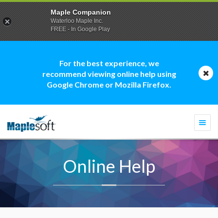
Maple Companion
Waterloo Maple Inc.
FREE - In Google Play
For the best experience, we
recommend viewing online help using
Google Chrome or Mozilla Firefox.
Togg
navi
Online Help