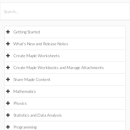
All Products
Maple
MapleSim
Getting Started
What's New and Release Notes
Create Maple Worksheets
Create Maple Workbooks and Manage Attachments
Share Maple Content
Mathematics
Physics
Statistics and Data Analysis
Programming