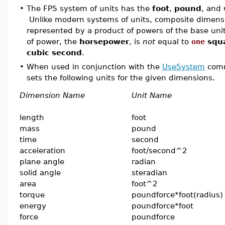
•
The FPS system of units has the
foot
,
pound
, and
Unlike modern systems of units, composite dimensi
represented by a product of powers of the base unit
of power, the
horsepower
, is
not
equal to
one
squ
cubic second
.
•
When used in conjunction with the
UseSystem
comm
sets the following units for the given dimensions.
Dimension Name
Unit Name
length
foot
mass
pound
time
second
acceleration
foot/second^2
plane angle
radian
solid angle
steradian
area
foot^2
torque
poundforce*foot(radius)
energy
poundforce*foot
force
poundforce