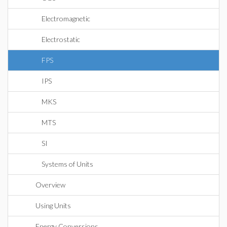
Electromagnetic
Electrostatic
FPS
IPS
MKS
MTS
SI
Systems of Units
Overview
Using Units
Energy Conversions