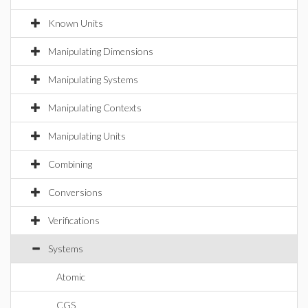
Known Units
Manipulating Dimensions
Manipulating Systems
Manipulating Contexts
Manipulating Units
Combining
Conversions
Verifications
Systems
Atomic
CGS