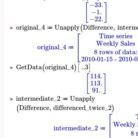
−33.
[
]
−1.
−22.
original_4
Unapply
Difference
,
interm
(
≔
>
⎡
Time series
⎢
Weekly Sales
⎢
original_4
⎣
≔
8 rows of data:
2010-01-15 - 2010-0
GetData
original_4
..
3
(
)
[
]
>
114.
[
]
113.
91.
intermediate_2
Unapply
≔
>
Difference
,
differenced_twice_2
(
)
⎡
⎢
Weekly S
⎢
intermediate_2
≔
⎣
8 