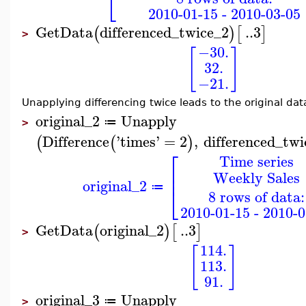
⎣
2010-01-15 - 2010-03-05
GetData
differenced_twice_2
..
3
(
)
[
]
>
−30.
[
]
32.
−21.
Unapplying differencing twice leads to the original dat
original_2
Unapply
≔
>
Difference
'
times
'
=
2
,
differenced_twi
(
(
)
⎡
Time series
⎢
Weekly Sales
⎢
original_2
⎣
≔
8 rows of data:
2010-01-15 - 2010-0
GetData
original_2
..
3
(
)
[
]
>
114.
[
]
113.
91.
original_3
Unapply
≔
>