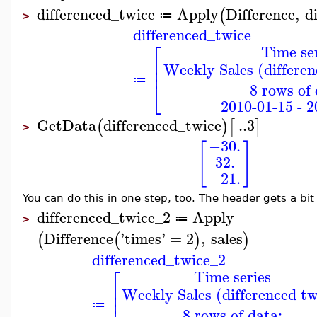
differenced_twice
Apply
Difference
,
d
(
≔
>
differenced_twice
⎡
Time se
⎢
Weekly Sales (differen
⎢
≔
⎣
8 rows of 
2010-01-15 - 2
GetData
differenced_twice
..
3
(
)
[
]
>
−30.
[
]
32.
−21.
You can do this in one step, too. The header gets a bit
differenced_twice_2
Apply
≔
>
Difference
'
times
'
=
2
,
sales
(
(
)
)
differenced_twice_2
⎡
Time series
⎢
Weekly Sales (differenced tw
⎢
≔
8 rows of data: