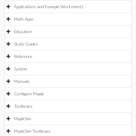
Applications and Example Worksheets
Math Apps
Education
Study Guides
Reference
System
Manuals
Configure Maple
Toolboxes
MapleSim
MapleSim Toolboxes