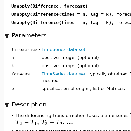
Unapply(Difference, forecast)
Unapply(Difference(times = n, lag = k), forec
Unapply(Difference(times = n, lag = k), forec
Parameters
timeseries
-
TimeSeries data set
n
-
positive integer (optional)
k
-
positive integer (optional)
forecast
-
TimeSeries data set
, typically obtained 
method
o
-
specification of origin ; list of Matrices
Description
•
The differencing transformation takes a time series
−
,
−
,
...
T
T
T
T
3
2
1
2
.