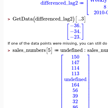
⎢
⎢
differenced_lag2
≔
⎣
8
2010-0
GetData
differenced_lag2
..
3
(
)
[
]
>
−36.
[
]
−34.
−23.
If one of the data points were missing, you can still d
sales_numbers
5
undefined
:
sales_nu
[
]
≔
>
⎡
⎤
150
⎢
⎥
147
⎢
⎥
⎢
⎥
114
⎢
⎥
⎢
⎥
113
⎢
⎥
⎢
⎥
undefined
⎢
⎥
164
⎢
⎥
⎢
⎥
56
⎢
⎥
⎢
⎥
39
⎣
⎦
32
86