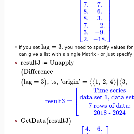
⎡
⎤
⎢
⎥
7.
7.
⎢
⎥
⎢
⎥
8.
6.
⎢
⎥
⎢
⎥
8.
3.
⎢
⎥
⎢
⎥
7.
−2.
⎣
⎦
5.
−9.
2.
−18.
lag
=
3
•
If you set
, you need to specify values for
can give a list with a single Matrix - or just specify
result3
Unapply
≔
>
Difference
(
∣
lag
=
3
,
ts
,
'
origin
'
=
1
,
2
,
4
3
,
⟨
⟨
⟩
⟨
(
)
∣
⎡
Time series
⎢
data set 1, data set
⎢
result3
⎣
≔
7 rows of data:
2018 - 2024
GetData
result3
(
)
>
⎡
⎤
4.
6.