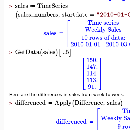
sales
TimeSeries
≔
>
sales_numbers
,
startdate
=
(
"2010-01-
⎡
Time series
⎢
Weekly Sales
⎢
sales
⎣
≔
10 rows of data:
2010-01-01 - 2010-03-
GetData
sales
..
5
(
)
[
]
>
⎡
⎤
150.
⎢
⎥
147.
⎢
⎥
⎢
⎥
114.
⎣
⎦
113.
91.
Here are the differences in sales from week to week.
differenced
Apply
Difference
,
sales
(
)
≔
>
⎡
Ti
⎢
Weekly Sal
⎢
differenced
≔
9 ro