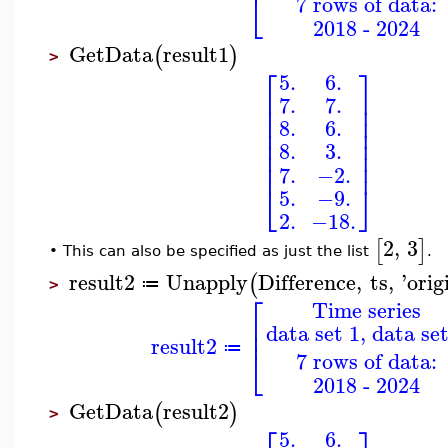
⎣
7 rows of data:
2018 - 2024
GetData
result1
(
)
>
⎡
⎤
5.
6.
⎢
⎥
7.
7.
⎢
⎥
⎢
⎥
8.
6.
⎢
⎥
⎢
⎥
8.
3.
⎢
⎥
⎢
⎥
7.
−2.
⎣
⎦
5.
−9.
2.
−18.
2
,
3
[
]
This can also be specified as just the list
.
•
result2
Unapply
Difference
,
ts
,
'
orig
(
≔
>
⎡
Time series
⎢
data set 1, data set
⎢
result2
⎣
≔
7 rows of data:
2018 - 2024
GetData
result2
(
)
>
5.
6.