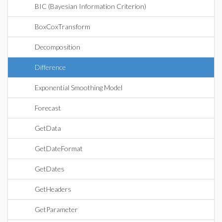
BIC (Bayesian Information Criterion)
BoxCoxTransform
Decomposition
Difference
Exponential Smoothing Model
Forecast
GetData
GetDateFormat
GetDates
GetHeaders
GetParameter