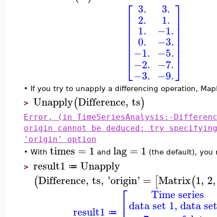
⎡
⎤
3.
3.
⎢
⎥
2.
1.
⎢
⎥
⎢
⎥
1.
−1.
⎢
⎥
⎢
⎥
0.
−3.
⎢
⎥
⎢
⎥
−1.
−5.
⎣
⎦
−2.
−7.
−3.
−9.
•
If you try to unapply a differencing operation, Mapl
Unapply
Difference
,
ts
(
)
>
Error, (in TimeSeriesAnalysis:-Differen
origin cannot be deduced; try specifyin
'origin' option
times
=
1
lag
=
1
•
With
and
(the default), you 
result1
Unapply
≔
>
Difference
,
ts
,
'
origin
'
=
Matrix
1
,
2
,
(
[
(
⎡
Time series
⎢
data set 1, data set
⎢
result1
≔