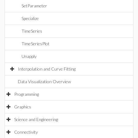
SetParameter
Specialize
TimeSeries
TimeSeriesPlot
Unapply
Interpolation and Curve Fitting
Data Visualization Overview
Programming
Graphics
Science and Engineering
Connectivity