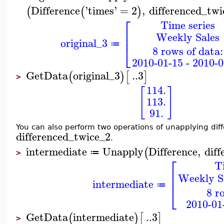
Difference
'
times
'
=
2
,
differenced_twi
(
(
)
⎡
Time series
⎢
Weekly Sales
⎢
original_3
⎣
≔
8 rows of data:
2010-01-15 - 2010-0
GetData
original_3
..
3
(
)
[
]
>
114.
[
]
113.
91.
You can also perform two operations of unapplying diff
differenced_twice_2
.
intermediate
Unapply
Difference
,
diff
(
≔
>
⎡
T
⎢
Weekly Sa
⎢
intermediate
≔
⎣
8 r
2010-01
GetData
intermediate
..
3
(
)
[
]
>