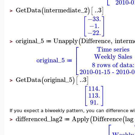
2010-0
GetData
intermediate_2
..
3
(
)
[
]
>
−33.
[
]
−1.
−22.
original_5
Unapply
Difference
,
interm
(
≔
>
⎡
Time series
⎢
Weekly Sales
⎢
original_5
⎣
≔
8 rows of data:
2010-01-15 - 2010-0
GetData
original_5
..
3
(
)
[
]
>
114.
[
]
113.
91.
If you expect a biweekly pattern, you can difference w
differenced_lag2
Apply
Difference
lag
(
(
≔
>
⎡
Weekly 