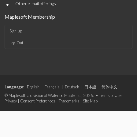
•
Other e-mail offerings
Maplesoft Membership
Sign-up
Log-Out
Language:
English
|
Français
|
Deutsch
|
日本語
|
简体中文
© Maplesoft, a division of Waterloo Maple Inc., 2026. •
Terms of Use
|
Privacy
|
Consent Preferences
|
Trademarks
|
Site Map