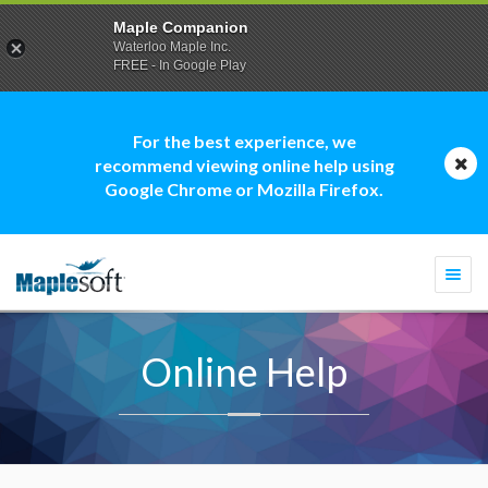
Maple Companion
Waterloo Maple Inc.
FREE - In Google Play
For the best experience, we
recommend viewing online help using
Google Chrome or Mozilla Firefox.
Togg
navi
Online Help