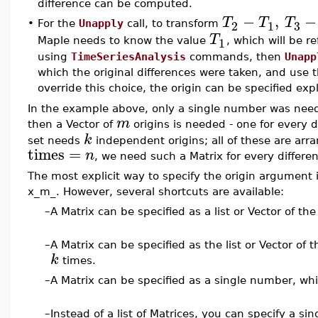
difference can be computed.
−
,
−
T
T
T
3
2
1
•
For the
Unapply
call, to transform
T
1
Maple needs to know the value
, which will be re
using
TimeSeriesAnalysis
commands, then
Unapp
which the original differences were taken, and use th
override this choice, the origin can be specified exp
In the example above, only a single number was nee
m
then a Vector of
origins is needed - one for every d
k
set needs
independent origins; all of these are arr
times
=
n
, we need such a Matrix for every differe
The most explicit way to specify the origin argument is
x_m_. However, several shortcuts are available:
–
A Matrix can be specified as a list or Vector of t
–
A Matrix can be specified as the list or Vector of t
k
times.
–
A Matrix can be specified as a single number, wh
–
Instead of a list of Matrices, you can specify a si