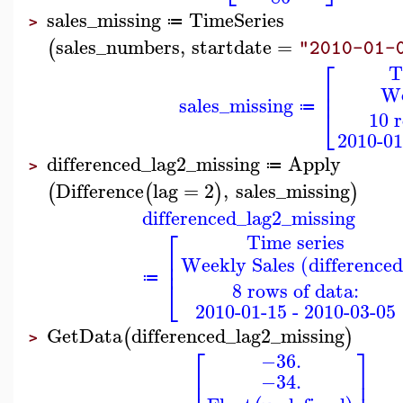
sales_missing
TimeSeries
≔
>
sales_numbers
,
startdate
=
(
"2010-01-
⎡
T
⎢
We
⎢
sales_missing
⎣
≔
10 
2010-01
differenced_lag2_missing
Apply
≔
>
Difference
lag
=
2
,
sales_missing
(
(
)
)
differenced_lag2_missing
⎡
Time series
⎢
Weekly Sales (differenced
⎢
≔
⎣
8 rows of data:
2010-01-15 - 2010-03-05
GetData
differenced_lag2_missing
(
)
>
⎡
⎤
−36.
⎢
⎥
−34.