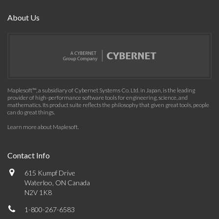
About Us
Maplesoft™, a subsidiary of Cybernet Systems Co. Ltd. in Japan, is the leading
provider of high-performance software tools for engineering, science, and
mathematics. Its product suite reflects the philosophy that given great tools, people
can do great things.
Learn more about Maplesoft
.
Contact Info
615 Kumpf Drive
Waterloo, ON Canada
N2V 1K8
1-800-267-6583