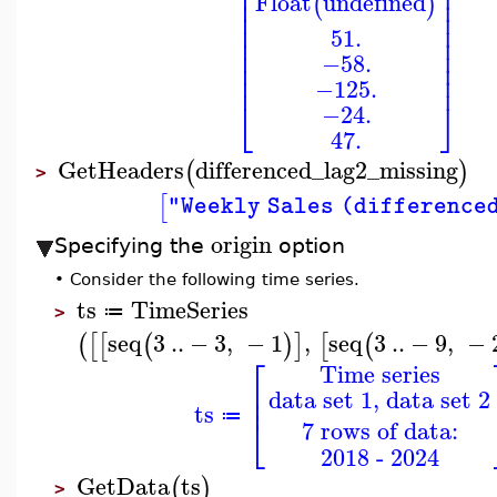
⎢
⎥
⎢
⎥
Float
undefined
(
)
⎢
⎥
⎢
⎥
⎢
⎥
51.
⎢
⎥
⎢
⎥
−58.
⎢
⎥
⎢
⎥
−125.
⎣
⎦
−24.
47.
GetHeaders
differenced_lag2_missing
(
)
>
[
"Weekly Sales (difference
origin
Specifying the
option
•
Consider the following time series.
ts
TimeSeries
≔
>
seq
3
..
−
3
,
−
1
,
seq
3
..
−
9
,
−
(
[
[
(
)
]
[
(
⎡
Time series
⎢
data set 1, data set 2
⎢
ts
⎣
≔
7 rows of data:
2018 - 2024
GetData
ts
(
)
>