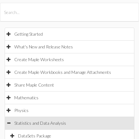
All Products
Maple
MapleSim
Getting Started
What's New and Release Notes
Create Maple Worksheets
Create Maple Workbooks and Manage Attachments
Share Maple Content
Mathematics
Physics
Statistics and Data Analysis
DataSets Package