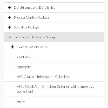
DataFrames and DataSeries
ProcessControl Package
Statistics Package
Time Series Analysis Package
Example Worksheets
Overview
Aggregate
AIC (Akaike's Information Criterion)
AICc (Akaike's Information Criterion with sample size
correction)
Apply