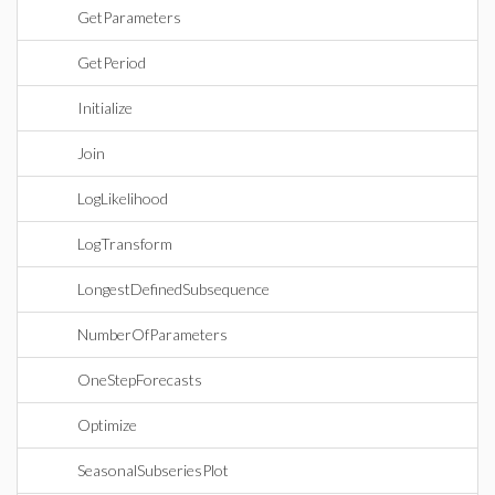
GetParameters
GetPeriod
Initialize
Join
LogLikelihood
LogTransform
LongestDefinedSubsequence
NumberOfParameters
OneStepForecasts
Optimize
SeasonalSubseriesPlot