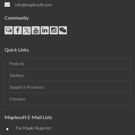
info@maplesoft.com
Community
Quick Links
Products
Solutions
Support & Resources
Company
Maplesoft E-Mail Lists
•
The Maple Reporter