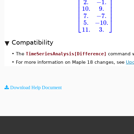
⎢
⎥
⎢
⎥
2.
−1.
⎢
⎥
⎢
⎥
10.
9.
⎢
⎥
⎢
⎥
7.
−7.
⎣
⎦
5.
−10.
11.
3.
Compatibility
•
The
TimeSeriesAnalysis[Difference]
command wa
•
For more information on Maple 18 changes, see
Upd
Download Help Document