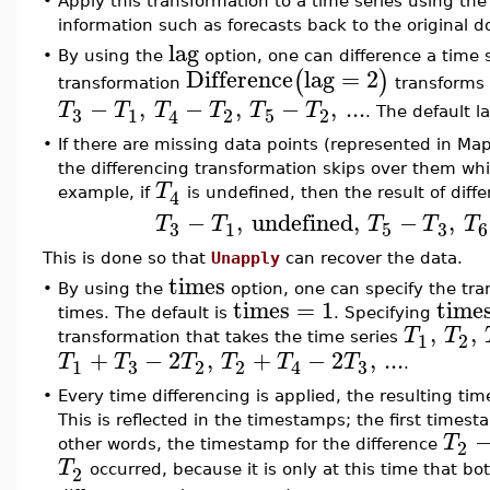
•
Apply this transformation to a time series using th
information such as forecasts back to the original
lag
•
By using the
option, one can difference a time se
Difference
lag
=
2
(
)
transformation
transforms 
−
,
−
,
−
,
...
T
T
T
T
T
T
3
1
2
5
2
4
. The default la
•
If there are missing data points (represented in Ma
the differencing transformation skips over them whi
T
4
example, if
is undefined, then the result of diff
−
,
undefined
,
−
,
T
T
T
T
T
3
3
1
5
6
This is done so that
Unapply
can recover the data.
times
•
By using the
option, one can specify the tran
times
=
1
time
times. The default is
. Specifying
,
,
T
T
1
2
transformation that takes the time series
+
−
2
,
+
−
2
,
...
T
T
T
T
T
T
3
3
1
2
2
4
.
•
Every time differencing is applied, the resulting ti
This is reflected in the timestamps; the first timest
T
2
other words, the timestamp for the difference
T
2
occurred, because it is only at this time that bo