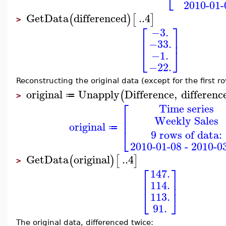
⎣
2010-01-
GetData
differenced
..
4
(
)
[
]
>
⎡
⎤
−3.
⎢
⎥
−33.
⎣
⎦
−1.
−22.
Reconstructing the original data (except for the first ro
original
Unapply
Difference
,
differenc
(
≔
>
⎡
Time series
⎢
Weekly Sales
⎢
original
⎣
≔
9 rows of data:
2010-01-08 - 2010-0
GetData
original
..
4
(
)
[
]
>
⎡
⎤
147.
⎢
⎥
114.
⎣
⎦
113.
91.
The original data, differenced twice: