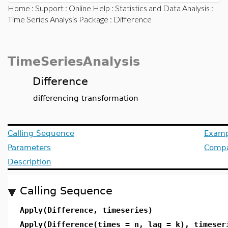
Home
:
Support
:
Online Help
:
Statistics and Data Analysis
:
Time Series Analysis Package
: Difference
TimeSeriesAnalysis
Difference
differencing transformation
Calling Sequence
Examp
Parameters
Compat
Description
Calling Sequence
Apply(Difference, timeseries)
Apply(Difference(times = n, lag = k), timeser