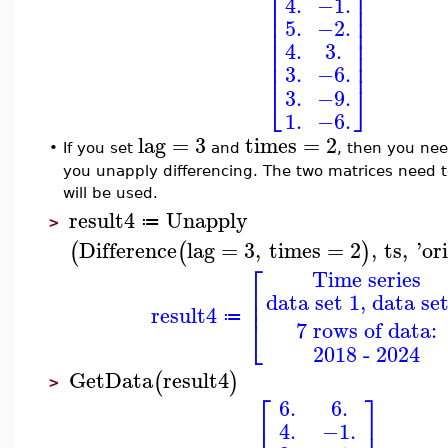
⎢
⎥
4.
−1.
⎢
⎥
⎢
⎥
5.
−2.
⎢
⎥
⎢
⎥
4.
3.
⎢
⎥
⎢
⎥
3.
−6.
⎣
⎦
3.
−9.
1.
−6.
lag
=
3
times
=
2
•
If you set
and
, then you nee
you unapply differencing. The two matrices need to 
will be used.
result4
Unapply
≔
>
Difference
lag
=
3
,
times
=
2
,
ts
,
'
or
(
(
)
⎡
Time series
⎢
data set 1, data set
⎢
result4
⎣
≔
7 rows of data:
2018 - 2024
GetData
result4
(
)
>
⎡
⎤
6.
6.
⎢
⎥
4.
−1.