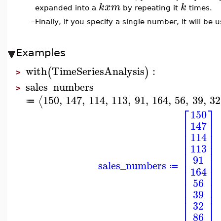
k
x
m
k
expanded into a
by repeating it
times.
–
Finally, if you specify a single number, it will be us
Examples
with
TimeSeriesAnalysis
:
(
)
>
sales_numbers
>
150
,
147
,
114
,
113
,
91
,
164
,
56
,
39
,
32
⟨
≔
⎡
⎤
150
⎢
⎥
147
⎢
⎥
⎢
⎥
114
⎢
⎥
⎢
⎥
113
⎢
⎥
⎢
⎥
91
sales_numbers
⎢
⎥
≔
164
⎢
⎥
⎢
⎥
56
⎢
⎥
⎢
⎥
39
⎣
⎦
32
86