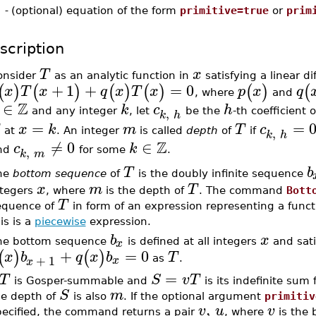
-
(optional) equation of the form
primitive=true
or
prim
scription
T
x
onsider
as an analytic function in
satisfying a linear d
+
1
+
=
0
(
)
(
)
(
)
(
)
(
)
(
x
T
x
q
x
T
x
p
x
q
, where
and
Z
∈
k
c
h
,
and any integer
, let
be the
-th coefficient 
k
h
=
=
x
k
m
T
c
,
at
. An integer
is called
depth
of
if
k
h
Z
≠
0
∈
c
k
,
nd
for some
.
k
m
T
b
he
bottom sequence
of
is the doubly infinite sequence
x
m
T
ntegers
, where
is the depth of
. The command
Bott
T
equence of
in form of an expression representing a functi
is is a
piecewise
expression.
b
x
x
he bottom sequence
is defined at all integers
and sati
+
=
0
(
)
(
)
x
b
q
x
b
T
+
1
x
as
.
x
=
T
S
v
T
is Gosper-summable and
is its indefinite sum
S
m
he depth of
is also
. If the optional argument
primitiv
,
v
u
v
pecified, the command returns a pair
, where
is the