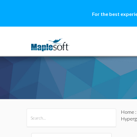
For the best experi
Home
All Products
Maple
MapleSim
Hyperg