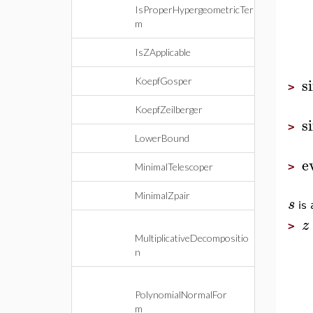
IsProperHypergeometricTer
m
IsZApplicable
s
KoepfGosper
>
KoepfZeilberger
s
>
LowerBound
e
>
MinimalTelescoper
MinimalZpair
s
is 
z
>
MultiplicativeDecompositio
n
PolynomialNormalFor
m