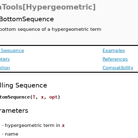
Tools[Hypergeometric]
BottomSequence
bottom sequence of a hypergeometric term
g Sequence
Examples
ters
References
ption
Compatibility
lling Sequence
tomSequence(
T
,
x
,
opt
)
rameters
-
hypergeometric term in
x
-
name