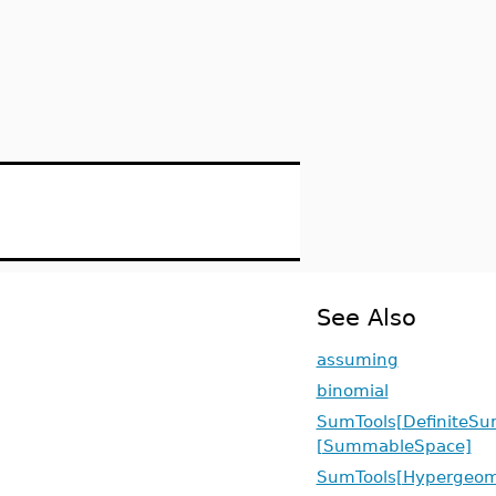
See Also
assuming
binomial
SumTools[DefiniteSu
[SummableSpace]
SumTools[Hypergeome