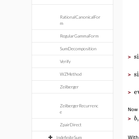
RationalCanonicalFor
m
RegularGammaForm
SumDecomposition
s
>
Verify
s
WZMethod
>
Zeilberger
e
>
ZeilbergerRecurrenc
Now
e
,
b
>
ZpairDirect
IndefiniteSum
With