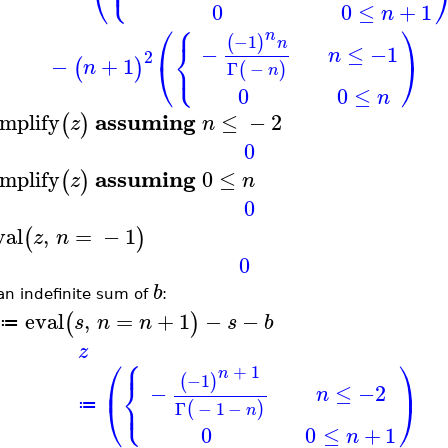
⎪
⎝
0
0
≤
+
1
n
⎧
⎛
⎞
n
−1
(
)
⎨
n
−
≤
−1
n
2
⎩
−
+
1
⎝
⎠
(
)
n
Γ
−
(
)
n
0
0
≤
n
assuming
implify
≤
−
2
(
)
z
n
0
assuming
implify
0
≤
(
)
z
n
0
val
,
=
−
1
(
)
z
n
0
b
an indefinite sum of
:
eval
,
=
+
1
−
−
(
)
s
n
n
s
b
≔
z
⎧
⎪
⎛
⎞
+
1
n
−1
⎨
(
)
⎜
⎟
−
≤
−2
n
⎩
⎪
⎝
⎠
Γ
−
1
−
≔
(
)
n
0
0
≤
+
1
n