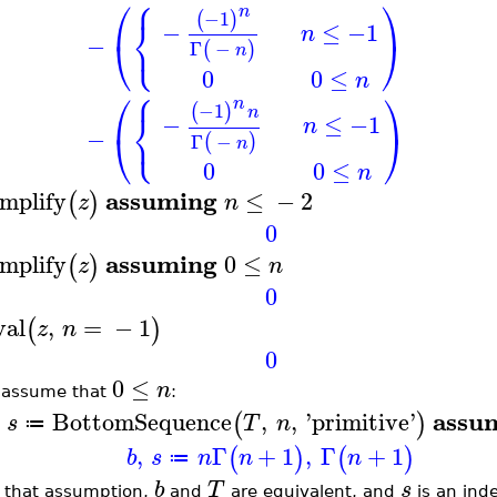
⎧
⎛
⎞
n
−1
(
)
⎨
−
≤
−1
n
⎩
−
⎝
⎠
Γ
−
(
)
n
0
0
≤
n
⎧
⎛
⎞
n
−1
(
)
⎨
n
−
≤
−1
n
⎩
−
⎝
⎠
Γ
−
(
)
n
0
0
≤
n
assuming
implify
≤
−
2
(
)
z
n
0
assuming
implify
0
≤
(
)
z
n
0
val
,
=
−
1
(
)
z
n
0
0
≤
n
 assume that
:
assu
BottomSequence
,
,
'
primitive
'
(
)
s
T
n
≔
,
Γ
+
1
,
Γ
+
1
(
)
(
)
b
s
n
n
n
≔
b
T
s
 that assumption,
and
are equivalent, and
is an inde