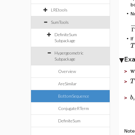
b
LREtools
N
•
SumTools
Γ
DefiniteSum
•
I
Subpackage
T
Hypergeometric
Ex
Subpackage
w
>
Overview
T
>
AreSimilar
,
b
BottomSequence
>
ConjugateRTerm
DefiniteSum
Note