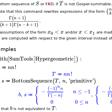
S
T
ottom sequence of
or
FAIL
if
is not Gosper-summable.
n
(
ote that this command rewrites expressions of the form
k
Γ
+
1
(
)
n
.
+
1
Γ
−
+
1
(
)
(
)
k
n
k
<
<
x
x
x
x
0
1
f assumptions of the form
and/or
are made
are computed with respect to the given interval instead o
amples
ith
SumTools
Hypergeometric
:
(
[
]
)
!
n
n
≔
!
T
n
n
≔
BottomSequence
,
,
'
primitive
'
(
)
s
T
n
≔
⎧
⎧
n
−1
(
)
(
⎨
⎨
n
−
≤
−1
−
n
⎩
⎩
,
,
b
s
Γ
−
Γ
(
)
≔
n
0
0
≤
n
b
T
 that
is not equivalent to
: