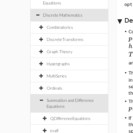
Equations
opt
Discrete Mathematics
De
Combinatorics
•
C
p
DiscreteTransforms
h
Graph Theory
T
a
Hypergraphs
•
T
MultiSeries
i
s
Ordinals
th
Summation and Difference
•
T
p
Equations
•
If
QDifferenceEquations
t
evalf
s