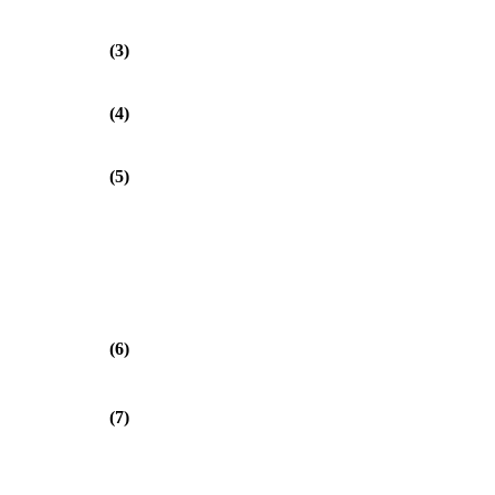
(3)
(4)
(5)
(6)
(7)
⎞
⎟