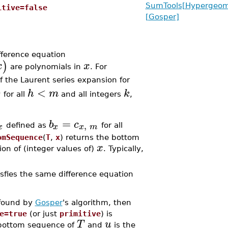
SumTools[Hypergeome
itive=false
[Gosper]
ifference equation
)
x
x
are polynomials in
. For
of the Laurent series expansion for
0
<
h
m
k
for all
and all integers
,
=
b
c
,
x
x
x
m
defined as
for all
omSequence
(
T
,
x
) returns the bottom
x
on of (integer values of)
. Typically,
sfies the same difference equation
 found by
Gosper
's algorithm, then
e=true
(or just
primitive
) is
T
u
 bottom sequence of
and
is the