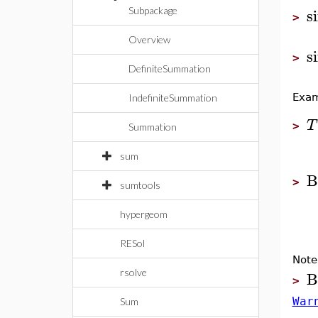
s
Subpackage
>
Overview
s
>
DefiniteSummation
Exam
IndefiniteSummation
T
>
Summation
sum
B
>
sumtools
hypergeom
RESol
Note
B
rsolve
>
War
Sum