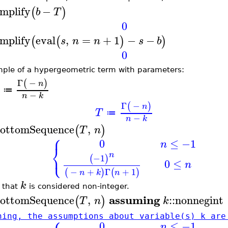
implify
−
(
)
b
T
0
implify
eval
,
=
+
1
−
−
(
(
)
)
s
n
n
s
b
0
ple of a hypergeometric term with parameters:
Γ
−
(
)
n
≔
−
n
k
Γ
−
(
)
n
T
≔
−
n
k
ottomSequence
,
(
)
T
n
⎧
0
≤
−1
n
⎨
⎩
n
−1
(
)
0
≤
n
−
+
Γ
+
1
(
)
(
)
n
k
n
k
 that
is considered non-integer.
assuming
ottomSequence
,
::
nonnegint
(
)
T
n
k
ning, the assumptions about variable(s) k are
0
≤
−1
n