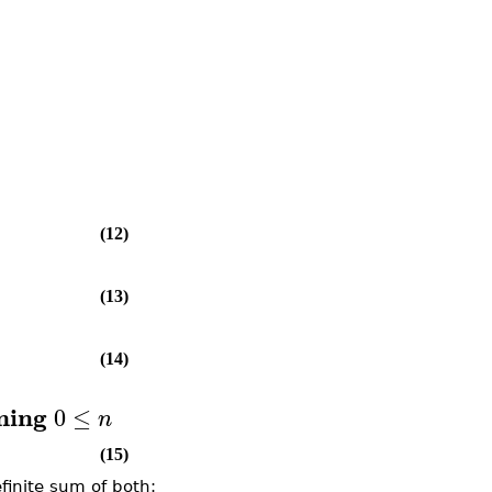
(12)
(13)
(14)
ming
0
≤
n
(15)
finite sum of both: