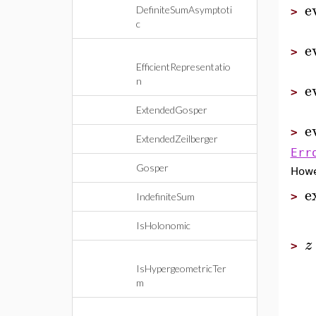
e
DefiniteSumAsymptoti
>
c
e
>
EfficientRepresentatio
n
e
>
ExtendedGosper
e
>
ExtendedZeilberger
Err
Gosper
How
e
>
IndefiniteSum
IsHolonomic
z
>
IsHypergeometricTer
m