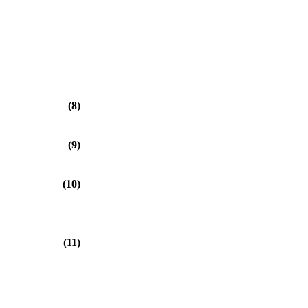
⎠
(8)
(9)
(10)
(11)