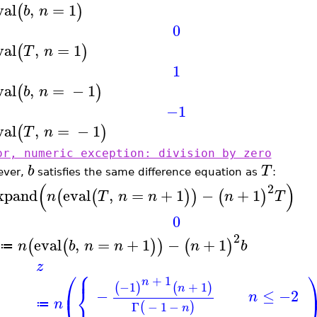
val
,
=
1
(
)
b
n
0
val
,
=
1
(
)
T
n
1
val
,
=
−
1
(
)
b
n
−1
val
,
=
−
1
(
)
T
n
or, numeric exception: division by zero
b
T
ever,
satisfies the same difference equation as
:
(
)
2
xpand
eval
,
=
+
1
−
+
1
(
(
)
)
(
)
n
T
n
n
n
T
0
2
eval
,
=
+
1
−
+
1
(
(
)
)
(
)
n
b
n
n
n
b
≔
z
⎧
⎪
⎛
+
1
n
−1
+
1
⎨
(
)
(
)
⎜
n
−
≤
−2
n
⎩
n
Γ
−
1
−
≔
(
)
n