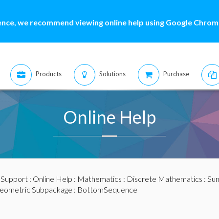
ence, we recommend viewing online help using Google Chrome
Products
Solutions
Purchase
Online Help
:
Support
:
Online Help
:
Mathematics
:
Discrete Mathematics
:
Sum
eometric Subpackage
: BottomSequence