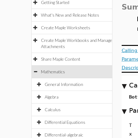
Getting Started
Sum
What's New and Release Notes
Create Maple Worksheets
Create Maple Workbooks and Manage
Attachments
Callin
Share Maple Content
Parame
Descri
Mathematics
Ca
General Information
Algebra
Bot
Pa
Calculus
Differential Equations
T
x
Differential-algebraic