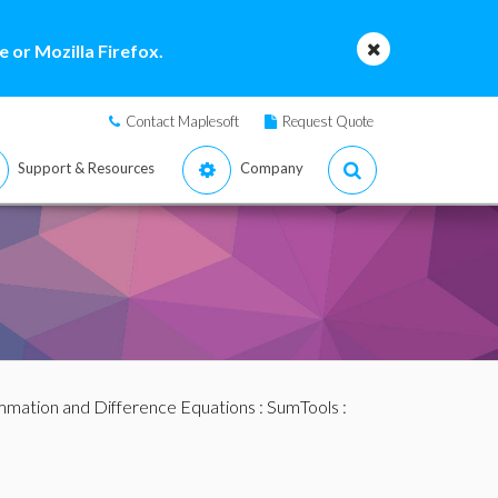
 or Mozilla Firefox.
Contact Maplesoft
Request Quote
Support & Resources
Company
mation and Difference Equations
:
SumTools
: