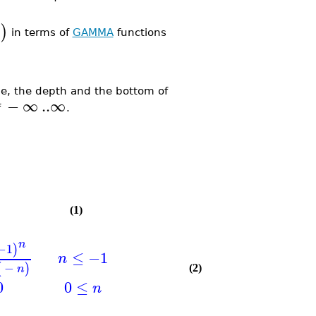
)
in terms of
GAMMA
functions
, the depth and the bottom of
−
∞
..
∞
f
.
(1)
n
−1
)
≤
−1
n
−
(
)
n
(2)
0
0
≤
n