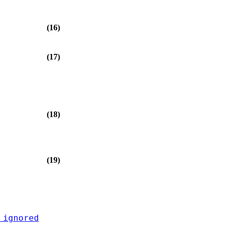
(16)
(17)
(18)
(19)
 ignored